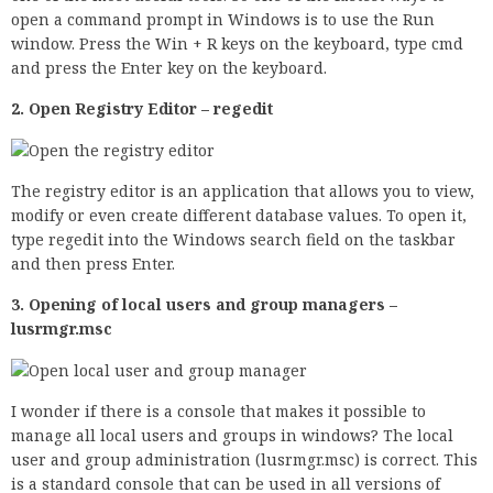
open a command prompt in Windows is to use the Run
window. Press the Win + R keys on the keyboard, type cmd
and press the Enter key on the keyboard.
2. Open Registry Editor – regedit
The registry editor is an application that allows you to view,
modify or even create different database values. To open it,
type regedit into the Windows search field on the taskbar
and then press Enter.
3. Opening of local users and group managers –
lusrmgr.msc
I wonder if there is a console that makes it possible to
manage all local users and groups in windows? The local
user and group administration (lusrmgr.msc) is correct. This
is a standard console that can be used in all versions of