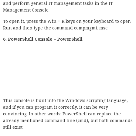
and perform general IT management tasks in the IT
Management Console.
To open it, press the Win + R keys on your keyboard to open
Run and then type the command compmgmt. msc.
6. PowerShell Console – PowerShell
This console is built into the Windows scripting language,
and if you can program it correctly, it can be very
convincing. In other words: PowerShell can replace the
already mentioned command line (cmd), but both commands
still exist.
7. Open the Group Policy Editor – gpedit.msc
This can simplify the configuration of the Windows settings.
Instead of viewing the Windows registry, a user can
configure various aspects of the Windows operating system