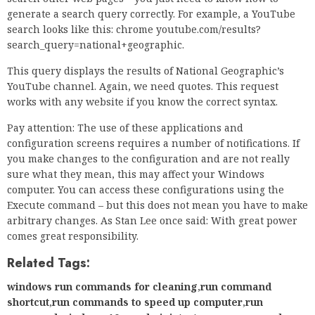
computer. You can access these configurations using the
Execute command – but this does not mean you have to make
arbitrary changes. As Stan Lee once said: With great power
comes great responsibility.
Related Tags:
windows run commands for cleaning
,
run command
shortcut
,
run commands to speed up computer
,
run
command windows 10 as administrator
,
run command
cmd
,
windows r commands windows 10
,
windows 10 where
command
,
run as command windows 10
,
run command for
boot options
,
services msc command
,
run command
windows 10 shortcut
,
run commands windows 7
,
windows
10 run commands cheat sheet
,
how to open run windows
7
,
how to open run file in windows 10
,
run command prompt
windows 10
,
c command to transfer files
,
run command for
system info
,
create shortcut to run command
,
windows 10
shortcut keys pdf download
,
shortcut keys in windows
r
,
windows+r cmd
,
windows 10 shortcut keys for
shutdown
,
windows 10 run command programs
,
windows 10