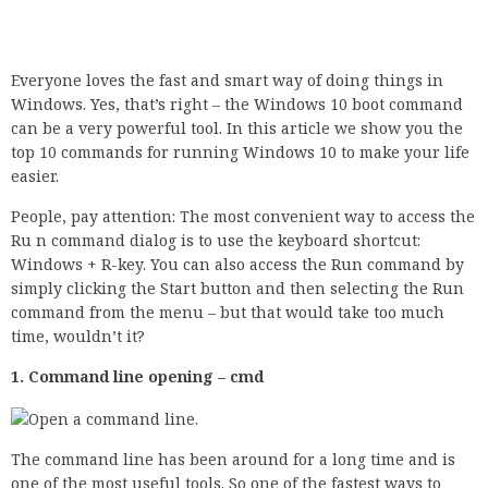
Everyone loves the fast and smart way of doing things in
Windows. Yes, that’s right – the Windows 10 boot command
can be a very powerful tool. In this article we show you the
top 10 commands for running Windows 10 to make your life
easier.
People, pay attention: The most convenient way to access the
Ru n command dialog is to use the keyboard shortcut:
Windows + R-key. You can also access the Run command by
simply clicking the Start button and then selecting the Run
command from the menu – but that would take too much
time, wouldn’t it?
1. Command line opening – cmd
The command line has been around for a long time and is
one of the most useful tools. So one of the fastest ways to