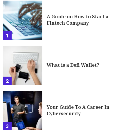
2
Your Guide To A Career In
Cybersecurity
3
The Future of Cryptocurrency:
Governing the Ungoverned
4
TRENDING NEWS