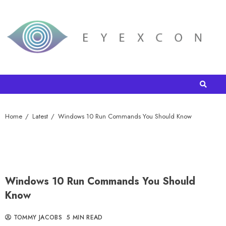
Home
Latest
Windows 10 Run Commands You Should Know
Windows 10 Run Commands You Should
Know
TOMMY JACOBS
5 MIN READ