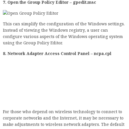
using the Group Policy Editor.
8. Network Adapter Access Control Panel – ncpa.cpl
For those who depend on wireless technology to connect to
corporate networks and the Internet, it may be necessary to
make adjustments to wireless network adapters. The default
Run command (ncpa.cpl) allows instant access, saving you a
few mouse clicks.
9. Opening the Windows Device Manager 10 –
devmgmtmt.msc