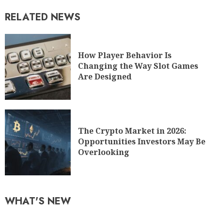
The Crypto Market in 2026:
Opportunities Investors May Be
Overlooking
WHAT'S NEW
A Guide on How to Start a
Fintech Company
1
What is a Defi Wallet?