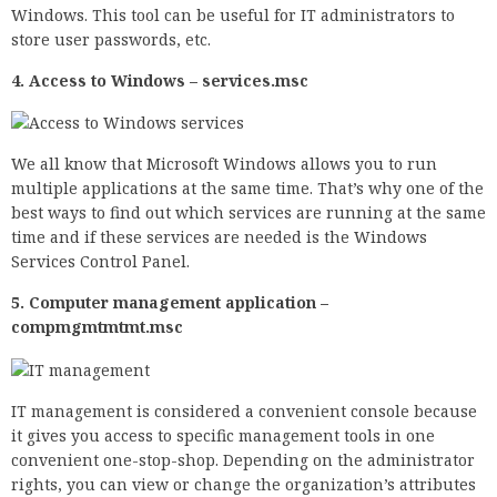
Windows. This tool can be useful for IT administrators to
store user passwords, etc.
4. Access to Windows – services.msc
We all know that Microsoft Windows allows you to run
multiple applications at the same time. That’s why one of the
best ways to find out which services are running at the same
time and if these services are needed is the Windows
Services Control Panel.
5. Computer management application –
compmgmtmtmt.msc
IT management is considered a convenient console because
it gives you access to specific management tools in one
convenient one-stop-shop. Depending on the administrator
rights, you can view or change the organization’s attributes