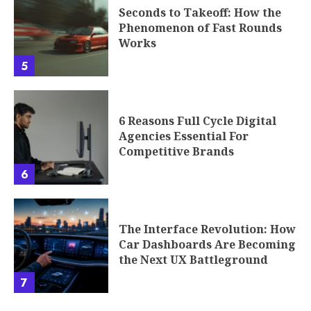
The Interface Revolution: How
Car Dashboards Are Becoming
the Next UX Battleground
7
Our location: 501 7th Avenue, New York, NY 10018
Home
Privacy Policy
T/C
About
Contact Us
Copyright © 2026 Eyexcon.com | All rights reserved.