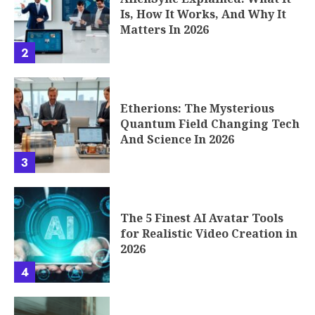
The 5 Finest AI Avatar Tools
for Realistic Video Creation in
2026
4
Seconds to Takeoff: How the
Phenomenon of Fast Rounds
Works
5
6 Reasons Full Cycle Digital
Agencies Essential For
Competitive Brands
6