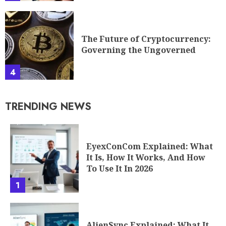
EyexConCom Explained: What
It Is, How It Works, And How
To Use It In 2026
1
AlienSync Explained: What It
Is, How It Works, And Why It
Matters In 2026
2
Etherions: The Mysterious
Quantum Field Changing Tech
And Science In 2026
3