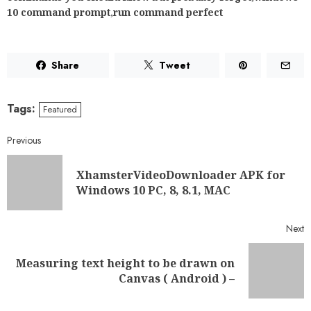
Windows 10 PC, 8, 8.1, MAC
Next
Measuring text height to be drawn on
Canvas ( Android ) –
RELATED NEWS
How Player Behavior Is
Changing the Way Slot Games
Are Designed