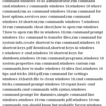
system properties run command
,
windows custom run
commands
,
how to make windows 10 ultra fast
,
windows 10
tips and tricks 2018 pdf
,
run command for settings
windows 10
,
batch file to clean windows 10
,
cmd commands
tricks
,
command prompt windows 10 repair
,
basic cmd
commands
,
cmd commands with syntax
,
windows
command prompt for dummies
,
simple command line
windows
,
windows 10 run commands pdf
,
windows 10 run
commands you should know but probably forgot
,
windows
10 command prompt
,
run command perfect
Share
Tweet
Tags:
Featured
Previous
XhamsterVideoDownloader APK for