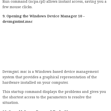
Devmgmt. msc is a Windows-based device management
system that provides a graphical representation of the
hardware installed on your computer.
This startup command displays the problems and gives you
the shortest access to the parameters to resolve the
situation.
10. Open Malware Removal Tool – Mar.
The malware removal program always runs automatically in
the background as part of the normal Windows 10 Update
processes. However, if you wish, you can operate it manually