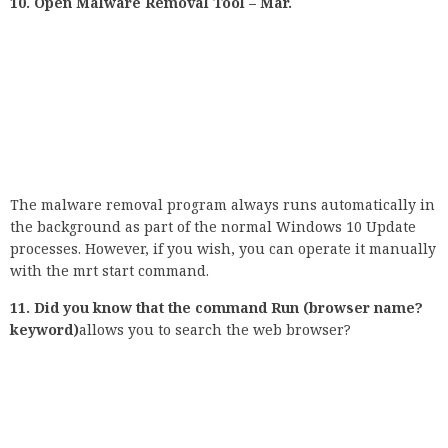
with the mrt start command.
11. Did you know that the command Run (browser name?
keyword)
allows you to search the web browser?
If you try to open the output command and then enter the
name of the web browser (Chrome, Microsoft-Edge, Mozilla
Firefox) installed on your computer, download the default
configuration for that browser’s tab. However, if you use the
correct search query for this browser, you will see the
search results of the default search engine. For example:
Chrome? National Geography