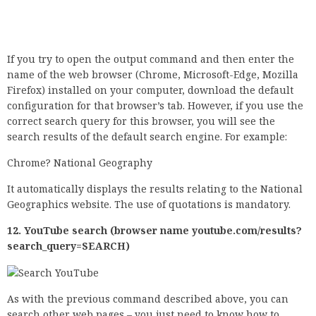
It automatically displays the results relating to the National
Geographics website. The use of quotations is mandatory.
12. YouTube search (browser name youtube.com/results?
search_query=SEARCH)
As with the previous command described above, you can
search other web pages – you just need to know how to
generate a search query correctly. For example, a YouTube
search looks like this: chrome youtube.com/results?
search_query=national+geographic.
This query displays the results of National Geographic’s
YouTube channel. Again, we need quotes. This request
works with any website if you know the correct syntax.
Pay attention: The use of these applications and
configuration screens requires a number of notifications. If
you make changes to the configuration and are not really
sure what they mean, this may affect your Windows