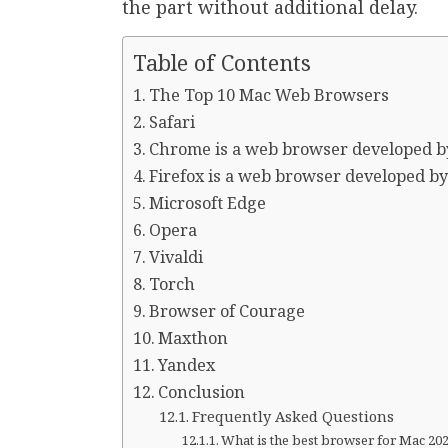
the part without additional delay.
Table of Contents
The Top 10 Mac Web Browsers
Safari
Chrome is a web browser developed b
Firefox is a web browser developed by
Microsoft Edge
Opera
Vivaldi
Torch
Browser of Courage
Maxthon
Yandex
Conclusion
Frequently Asked Questions
What is the best browser for Mac 20