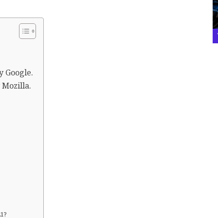
y Google.
 Mozilla.
21?