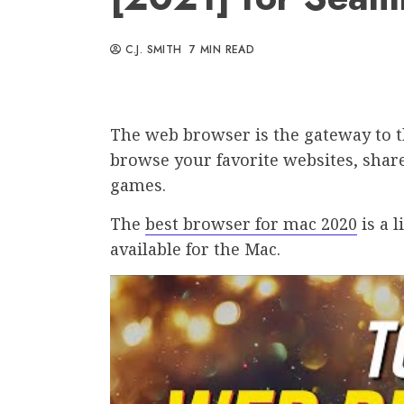
C.J. SMITH
7 MIN READ
The web browser is the gateway to the
browse your favorite websites, share
games.
The
best browser for mac 2020
is a l
available for the Mac.