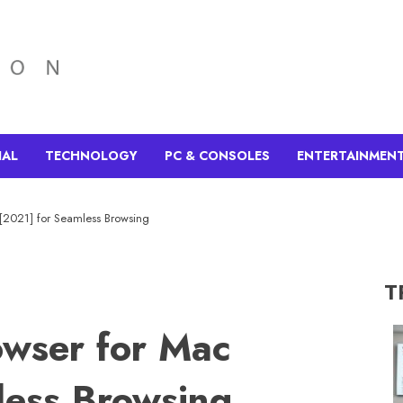
IAL
TECHNOLOGY
PC & CONSOLES
ENTERTAINMEN
[2021] for Seamless Browsing
T
wser for Mac
less Browsing