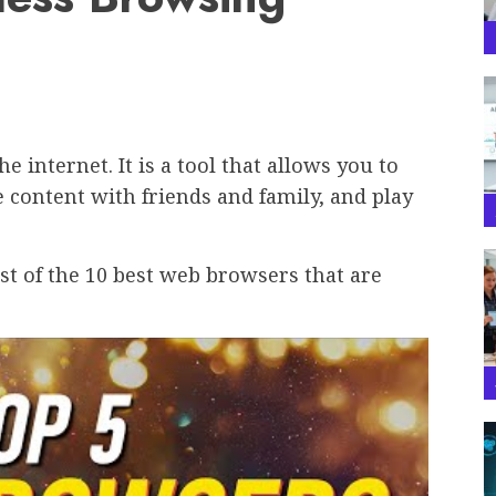
 internet. It is a tool that allows you to
 content with friends and family, and play
ist of the 10 best web browsers that are