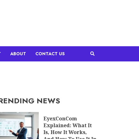
T
ABOUT
CONTACT US
RENDING NEWS
EyexConCom
Explained: What It
Is, How It Works,