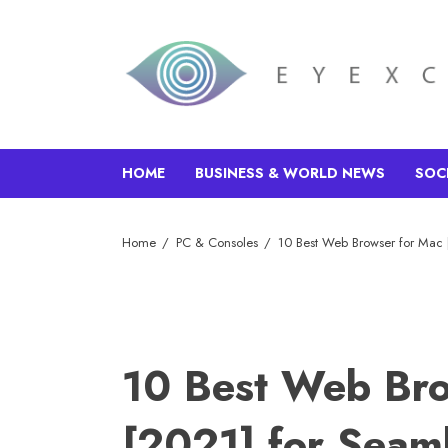
HOME
BUSINESS & WORLD NEWS
SOC
Home
PC & Consoles
10 Best Web Browser for Mac 
10 Best Web Bro
[2021] for Seam