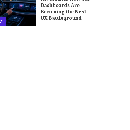
Dashboards Are
Becoming the Next
UX Battleground
7