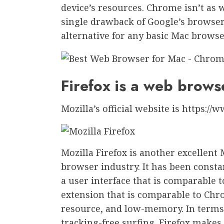
device’s resources. Chrome isn’t as w
single drawback of Google’s browser.
alternative for any basic Mac browse
Firefox is a web brows
Mozilla’s official website is https://
Mozilla Firefox is another excellent
browser industry. It has been consta
a user interface that is comparable t
extension that is comparable to Chro
resource, and low-memory. In terms of
tracking-free surfing. Firefox make