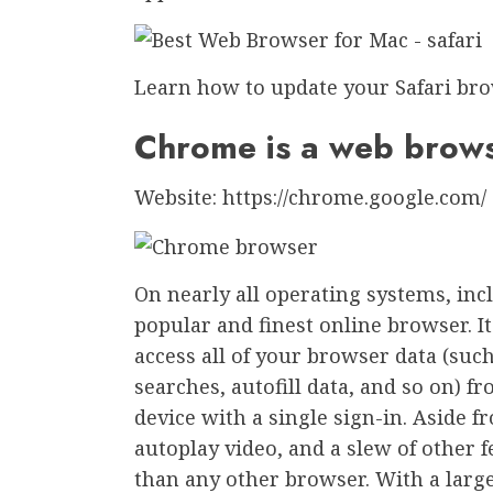
Learn how to update your Safari bro
Chrome is a web brow
Website: https://chrome.google.com/
On nearly all operating systems, in
popular and finest online browser. I
access all of your browser data (suc
searches, autofill data, and so on)
device with a single sign-in. Aside fr
autoplay video, and a slew of other 
than any other browser. With a large