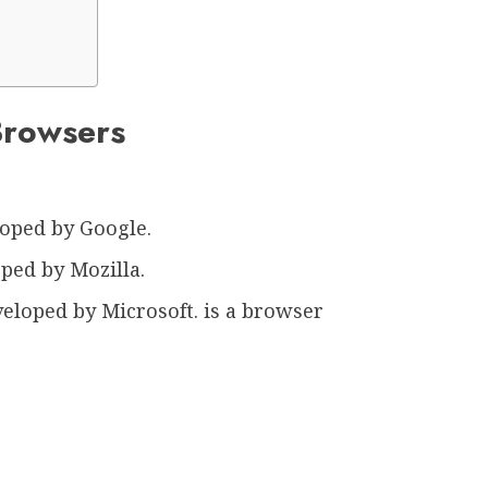
Browsers
oped by Google.
ped by Mozilla.
eloped by Microsoft. is a browser