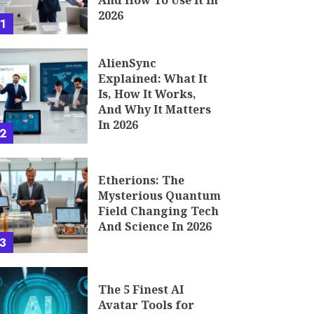
And How To Use It In
2026
1
AlienSync
Explained: What It
Is, How It Works,
And Why It Matters
In 2026
2
Etherions: The
Mysterious Quantum
Field Changing Tech
And Science In 2026
3
The 5 Finest AI
Avatar Tools for