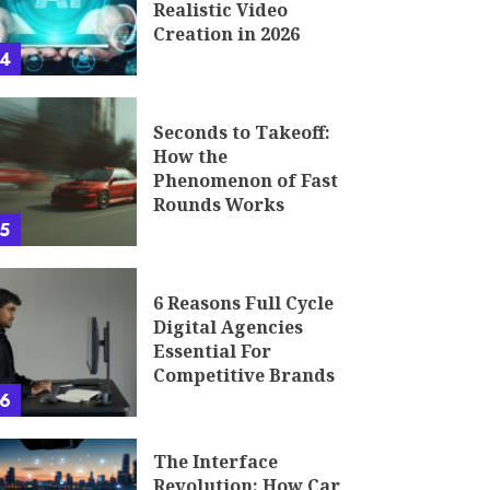
Realistic Video
Creation in 2026
4
Seconds to Takeoff:
How the
Phenomenon of Fast
Rounds Works
5
6 Reasons Full Cycle
Digital Agencies
Essential For
Competitive Brands
6
The Interface
Revolution: How Car