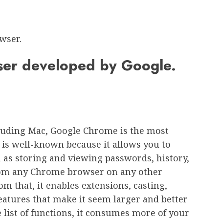
wser.
ser developed by Google.
cluding Mac, Google Chrome is the most
t is well-known because it allows you to
h as storing and viewing passwords, history,
 from any Chrome browser on any other
om that, it enables extensions, casting,
features that make it seem larger and better
 list of functions, it consumes more of your