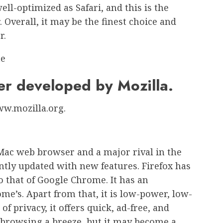
ell-optimized as Safari, and this is the
 Overall, it may be the finest choice and
r.
er developed by Mozilla.
www.mozilla.org.
 Mac web browser and a major rival in the
ntly updated with new features. Firefox has
o that of Google Chrome. It has an
me’s. Apart from that, it is low-power, low-
 privacy, it offers quick, ad-free, and
s browsing a breeze, but it may become a