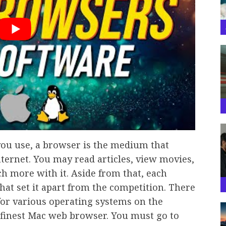
you use, a browser is the medium that
nternet. You may read articles, view movies,
h more with it. Aside from that, each
hat set it apart from the competition. There
for various operating systems on the
e finest Mac web browser. You must go to