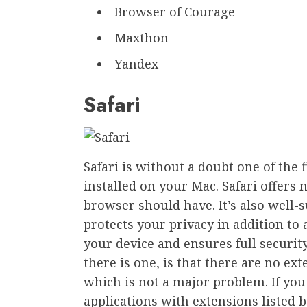
Browser of Courage
Maxthon
Yandex
Safari
Safari is without a doubt one of the f
installed on your Mac. Safari offers n
browser should have. It’s also well-s
protects your privacy in addition to 
your device and ensures full securi
there is one, is that there are no ex
which is not a major problem. If you
applications with extensions listed 