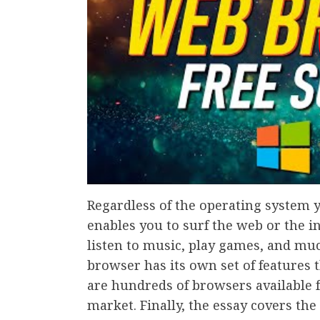
Regardless of the operating system 
enables you to surf the web or the i
listen to music, play games, and muc
browser has its own set of features t
are hundreds of browsers available 
market. Finally, the essay covers th