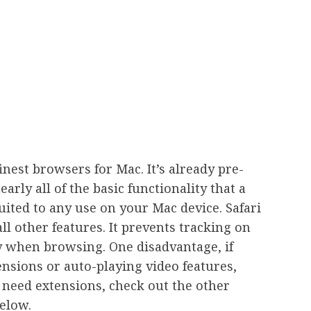
inest browsers for Mac. It’s already pre-
early all of the basic functionality that a
uited to any use on your Mac device. Safari
all other features. It prevents tracking on
ty when browsing. One disadvantage, if
tensions or auto-playing video features,
 need extensions, check out the other
below.