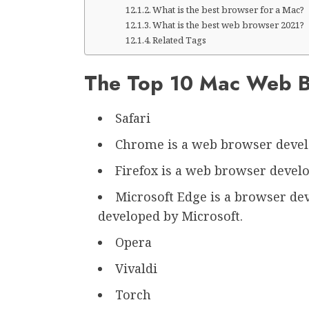
What is the best browser for a Mac?
What is the best web browser 2021?
Related Tags
The Top 10 Mac Web 
Safari
Chrome is a web browser devel
Firefox is a web browser develo
Microsoft Edge is a browser dev
developed by Microsoft.
Opera
Vivaldi
Torch