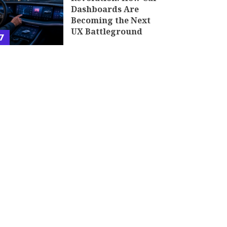
Dashboards Are
Becoming the Next
UX Battleground
7