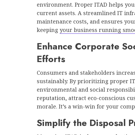
environment. Proper ITAD helps you 
current assets. A streamlined IT inf
maintenance costs, and ensures you
keeping
your business running smo
Enhance Corporate Soci
Efforts
Consumers and stakeholders increas
sustainably. By prioritizing proper
environmental and social responsibil
reputation, attract eco-conscious 
morale. It’s a win-win for your com
Simplify the Disposal 