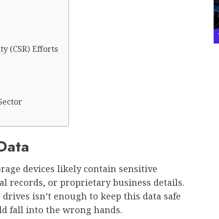
ty (CSR) Efforts
Sector
 Data
rage devices likely contain sensitive
 records, or proprietary business details.
 drives isn’t enough to keep this data safe
ld fall into the wrong hands.