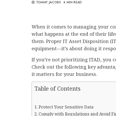
TOMMY JACOBS
4 MIN READ
When it comes to managing your com
what happens at the end of their lif
them. Proper IT Asset Disposition (ITA
equipment—it’s about doing it respons
If you’re not prioritizing ITAD, you 
Check out the following key advanta
it matters for your business.
Table of Contents
Protect Your Sensitive Data
Comply with Regulations and Avoid Fi