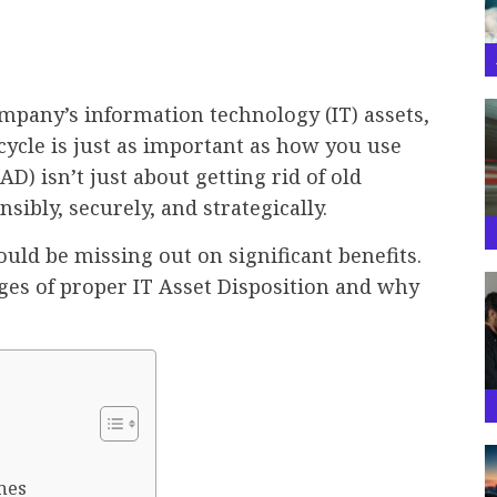
pany’s information technology (IT) assets,
ecycle is just as important as how you use
D) isn’t just about getting rid of old
ibly, securely, and strategically.
could be missing out on significant benefits.
ges of proper IT Asset Disposition and why
nes