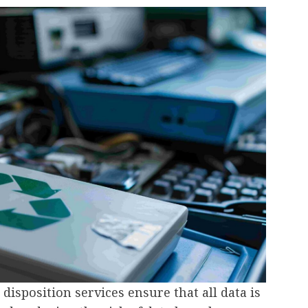
 disposition services ensure that all data is