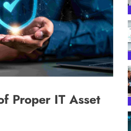
of Proper IT Asset