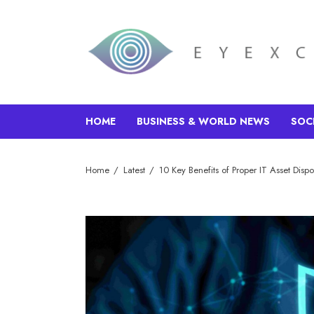
HOME
BUSINESS & WORLD NEWS
SOC
Home
Latest
10 Key Benefits of Proper IT Asset Dispo