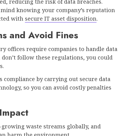
ed, reducing the risk of data breaches.
of mind knowing your company’s reputation
cted with
secure IT asset disposition
.
ns and Avoid Fines
ry offices require companies to handle data
u don’t follow these regulations, you could
s.
s compliance by carrying out secure data
hnology, so you can avoid costly penalties
 Impact
st-growing waste streams globally, and
 can harm the environment.