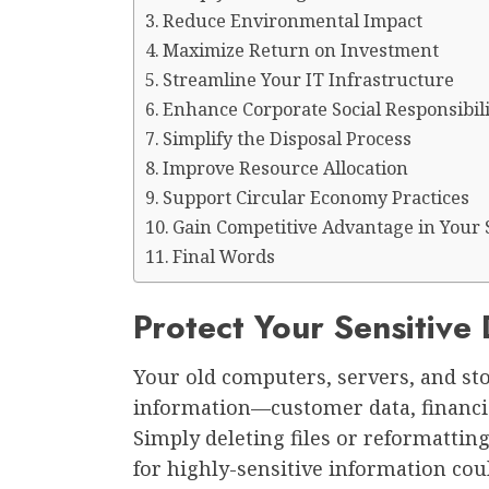
Reduce Environmental Impact
Maximize Return on Investment
Streamline Your IT Infrastructure
Enhance Corporate Social Responsibili
Simplify the Disposal Process
Improve Resource Allocation
Support Circular Economy Practices
Gain Competitive Advantage in Your 
Final Words
Protect Your Sensitive
Your old computers, servers, and sto
information—customer data, financial
Simply deleting files or reformatting
for highly-sensitive information cou