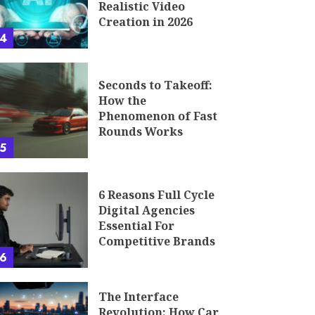
Realistic Video
Creation in 2026
4
Seconds to Takeoff:
How the
Phenomenon of Fast
Rounds Works
5
6 Reasons Full Cycle
Digital Agencies
Essential For
Competitive Brands
6
The Interface
Revolution: How Car