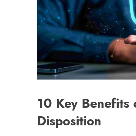
10 Key Benefits 
Disposition