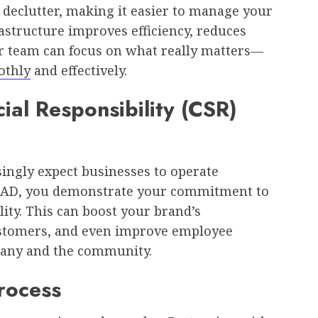
declutter, making it easier to manage your
rastructure improves efficiency, reduces
r team can focus on what really matters—
othly
and effectively.
al Responsibility (CSR)
ingly expect businesses to operate
 ITAD, you demonstrate your commitment to
ity. This can boost your brand’s
customers, and even improve employee
pany and the community.
Process