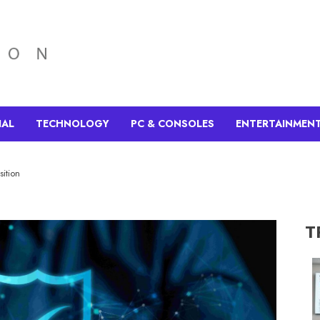
IAL
TECHNOLOGY
PC & CONSOLES
ENTERTAINMEN
sition
T