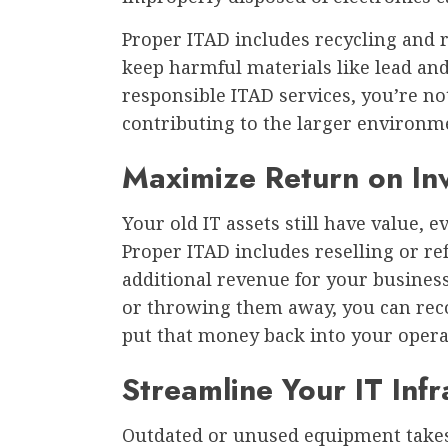
Proper ITAD includes recycling and 
keep harmful materials like lead and
responsible ITAD services, you’re n
contributing to the larger environm
Maximize Return on In
Your old IT assets still have value, e
Proper ITAD includes reselling or r
additional revenue for your business.
or throwing them away, you can rec
put that money back into your opera
Streamline Your IT Infr
Outdated or unused equipment takes 