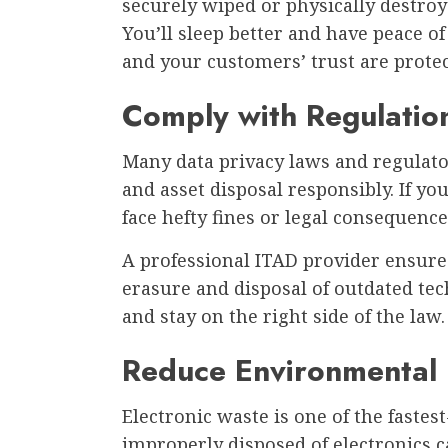
securely wiped or physically destroy
You’ll sleep better and have peace 
and your customers’ trust are prote
Comply with Regulatio
Many data privacy laws and regulato
and asset disposal responsibly. If yo
face hefty fines or legal consequence
A professional ITAD provider ensure
erasure and disposal of outdated tec
and stay on the right side of the law.
Reduce Environmental
Electronic waste is one of the faste
improperly disposed of electronics