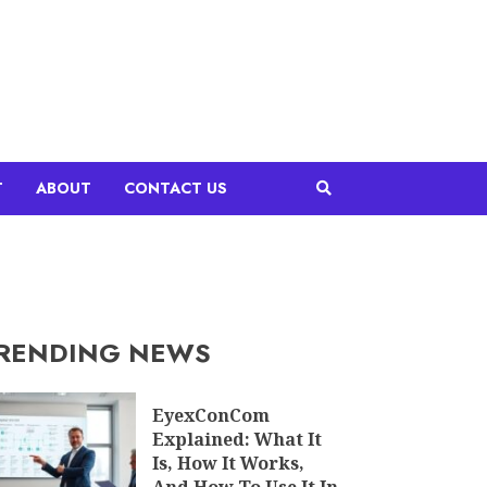
T
ABOUT
CONTACT US
RENDING NEWS
EyexConCom
Explained: What It
Is, How It Works,