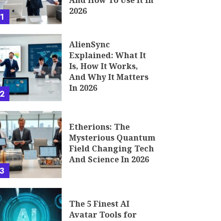
And How To Use It In
2026
1
AlienSync
Explained: What It
Is, How It Works,
And Why It Matters
In 2026
2
Etherions: The
Mysterious Quantum
Field Changing Tech
And Science In 2026
3
The 5 Finest AI
Avatar Tools for