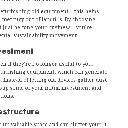
refurbishing old equipment – this helps
 mercury out of landfills. By choosing
ot just helping your business—you’re
ental sustainability movement.
vestment
ven if they’re no longer useful to you.
efurbishing equipment, which can generate
 Instead of letting old devices gather dust
oup some of your initial investment and
tions.
astructure
up valuable space and can clutter your IT