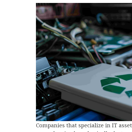
Companies that specialize in IT asset