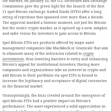
For starters, on January 10, the U.S. Securities and Exchange
Commission gave the green light for the launch of the first
11 spot Bitcoin exchange-traded funds (ETFs) after a long
string of rejections that spanned over more than a decade.
The approval marked a historic moment, not just for Bitcoin
but the entire crypto market, as it opened up a new, simpler,
and safer venue for investors to gain access to Bitcoin.
Spot Bitcoin ETFs are products offered by major asset
management companies like BlackRock or Grayscale that aim
to eliminate many of the intricacies related to
crypto
investments
, thus lowering barriers to entry and enhancing
Bitcoin’s appeal for institutional investors. Having more
companies and organizations take an interest in crypto and
add Bitcoin to their portfolios via spot ETFs is bound to
increase the legitimacy and acceptance of digital currencies
in the financial market.
Unsurprisingly, the buzz created around the emergence of
spot Bitcoin ETFs had a positive impact on Bitcoin’s
performance. The asset experienced a solid appreciation in