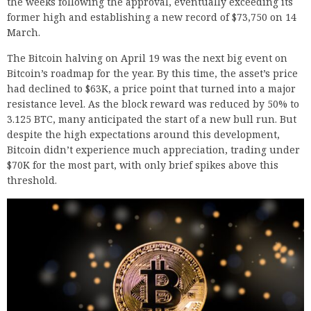
the weeks following the approval, eventually exceeding its
former high and establishing a new record of $73,750 on 14
March.
The Bitcoin halving on April 19 was the next big event on
Bitcoin’s roadmap for the year. By this time, the asset’s price
had declined to $63K, a price point that turned into a major
resistance level. As the block reward was reduced by 50% to
3.125 BTC, many anticipated the start of a new bull run. But
despite the high expectations around this development,
Bitcoin didn’t experience much appreciation, trading under
$70K for the most part, with only brief spikes above this
threshold.