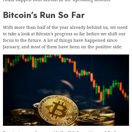
Bitcoin’s Run So Far
With more than half of the year already behind us, we need
to take a look at Bitcoin’s progress so far before we shift our
focus to the future. A lot of things have happened since
January, and most of them have been on the positive side.