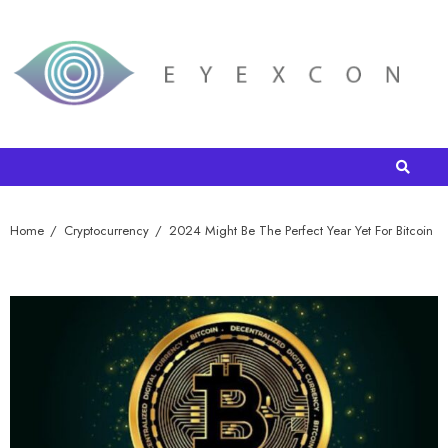
Home
Cryptocurrency
2024 Might Be The Perfect Year Yet For Bitcoin