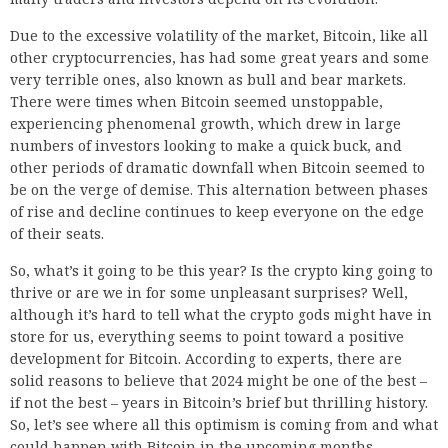
Due to the excessive volatility of the market, Bitcoin, like all
other cryptocurrencies, has had some great years and some
very terrible ones, also known as bull and bear markets.
There were times when Bitcoin seemed unstoppable,
experiencing phenomenal growth, which drew in large
numbers of investors looking to make a quick buck, and
other periods of dramatic downfall when Bitcoin seemed to
be on the verge of demise. This alternation between phases
of rise and decline continues to keep everyone on the edge
of their seats.
So, what’s it going to be this year? Is the crypto king going to
thrive or are we in for some unpleasant surprises? Well,
although it’s hard to tell what the crypto gods might have in
store for us, everything seems to point toward a positive
development for Bitcoin. According to experts, there are
solid reasons to believe that 2024 might be one of the best –
if not the best – years in Bitcoin’s brief but thrilling history.
So, let’s see where all this optimism is coming from and what
could happen with Bitcoin in the upcoming months.