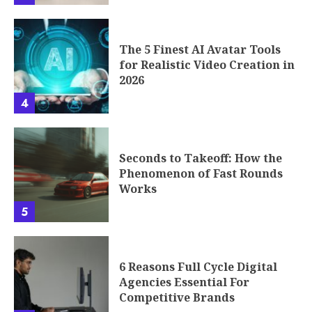
The 5 Finest AI Avatar Tools
for Realistic Video Creation in
2026
4
Seconds to Takeoff: How the
Phenomenon of Fast Rounds
Works
5
6 Reasons Full Cycle Digital
Agencies Essential For
Competitive Brands