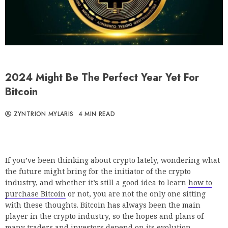
2024 Might Be The Perfect Year Yet For
Bitcoin
ZYNTRION MYLARIS
4 MIN READ
If you’ve been thinking about crypto lately, wondering what
the future might bring for the initiator of the crypto
industry, and whether it’s still a good idea to learn
how to
purchase Bitcoin
or not, you are not the only one sitting
with these thoughts. Bitcoin has always been the main
player in the crypto industry, so the hopes and plans of
many traders and investors depend on its evolution.