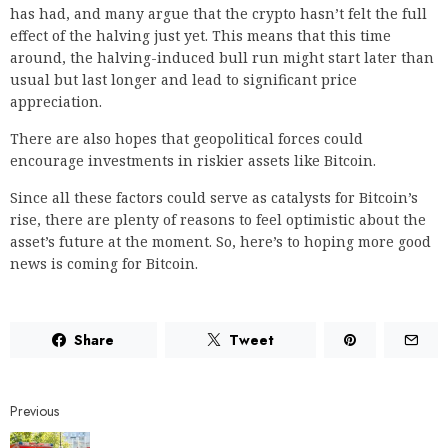
has had, and many argue that the crypto hasn’t felt the full
effect of the halving just yet. This means that this time
around, the halving-induced bull run might start later than
usual but last longer and lead to significant price
appreciation.
There are also hopes that geopolitical forces could
encourage investments in riskier assets like Bitcoin.
Since all these factors could serve as catalysts for Bitcoin’s
rise, there are plenty of reasons to feel optimistic about the
asset’s future at the moment. So, here’s to hoping more good
news is coming for Bitcoin.
Share
Tweet
Previous