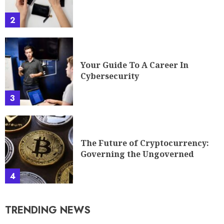
2
Your Guide To A Career In
Cybersecurity
3
The Future of Cryptocurrency:
Governing the Ungoverned
4
TRENDING NEWS