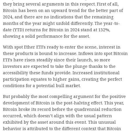
they bring several arguments in this respect. First of all,
Bitcoin has been on an upward trend for the better part of
2024, and there are no indications that the remaining
months of the year might unfold differently. The year-to-
date (YTD) returns for Bitcoin in 2024 stand at 132%,
showing a solid performance for the asset.
With spot Ether ETFs ready to enter the scene, interest in
these products is bound to increase. Inflows into spot Bitcoin
ETFs have risen steadily since their launch, so more
investors are expected to take the plunge thanks to the
accessibility these funds provide. Increased institutional
participation equates to higher gains, creating the perfect
conditions for a potential bull market.
But probably the most compelling argument for the positive
development of Bitcoin is the post-halving effect. This year,
Bitcoin broke its record before the quadrennial reduction
occurred, which doesn’t align with the usual pattern
exhibited by the asset around this event. This unusual
behavior is attributed to the different context that Bitcoin