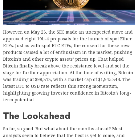
However, on May 23, the SEC made an unexpected move and
approved eight 19b-4 proposals for the launch of spot Ether
ETFs. Just as with spot BTC ETFs, the consent for these new
products caused a lot of enthusiasm in the market, pushing
Bitcoin’s and other crypto assets’ prices up. That helped
Bitcoin finally break above the resistance level and set the
stage for further appreciation. At the time of writing, Bitcoin
was trading at $98,313, with a market cap of $1,945.34B. The
latest BTC to USD rate reflects this strong momentum,
highlighting growing investor confidence in Bitcoin’s long-
term potential.
The Lookahead
So far, so good. But what about the months ahead? Most
analysts seem to believe that the best is yet to come, and