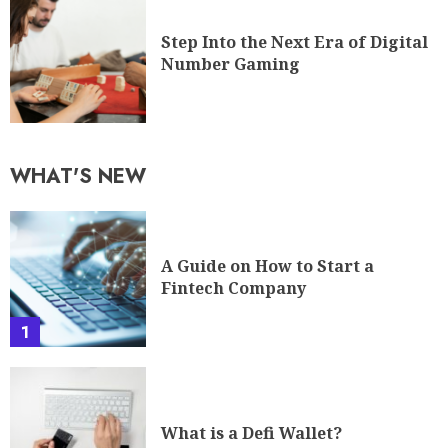
Step Into the Next Era of Digital
Number Gaming
WHAT'S NEW
A Guide on How to Start a
Fintech Company
1
What is a Defi Wallet?