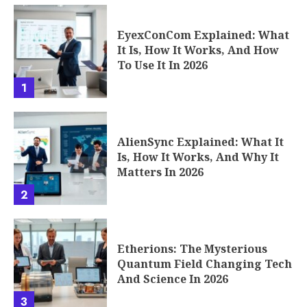
EyexConCom Explained: What
It Is, How It Works, And How
To Use It In 2026
1
AlienSync Explained: What It
Is, How It Works, And Why It
Matters In 2026
2
Etherions: The Mysterious
Quantum Field Changing Tech
And Science In 2026
3