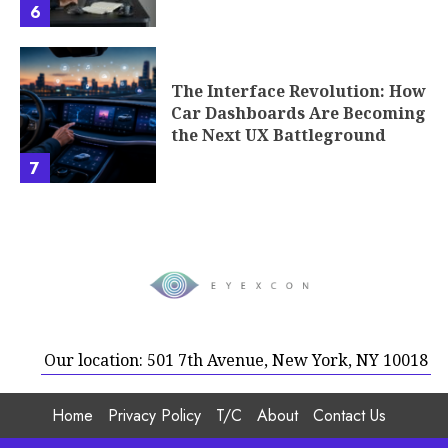
6
The Interface Revolution: How
Car Dashboards Are Becoming
the Next UX Battleground
7
Our location: 501 7th Avenue, New York, NY 10018
Home
Privacy Policy
T/C
About
Contact Us