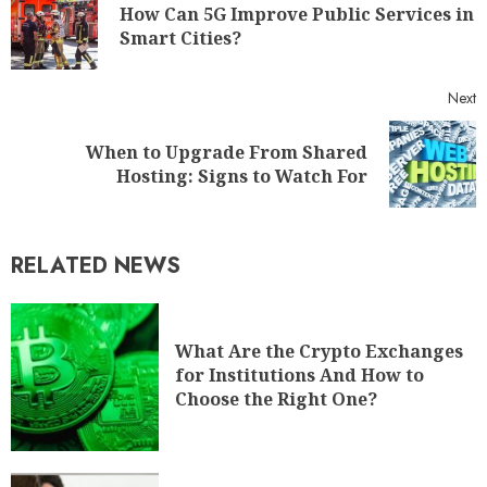
How Can 5G Improve Public Services in
Smart Cities?
Next
When to Upgrade From Shared
Hosting: Signs to Watch For
RELATED NEWS
What Are the Crypto Exchanges
for Institutions And How to
Choose the Right One?