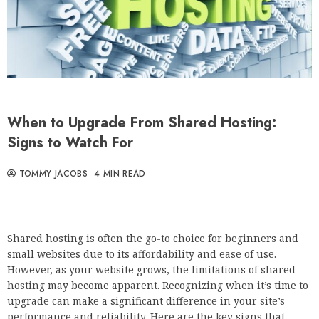
When to Upgrade From Shared Hosting:
Signs to Watch For
TOMMY JACOBS
4 MIN READ
Shared hosting is often the go-to choice for beginners and
small websites due to its affordability and ease of use.
However, as your website grows, the limitations of shared
hosting may become apparent. Recognizing when it’s time to
upgrade can make a significant difference in your site’s
performance and reliability. Here are the key signs that