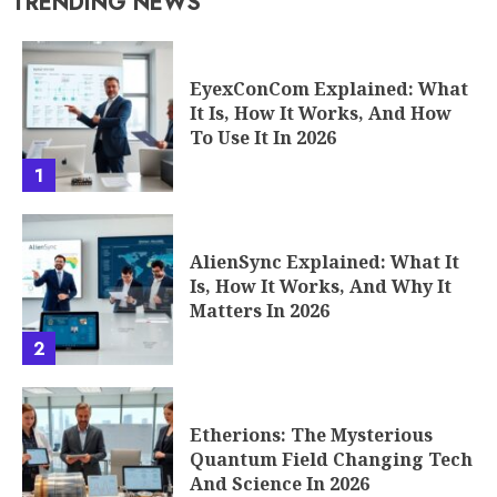
TRENDING NEWS
EyexConCom Explained: What
It Is, How It Works, And How
To Use It In 2026
1
AlienSync Explained: What It
Is, How It Works, And Why It
Matters In 2026
2
Etherions: The Mysterious
Quantum Field Changing Tech
And Science In 2026