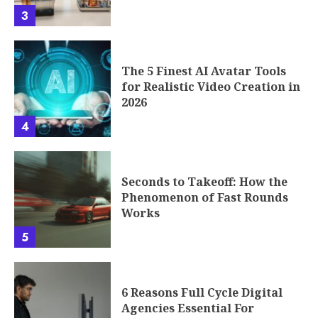
3
The 5 Finest AI Avatar Tools
for Realistic Video Creation in
2026
4
Seconds to Takeoff: How the
Phenomenon of Fast Rounds
Works
5
6 Reasons Full Cycle Digital
Agencies Essential For