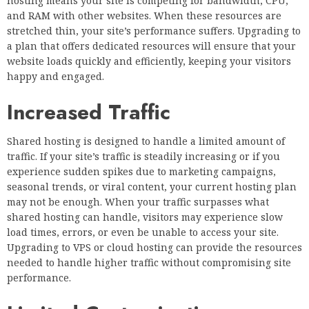
hosting means your site is competing for bandwidth, CPU,
and RAM with other websites. When these resources are
stretched thin, your site’s performance suffers. Upgrading to
a plan that offers dedicated resources will ensure that your
website loads quickly and efficiently, keeping your visitors
happy and engaged.
Increased Traffic
Shared hosting is designed to handle a limited amount of
traffic. If your site’s traffic is steadily increasing or if you
experience sudden spikes due to marketing campaigns,
seasonal trends, or viral content, your current hosting plan
may not be enough. When your traffic surpasses what
shared hosting can handle, visitors may experience slow
load times, errors, or even be unable to access your site.
Upgrading to VPS or cloud hosting can provide the resources
needed to handle higher traffic without compromising site
performance.