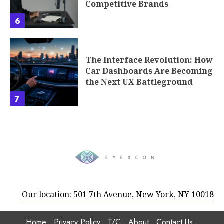
Competitive Brands
6
The Interface Revolution: How
Car Dashboards Are Becoming
the Next UX Battleground
7
Our location: 501 7th Avenue, New York, NY 10018
Home
Privacy Policy
T/C
About
Contact Us