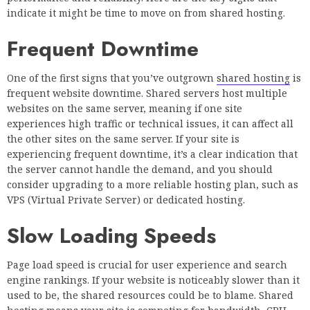
indicate it might be time to move on from shared hosting.
Frequent Downtime
One of the first signs that you’ve outgrown
shared hosting
is
frequent website downtime. Shared servers host multiple
websites on the same server, meaning if one site
experiences high traffic or technical issues, it can affect all
the other sites on the same server. If your site is
experiencing frequent downtime, it’s a clear indication that
the server cannot handle the demand, and you should
consider upgrading to a more reliable hosting plan, such as
VPS (Virtual Private Server) or dedicated hosting.
Slow Loading Speeds
Page load speed is crucial for user experience and search
engine rankings. If your website is noticeably slower than it
used to be, the shared resources could be to blame. Shared