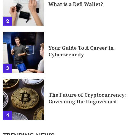
What is a Defi Wallet?
2
Your Guide To A Career In
Cybersecurity
3
The Future of Cryptocurrency:
Governing the Ungoverned
4