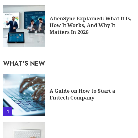
AlienSync Explained: What It Is,
How It Works, And Why It
Matters In 2026
WHAT'S NEW
A Guide on How to Start a
Fintech Company
1