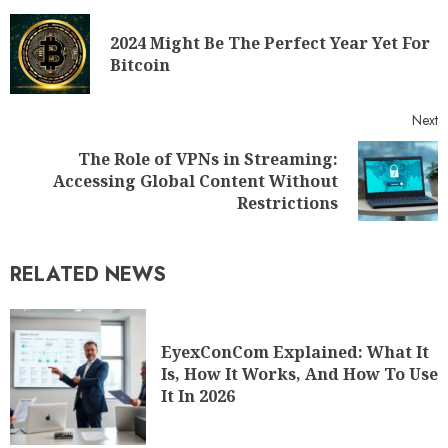
2024 Might Be The Perfect Year Yet For
Bitcoin
Next
The Role of VPNs in Streaming:
Accessing Global Content Without
Restrictions
RELATED NEWS
EyexConCom Explained: What It
Is, How It Works, And How To Use
It In 2026