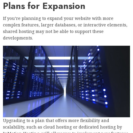
Plans for Expansion
If you’re planning to expand your website with more
complex features, larger databases, or interactive elements,
shared hosting may not be able to support these
developments.
Upgrading to a plan that offers more flexibility and
scalability, such as cloud hosting or dedicated hosting by