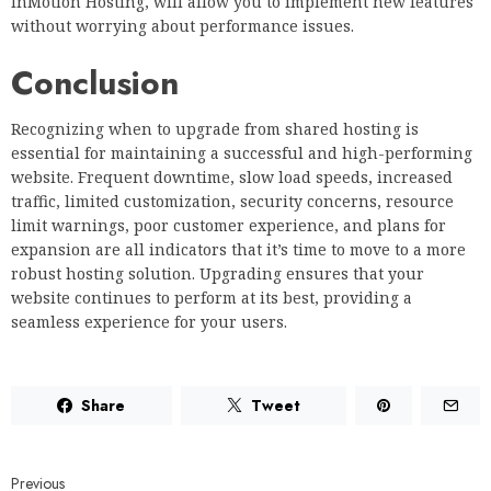
InMotion Hosting, will allow you to implement new features
without worrying about performance issues.
Conclusion
Recognizing when to upgrade from shared hosting is
essential for maintaining a successful and high-performing
website. Frequent downtime, slow load speeds, increased
traffic, limited customization, security concerns, resource
limit warnings, poor customer experience, and plans for
expansion are all indicators that it’s time to move to a more
robust hosting solution. Upgrading ensures that your
website continues to perform at its best, providing a
seamless experience for your users.
Share
Tweet
Previous