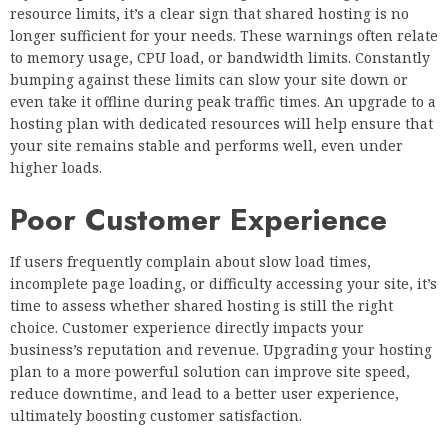
resource limits, it’s a clear sign that shared hosting is no
longer sufficient for your needs. These warnings often relate
to memory usage, CPU load, or bandwidth limits. Constantly
bumping against these limits can slow your site down or
even take it offline during peak traffic times. An upgrade to a
hosting plan with dedicated resources will help ensure that
your site remains stable and performs well, even under
higher loads.
Poor Customer Experience
If users frequently complain about slow load times,
incomplete page loading, or difficulty accessing your site, it’s
time to assess whether shared hosting is still the right
choice. Customer experience directly impacts your
business’s reputation and revenue. Upgrading your hosting
plan to a more powerful solution can improve site speed,
reduce downtime, and lead to a better user experience,
ultimately boosting customer satisfaction.