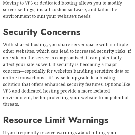
Moving to VPS or dedicated hosting allows you to modify
server settings, install custom software, and tailor the
environment to suit your website’s needs.
Security Concerns
With shared hosting, you share server space with multiple
other websites, which can lead to increased security risks. If
one site on the server is compromised, it can potentially
affect your site as well. If security is becoming a major
concern—especially for websites handling sensitive data or
online transactions—it’s wise to upgrade to a hosting
solution that offers enhanced security features. Options like
VPS and dedicated hosting provide a more isolated
environment, better protecting your website from potential
threats.
Resource Limit Warnings
If you frequently receive warnings about hitting your