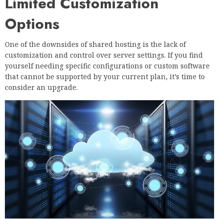
Limited Customization
Options
One of the downsides of shared hosting is the lack of
customization and control over server settings. If you find
yourself needing specific configurations or custom software
that cannot be supported by your current plan, it’s time to
consider an upgrade.