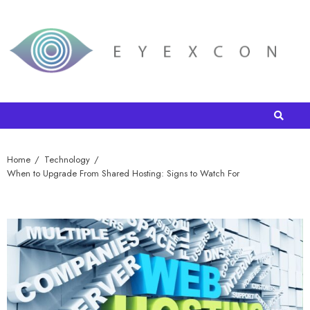
Home
Technology
When to Upgrade From Shared Hosting: Signs to Watch For