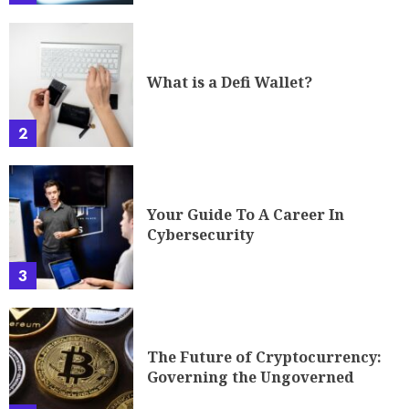
What is a Defi Wallet?
2
Your Guide To A Career In
Cybersecurity
3
The Future of Cryptocurrency:
Governing the Ungoverned