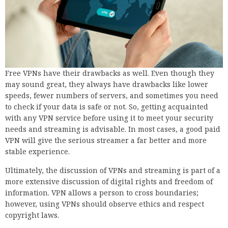
Free VPNs have their drawbacks as well. Even though they
may sound great, they always have drawbacks like lower
speeds, fewer numbers of servers, and sometimes you need
to check if your data is safe or not. So, getting acquainted
with any VPN service before using it to meet your security
needs and streaming is advisable. In most cases, a good paid
VPN will give the serious streamer a far better and more
stable experience.
Ultimately, the discussion of VPNs and streaming is part of a
more extensive discussion of digital rights and freedom of
information. VPN allows a person to cross boundaries;
however, using VPNs should observe ethics and respect
copyright laws.