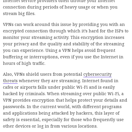
Internet service providers often throttle your internet
connection during periods of heavy usage or when you
stream big files.
VPNs can work around this issue by providing you with an
encrypted connection through which it’s hard for the ISPs to
monitor your streaming activity. This encryption increases
your privacy and the quality and stability of the streaming
you can experience. Using a VPN helps avoid frequent
buffering or interruptions, even if you use the Internet in
hours of high traffic.
Also, VPNs shield users from potential
cybersecurity
threats
whenever they are streaming. Internet found in
cafes or airports falls under public Wi-Fi and is easily
hacked by criminals. When streaming over public Wi-Fi, a
VPN provides encryption that helps protect your details and
passwords. In the current world, with different programs
and applications being attacked by hackers, this layer of
safety is essential, especially for those who frequently use
other devices or log in from various locations.