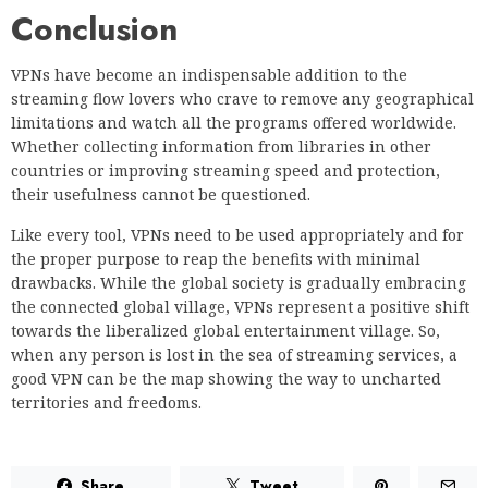
Conclusion
VPNs have become an indispensable addition to the
streaming flow lovers who crave to remove any geographical
limitations and watch all the programs offered worldwide.
Whether collecting information from libraries in other
countries or improving streaming speed and protection,
their usefulness cannot be questioned.
Like every tool, VPNs need to be used appropriately and for
the proper purpose to reap the benefits with minimal
drawbacks. While the global society is gradually embracing
the connected global village, VPNs represent a positive shift
towards the liberalized global entertainment village. So,
when any person is lost in the sea of streaming services, a
good VPN can be the map showing the way to uncharted
territories and freedoms.
Share
Tweet