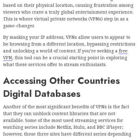
based on their physical location, causing frustration among
viewers who crave a truly global entertainment experience.
This is where virtual private networks (VPNs) step in as a
game-changer.
By masking your IP address, VPNs allow users to appear to
be browsing from a different location, bypassing restrictions
and unlocking a world of content. If you’re seeking a
free
VPN
, this tool can be a crucial starting point in exploring
what these services offer to stream enthusiasts.
Accessing Other Countries
Digital Databases
Another of the most significant benefits of VPNs is the fact
that they can unblock content libraries that are not
available. Some of the most used streaming services for
watching series include Netflix, Hulu, and BBC iPlayer;
however, these three sites have different series depending