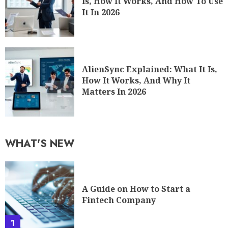
Is, How It Works, And How To Use
It In 2026
AlienSync Explained: What It Is,
How It Works, And Why It
Matters In 2026
WHAT'S NEW
A Guide on How to Start a
Fintech Company
1