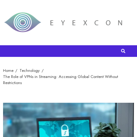
Home
Technology
The Role of VPNs in Streaming: Accessing Global Content Without
Restrictions