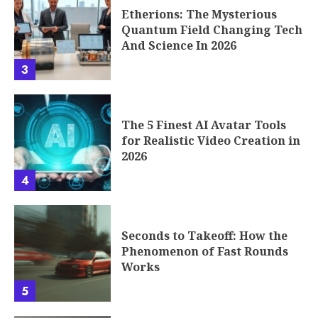
Etherions: The Mysterious
Quantum Field Changing Tech
And Science In 2026
3
The 5 Finest AI Avatar Tools
for Realistic Video Creation in
2026
4
Seconds to Takeoff: How the
Phenomenon of Fast Rounds
Works
5