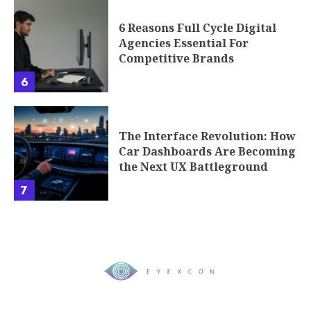
6 Reasons Full Cycle Digital
Agencies Essential For
Competitive Brands
6
The Interface Revolution: How
Car Dashboards Are Becoming
the Next UX Battleground
7