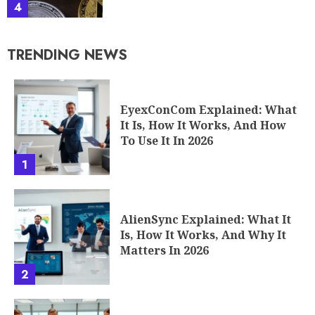
4
TRENDING NEWS
EyexConCom Explained: What
It Is, How It Works, And How
To Use It In 2026
1
AlienSync Explained: What It
Is, How It Works, And Why It
Matters In 2026
2