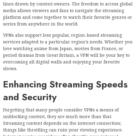
lines drawn by content owners. The freedom to access global
media allows viewers and fans to navigate the streaming
platform and come together to watch their favorite genres or
series from anywhere in the world.
VPNs also support less popular, region-based streaming
services adapted to a particular region’s needs. Whether you
love watching anime from Japan, movies from France, or
period dramas from Great Britain, a VPN will be your key to
overcoming all digital walls and enjoying your favorite
shows.
Enhancing Streaming Speeds
and Security
Forgetting that many people consider VPNs a means of
unblocking content, they are much more than that.
Streaming content depends on the internet connection;
things like throttling can ruin your viewing experience.