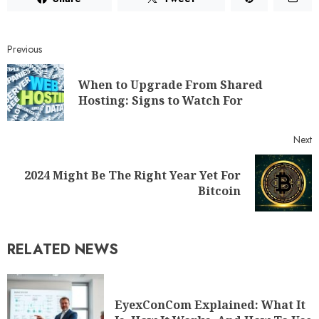
Previous
When to Upgrade From Shared
Hosting: Signs to Watch For
Next
2024 Might Be The Right Year Yet For
Bitcoin
RELATED NEWS
EyexConCom Explained: What It