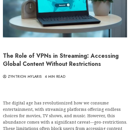
The Role of VPNs in Streaming: Accessing
Global Content Without Restrictions
ZYNTRION MYLARIS
4 MIN READ
The digital age has revolutionized how we consume
entertainment, with streaming platforms offering endless
choices for movies, TV shows, and music. However, this
abundance comes with a significant caveat—geo-restrictions.
These limitations often block users from accessing content