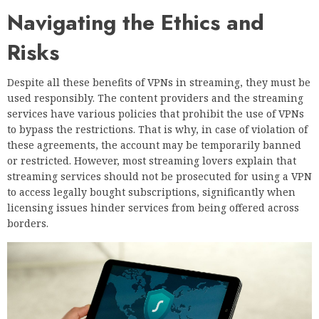
Navigating the Ethics and
Risks
Despite all these benefits of VPNs in streaming, they must be
used responsibly. The content providers and the streaming
services have various policies that prohibit the use of VPNs
to bypass the restrictions. That is why, in case of violation of
these agreements, the account may be temporarily banned
or restricted. However, most streaming lovers explain that
streaming services should not be prosecuted for using a VPN
to access legally bought subscriptions, significantly when
licensing issues hinder services from being offered across
borders.