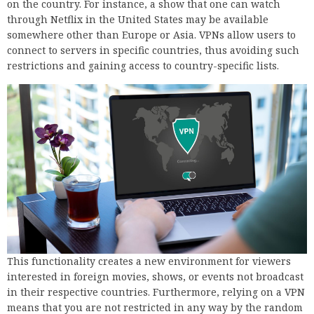
on the country. For instance, a show that one can watch
through Netflix in the United States may be available
somewhere other than Europe or Asia. VPNs allow users to
connect to servers in specific countries, thus avoiding such
restrictions and gaining access to country-specific lists.
This functionality creates a new environment for viewers
interested in foreign movies, shows, or events not broadcast
in their respective countries. Furthermore, relying on a VPN
means that you are not restricted in any way by the random