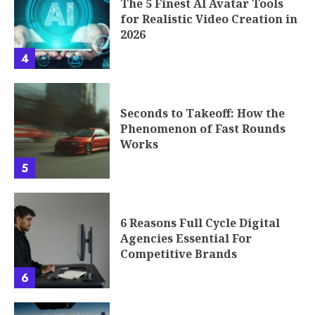
The 5 Finest AI Avatar Tools
for Realistic Video Creation in
2026
4
Seconds to Takeoff: How the
Phenomenon of Fast Rounds
Works
5
6 Reasons Full Cycle Digital
Agencies Essential For
Competitive Brands
6