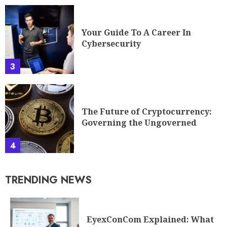
Your Guide To A Career In
Cybersecurity
3
The Future of Cryptocurrency:
Governing the Ungoverned
4
TRENDING NEWS
EyexConCom Explained: What