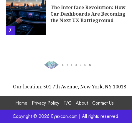
The Interface Revolution: How
Car Dashboards Are Becoming
the Next UX Battleground
7
Our location: 501 7th Avenue, New York, NY 10018
Home
Privacy Policy
T/C
About
Contact Us
Copyright © 2026 Eyexcon.com | All rights reserved.