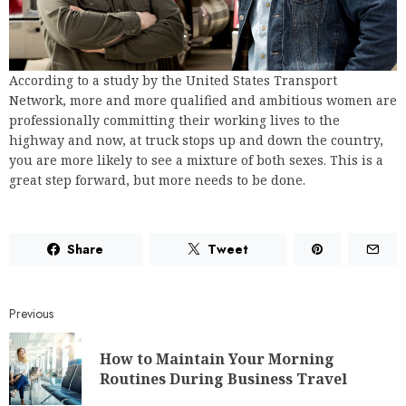
According to a study by the United States Transport
Network, more and more qualified and ambitious women are
professionally committing their working lives to the
highway and now, at truck stops up and down the country,
you are more likely to see a mixture of both sexes. This is a
great step forward, but more needs to be done.
Share
Tweet
Previous
How to Maintain Your Morning
Routines During Business Travel