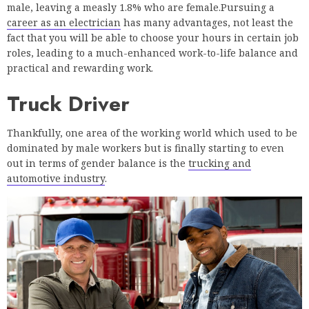
male, leaving a measly 1.8% who are female.Pursuing a
career as an electrician
has many advantages, not least the
fact that you will be able to choose your hours in certain job
roles, leading to a much-enhanced work-to-life balance and
practical and rewarding work.
Truck Driver
Thankfully, one area of the working world which used to be
dominated by male workers but is finally starting to even
out in terms of gender balance is the
trucking and
automotive industry
.