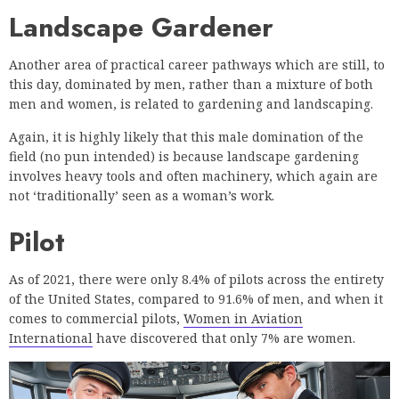
Landscape Gardener
Another area of practical career pathways which are still, to
this day, dominated by men, rather than a mixture of both
men and women, is related to gardening and landscaping.
Again, it is highly likely that this male domination of the
field (no pun intended) is because landscape gardening
involves heavy tools and often machinery, which again are
not ‘traditionally’ seen as a woman’s work.
Pilot
As of 2021, there were only 8.4% of pilots across the entirety
of the United States, compared to 91.6% of men, and when it
comes to commercial pilots,
Women in Aviation
International
have discovered that only 7% are women.