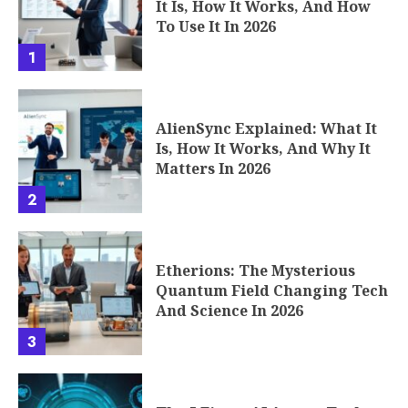
It Is, How It Works, And How
To Use It In 2026
1
AlienSync Explained: What It
Is, How It Works, And Why It
Matters In 2026
2
Etherions: The Mysterious
Quantum Field Changing Tech
And Science In 2026
3