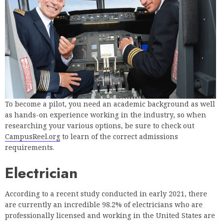
To become a pilot, you need an academic background as well
as hands-on experience working in the industry, so when
researching your various options, be sure to check out
CampusReel.org
to learn of the correct admissions
requirements.
Electrician
According to a recent study conducted in early 2021, there
are currently an incredible 98.2% of electricians who are
professionally licensed and working in the United States are