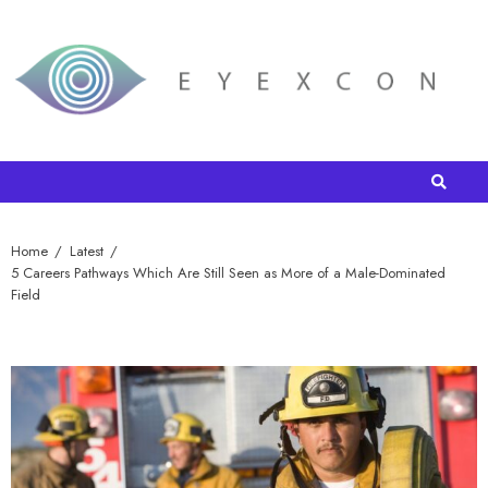
Home
Latest
5 Careers Pathways Which Are Still Seen as More of a Male-Dominated
Field