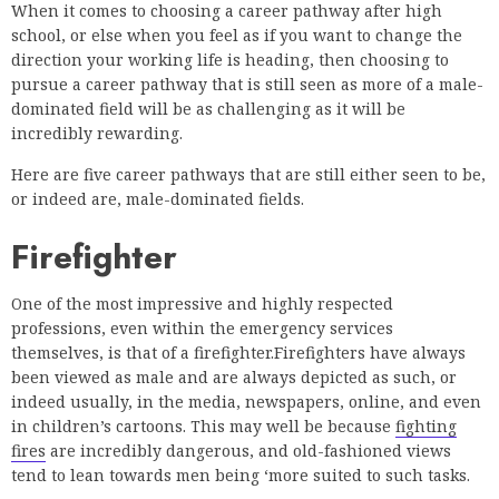
When it comes to choosing a career pathway after high
school, or else when you feel as if you want to change the
direction your working life is heading, then choosing to
pursue a career pathway that is still seen as more of a male-
dominated field will be as challenging as it will be
incredibly rewarding.
Here are five career pathways that are still either seen to be,
or indeed are, male-dominated fields.
Firefighter
One of the most impressive and highly respected
professions, even within the emergency services
themselves, is that of a firefighter.Firefighters have always
been viewed as male and are always depicted as such, or
indeed usually, in the media, newspapers, online, and even
in children’s cartoons. This may well be because
fighting
fires
are incredibly dangerous, and old-fashioned views
tend to lean towards men being ‘more suited to such tasks.