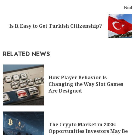
Next
Is It Easy to Get Turkish Citizenship?
RELATED NEWS
How Player Behavior Is
Changing the Way Slot Games
Are Designed
The Crypto Market in 2026:
Opportunities Investors May Be