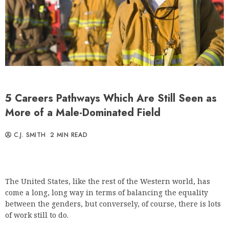
5 Careers Pathways Which Are Still Seen as
More of a Male-Dominated Field
C.J. SMITH
2 MIN READ
The United States, like the rest of the Western world, has
come a long, long way in terms of balancing the equality
between the genders, but conversely, of course, there is lots
of work still to do.