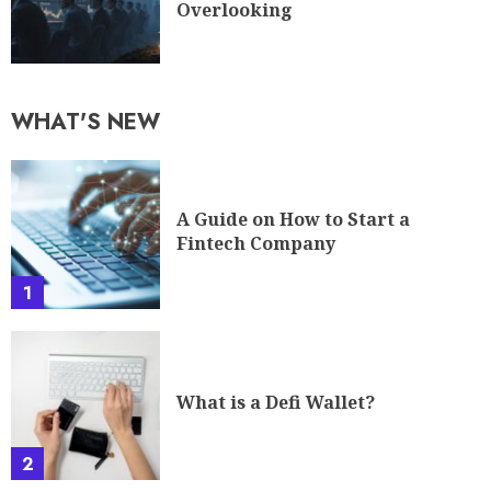
Overlooking
WHAT'S NEW
A Guide on How to Start a
Fintech Company
1
What is a Defi Wallet?
2