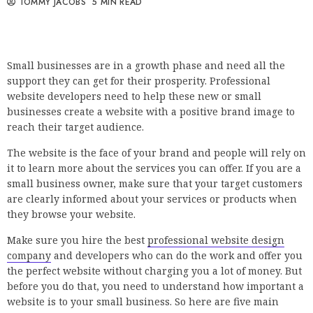
TOMMY JACOBS
5 MIN READ
Small businesses are in a growth phase and need all the
support they can get for their prosperity. Professional
website developers need to help these new or small
businesses create a website with a positive brand image to
reach their target audience.
The website is the face of your brand and people will rely on
it to learn more about the services you can offer. If you are a
small business owner, make sure that your target customers
are clearly informed about your services or products when
they browse your website.
Make sure you hire the best
professional website design
company
and developers who can do the work and offer you
the perfect website without charging you a lot of money. But
before you do that, you need to understand how important a
website is to your small business. So here are five main