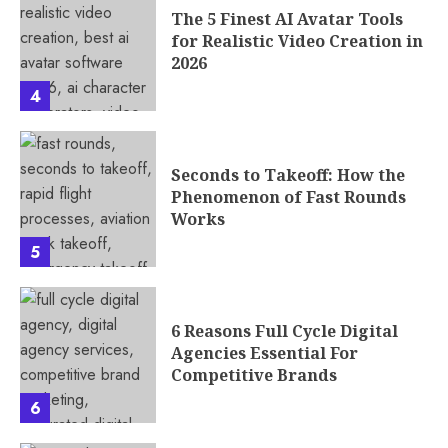
The 5 Finest AI Avatar Tools
for Realistic Video Creation in
2026
4
Seconds to Takeoff: How the
Phenomenon of Fast Rounds
Works
5
6 Reasons Full Cycle Digital
Agencies Essential For
Competitive Brands
6