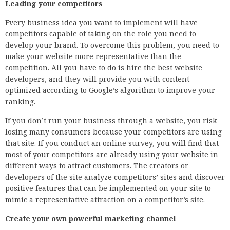
Leading your competitors
Every business idea you want to implement will have
competitors capable of taking on the role you need to
develop your brand. To overcome this problem, you need to
make your website more representative than the
competition. All you have to do is hire the best website
developers, and they will provide you with content
optimized according to Google’s algorithm to improve your
ranking.
If you don’t run your business through a website, you risk
losing many consumers because your competitors are using
that site. If you conduct an online survey, you will find that
most of your competitors are already using your website in
different ways to attract customers. The creators or
developers of the site analyze competitors’ sites and discover
positive features that can be implemented on your site to
mimic a representative attraction on a competitor’s site.
Create your own powerful marketing channel