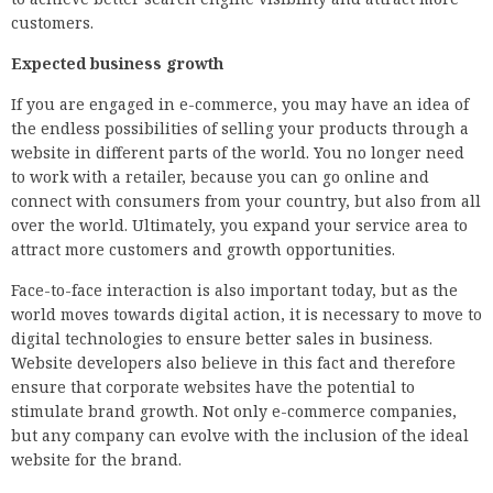
customers.
Expected business growth
If you are engaged in e-commerce, you may have an idea of
the endless possibilities of selling your products through a
website in different parts of the world. You no longer need
to work with a retailer, because you can go online and
connect with consumers from your country, but also from all
over the world. Ultimately, you expand your service area to
attract more customers and growth opportunities.
Face-to-face interaction is also important today, but as the
world moves towards digital action, it is necessary to move to
digital technologies to ensure better sales in business.
Website developers also believe in this fact and therefore
ensure that corporate websites have the potential to
stimulate brand growth. Not only e-commerce companies,
but any company can evolve with the inclusion of the ideal
website for the brand.