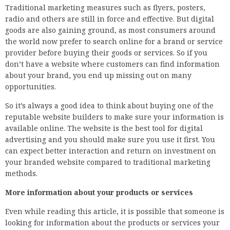
Traditional marketing measures such as flyers, posters,
radio and others are still in force and effective. But digital
goods are also gaining ground, as most consumers around
the world now prefer to search online for a brand or service
provider before buying their goods or services. So if you
don’t have a website where customers can find information
about your brand, you end up missing out on many
opportunities.
So it’s always a good idea to think about buying one of the
reputable website builders to make sure your information is
available online. The website is the best tool for digital
advertising and you should make sure you use it first. You
can expect better interaction and return on investment on
your branded website compared to traditional marketing
methods.
More information about your products or services
Even while reading this article, it is possible that someone is
looking for information about the products or services your