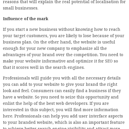
reasons that will explain the real potential of localisation for
small businesses.
Influence of the mark
If you start a new business without knowing how to reach
your target customers, you are likely to lose because of your
business plan. On the other hand, the website is useful
enough for your new company to emphasize all the
advantages of your brand over the competition. You need to
make your website informative and optimize it for SEO so
that it scores well in the search engines.
Professionals will guide you with all the necessary details
you can add to your website to give your brand the right
look and feel. Consumers can easily find a business if they
have a website. So you need to seize this opportunity and
enlist the help of the best web developers. If you are
interested in this subject, you will find more information
here. Professionals can help you add user interface aspects
to your branded website, which is also an important feature
to achieve better search engine visibility and attract more