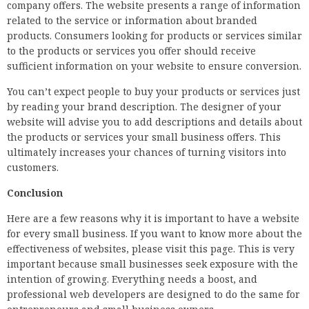
company offers. The website presents a range of information
related to the service or information about branded
products. Consumers looking for products or services similar
to the products or services you offer should receive
sufficient information on your website to ensure conversion.
You can’t expect people to buy your products or services just
by reading your brand description. The designer of your
website will advise you to add descriptions and details about
the products or services your small business offers. This
ultimately increases your chances of turning visitors into
customers.
Conclusion
Here are a few reasons why it is important to have a website
for every small business. If you want to know more about the
effectiveness of websites, please visit this page. This is very
important because small businesses seek exposure with the
intention of growing. Everything needs a boost, and
professional web developers are designed to do the same for