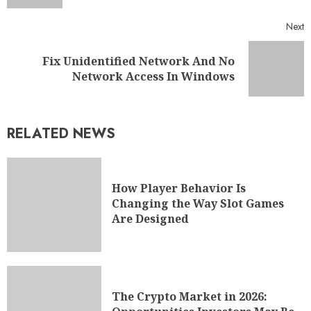
Next
Fix Unidentified Network And No
Network Access In Windows
RELATED NEWS
How Player Behavior Is
Changing the Way Slot Games
Are Designed
The Crypto Market in 2026: