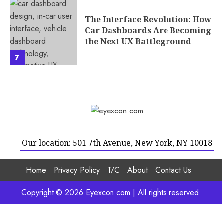
The Interface Revolution: How
Car Dashboards Are Becoming
the Next UX Battleground
7
Our location: 501 7th Avenue, New York, NY 10018
Home
Privacy Policy
T/C
About
Contact Us
Copyright © 2026 Eyexcon.com | All rights reserved.