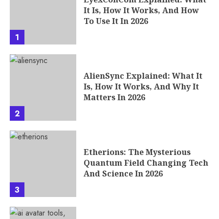
It Is, How It Works, And How
To Use It In 2026
1
AlienSync Explained: What It
Is, How It Works, And Why It
Matters In 2026
2
Etherions: The Mysterious
Quantum Field Changing Tech
And Science In 2026
3