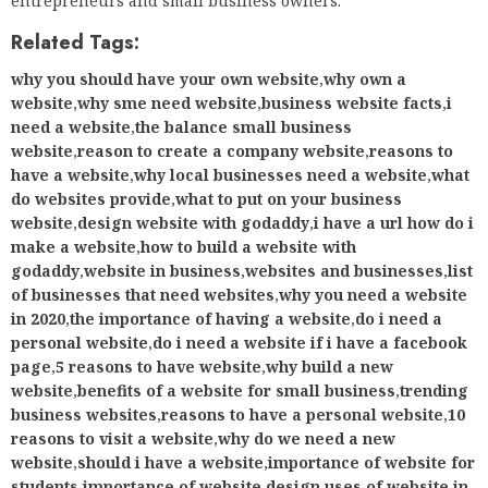
entrepreneurs and small business owners.
Related Tags:
why you should have your own website
,
why own a
website
,
why sme need website
,
business website facts
,
i
need a website
,
the balance small business
website
,
reason to create a company website
,
reasons to
have a website
,
why local businesses need a website
,
what
do websites provide
,
what to put on your business
website
,
design website with godaddy
,
i have a url how do i
make a website
,
how to build a website with
godaddy
,
website in business
,
websites and businesses
,
list
of businesses that need websites
,
why you need a website
in 2020
,
the importance of having a website
,
do i need a
personal website
,
do i need a website if i have a facebook
page
,
5 reasons to have website
,
why build a new
website
,
benefits of a website for small business
,
trending
business websites
,
reasons to have a personal website
,
10
reasons to visit a website
,
why do we need a new
website
,
should i have a website
,
importance of website for
students
,
importance of website design
,
uses of website in