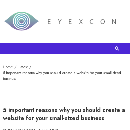
Home
Latest
5 important reasons why you should create a website for your small-sized
business
5 important reasons why you should create a
website for your small-sized business