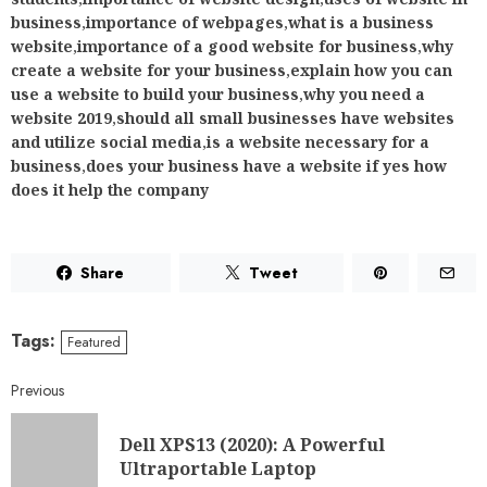
business
,
importance of webpages
,
what is a business
website
,
importance of a good website for business
,
why
create a website for your business
,
explain how you can
use a website to build your business
,
why you need a
website 2019
,
should all small businesses have websites
and utilize social media
,
is a website necessary for a
business
,
does your business have a website if yes how
does it help the company
Share
Tweet
Tags:
Featured
Previous
Dell XPS13 (2020): A Powerful
Ultraportable Laptop