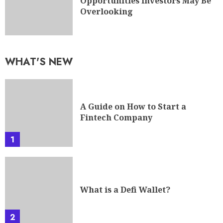
Opportunities Investors May Be
Overlooking
WHAT'S NEW
A Guide on How to Start a
Fintech Company
1
What is a Defi Wallet?
2