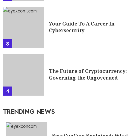
Your Guide To A Career In
Cybersecurity
3
The Future of Cryptocurrency:
Governing the Ungoverned
4
TRENDING NEWS
EyexConCom Explained: What