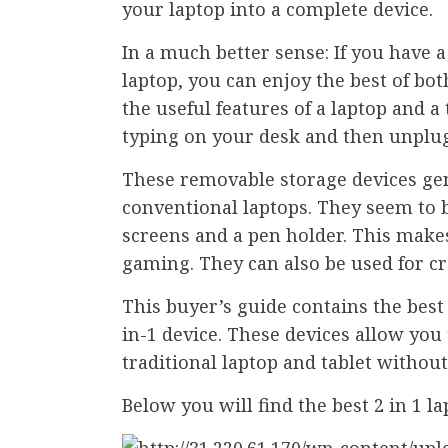
your laptop into a complete device.
In a much better sense: If you have a
laptop, you can enjoy the best of bo
the useful features of a laptop and a 
typing on your desk and then unplugg
These removable storage devices ge
conventional laptops. They seem to
screens and a pen holder. This make
gaming. They can also be used for cr
This buyer’s guide contains the best 
in-1 device. These devices allow you 
traditional laptop and tablet without
Below you will find the best 2 in 1 l