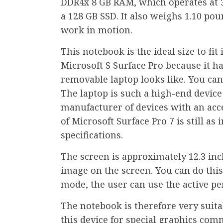
DDR4x 8 GB RAM, which operates at 3
a 128 GB SSD. It also weighs 1.10 po
work in motion.
This notebook is the ideal size to fi
Microsoft S Surface Pro because it h
removable laptop looks like. You can 
The laptop is such a high-end device 
manufacturer of devices with an acc
of Microsoft Surface Pro 7 is still as
specifications.
The screen is approximately 12.3 in
image on the screen. You can do this 
mode, the user can use the active pe
The notebook is therefore very suita
this device for special graphics com