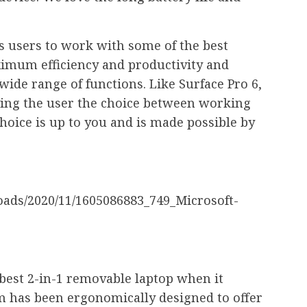
ws users to work with some of the best
aximum efficiency and productivity and
wide range of functions. Like Surface Pro 6,
iving the user the choice between working
choice is up to you and is made possible by
 best 2-in-1 removable laptop when it
em has been ergonomically designed to offer