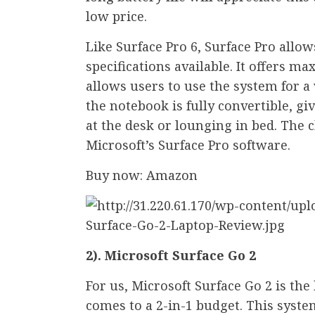
low price.
Like Surface Pro 6, Surface Pro allo
specifications available. It offers m
allows users to use the system for a 
the notebook is fully convertible, g
at the desk or lounging in bed. The 
Microsoft’s Surface Pro software.
Buy now: Amazon
2). Microsoft Surface Go 2
For us, Microsoft Surface Go 2 is the
comes to a 2-in-1 budget. This syst