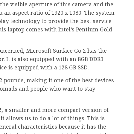
 the visible aperture of this camera and the
th an aspect ratio of 1920 x 1080. The system
play technology to provide the best service
this laptop comes with Intel’s Pentium Gold
concerned, Microsoft Surface Go 2 has the
r. It is also equipped with an 8GB DDR3
ce is equipped with a 128 GB SSD.
.2 pounds, making it one of the best devices
 nomads and people who want to stay
2, a smaller and more compact version of
t allows us to do a lot of things. This is
general characteristics because it has the