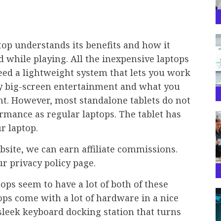
op understands its benefits and how it
d while playing. All the inexpensive laptops
eed a lightweight system that lets you work
joy big-screen entertainment and what you
t. However, most standalone tablets do not
rmance as regular laptops. The tablet has
r laptop.
bsite, we can earn affiliate commissions.
ur privacy policy page.
ops seem to have a lot of both of these
tops come with a lot of hardware in a nice
 sleek keyboard docking station that turns