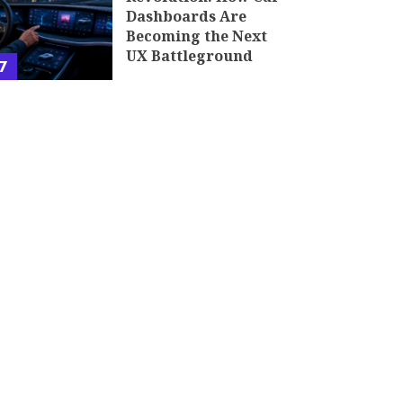
Dashboards Are
Becoming the Next
UX Battleground
7