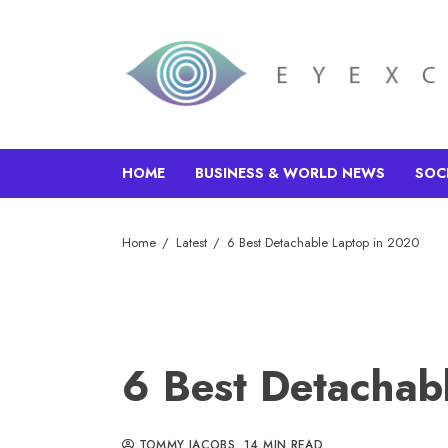
HOME
BUSINESS & WORLD NEWS
SOC
Home
Latest
6 Best Detachable Laptop in 2020
6 Best Detachab
TOMMY JACOBS
14 MIN READ