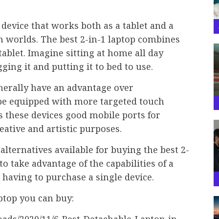
 device that works both as a tablet and a
th worlds. The best 2-in-1 laptop combines
tablet. Imagine sitting at home all day
ing it and putting it to bed to use.
nerally have an advantage over
 be equipped with more targeted touch
s these devices good mobile ports for
eative and artistic purposes.
alternatives available for buying the best 2-
to take advantage of the capabilities of a
 having to purchase a single device.
aptop you can buy: