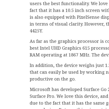
users the best functionality. We love
fact that it has a 10.5 inch screen wi
is also equipped with PixelSense dis
in terms of visual clarity. However, 
4425Y.
As far as the graphics processor is 
best Intel UHD Graphics 615 processo
RAM operating at 1867 MHz. The devi
In addition, the device weighs just 1
that can easily be used by working
productive on the go.
Microsoft has developed Surface Go 
Surface Pro. We love this device, and i
due to the fact that it has the same 