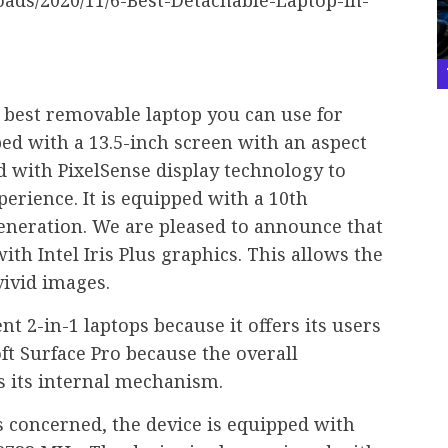
e best removable laptop you can use for
ed with a 13.5-inch screen with an aspect
ped with PixelSense display technology to
erience. It is equipped with a 10th
generation. We are pleased to announce that
ith Intel Iris Plus graphics. This allows the
vivid images.
nt 2-in-1 laptops because it offers its users
ft Surface Pro because the overall
s its internal mechanism.
is concerned, the device is equipped with