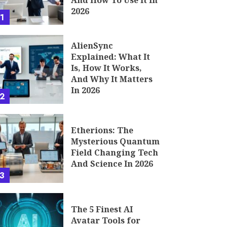
And How To Use It In
2026
1
AlienSync
Explained: What It
Is, How It Works,
And Why It Matters
In 2026
2
Etherions: The
Mysterious Quantum
Field Changing Tech
And Science In 2026
3
The 5 Finest AI
Avatar Tools for