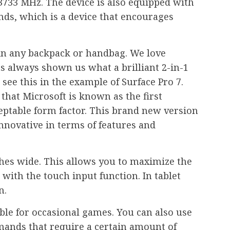
733 MHz. The device is also equipped with
unds, which is a device that encourages
t in any backpack or handbag. We love
as always shown us what a brilliant 2-in-1
see this in the example of Surface Pro 7.
that Microsoft is known as the first
eptable form factor. This brand new version
 innovative in terms of features and
ches wide. This allows you to maximize the
with the touch input function. In tablet
n.
ble for occasional games. You can also use
mands that require a certain amount of