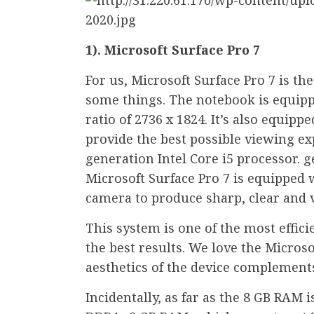
1). Microsoft Surface Pro 7
For us, Microsoft Surface Pro 7 is th
some things. The notebook is equipp
ratio of 2736 x 1824. It’s also equip
provide the best possible viewing exp
generation Intel Core i5 processor. 
Microsoft Surface Pro 7 is equipped w
camera to produce sharp, clear and 
This system is one of the most efficie
the best results. We love the Microso
aesthetics of the device complement
Incidentally, as far as the 8 GB RAM 