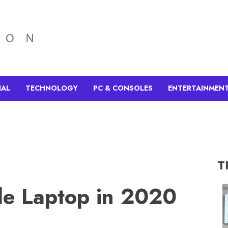
IAL
TECHNOLOGY
PC & CONSOLES
ENTERTAINMEN
T
le Laptop in 2020