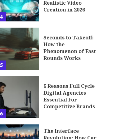
Realistic Video
Creation in 2026
4
Seconds to Takeoff:
How the
Phenomenon of Fast
Rounds Works
5
6 Reasons Full Cycle
Digital Agencies
Essential For
Competitive Brands
6
The Interface
Revolution: How Car