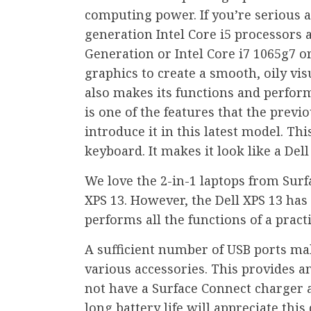
computing power. If you’re serious
generation Intel Core i5 processors 
Generation or Intel Core i7 1065g7 or
graphics to create a smooth, oily visu
also makes its functions and perform
is one of the features that the prev
introduce it in this latest model. Thi
keyboard. It makes it look like a Dell
We love the 2-in-1 laptops from Surf
XPS 13. However, the Dell XPS 13 has a
performs all the functions of a practi
A sufficient number of USB ports mak
various accessories. This provides a
not have a Surface Connect charger 
long battery life will appreciate this