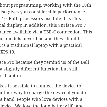
 about programming, working with the 10th
also gives you considerable performance.
 10. Both processors use Intel Iris Plus
al display. In addition, this Surface Pro 7
ance available via a USB-C connection. This
ious models never had and they should
s is a traditional laptop with a practical
 XPS 13.
ace Pro because they remind us of the Dell
 slightly different function, but still
cal laptop.
es it possible to connect the device to
nother way to charge the device if you do
at hand. People who love devices with a
 device. We love the long battery life and