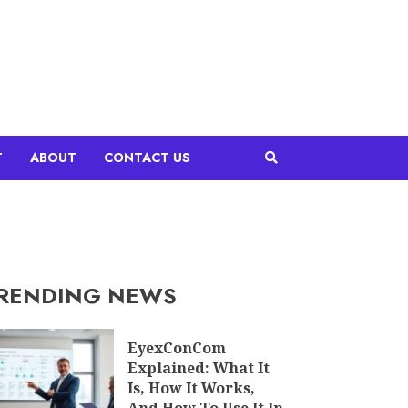
T
ABOUT
CONTACT US
RENDING NEWS
EyexConCom
Explained: What It
Is, How It Works,