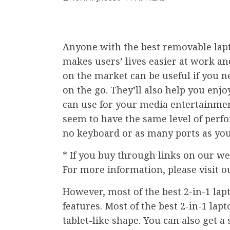
Anyone with the best removable lapt
makes users’ lives easier at work an
on the market can be useful if you n
on the go. They’ll also help you en
can use for your media entertainmen
seem to have the same level of perfo
no keyboard or as many ports as you
* If you buy through links on our we
For more information, please visit o
However, most of the best 2-in-1 lapt
features. Most of the best 2-in-1 lap
tablet-like shape. You can also get a