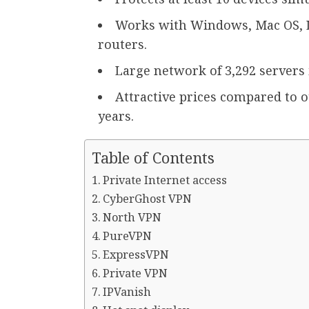
Works with Windows, Mac OS, L
routers.
Large network of 3,292 servers 
Attractive prices compared to 
years.
Table of Contents
Private Internet access
CyberGhost VPN
North VPN
PureVPN
ExpressVPN
Private VPN
IPVanish