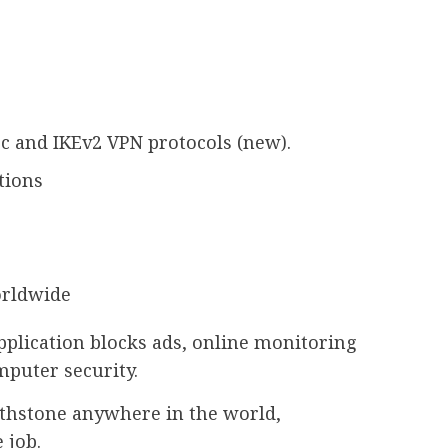
c and IKEv2 VPN protocols (new).
tions
orldwide
plication blocks ads, online monitoring
mputer security.
rthstone anywhere in the world,
 job.