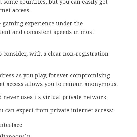
n some countries, but you can easily get
rnet access.
le gaming experience under the
llent and consistent speeds in most
o consider, with a clear non-registration
dress as you play, forever compromising
rnet access allows you to remain anonymous.
nd never uses its virtual private network.
u can expect from private internet access:
interface
ultaneously.