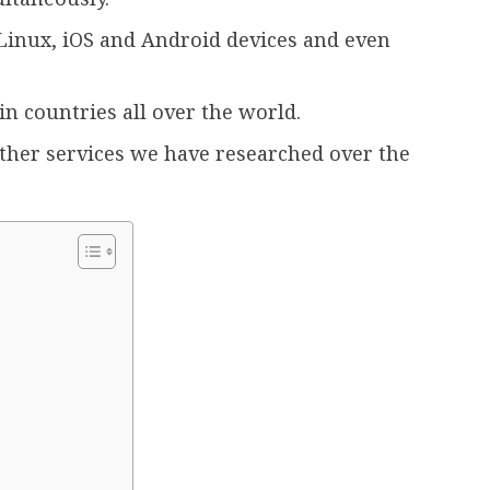
inux, iOS and Android devices and even
in countries all over the world.
other services we have researched over the