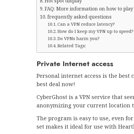
Hot spot display
FAQ: More information on how to pla
frequently asked questions
Can a VPN reduce latency?
How do I keep my VPN up to speed?
Do VPNs harm you?
Related Tags:
Private Internet access
Personal internet access is the best 
best deal now!
CyberGhost is a VPN service that see
anonymizing your current location 
The program is easy to use, even fo
set makes it ideal for use with Hear