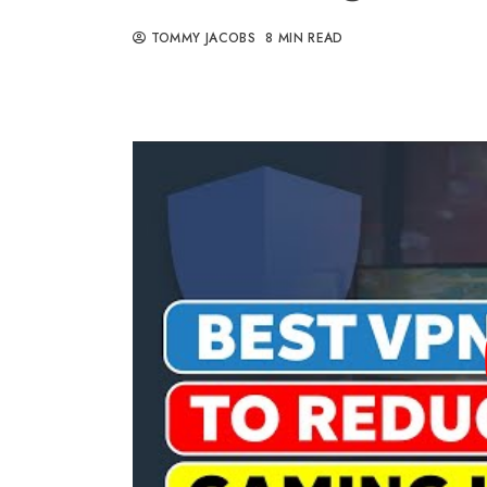
TOMMY JACOBS
8 MIN READ