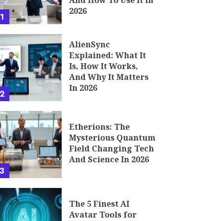
And How To Use It In
2026
1
AlienSync
Explained: What It
Is, How It Works,
And Why It Matters
In 2026
2
Etherions: The
Mysterious Quantum
Field Changing Tech
And Science In 2026
3
The 5 Finest AI
Avatar Tools for