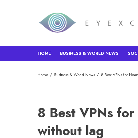
HOME
BUSINESS & WORLD NEWS
SOC
Home
Business & World News
8 Best VPNs for Heart
8 Best VPNs for 
without lag