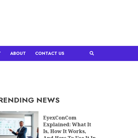
T
ABOUT
CONTACT US
RENDING NEWS
EyexConCom
Explained: What It
Is, How It Works,