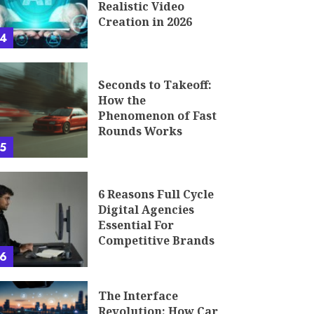
Realistic Video
Creation in 2026
4
Seconds to Takeoff:
How the
Phenomenon of Fast
Rounds Works
5
6 Reasons Full Cycle
Digital Agencies
Essential For
Competitive Brands
6
The Interface
Revolution: How Car