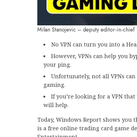
Milan Stanojevic – deputy editor-in-chief
No VPN can turn you into a Hea
However, VPNs can help you byp
your ping.
Unfortunately, not all VPNs can
gaming.
If you’re looking for a VPN tha
will help.
Today, Windows Report shows you th
is a free online trading card game d
Entertainment.