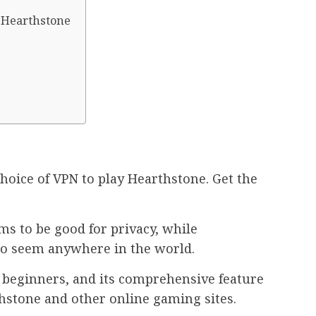
y Hearthstone
choice of VPN to play Hearthstone. Get the
ms to be good for privacy, while
to seem anywhere in the world.
r beginners, and its comprehensive feature
thstone and other online gaming sites.