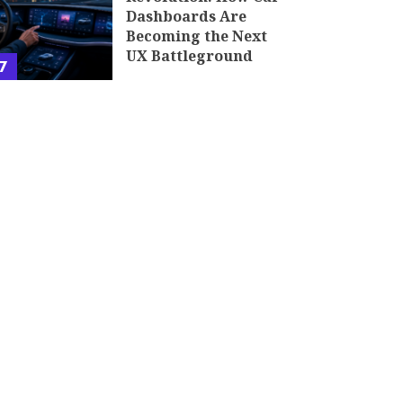
Dashboards Are
Becoming the Next
UX Battleground
7