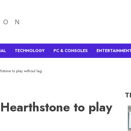
IAL
TECHNOLOGY
PC & CONSOLES
ENTERTAINMEN
hstone to play without lag
T
Hearthstone to play