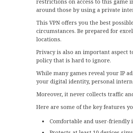
restrictions on access to this game i
around those by using a private inte
This VPN offers you the best possib
circumstances. Be prepared for exce
locations.
Privacy is also an important aspect t
policy that is hard to ignore.
While many games reveal your IP ad
your digital identity, personal inte
Moreover, it never collects traffic a
Here are some of the key features yo
Comfortable and user-friendly 
Protects at least 10 devices sim