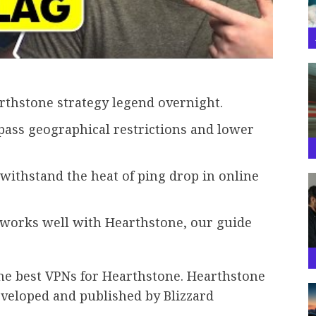
rthstone strategy legend overnight.
ass geographical restrictions and lower
 withstand the heat of ping drop in online
t works well with Hearthstone, our guide
e best VPNs for Hearthstone. Hearthstone
eveloped and published by Blizzard