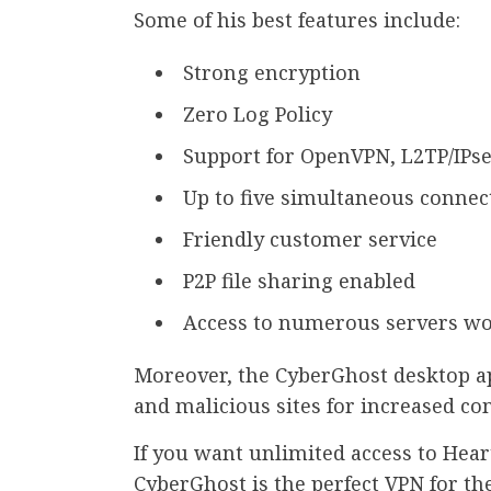
Some of his best features include:
Strong encryption
Zero Log Policy
Support for OpenVPN, L2TP/IPse
Up to five simultaneous connec
Friendly customer service
P2P file sharing enabled
Access to numerous servers w
Moreover, the CyberGhost desktop ap
and malicious sites for increased co
If you want unlimited access to Hea
CyberGhost is the perfect VPN for the