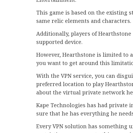
This game is based on the existing s
same relic elements and characters.
Additionally, players of Hearthstone
supported device.
However, Hearthstone is limited to a
you want to get around this limitati
With the VPN service, you can disgu
preferred location to play Hearthsto
about the virtual private network he
Kape Technologies has had private in
sure that he has everything he needs
Every VPN solution has something uni