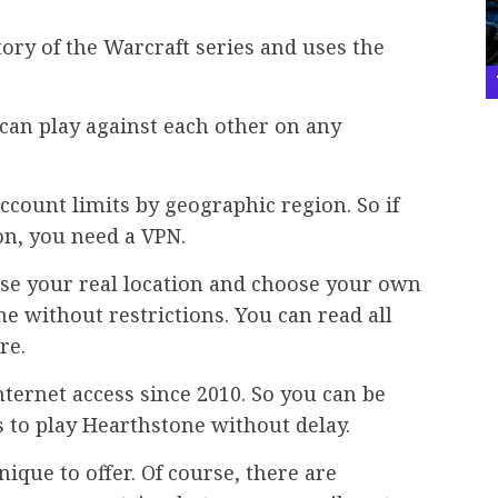
tory of the Warcraft series and uses the
 can play against each other on any
ccount limits by geographic region. So if
on, you need a VPN.
ise your real location and choose your own
ne without restrictions. You can read all
re.
ternet access since 2010. So you can be
 to play Hearthstone without delay.
que to offer. Of course, there are