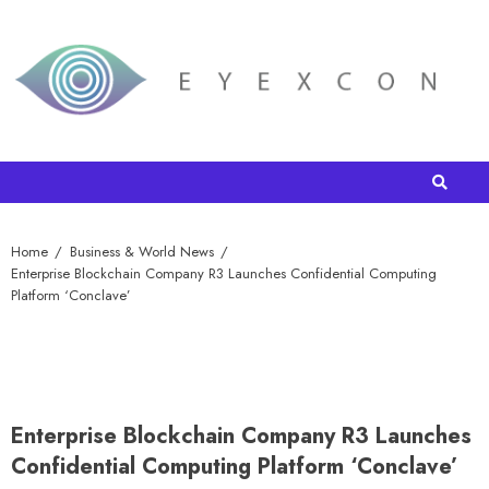
Home
Business & World News
Enterprise Blockchain Company R3 Launches Confidential Computing
Platform ‘Conclave’
Enterprise Blockchain Company R3 Launches
Confidential Computing Platform ‘Conclave’