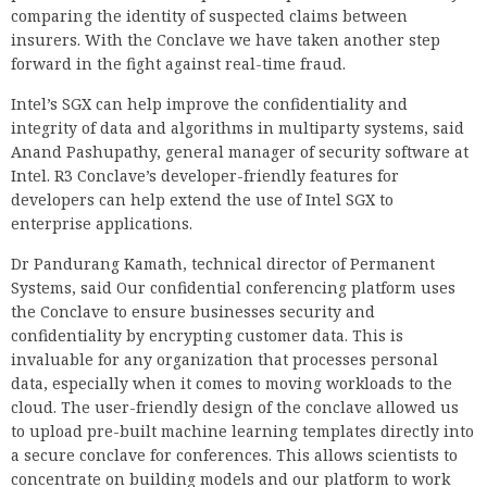
comparing the identity of suspected claims between
insurers. With the Conclave we have taken another step
forward in the fight against real-time fraud.
Intel’s SGX can help improve the confidentiality and
integrity of data and algorithms in multiparty systems, said
Anand Pashupathy, general manager of security software at
Intel. R3 Conclave’s developer-friendly features for
developers can help extend the use of Intel SGX to
enterprise applications.
Dr Pandurang Kamath, technical director of Permanent
Systems, said Our confidential conferencing platform uses
the Conclave to ensure businesses security and
confidentiality by encrypting customer data. This is
invaluable for any organization that processes personal
data, especially when it comes to moving workloads to the
cloud. The user-friendly design of the conclave allowed us
to upload pre-built machine learning templates directly into
a secure conclave for conferences. This allows scientists to
concentrate on building models and our platform to work