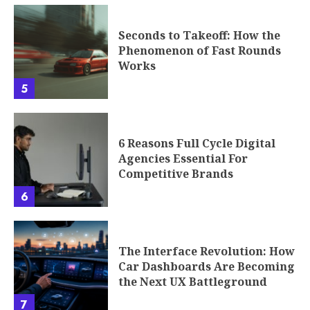
5
6 Reasons Full Cycle Digital
Agencies Essential For
Competitive Brands
6
The Interface Revolution: How
Car Dashboards Are Becoming
the Next UX Battleground
7