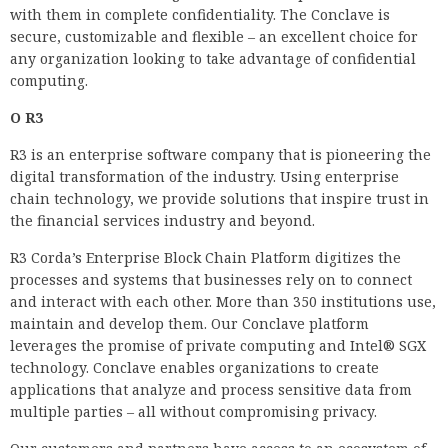
with them in complete confidentiality. The Conclave is
secure, customizable and flexible – an excellent choice for
any organization looking to take advantage of confidential
computing.
O R3
R3 is an enterprise software company that is pioneering the
digital transformation of the industry. Using enterprise
chain technology, we provide solutions that inspire trust in
the financial services industry and beyond.
R3 Corda’s Enterprise Block Chain Platform digitizes the
processes and systems that businesses rely on to connect
and interact with each other. More than 350 institutions use,
maintain and develop them. Our Conclave platform
leverages the promise of private computing and Intel® SGX
technology. Conclave enables organizations to create
applications that analyze and process sensitive data from
multiple parties – all without compromising privacy.