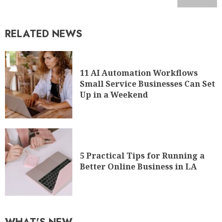
11 AI Automation Workflows
Small Service Businesses Can Set
Up in a Weekend
5 Practical Tips for Running a
Better Online Business in LA
WHAT'S NEW
A Guide on How to Start a
Fintech Company