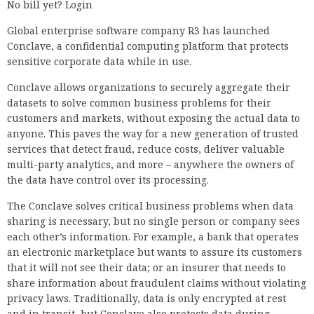
No bill yet? Login
Global enterprise software company R3 has launched
Conclave, a confidential computing platform that protects
sensitive corporate data while in use.
Conclave allows organizations to securely aggregate their
datasets to solve common business problems for their
customers and markets, without exposing the actual data to
anyone. This paves the way for a new generation of trusted
services that detect fraud, reduce costs, deliver valuable
multi-party analytics, and more – anywhere the owners of
the data have control over its processing.
The Conclave solves critical business problems when data
sharing is necessary, but no single person or company sees
each other’s information. For example, a bank that operates
an electronic marketplace but wants to assure its customers
that it will not see their data; or an insurer that needs to
share information about fraudulent claims without violating
privacy laws. Traditionally, data is only encrypted at rest
and in transit, but Conclave also protects data during