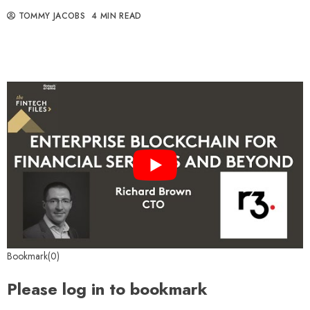
TOMMY JACOBS
4 MIN READ
Bookmark(0)
Please log in to bookmark