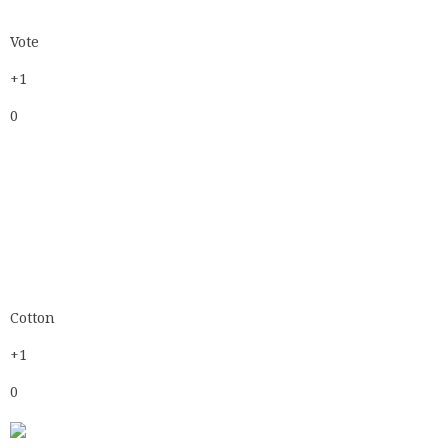
Cotton
+1
0
Cotton
+1
0