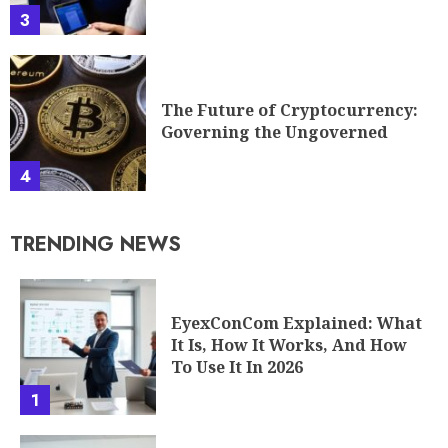
Governing the Ungoverned
4
TRENDING NEWS
EyexConCom Explained: What
It Is, How It Works, And How
To Use It In 2026
1
AlienSync Explained: What It
Is, How It Works, And Why It
Matters In 2026
2