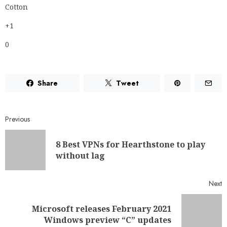
Share
Tweet
Previous
8 Best VPNs for Hearthstone to play
without lag
Next
Microsoft releases February 2021
Windows preview “C” updates
RELATED NEWS