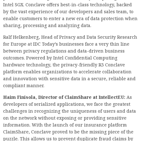
Intel SGX. Conclave offers best-in-class technology, backed
by the vast experience of our developers and sales team, to
enable customers to enter a new era of data protection when
sharing, processing and analyzing data.
Ralf Helkenberg, Head of Privacy and Data Security Research
for Europe at IDC Today’s businesses face a very thin line
between privacy regulations and data-driven business
outcomes. Powered by Intel Confidential Computing
hardware technology, the privacy-friendly R3 Conclave
platform enables organizations to accelerate collaboration
and innovation with sensitive data in a secure, reliable and
compliant manner.
Haim Finisola, Director of ClaimShare at IntellectEU:
As
developers of serialized applications, we face the greatest
challenges in recognizing the uniqueness of users and data
on the network without exposing or providing sensitive
information. With the launch of our insurance platform
ClaimShare, Conclave proved to be the missing piece of the
puzzle. This allows us to prevent duplicate fraud claims by