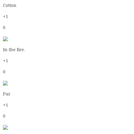
In the fire.
+1
0
Fur
+1
0
Cotton
+1
0