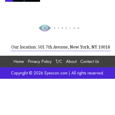
Our location: 501 7th Avenue, New York, NY 10018
Home
Privacy Policy
T/C
About
Contact Us
Copyright © 2026 Eyexcon.com | All rights reserved.