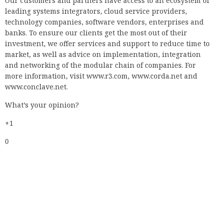
Our customers and partners have access to an ecosystem of
leading systems integrators, cloud service providers,
technology companies, software vendors, enterprises and
banks. To ensure our clients get the most out of their
investment, we offer services and support to reduce time to
market, as well as advice on implementation, integration
and networking of the modular chain of companies. For
more information, visit www.r3.com, www.corda.net and
www.conclave.net.
What’s your opinion?
+1
0
Vote
+1
0