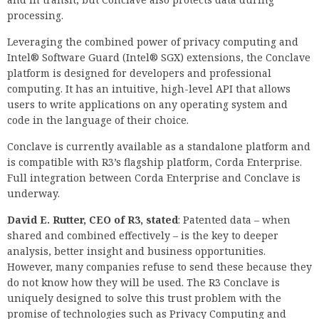
processing.
Leveraging the combined power of privacy computing and
Intel® Software Guard (Intel® SGX) extensions, the Conclave
platform is designed for developers and professional
computing. It has an intuitive, high-level API that allows
users to write applications on any operating system and
code in the language of their choice.
Conclave is currently available as a standalone platform and
is compatible with R3’s flagship platform, Corda Enterprise.
Full integration between Corda Enterprise and Conclave is
underway.
David E. Rutter, CEO of R3, stated
: Patented data – when
shared and combined effectively – is the key to deeper
analysis, better insight and business opportunities.
However, many companies refuse to send these because they
do not know how they will be used. The R3 Conclave is
uniquely designed to solve this trust problem with the
promise of technologies such as Privacy Computing and