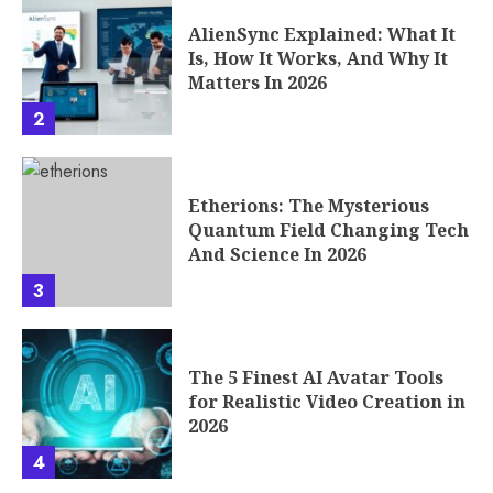
Etherions: The Mysterious
Quantum Field Changing Tech
And Science In 2026
3
The 5 Finest AI Avatar Tools
for Realistic Video Creation in
2026
4
Seconds to Takeoff: How the
Phenomenon of Fast Rounds
Works