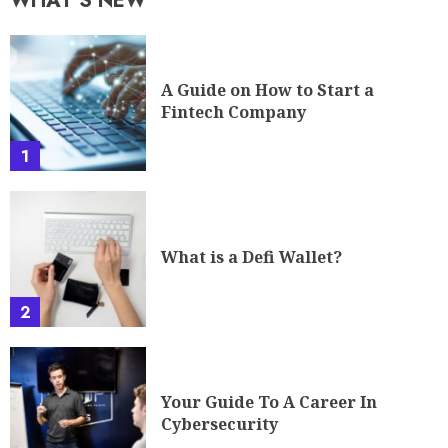
1
What is a Defi Wallet?
2
Your Guide To A Career In
Cybersecurity
3
The Future of Cryptocurrency: