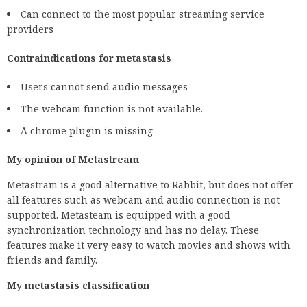
Can connect to the most popular streaming service
providers
Contraindications for metastasis
Users cannot send audio messages
The webcam function is not available.
A chrome plugin is missing
My opinion of Metastream
Metastram is a good alternative to Rabbit, but does not offer
all features such as webcam and audio connection is not
supported. Metasteam is equipped with a good
synchronization technology and has no delay. These
features make it very easy to watch movies and shows with
friends and family.
My metastasis classification