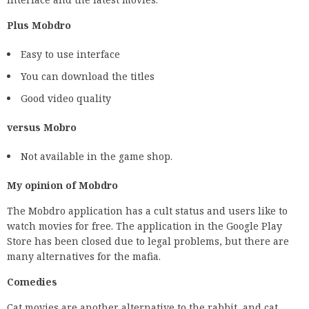
Plus Mobdro
Easy to use interface
You can download the titles
Good video quality
versus Mobro
Not available in the game shop.
My opinion of Mobdro
The Mobdro application has a cult status and users like to
watch movies for free. The application in the Google Play
Store has been closed due to legal problems, but there are
many alternatives for the mafia.
Comedies
Cat movies are another alternative to the rabbit, and cat