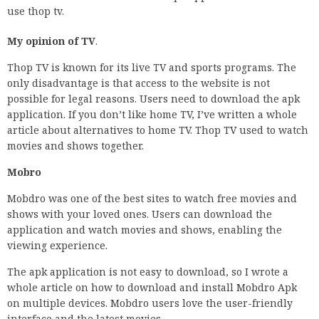
use thop tv.
My opinion of TV
.
Thop TV is known for its live TV and sports programs. The
only disadvantage is that access to the website is not
possible for legal reasons. Users need to download the apk
application. If you don’t like home TV, I’ve written a whole
article about alternatives to home TV. Thop TV used to watch
movies and shows together.
Mobro
Mobdro was one of the best sites to watch free movies and
shows with your loved ones. Users can download the
application and watch movies and shows, enabling the
viewing experience.
The apk application is not easy to download, so I wrote a
whole article on how to download and install Mobdro Apk
on multiple devices. Mobdro users love the user-friendly
interface and the latest movies.