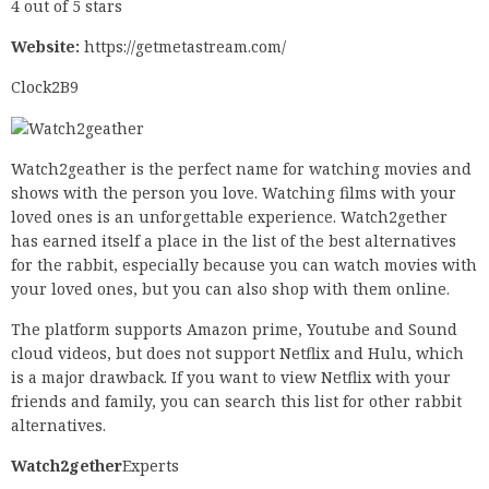
4 out of 5 stars
Website:
https://getmetastream.com/
Clock2B9
Watch2geather is the perfect name for watching movies and
shows with the person you love. Watching films with your
loved ones is an unforgettable experience. Watch2gether
has earned itself a place in the list of the best alternatives
for the rabbit, especially because you can watch movies with
your loved ones, but you can also shop with them online.
The platform supports Amazon prime, Youtube and Sound
cloud videos, but does not support Netflix and Hulu, which
is a major drawback. If you want to view Netflix with your
friends and family, you can search this list for other rabbit
alternatives.
Watch2gether
Experts