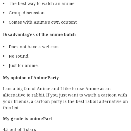
The best way to watch an anime
Group discussion
Comes with Anime’s own content.
Disadvantages of the anime batch
Does not have a webcam
No sound.
Just for anime.
My opinion of AnimeParty
I am a big fan of Anime and I like to use Anime as an
alternative to rabbit. If you just want to watch a cartoon with
your friends, a cartoon party is the best rabbit alternative on
this list.
My grade is animePart
4.5 out of 5 stars