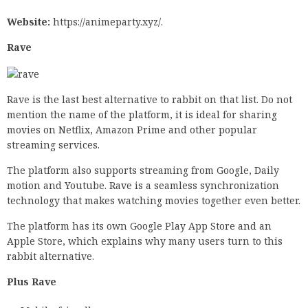
Website:
https://animeparty.xyz/.
Rave
Rave is the last best alternative to rabbit on that list. Do not
mention the name of the platform, it is ideal for sharing
movies on Netflix, Amazon Prime and other popular
streaming services.
The platform also supports streaming from Google, Daily
motion and Youtube. Rave is a seamless synchronization
technology that makes watching movies together even better.
The platform has its own Google Play App Store and an
Apple Store, which explains why many users turn to this
rabbit alternative.
Plus Rave