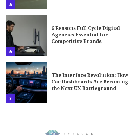
5
6 Reasons Full Cycle Digital
Agencies Essential For
Competitive Brands
6
The Interface Revolution: How
Car Dashboards Are Becoming
the Next UX Battleground
7