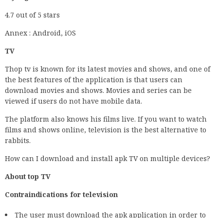
4.7 out of 5 stars
Annex : Android, iOS
TV
Thop tv is known for its latest movies and shows, and one of
the best features of the application is that users can
download movies and shows. Movies and series can be
viewed if users do not have mobile data.
The platform also knows his films live. If you want to watch
films and shows online, television is the best alternative to
rabbits.
How can I download and install apk TV on multiple devices?
About top TV
Contraindications for television
The user must download the apk application in order to