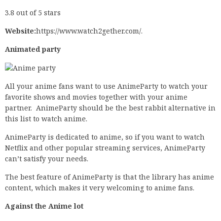
3.8 out of 5 stars
Website:
https://www.watch2gether.com/.
Animated party
All your anime fans want to use AnimeParty to watch your
favorite shows and movies together with your anime
partner. AnimeParty should be the best rabbit alternative in
this list to watch anime.
AnimeParty is dedicated to anime, so if you want to watch
Netflix and other popular streaming services, AnimeParty
can’t satisfy your needs.
The best feature of AnimeParty is that the library has anime
content, which makes it very welcoming to anime fans.
Against the Anime lot