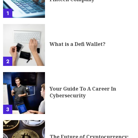
1
What is a Defi Wallet?
2
Your Guide To A Career In
Cybersecurity
3
The Future of Cryptocurrency: