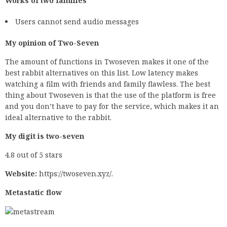
Works of two families
Users cannot send audio messages
My opinion of Two-Seven
The amount of functions in Twoseven makes it one of the
best rabbit alternatives on this list. Low latency makes
watching a film with friends and family flawless. The best
thing about Twoseven is that the use of the platform is free
and you don’t have to pay for the service, which makes it an
ideal alternative to the rabbit.
My digit is two-seven
4.8 out of 5 stars
Website:
https://twoseven.xyz/.
Metastatic flow