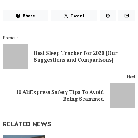
Share
Tweet
Previous
Best Sleep Tracker for 2020 [Our
Suggestions and Comparisons]
Next
10 AliExpress Safety Tips To Avoid
Being Scammed
RELATED NEWS