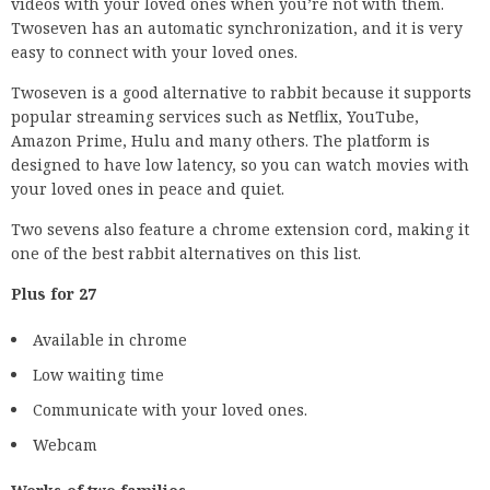
videos with your loved ones when you’re not with them.
Twoseven has an automatic synchronization, and it is very
easy to connect with your loved ones.
Twoseven is a good alternative to rabbit because it supports
popular streaming services such as Netflix, YouTube,
Amazon Prime, Hulu and many others. The platform is
designed to have low latency, so you can watch movies with
your loved ones in peace and quiet.
Two sevens also feature a chrome extension cord, making it
one of the best rabbit alternatives on this list.
Plus for 27
Available in chrome
Low waiting time
Communicate with your loved ones.
Webcam