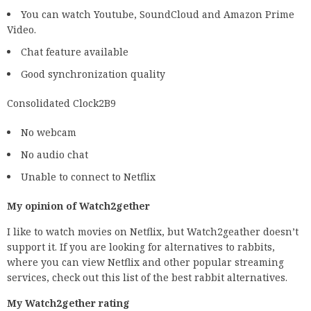
You can watch Youtube, SoundCloud and Amazon Prime
Video.
Chat feature available
Good synchronization quality
Consolidated Clock2B9
No webcam
No audio chat
Unable to connect to Netflix
My opinion of Watch2gether
I like to watch movies on Netflix, but Watch2geather doesn’t
support it. If you are looking for alternatives to rabbits,
where you can view Netflix and other popular streaming
services, check out this list of the best rabbit alternatives.
My Watch2gether rating