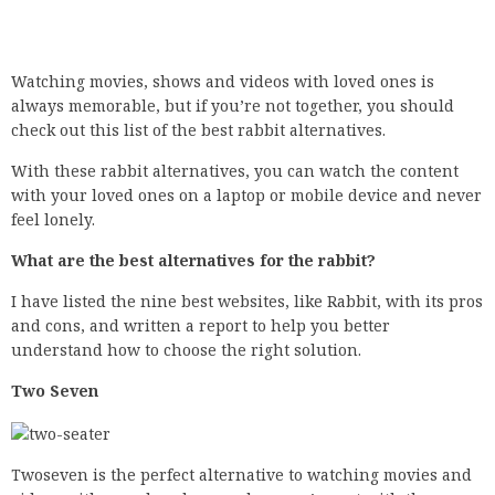
Watching movies, shows and videos with loved ones is
always memorable, but if you’re not together, you should
check out this list of the best rabbit alternatives.
With these rabbit alternatives, you can watch the content
with your loved ones on a laptop or mobile device and never
feel lonely.
What are the best alternatives for the rabbit?
I have listed the nine best websites, like Rabbit, with its pros
and cons, and written a report to help you better
understand how to choose the right solution.
Two Seven
Twoseven is the perfect alternative to watching movies and