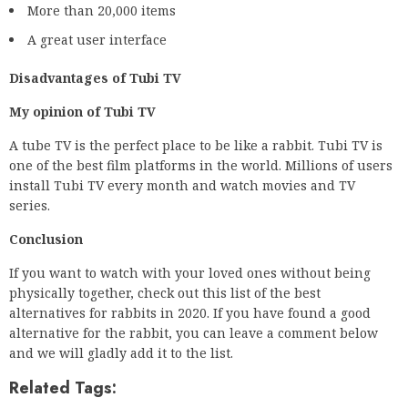
More than 20,000 items
A great user interface
Disadvantages of Tubi TV
My opinion of Tubi TV
A tube TV is the perfect place to be like a rabbit. Tubi TV is
one of the best film platforms in the world. Millions of users
install Tubi TV every month and watch movies and TV
series.
Conclusion
If you want to watch with your loved ones without being
physically together, check out this list of the best
alternatives for rabbits in 2020. If you have found a good
alternative for the rabbit, you can leave a comment below
and we will gladly add it to the list.
Related Tags: