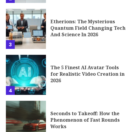
Etherions: The Mysterious
Quantum Field Changing Tech
And Science In 2026
3
The 5 Finest AI Avatar Tools
for Realistic Video Creation in
2026
4
Seconds to Takeoff: How the
Phenomenon of Fast Rounds
Works