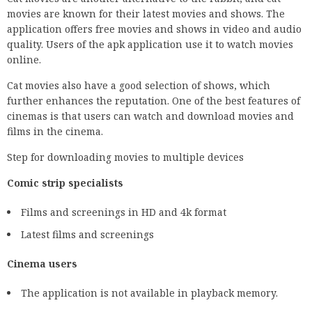
movies are known for their latest movies and shows. The
application offers free movies and shows in video and audio
quality. Users of the apk application use it to watch movies
online.
Cat movies also have a good selection of shows, which
further enhances the reputation. One of the best features of
cinemas is that users can watch and download movies and
films in the cinema.
Step for downloading movies to multiple devices
Comic strip specialists
Films and screenings in HD and 4k format
Latest films and screenings
Cinema users
The application is not available in playback memory.