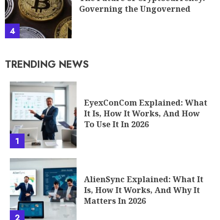
Governing the Ungoverned
4
TRENDING NEWS
EyexConCom Explained: What
It Is, How It Works, And How
To Use It In 2026
1
AlienSync Explained: What It
Is, How It Works, And Why It
Matters In 2026
2