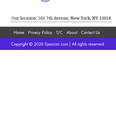
Our location: 501 7th Avenue, New York, NY 10018
Home
Privacy Policy
T/C
About
Contact Us
Copyright © 2026 Eyexcon.com | All rights reserved.