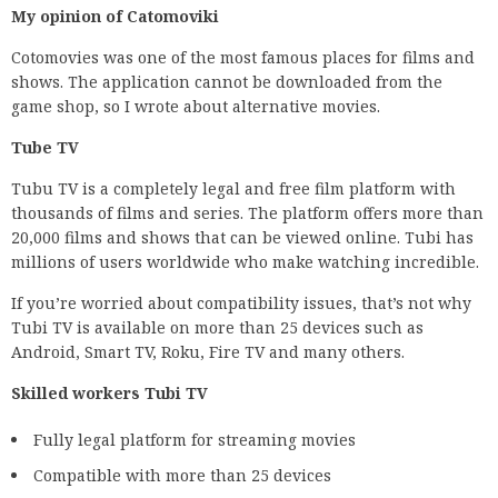
My opinion of Catomoviki
Cotomovies was one of the most famous places for films and
shows. The application cannot be downloaded from the
game shop, so I wrote about alternative movies.
Tube TV
Tubu TV is a completely legal and free film platform with
thousands of films and series. The platform offers more than
20,000 films and shows that can be viewed online. Tubi has
millions of users worldwide who make watching incredible.
If you’re worried about compatibility issues, that’s not why
Tubi TV is available on more than 25 devices such as
Android, Smart TV, Roku, Fire TV and many others.
Skilled workers Tubi TV
Fully legal platform for streaming movies
Compatible with more than 25 devices