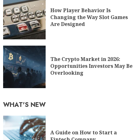
How Player Behavior Is
Changing the Way Slot Games
Are Designed
The Crypto Market in 2026:
Opportunities Investors May Be
Overlooking
WHAT'S NEW
A Guide on How to Start a
Fintech Company