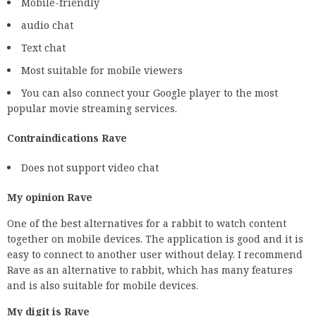
Mobile-friendly
audio chat
Text chat
Most suitable for mobile viewers
You can also connect your Google player to the most
popular movie streaming services.
Contraindications Rave
Does not support video chat
My opinion Rave
One of the best alternatives for a rabbit to watch content
together on mobile devices. The application is good and it is
easy to connect to another user without delay. I recommend
Rave as an alternative to rabbit, which has many features
and is also suitable for mobile devices.
My digit is Rave