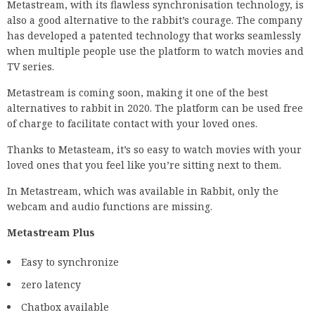
Metastream, with its flawless synchronisation technology, is
also a good alternative to the rabbit’s courage. The company
has developed a patented technology that works seamlessly
when multiple people use the platform to watch movies and
TV series.
Metastream is coming soon, making it one of the best
alternatives to rabbit in 2020. The platform can be used free
of charge to facilitate contact with your loved ones.
Thanks to Metasteam, it’s so easy to watch movies with your
loved ones that you feel like you’re sitting next to them.
In Metastream, which was available in Rabbit, only the
webcam and audio functions are missing.
Metastream Plus
Easy to synchronize
zero latency
Chatbox available