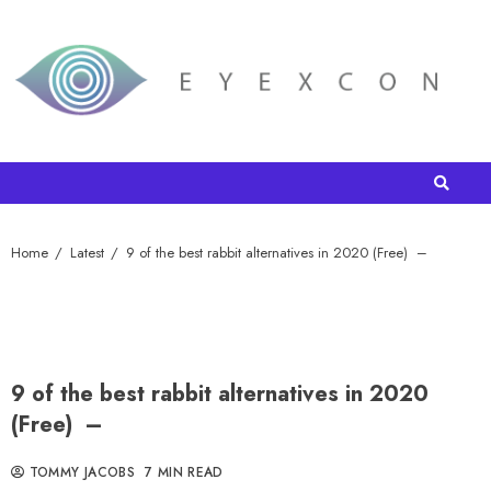
Home
Latest
9 of the best rabbit alternatives in 2020 (Free) –
9 of the best rabbit alternatives in 2020
(Free) –
TOMMY JACOBS
7 MIN READ