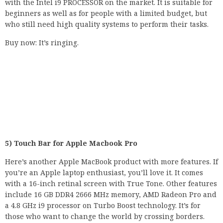
with the Intel i9 PROCESSOR on the market. It is suitable for
beginners as well as for people with a limited budget, but
who still need high quality systems to perform their tasks.
Buy now: It’s ringing.
5) Touch Bar for Apple Macbook Pro
Here’s another Apple MacBook product with more features. If
you’re an Apple laptop enthusiast, you’ll love it. It comes
with a 16-inch retinal screen with True Tone. Other features
include 16 GB DDR4 2666 MHz memory, AMD Radeon Pro and
a 4.8 GHz i9 processor on Turbo Boost technology. It’s for
those who want to change the world by crossing borders.