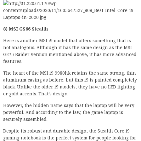
8) MSI GS66 Stealth
Here is another MSI i9 model that offers something that is
not analogous. Although it has the same design as the MSI
GE75 Raider version mentioned above, it has more advanced
features.
The heart of the MSI i9 9980hk retains the same strong, thin
aluminum casing as before, but this i9 is painted completely
black. Unlike the older i9 models, they have no LED lighting
or gold accents. That’s design.
However, the hidden name says that the laptop will be very
powerful. And according to the law, the game laptop is
securely assembled.
Despite its robust and durable design, the Stealth Core i9
gaming notebook is the perfect system for people looking for