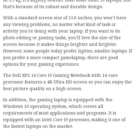
that’s because of its robust and durable design.
With a standard screen size of 15.6 inches, you won’t have
any viewing problems, no matter what kind of task or
activity you’re doing with your laptop. If you want to do
photo editing or gaming tasks, you’ll love the size of the
screen because it makes things brighter and brighter.
However, some people today prefer lighter, smaller laptops. If
you prefer a more compact gamelaptop, there are good
options for your gaming experience.
The Dell XPS 14 Core i9 Gaming Notebook with 14-core
processor features a 4K Ultra HD screen so you can enjoy the
best picture quality on a high screen.
In addition, the gaming laptop is equipped with the
Windows 10 operating system, which covers all
requirements of most applications and programs. It is
equipped with an Intel Core i9 processor, making it one of
the fastest laptops on the market.