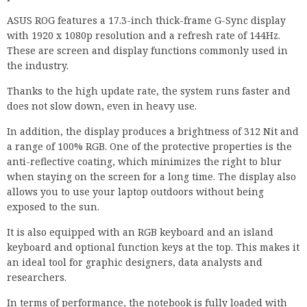
ASUS ROG features a 17.3-inch thick-frame G-Sync display
with 1920 x 1080p resolution and a refresh rate of 144Hz.
These are screen and display functions commonly used in
the industry.
Thanks to the high update rate, the system runs faster and
does not slow down, even in heavy use.
In addition, the display produces a brightness of 312 Nit and
a range of 100% RGB. One of the protective properties is the
anti-reflective coating, which minimizes the right to blur
when staying on the screen for a long time. The display also
allows you to use your laptop outdoors without being
exposed to the sun.
It is also equipped with an RGB keyboard and an island
keyboard and optional function keys at the top. This makes it
an ideal tool for graphic designers, data analysts and
researchers.
In terms of performance, the notebook is fully loaded with