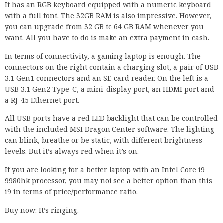
It has an RGB keyboard equipped with a numeric keyboard
with a full font. The 32GB RAM is also impressive. However,
you can upgrade from 32 GB to 64 GB RAM whenever you
want. All you have to do is make an extra payment in cash.
In terms of connectivity, a gaming laptop is enough. The
connectors on the right contain a charging slot, a pair of USB
3.1 Gen1 connectors and an SD card reader. On the left is a
USB 3.1 Gen2 Type-C, a mini-display port, an HDMI port and
a RJ-45 Ethernet port.
All USB ports have a red LED backlight that can be controlled
with the included MSI Dragon Center software. The lighting
can blink, breathe or be static, with different brightness
levels. But it’s always red when it’s on.
If you are looking for a better laptop with an Intel Core i9
9980hk processor, you may not see a better option than this
i9 in terms of price/performance ratio.
Buy now: It’s ringing.