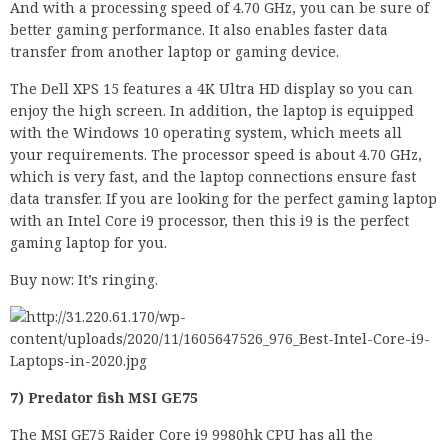
And with a processing speed of 4.70 GHz, you can be sure of
better gaming performance. It also enables faster data
transfer from another laptop or gaming device.
The Dell XPS 15 features a 4K Ultra HD display so you can
enjoy the high screen. In addition, the laptop is equipped
with the Windows 10 operating system, which meets all
your requirements. The processor speed is about 4.70 GHz,
which is very fast, and the laptop connections ensure fast
data transfer. If you are looking for the perfect gaming laptop
with an Intel Core i9 processor, then this i9 is the perfect
gaming laptop for you.
Buy now: It’s ringing.
7) Predator fish MSI GE75
The MSI GE75 Raider Core i9 9980hk CPU has all the