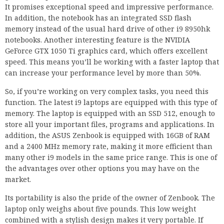
It promises exceptional speed and impressive performance.
In addition, the notebook has an integrated SSD flash
memory instead of the usual hard drive of other i9 8950hk
notebooks. Another interesting feature is the NVIDIA
GeForce GTX 1050 Ti graphics card, which offers excellent
speed. This means you’ll be working with a faster laptop that
can increase your performance level by more than 50%.
So, if you’re working on very complex tasks, you need this
function. The latest i9 laptops are equipped with this type of
memory. The laptop is equipped with an SSD 512, enough to
store all your important files, programs and applications. In
addition, the ASUS Zenbook is equipped with 16GB of RAM
and a 2400 MHz memory rate, making it more efficient than
many other i9 models in the same price range. This is one of
the advantages over other options you may have on the
market.
Its portability is also the pride of the owner of Zenbook. The
laptop only weighs about five pounds. This low weight
combined with a stylish design makes it very portable. If