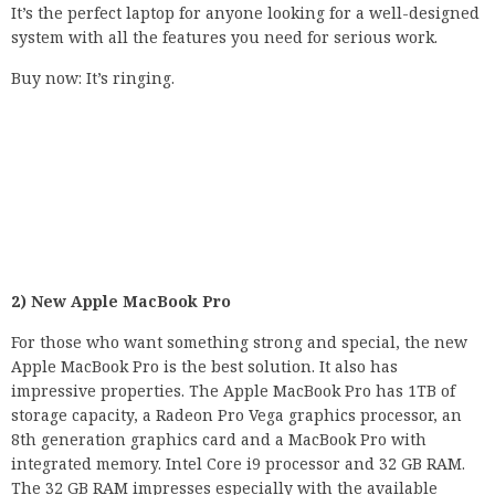
It’s the perfect laptop for anyone looking for a well-designed
system with all the features you need for serious work.
Buy now: It’s ringing.
2) New Apple MacBook Pro
For those who want something strong and special, the new
Apple MacBook Pro is the best solution. It also has
impressive properties. The Apple MacBook Pro has 1TB of
storage capacity, a Radeon Pro Vega graphics processor, an
8th generation graphics card and a MacBook Pro with
integrated memory. Intel Core i9 processor and 32 GB RAM.
The 32 GB RAM impresses especially with the available