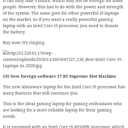
It can only take 5 hours, which may not be enough for some
people. However, this has to do with the power and strength
of the system. The same goes for other powerful i9 laptops
on the market. So if you want a really powerful gaming
laptop with an Intel Core i9 processor, you need to donate
the battery.
Buy now: It’s ringing.
10) New foreign software 17 R5 Supreme Slot Machine
The new Alienware laptop for the Intel Core i9 processor has
many features that will convince you.
This is the ideal gaming laptop for gaming enthusiasts who
are looking for a more reliable laptop for their gaming
needs.
It is equipped with an Intel Core i9-8950HK processor, which