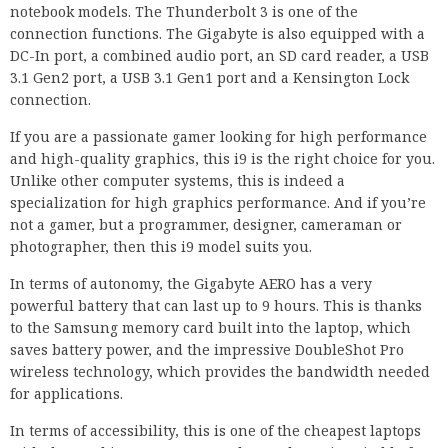
notebook models. The Thunderbolt 3 is one of the
connection functions. The Gigabyte is also equipped with a
DC-In port, a combined audio port, an SD card reader, a USB
3.1 Gen2 port, a USB 3.1 Gen1 port and a Kensington Lock
connection.
If you are a passionate gamer looking for high performance
and high-quality graphics, this i9 is the right choice for you.
Unlike other computer systems, this is indeed a
specialization for high graphics performance. And if you’re
not a gamer, but a programmer, designer, cameraman or
photographer, then this i9 model suits you.
In terms of autonomy, the Gigabyte AERO has a very
powerful battery that can last up to 9 hours. This is thanks
to the Samsung memory card built into the laptop, which
saves battery power, and the impressive DoubleShot Pro
wireless technology, which provides the bandwidth needed
for applications.
In terms of accessibility, this is one of the cheapest laptops