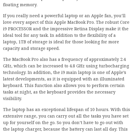
floating memory.
If you really need a powerful laptop or an Apple fan, you’ll
love every aspect of this Apple MacBook Pro. The robust Core
i9 PROCESSOR and the impressive Retina Display make it the
ideal tool for any task. In addition to the flexibility of a
laptop, 1TB of storage is ideal for those looking for more
capacity and storage speed.
The MacBook Pro also has a frequency of approximately 2.4
GHz, which can be increased to 4.8 GHz using turbocharging
technology. In addition, the i9 main laptop is one of Apple’s
latest developments, as it is equipped with an illuminated
keyboard. This function also allows you to perform certain
tasks at night, as the keyboard provides the necessary
visibility.
The laptop has an exceptional lifespan of 10 hours. With this
extensive range, you can carry out all the tasks you have set
up for yourself on the go. So you don’t have to go out with
the laptop charger, because the battery can last all day. This