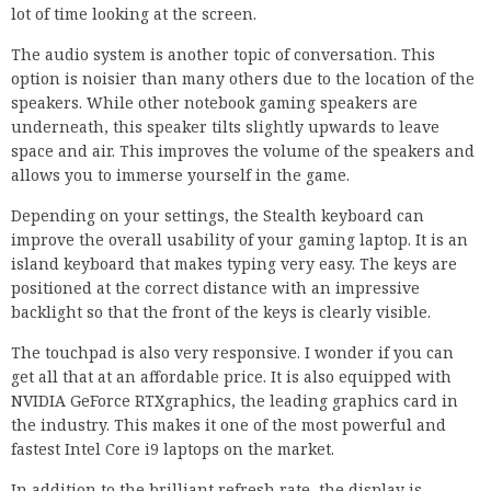
lot of time looking at the screen.
The audio system is another topic of conversation. This
option is noisier than many others due to the location of the
speakers. While other notebook gaming speakers are
underneath, this speaker tilts slightly upwards to leave
space and air. This improves the volume of the speakers and
allows you to immerse yourself in the game.
Depending on your settings, the Stealth keyboard can
improve the overall usability of your gaming laptop. It is an
island keyboard that makes typing very easy. The keys are
positioned at the correct distance with an impressive
backlight so that the front of the keys is clearly visible.
The touchpad is also very responsive. I wonder if you can
get all that at an affordable price. It is also equipped with
NVIDIA GeForce RTXgraphics, the leading graphics card in
the industry. This makes it one of the most powerful and
fastest Intel Core i9 laptops on the market.
In addition to the brilliant refresh rate, the display is