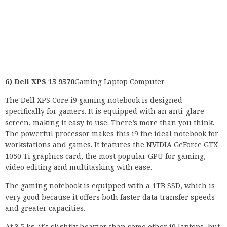
6) Dell XPS 15 9570
Gaming Laptop Computer
The Dell XPS Core i9 gaming notebook is designed
specifically for gamers. It is equipped with an anti-glare
screen, making it easy to use. There’s more than you think.
The powerful processor makes this i9 the ideal notebook for
workstations and games. It features the NVIDIA GeForce GTX
1050 Ti graphics card, the most popular GPU for gaming,
video editing and multitasking with ease.
The gaming notebook is equipped with a 1TB SSD, which is
very good because it offers both faster data transfer speeds
and greater capacities.
At 3.5 kg, it’s slightly heavier than some other i9 laptops, but