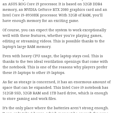
an ASUS ROG Core i9 processor. It is based on 32GB DDR4
memory, an NVIDIA GeForce RTX 2080 graphics card and an
Intel Core i9-8950HK processor. With 32GB of RAM, you’ll
have enough memory for an exciting game.
Of course, you can expect the system to work exceptionally
well with these features, whether you’re playing games,
editing or streaming videos. This is possible thanks to the
laptop’s large RAM memory.
Even with heavy CPU usage, the laptop stays cool. This is
thanks to the two ideal ventilation openings that come with
the notebook. This is one of the reasons why players prefer
these i9-laptops to other i9-laptops.
As far as storage is concerned, it has an enormous amount of
space that can be expanded. This Intel Core i9 notebook has
512GB SSD, 32GB RAM and 1TB hard drive, which is enough
to store gaming and work files.
It’s the only place where the batteries aren’t strong enough.