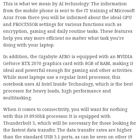
This is what we mean by AI technology: The information
from the mobile phone is sent to the IT training of Microsoft
Azur. From there you will be informed about the ideal GPU
and PROCESSOR settings for various functions such as
encryption, gaming and daily routine tasks. These features
help you stay more efficient no matter what task you’re
doing with your laptop.
In addition, the Gigabyte AERO is equipped with an NVIDIA
GeForce RTX 2070 graphics card with 8GB of RAM, making it
ideal and powerful enough for gaming and other activities.
While most laptops use a regular Intel processor, this
notebook uses Al Intel Inside Technology, which is the best
processor for heavy loads, high performance and
multitasking.
When it comes to connectivity, you will want for nothing
with this i9 8950hk processor. It is equipped with
Thunderbolt 3, which will be necessary for those looking for
the fastest data transfer. The data transfer rates are higher
than the standard USB 3.1 ports, as can be seen on other i9