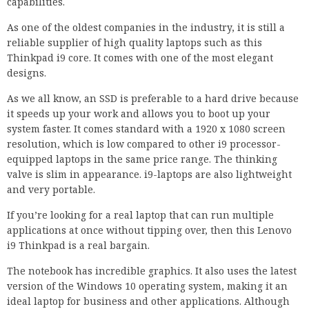
capabilities.
As one of the oldest companies in the industry, it is still a
reliable supplier of high quality laptops such as this
Thinkpad i9 core. It comes with one of the most elegant
designs.
As we all know, an SSD is preferable to a hard drive because
it speeds up your work and allows you to boot up your
system faster. It comes standard with a 1920 x 1080 screen
resolution, which is low compared to other i9 processor-
equipped laptops in the same price range. The thinking
valve is slim in appearance. i9-laptops are also lightweight
and very portable.
If you’re looking for a real laptop that can run multiple
applications at once without tipping over, then this Lenovo
i9 Thinkpad is a real bargain.
The notebook has incredible graphics. It also uses the latest
version of the Windows 10 operating system, making it an
ideal laptop for business and other applications. Although