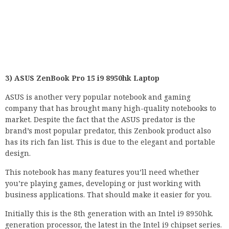
3) ASUS ZenBook Pro 15 i9 8950hk Laptop
ASUS is another very popular notebook and gaming
company that has brought many high-quality notebooks to
market. Despite the fact that the ASUS predator is the
brand’s most popular predator, this Zenbook product also
has its rich fan list. This is due to the elegant and portable
design.
This notebook has many features you’ll need whether
you’re playing games, developing or just working with
business applications. That should make it easier for you.
Initially this is the 8th generation with an Intel i9 8950hk.
generation processor, the latest in the Intel i9 chipset series.