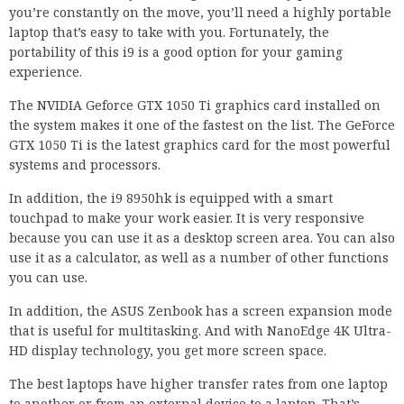
you’re constantly on the move, you’ll need a highly portable
laptop that’s easy to take with you. Fortunately, the
portability of this i9 is a good option for your gaming
experience.
The NVIDIA Geforce GTX 1050 Ti graphics card installed on
the system makes it one of the fastest on the list. The GeForce
GTX 1050 Ti is the latest graphics card for the most powerful
systems and processors.
In addition, the i9 8950hk is equipped with a smart
touchpad to make your work easier. It is very responsive
because you can use it as a desktop screen area. You can also
use it as a calculator, as well as a number of other functions
you can use.
In addition, the ASUS Zenbook has a screen expansion mode
that is useful for multitasking. And with NanoEdge 4K Ultra-
HD display technology, you get more screen space.
The best laptops have higher transfer rates from one laptop
to another or from an external device to a laptop. That’s