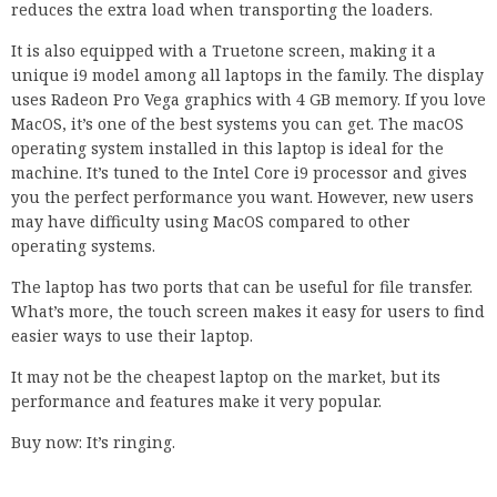
reduces the extra load when transporting the loaders.
It is also equipped with a Truetone screen, making it a
unique i9 model among all laptops in the family. The display
uses Radeon Pro Vega graphics with 4 GB memory. If you love
MacOS, it’s one of the best systems you can get. The macOS
operating system installed in this laptop is ideal for the
machine. It’s tuned to the Intel Core i9 processor and gives
you the perfect performance you want. However, new users
may have difficulty using MacOS compared to other
operating systems.
The laptop has two ports that can be useful for file transfer.
What’s more, the touch screen makes it easy for users to find
easier ways to use their laptop.
It may not be the cheapest laptop on the market, but its
performance and features make it very popular.
Buy now: It’s ringing.