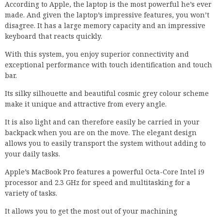
According to Apple, the laptop is the most powerful he’s ever
made. And given the laptop’s impressive features, you won’t
disagree. It has a large memory capacity and an impressive
keyboard that reacts quickly.
With this system, you enjoy superior connectivity and
exceptional performance with touch identification and touch
bar.
Its silky silhouette and beautiful cosmic grey colour scheme
make it unique and attractive from every angle.
It is also light and can therefore easily be carried in your
backpack when you are on the move. The elegant design
allows you to easily transport the system without adding to
your daily tasks.
Apple’s MacBook Pro features a powerful Octa-Core Intel i9
processor and 2.3 GHz for speed and multitasking for a
variety of tasks.
It allows you to get the most out of your machining