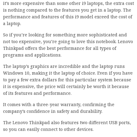
it’s more expensive than some other i9 laptops, the extra cost
is nothing compared to the features you get in a laptop. The
performance and features of this i9 model exceed the cost of
a laptop.
So if you’re looking for something more sophisticated and
not too expensive, you’re going to love this notebook. Lenovo
Thinkpad offers the best performance for all types of
programs and applications.
The laptop’s graphics are incredible and the laptop runs
Windows 10, making it the laptop of choice. Even if you have
to pay a few extra dollars for this particular system because
it is expensive, the price will certainly be worth it because
of its features and performance.
It comes with a three-year warranty, confirming the
company’s confidence in safety and durability.
The Lenovo Thinkpad also features two different USB ports,
so you can easily connect to other devices.