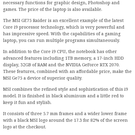
necessary functions for graphic design, Photoshop and
games. The price of the laptop is also available.
The MSI GE75 Raider is an excellent example of the latest
Core i9 processor technology, which is very powerful and
has impressive speed. With the capabilities of a gaming
laptop, you can run multiple programs simultaneously.
In addition to the Core i9 CPU, the notebook has other
advanced features including 1TB memory, a 17-inch HDD
display, 32GB of RAM and the NVIDIA GeForce RTX 2070.
These features, combined with an affordable price, make the
MSI Ge75 a device of superior quality.
MSI combines the refined style and sophistication of this i9
model. It is finished in black aluminum and a little red to
keep it fun and stylish.
It consists of three 5.7 mm frames and a wider lower frame
with a black MSI logo around the 17.3 for 82% of the screen
logo at the checkout.