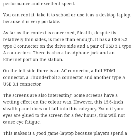
performance and excellent speed.
You can rent it, take it to school or use it as a desktop laptop,
because it is very portable.
As far as the context is concerned, Stealth, despite its
relatively thin sides, is more than enough. It has a USB 3.2
type C connector on the drive side and a pair of USB 3.1 type
A connectors. There is also a headphone jack and an
Ethernet port on the station.
On the left side there is an AC connector, a full HDMI
connector, a Thunderbolt 3 connector and another type A
USB 3.1 connector.
The screens are also interesting. Some screens have a
wetting effect on the colour wax. However, this 15.6-inch
stealth panel does not fall into this category. Even if your
eyes are glued to the screen for a few hours, this will not
cause eye fatigue.
This makes it a good game-laptop because players spend a