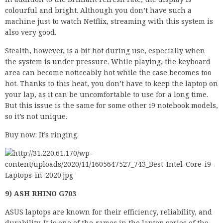
colourful and bright. Although you don’t have such a
machine just to watch Netflix, streaming with this system is
also very good.
Stealth, however, is a bit hot during use, especially when
the system is under pressure. While playing, the keyboard
area can become noticeably hot while the case becomes too
hot. Thanks to this heat, you don’t have to keep the laptop on
your lap, as it can be uncomfortable to use for a long time.
But this issue is the same for some other i9 notebook models,
so it’s not unique.
Buy now: It’s ringing.
9) ASH RHINO G703
ASUS laptops are known for their efficiency, reliability, and
durability. It is one of the games in the laptop series of the