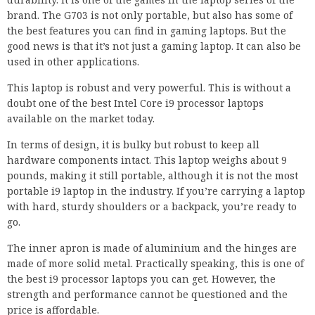
brand. The G703 is not only portable, but also has some of
the best features you can find in gaming laptops. But the
good news is that it’s not just a gaming laptop. It can also be
used in other applications.
This laptop is robust and very powerful. This is without a
doubt one of the best Intel Core i9 processor laptops
available on the market today.
In terms of design, it is bulky but robust to keep all
hardware components intact. This laptop weighs about 9
pounds, making it still portable, although it is not the most
portable i9 laptop in the industry. If you’re carrying a laptop
with hard, sturdy shoulders or a backpack, you’re ready to
go.
The inner apron is made of aluminium and the hinges are
made of more solid metal. Practically speaking, this is one of
the best i9 processor laptops you can get. However, the
strength and performance cannot be questioned and the
price is affordable.