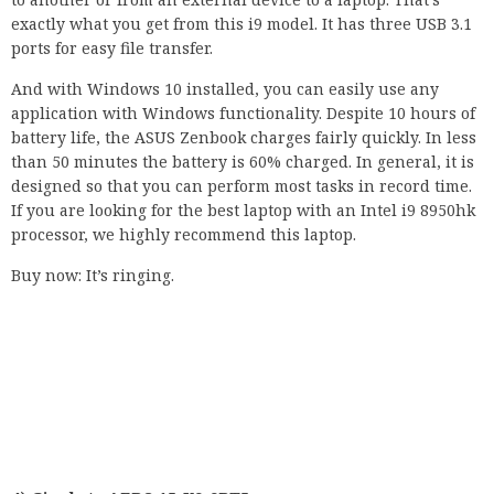
exactly what you get from this i9 model. It has three USB 3.1
ports for easy file transfer.
And with Windows 10 installed, you can easily use any
application with Windows functionality. Despite 10 hours of
battery life, the ASUS Zenbook charges fairly quickly. In less
than 50 minutes the battery is 60% charged. In general, it is
designed so that you can perform most tasks in record time.
If you are looking for the best laptop with an Intel i9 8950hk
processor, we highly recommend this laptop.
Buy now: It’s ringing.