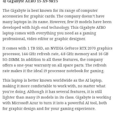
4) Gigabyte AERO 15-X9-9RT5
The Gigabyte is best known for its range of computer
accessories for graphic cards. The company doesn’t have
many laptops in its name. However, few i9 models have been
developed with high-end technology. This Gigabyte AERO
laptop comes with everything you need as a gaming
professional, video editor or graphic designer.
It comes with 1 TB SSD, an NVIDIA GeForce RTX 2070 graphics
processor, 144 GHz refresh rate, 4.8 GHz memory and 16 GB
SO-DIMM. In addition to all these features, the company
offers a one-year warranty on all spare parts. The refresh
rate makes it the ideal i9 processor notebook for gaming.
This laptop is better known worldwide as the AI laptop,
making it more comfortable to work with, no matter what
you’re doing. Although it has several features, it is still
lighter than many i9 models in its class. Gigabyte is working
with Microsoft Azur to turn it into a powerful AI tool, both
for graphic design and for your gaming experience.