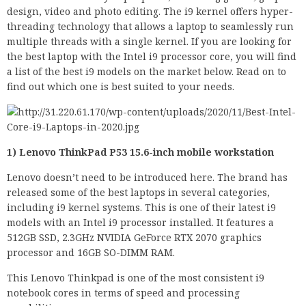
design, video and photo editing. The i9 kernel offers hyper-
threading technology that allows a laptop to seamlessly run
multiple threads with a single kernel. If you are looking for
the best laptop with the Intel i9 processor core, you will find
a list of the best i9 models on the market below. Read on to
find out which one is best suited to your needs.
1) Lenovo ThinkPad P53 15.6-inch mobile workstation
Lenovo doesn’t need to be introduced here. The brand has
released some of the best laptops in several categories,
including i9 kernel systems. This is one of their latest i9
models with an Intel i9 processor installed. It features a
512GB SSD, 2.3GHz NVIDIA GeForce RTX 2070 graphics
processor and 16GB SO-DIMM RAM.
This Lenovo Thinkpad is one of the most consistent i9
notebook cores in terms of speed and processing