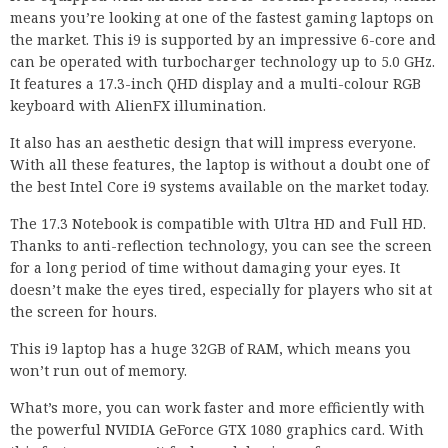
means you’re looking at one of the fastest gaming laptops on
the market. This i9 is supported by an impressive 6-core and
can be operated with turbocharger technology up to 5.0 GHz.
It features a 17.3-inch QHD display and a multi-colour RGB
keyboard with AlienFX illumination.
It also has an aesthetic design that will impress everyone.
With all these features, the laptop is without a doubt one of
the best Intel Core i9 systems available on the market today.
The 17.3 Notebook is compatible with Ultra HD and Full HD.
Thanks to anti-reflection technology, you can see the screen
for a long period of time without damaging your eyes. It
doesn’t make the eyes tired, especially for players who sit at
the screen for hours.
This i9 laptop has a huge 32GB of RAM, which means you
won’t run out of memory.
What’s more, you can work faster and more efficiently with
the powerful NVIDIA GeForce GTX 1080 graphics card. With