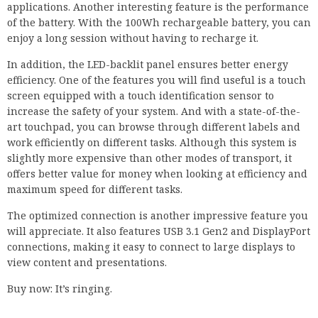
applications. Another interesting feature is the performance
of the battery. With the 100Wh rechargeable battery, you can
enjoy a long session without having to recharge it.
In addition, the LED-backlit panel ensures better energy
efficiency. One of the features you will find useful is a touch
screen equipped with a touch identification sensor to
increase the safety of your system. And with a state-of-the-
art touchpad, you can browse through different labels and
work efficiently on different tasks. Although this system is
slightly more expensive than other modes of transport, it
offers better value for money when looking at efficiency and
maximum speed for different tasks.
The optimized connection is another impressive feature you
will appreciate. It also features USB 3.1 Gen2 and DisplayPort
connections, making it easy to connect to large displays to
view content and presentations.
Buy now: It’s ringing.