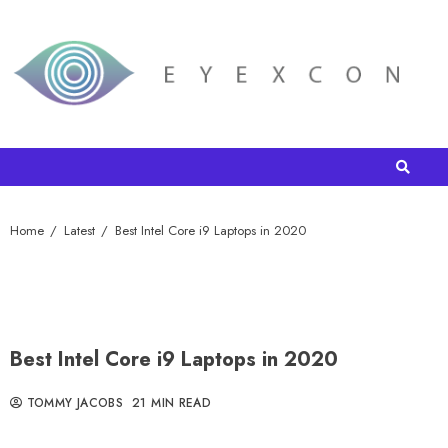
Home
Latest
Best Intel Core i9 Laptops in 2020
Best Intel Core i9 Laptops in 2020
TOMMY JACOBS
21 MIN READ