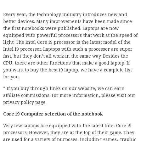
Every year, the technology industry introduces new and
better devices. Many improvements have been made since
the first notebooks were published. Laptops are now
equipped with powerful processors that work at the speed of
light. The Intel Core i9 processor is the latest model of the
Intel i9 processor. Laptops with such a processor are super
fast, but they don’t all work in the same way. Besides the
CPU, there are other functions that make a good laptop. If
you want to buy the best i9 laptop, we have a complete list
for you.
* If you buy through links on our website, we can earn
affiliate commissions. For more information, please visit our
privacy policy page.
Core i9 Computer selection of the notebook
Very few laptops are equipped with the latest Intel Core i9
processors. However, they are at the top of their game. They
are used for a variety of purposes, including games, graphic