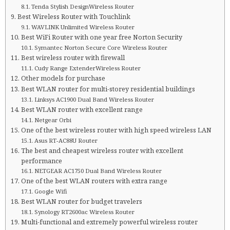
Tenda Stylish DesignWireless Router
Best Wireless Router with Touchlink
WAVLINK Unlimited Wireless Router
Best WiFi Router with one year free Norton Security
Symantec Norton Secure Core Wireless Router
Best wireless router with firewall
Cudy Range ExtenderWireless Router
Other models for purchase
Best WLAN router for multi-storey residential buildings
Linksys AC1900 Dual Band Wireless Router
Best WLAN router with excellent range
Netgear Orbi
One of the best wireless router with high speed wireless LAN
Asus RT-AC88U Router
The best and cheapest wireless router with excellent
performance
NETGEAR AC1750 Dual Band Wireless Router
One of the best WLAN routers with extra range
Google Wifi
Best WLAN router for budget travelers
Synology RT2600ac Wireless Router
Multi-functional and extremely powerful wireless router