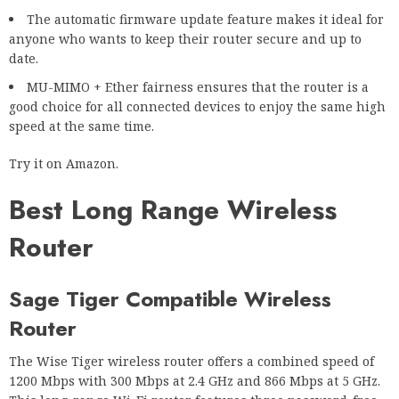
The automatic firmware update feature makes it ideal for
anyone who wants to keep their router secure and up to
date.
MU-MIMO + Ether fairness ensures that the router is a
good choice for all connected devices to enjoy the same high
speed at the same time.
Try it on Amazon.
Best Long Range Wireless
Router
Sage Tiger Compatible Wireless
Router
The Wise Tiger wireless router offers a combined speed of
1200 Mbps with 300 Mbps at 2.4 GHz and 866 Mbps at 5 GHz.