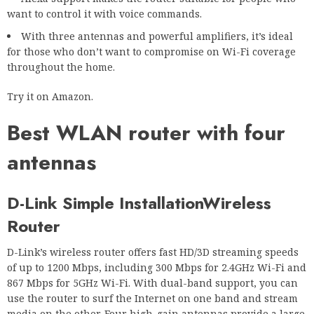
want to control it with voice commands.
With three antennas and powerful amplifiers, it’s ideal
for those who don’t want to compromise on Wi-Fi coverage
throughout the home.
Try it on Amazon.
Best WLAN router with four
antennas
D-Link Simple Installation
Wireless
Router
D-Link’s wireless router offers fast HD/3D streaming speeds
of up to 1200 Mbps, including 300 Mbps for 2.4GHz Wi-Fi and
867 Mbps for 5GHz Wi-Fi. With dual-band support, you can
use the router to surf the Internet on one band and stream
media on the other. Four high-gain antennas provide a large