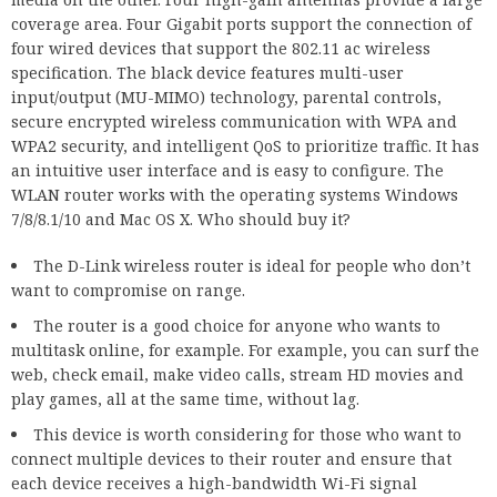
coverage area. Four Gigabit ports support the connection of
four wired devices that support the 802.11 ac wireless
specification. The black device features multi-user
input/output (MU-MIMO) technology, parental controls,
secure encrypted wireless communication with WPA and
WPA2 security, and intelligent QoS to prioritize traffic. It has
an intuitive user interface and is easy to configure. The
WLAN router works with the operating systems Windows
7/8/8.1/10 and Mac OS X. Who should buy it?
The D-Link wireless router is ideal for people who don’t
want to compromise on range.
The router is a good choice for anyone who wants to
multitask online, for example. For example, you can surf the
web, check email, make video calls, stream HD movies and
play games, all at the same time, without lag.
This device is worth considering for those who want to
connect multiple devices to their router and ensure that
each device receives a high-bandwidth Wi-Fi signal