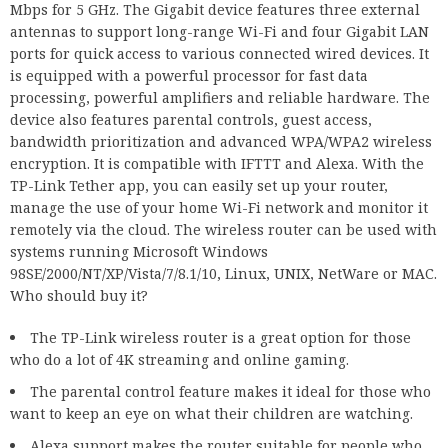
Mbps for 5 GHz. The Gigabit device features three external
antennas to support long-range Wi-Fi and four Gigabit LAN
ports for quick access to various connected wired devices. It
is equipped with a powerful processor for fast data
processing, powerful amplifiers and reliable hardware. The
device also features parental controls, guest access,
bandwidth prioritization and advanced WPA/WPA2 wireless
encryption. It is compatible with IFTTT and Alexa. With the
TP-Link Tether app, you can easily set up your router,
manage the use of your home Wi-Fi network and monitor it
remotely via the cloud. The wireless router can be used with
systems running Microsoft Windows
98SE/2000/NT/XP/Vista/7/8.1/10, Linux, UNIX, NetWare or MAC.
Who should buy it?
The TP-Link wireless router is a great option for those
who do a lot of 4K streaming and online gaming.
The parental control feature makes it ideal for those who
want to keep an eye on what their children are watching.
Alexa support makes the router suitable for people who