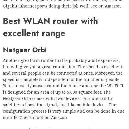
Gigabit Ethernet ports doing their job well. See on Amazon
Best WLAN router with
excellent range
Netgear Orbi
Another great wifi router that is probably a bit expensive,
but will give you a great connection. The speed is excellent
and several people can be connected at once. Moreover, the
speed is completely independent of the number of people.
You can easily move around the house and use the Wi-Fi. It
is designed for an area of up to 5,000 square feet. The
Neatgear Orbi comes with two devices – a router and a
satellite to boost the signal, just like mobile devices. The
configuration process is very simple and can be done in one
minute. Check it out on Amazon