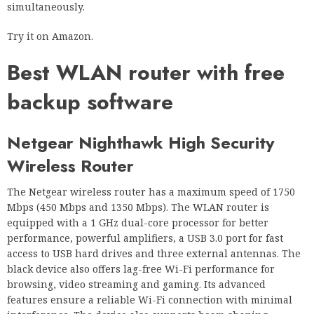
simultaneously.
Try it on Amazon.
Best WLAN router with free
backup software
Netgear Nighthawk High Security
Wireless Router
The Netgear wireless router has a maximum speed of 1750
Mbps (450 Mbps and 1350 Mbps). The WLAN router is
equipped with a 1 GHz dual-core processor for better
performance, powerful amplifiers, a USB 3.0 port for fast
access to USB hard drives and three external antennas. The
black device also offers lag-free Wi-Fi performance for
browsing, video streaming and gaming. Its advanced
features ensure a reliable Wi-Fi connection with minimal