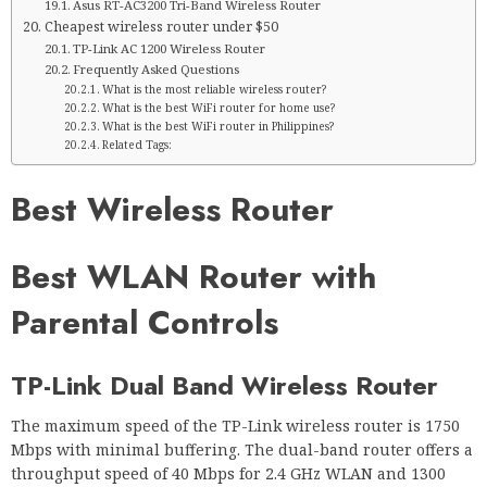
Asus RT-AC3200 Tri-Band Wireless Router
Cheapest wireless router under $50
TP-Link AC 1200 Wireless Router
Frequently Asked Questions
What is the most reliable wireless router?
What is the best WiFi router for home use?
What is the best WiFi router in Philippines?
Related Tags:
Best Wireless Router
Best WLAN Router with
Parental Controls
TP-Link Dual Band Wireless Router
The maximum speed of the TP-Link wireless router is 1750
Mbps with minimal buffering. The dual-band router offers a
throughput speed of 40 Mbps for 2.4 GHz WLAN and 1300