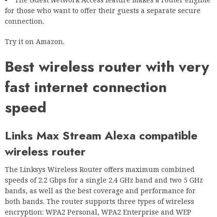
for those who want to offer their guests a separate secure
connection.
Try it on Amazon.
Best wireless router with very
fast internet connection
speed
Links Max Stream Alexa compatible
wireless router
The Linksys Wireless Router offers maximum combined
speeds of 2.2 Gbps for a single 2.4 GHz band and two 5 GHz
bands, as well as the best coverage and performance for
both bands. The router supports three types of wireless
encryption: WPA2 Personal, WPA2 Enterprise and WEP