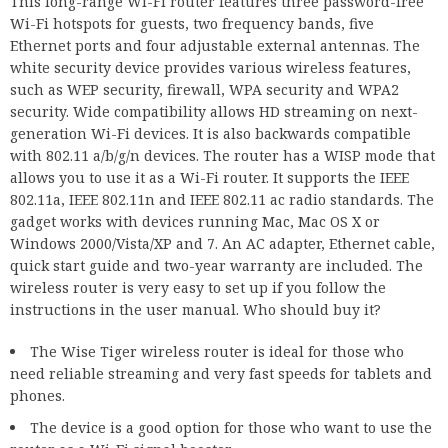
This long-range Wi-Fi router features three password-free
Wi-Fi hotspots for guests, two frequency bands, five
Ethernet ports and four adjustable external antennas. The
white security device provides various wireless features,
such as WEP security, firewall, WPA security and WPA2
security. Wide compatibility allows HD streaming on next-
generation Wi-Fi devices. It is also backwards compatible
with 802.11 a/b/g/n devices. The router has a WISP mode that
allows you to use it as a Wi-Fi router. It supports the IEEE
802.11a, IEEE 802.11n and IEEE 802.11 ac radio standards. The
gadget works with devices running Mac, Mac OS X or
Windows 2000/Vista/XP and 7. An AC adapter, Ethernet cable,
quick start guide and two-year warranty are included. The
wireless router is very easy to set up if you follow the
instructions in the user manual. Who should buy it?
The Wise Tiger wireless router is ideal for those who
need reliable streaming and very fast speeds for tablets and
phones.
The device is a good option for those who want to use the