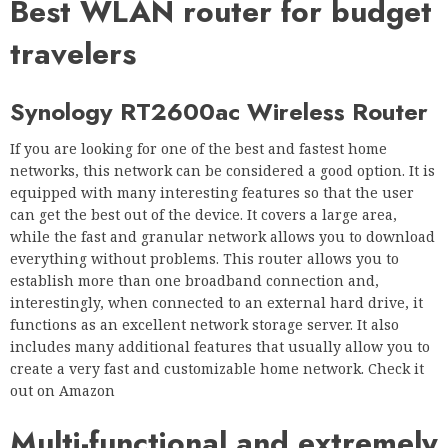
Best WLAN router for budget
travelers
Synology RT2600ac Wireless Router
If you are looking for one of the best and fastest home
networks, this network can be considered a good option. It is
equipped with many interesting features so that the user
can get the best out of the device. It covers a large area,
while the fast and granular network allows you to download
everything without problems. This router allows you to
establish more than one broadband connection and,
interestingly, when connected to an external hard drive, it
functions as an excellent network storage server. It also
includes many additional features that usually allow you to
create a very fast and customizable home network. Check it
out on Amazon
Multi-functional and extremely