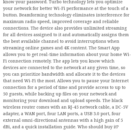
know your password. Turbo technology lets you optimize
your network for better Wi-Fi performance at the touch of a
button. Beamforming technology eliminates interference for
maximum radio speed, improved coverage and reliable
connections. The device also provides unlimited streaming
for all devices assigned to it and automatically assigns them
the best available channel to avoid interruptions when
streaming online games and 4K content. The Smart App
allows you to get real-time information about your home Wi-
Fi connection remotely. The app lets you know which
devices are connected to the network at any given time, so
you can prioritize bandwidth and allocate it to the devices
that need Wi-Fi the most. Allows you to pause your Internet
connection for a period of time and provide access to up to
50 guests, while backing up files on your network and
monitoring your download and upload speeds. The black
wireless router comes with an RJ-45 network cable, a DC-5V
adapter, a WAN port, four LAN ports, a USB 3.0 port, four
external omni-directional antennas with a high gain of 5
dBi, and a quick installation guide. Who should buy it?