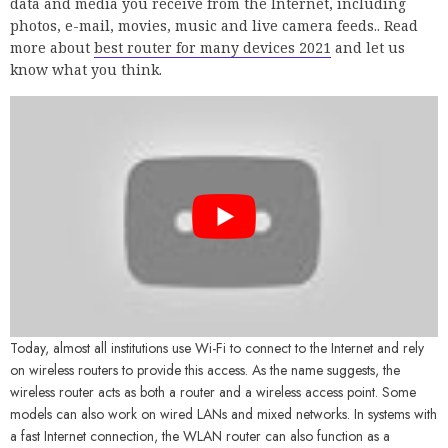
data and media you receive from the Internet, including
photos, e-mail, movies, music and live camera feeds.. Read
more about
best router for many devices 2021
and let us
know what you think.
Today, almost all institutions use Wi-Fi to connect to the Internet and rely
on wireless routers to provide this access. As the name suggests, the
wireless router acts as both a router and a wireless access point. Some
models can also work on wired LANs and mixed networks. In systems with
a fast Internet connection, the WLAN router can also function as a