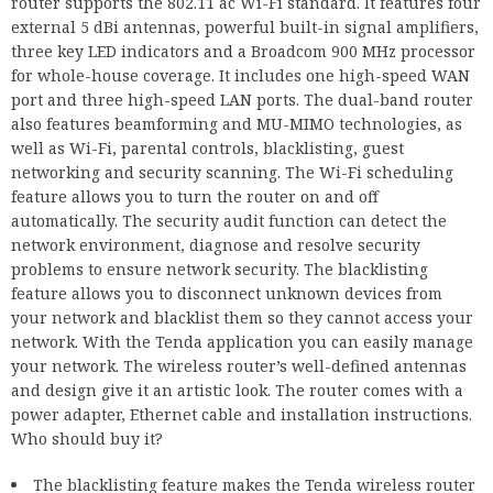
router supports the 802.11 ac Wi-Fi standard. It features four
external 5 dBi antennas, powerful built-in signal amplifiers,
three key LED indicators and a Broadcom 900 MHz processor
for whole-house coverage. It includes one high-speed WAN
port and three high-speed LAN ports. The dual-band router
also features beamforming and MU-MIMO technologies, as
well as Wi-Fi, parental controls, blacklisting, guest
networking and security scanning. The Wi-Fi scheduling
feature allows you to turn the router on and off
automatically. The security audit function can detect the
network environment, diagnose and resolve security
problems to ensure network security. The blacklisting
feature allows you to disconnect unknown devices from
your network and blacklist them so they cannot access your
network. With the Tenda application you can easily manage
your network. The wireless router’s well-defined antennas
and design give it an artistic look. The router comes with a
power adapter, Ethernet cable and installation instructions.
Who should buy it?
The blacklisting feature makes the Tenda wireless router