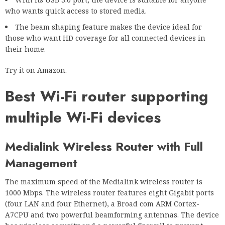
who wants quick access to stored media.
The beam shaping feature makes the device ideal for
those who want HD coverage for all connected devices in
their home.
Try it on Amazon.
Best Wi-Fi router supporting
multiple Wi-Fi devices
Medialink Wireless Router with Full
Management
The maximum speed of the Medialink wireless router is
1000 Mbps. The wireless router features eight Gigabit ports
(four LAN and four Ethernet), a Broad com ARM Cortex-
A7CPU and two powerful beamforming antennas. The device