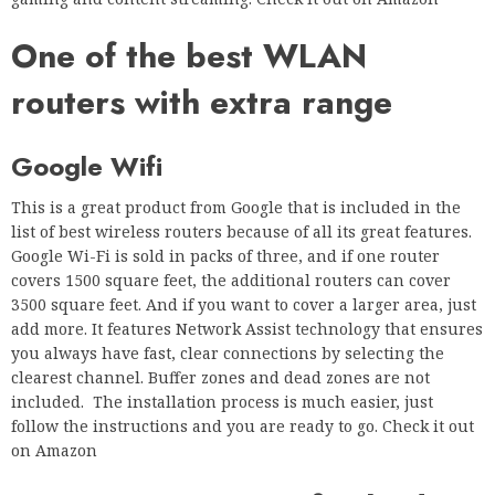
One of the best WLAN
routers with extra range
Google Wifi
This is a great product from Google that is included in the
list of best wireless routers because of all its great features.
Google Wi-Fi is sold in packs of three, and if one router
covers 1500 square feet, the additional routers can cover
3500 square feet. And if you want to cover a larger area, just
add more. It features Network Assist technology that ensures
you always have fast, clear connections by selecting the
clearest channel. Buffer zones and dead zones are not
included. The installation process is much easier, just
follow the instructions and you are ready to go. Check it out
on Amazon