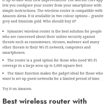
lets you configure your router from your smartphone with
simple instructions. The wireless router is compatible with
Amazon Alexa. It is available in two colour options – granite
grey and titanium gold. Who should buy it?
Symantec wireless router is the best solution for people
who are concerned about their online security against
threats such as ransomware, viruses, malware and many
other threats to their Wi-Fi network, computers and
smartphones.
The router is a good option for those who need Wi-Fi
coverage in a large area up to 3,000 square feet.
The timer function makes the gadget ideal for those who
want to set up guest networks for a limited period of time.
Try it on Amazon.
Best wireless router with