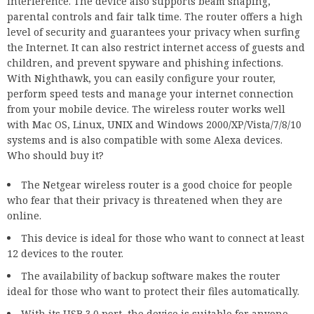
interference. The device also supports beam shaping,
parental controls and fair talk time. The router offers a high
level of security and guarantees your privacy when surfing
the Internet. It can also restrict internet access of guests and
children, and prevent spyware and phishing infections.
With Nighthawk, you can easily configure your router,
perform speed tests and manage your internet connection
from your mobile device. The wireless router works well
with Mac OS, Linux, UNIX and Windows 2000/XP/Vista/7/8/10
systems and is also compatible with some Alexa devices.
Who should buy it?
The Netgear wireless router is a good choice for people
who fear that their privacy is threatened when they are
online.
This device is ideal for those who want to connect at least
12 devices to the router.
The availability of backup software makes the router
ideal for those who want to protect their files automatically.
With its USB 3.0 port, the device is suitable for anyone