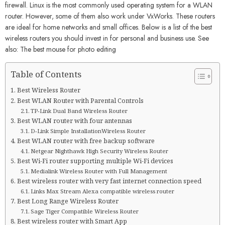
firewall. Linux is the most commonly used operating system for a WLAN
router. However, some of them also work under VxWorks. These routers
are ideal for home networks and small offices. Below is a list of the best
wireless routers you should invest in for personal and business use. See
also: The best mouse for photo editing
Table of Contents
Best Wireless Router
Best WLAN Router with Parental Controls
TP-Link Dual Band Wireless Router
Best WLAN router with four antennas
D-Link Simple InstallationWireless Router
Best WLAN router with free backup software
Netgear Nighthawk High Security Wireless Router
Best Wi-Fi router supporting multiple Wi-Fi devices
Medialink Wireless Router with Full Management
Best wireless router with very fast internet connection speed
Links Max Stream Alexa compatible wireless router
Best Long Range Wireless Router
Sage Tiger Compatible Wireless Router
Best wireless router with Smart App