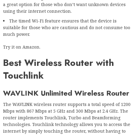
a great option for those who don’t want unknown devices
using their internet connection.
The timed Wi-Fi feature ensures that the device is
suitable for those who are cautious and do not consume too
much power.
Try it on Amazon.
Best Wireless Router with
Touchlink
WAVLINK Unlimited Wireless Router
The WAVLINK wireless router supports a total speed of 1200
Mbps with 867 Mbps at 5 GHz and 300 Mbps at 2.4 GHz. The
router implements Touchlink, Turbo and Beamforming
technologies. Touchlink technology allows you to access the
internet by simply touching the router, without having to