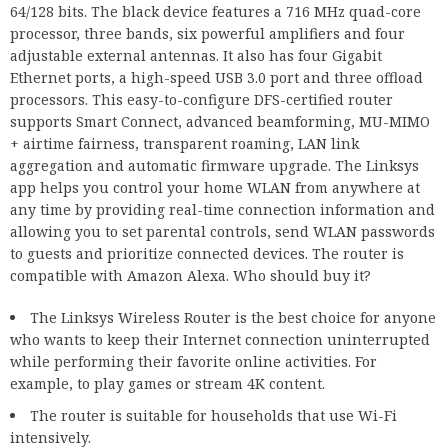
64/128 bits. The black device features a 716 MHz quad-core
processor, three bands, six powerful amplifiers and four
adjustable external antennas. It also has four Gigabit
Ethernet ports, a high-speed USB 3.0 port and three offload
processors. This easy-to-configure DFS-certified router
supports Smart Connect, advanced beamforming, MU-MIMO
+ airtime fairness, transparent roaming, LAN link
aggregation and automatic firmware upgrade. The Linksys
app helps you control your home WLAN from anywhere at
any time by providing real-time connection information and
allowing you to set parental controls, send WLAN passwords
to guests and prioritize connected devices. The router is
compatible with Amazon Alexa. Who should buy it?
The Linksys Wireless Router is the best choice for anyone
who wants to keep their Internet connection uninterrupted
while performing their favorite online activities. For
example, to play games or stream 4K content.
The router is suitable for households that use Wi-Fi
intensively.