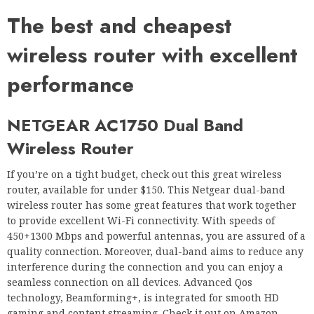
The best and cheapest
wireless router with excellent
performance
NETGEAR AC1750 Dual Band
Wireless Router
If you’re on a tight budget, check out this great wireless
router, available for under $150. This Netgear dual-band
wireless router has some great features that work together
to provide excellent Wi-Fi connectivity. With speeds of
450+1300 Mbps and powerful antennas, you are assured of a
quality connection. Moreover, dual-band aims to reduce any
interference during the connection and you can enjoy a
seamless connection on all devices. Advanced Qos
technology, Beamforming+, is integrated for smooth HD
gaming and content streaming. Check it out on Amazon