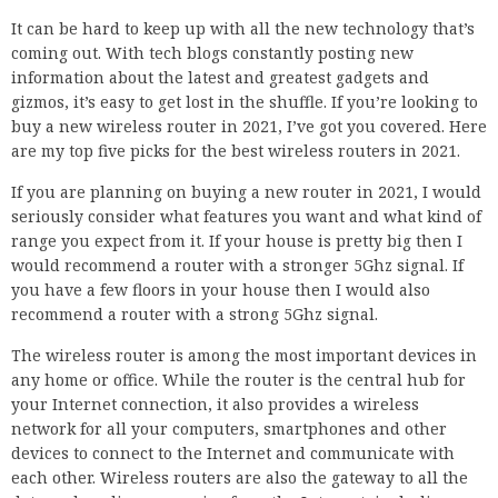
It can be hard to keep up with all the new technology that’s
coming out. With tech blogs constantly posting new
information about the latest and greatest gadgets and
gizmos, it’s easy to get lost in the shuffle. If you’re looking to
buy a new wireless router in 2021, I’ve got you covered. Here
are my top five picks for the best wireless routers in 2021.
If you are planning on buying a new router in 2021, I would
seriously consider what features you want and what kind of
range you expect from it. If your house is pretty big then I
would recommend a router with a stronger 5Ghz signal. If
you have a few floors in your house then I would also
recommend a router with a strong 5Ghz signal.
The wireless router is among the most important devices in
any home or office. While the router is the central hub for
your Internet connection, it also provides a wireless
network for all your computers, smartphones and other
devices to connect to the Internet and communicate with
each other. Wireless routers are also the gateway to all the