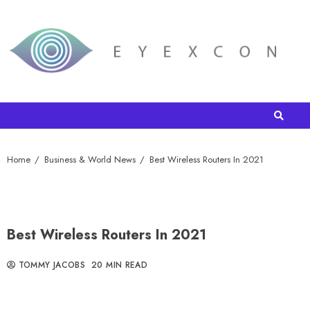
Home
Business & World News
Best Wireless Routers In 2021
Best Wireless Routers In 2021
TOMMY JACOBS
20 MIN READ