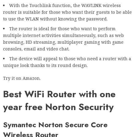
With the Touchlink function, the WAVLINK wireless
router is suitable for those who want their guests to be able
to use the WLAN without knowing the password.
The router is ideal for those who want to perform
multiple internet activities simultaneously, such as web
browsing, HD streaming, multiplayer gaming with game
consoles, email and video chat.
The device will appeal to those who need a router with a
unique look thanks to its round design.
Try it on Amazon.
Best WiFi Router with one
year free Norton Security
Symantec Norton Secure Core
Wireless Router