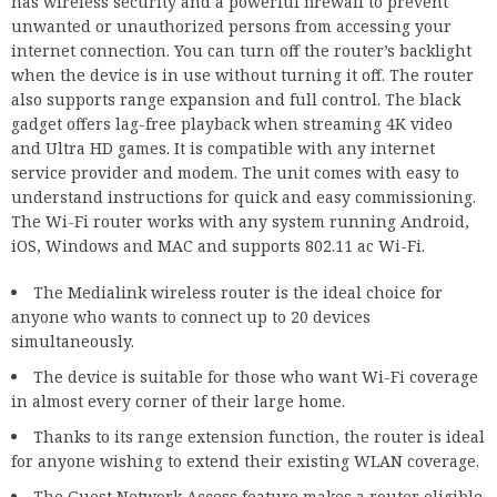
has wireless security and a powerful firewall to prevent
unwanted or unauthorized persons from accessing your
internet connection. You can turn off the router’s backlight
when the device is in use without turning it off. The router
also supports range expansion and full control. The black
gadget offers lag-free playback when streaming 4K video
and Ultra HD games. It is compatible with any internet
service provider and modem. The unit comes with easy to
understand instructions for quick and easy commissioning.
The Wi-Fi router works with any system running Android,
iOS, Windows and MAC and supports 802.11 ac Wi-Fi.
The Medialink wireless router is the ideal choice for
anyone who wants to connect up to 20 devices
simultaneously.
The device is suitable for those who want Wi-Fi coverage
in almost every corner of their large home.
Thanks to its range extension function, the router is ideal
for anyone wishing to extend their existing WLAN coverage.
The Guest Network Access feature makes a router eligible