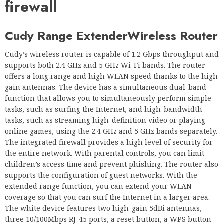
firewall
Cudy Range Extender
Wireless Router
Cudy’s wireless router is capable of 1.2 Gbps throughput and
supports both 2.4 GHz and 5 GHz Wi-Fi bands. The router
offers a long range and high WLAN speed thanks to the high
gain antennas. The device has a simultaneous dual-band
function that allows you to simultaneously perform simple
tasks, such as surfing the Internet, and high-bandwidth
tasks, such as streaming high-definition video or playing
online games, using the 2.4 GHz and 5 GHz bands separately.
The integrated firewall provides a high level of security for
the entire network. With parental controls, you can limit
children’s access time and prevent phishing. The router also
supports the configuration of guest networks. With the
extended range function, you can extend your WLAN
coverage so that you can surf the Internet in a larger area.
The white device features two high-gain 5dBi antennas,
three 10/100Mbps RJ-45 ports, a reset button, a WPS button