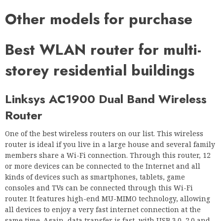
Other models for purchase
Best WLAN router for multi-
storey residential buildings
Linksys AC1900 Dual Band Wireless
Router
One of the best wireless routers on our list. This wireless
router is ideal if you live in a large house and several family
members share a Wi-Fi connection. Through this router, 12
or more devices can be connected to the Internet and all
kinds of devices such as smartphones, tablets, game
consoles and TVs can be connected through this Wi-Fi
router. It features high-end MU-MIMO technology, allowing
all devices to enjoy a very fast internet connection at the
same time. Again, data transfer is fast, with USB 3.0, 2.0 and