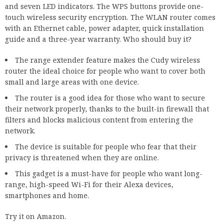
and seven LED indicators. The WPS buttons provide one-
touch wireless security encryption. The WLAN router comes
with an Ethernet cable, power adapter, quick installation
guide and a three-year warranty. Who should buy it?
The range extender feature makes the Cudy wireless
router the ideal choice for people who want to cover both
small and large areas with one device.
The router is a good idea for those who want to secure
their network properly, thanks to the built-in firewall that
filters and blocks malicious content from entering the
network.
The device is suitable for people who fear that their
privacy is threatened when they are online.
This gadget is a must-have for people who want long-
range, high-speed Wi-Fi for their Alexa devices,
smartphones and home.
Try it on Amazon.