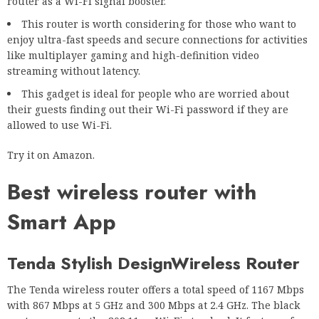
router as a Wi-Fi signal booster.
This router is worth considering for those who want to
enjoy ultra-fast speeds and secure connections for activities
like multiplayer gaming and high-definition video
streaming without latency.
This gadget is ideal for people who are worried about
their guests finding out their Wi-Fi password if they are
allowed to use Wi-Fi.
Try it on Amazon.
Best wireless router with
Smart App
Tenda Stylish Design
Wireless Router
The Tenda wireless router offers a total speed of 1167 Mbps
with 867 Mbps at 5 GHz and 300 Mbps at 2.4 GHz. The black