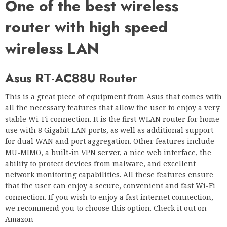
One of the best wireless
router with high speed
wireless LAN
Asus RT-AC88U Router
This is a great piece of equipment from Asus that comes with
all the necessary features that allow the user to enjoy a very
stable Wi-Fi connection. It is the first WLAN router for home
use with 8 Gigabit LAN ports, as well as additional support
for dual WAN and port aggregation. Other features include
MU-MIMO, a built-in VPN server, a nice web interface, the
ability to protect devices from malware, and excellent
network monitoring capabilities. All these features ensure
that the user can enjoy a secure, convenient and fast Wi-Fi
connection. If you wish to enjoy a fast internet connection,
we recommend you to choose this option. Check it out on
Amazon