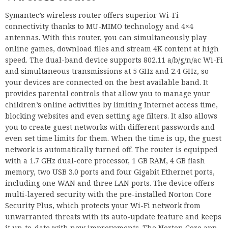
Symantec’s wireless router offers superior Wi-Fi
connectivity thanks to MU-MIMO technology and 4×4
antennas. With this router, you can simultaneously play
online games, download files and stream 4K content at high
speed. The dual-band device supports 802.11 a/b/g/n/ac Wi-Fi
and simultaneous transmissions at 5 GHz and 2.4 GHz, so
your devices are connected on the best available band. It
provides parental controls that allow you to manage your
children’s online activities by limiting Internet access time,
blocking websites and even setting age filters. It also allows
you to create guest networks with different passwords and
even set time limits for them. When the time is up, the guest
network is automatically turned off. The router is equipped
with a 1.7 GHz dual-core processor, 1 GB RAM, 4 GB flash
memory, two USB 3.0 ports and four Gigabit Ethernet ports,
including one WAN and three LAN ports. The device offers
multi-layered security with the pre-installed Norton Core
Security Plus, which protects your Wi-Fi network from
unwarranted threats with its auto-update feature and keeps
it up-to-date with new improvements. The Norton Core app