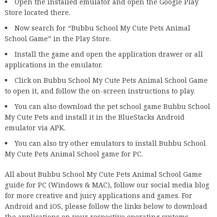
Open the installed emulator and open the Google Play
Store located there.
Now search for “Bubbu School My Cute Pets Animal
School Game” in the Play Store.
Install the game and open the application drawer or all
applications in the emulator.
Click on Bubbu School My Cute Pets Animal School Game
to open it, and follow the on-screen instructions to play.
You can also download the pet school game Bubbu School
My Cute Pets and install it in the BlueStacks Android
emulator via APK.
You can also try other emulators to install Bubbu School
My Cute Pets Animal School game for PC.
All about Bubbu School My Cute Pets Animal School Game
guide for PC (Windows & MAC), follow our social media blog
for more creative and juicy applications and games. For
Android and iOS, please follow the links below to download
the applications on your respective operating systems.