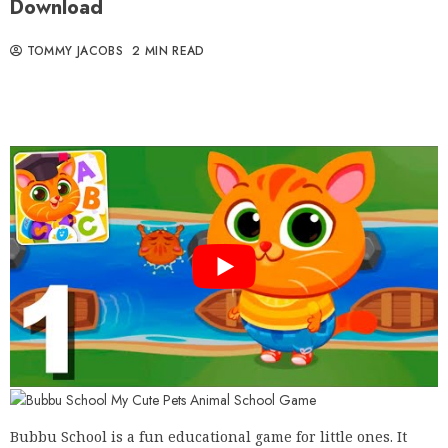
Download
TOMMY JACOBS
2 MIN READ
Bubbu School is a fun educational game for little ones. It