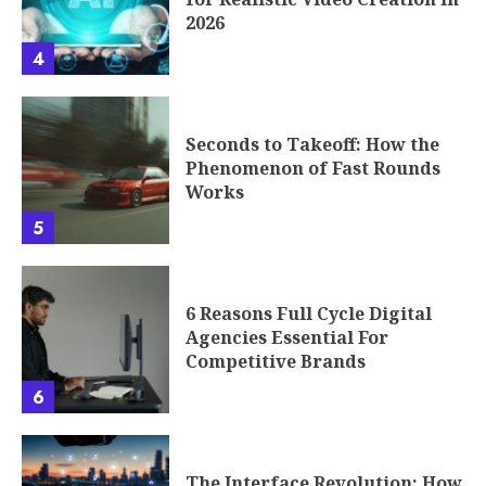
2026
4
Seconds to Takeoff: How the
Phenomenon of Fast Rounds
Works
5
6 Reasons Full Cycle Digital
Agencies Essential For
Competitive Brands
6
The Interface Revolution: How