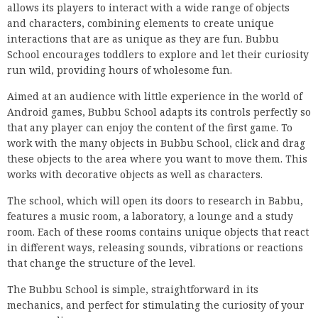
allows its players to interact with a wide range of objects
and characters, combining elements to create unique
interactions that are as unique as they are fun. Bubbu
School encourages toddlers to explore and let their curiosity
run wild, providing hours of wholesome fun.
Aimed at an audience with little experience in the world of
Android games, Bubbu School adapts its controls perfectly so
that any player can enjoy the content of the first game. To
work with the many objects in Bubbu School, click and drag
these objects to the area where you want to move them. This
works with decorative objects as well as characters.
The school, which will open its doors to research in Babbu,
features a music room, a laboratory, a lounge and a study
room. Each of these rooms contains unique objects that react
in different ways, releasing sounds, vibrations or reactions
that change the structure of the level.
The Bubbu School is simple, straightforward in its
mechanics, and perfect for stimulating the curiosity of your