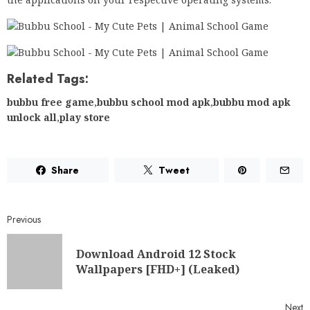
Related Tags:
bubbu free game
,
bubbu school mod apk
,
bubbu mod apk
unlock all
,
play store
Share
Tweet
Previous
Download Android 12 Stock
Wallpapers [FHD+] (Leaked)
Next