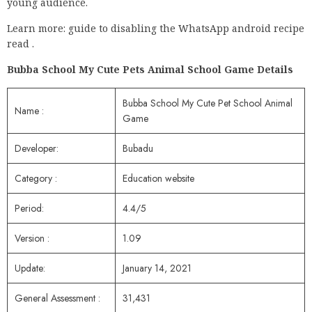
young audience.
Learn more: guide to disabling the WhatsApp android recipe
read .
Bubba School My Cute Pets Animal School Game Details
Bubba School My Cute Pet School Animal
Name :
Game
Developer:
Bubadu
Category :
Education website
Period:
4.4/5
Version :
1.09
Update:
January 14, 2021
General Assessment :
31,431