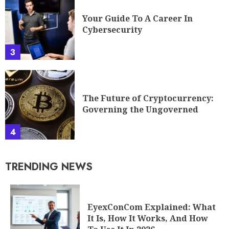
Your Guide To A Career In
Cybersecurity
3
The Future of Cryptocurrency:
Governing the Ungoverned
4
TRENDING NEWS
EyexConCom Explained: What
It Is, How It Works, And How