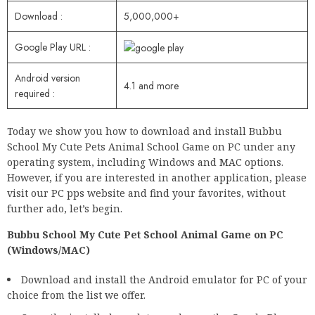
Download :
5,000,000+
Google Play URL :
Android version
4.1 and more
required :
Today we show you how to download and install Bubbu
School My Cute Pets Animal School Game on PC under any
operating system, including Windows and MAC options.
However, if you are interested in another application, please
visit our PC pps website and find your favorites, without
further ado, let’s begin.
Bubbu School My Cute Pet School Animal Game on PC
(Windows/MAC)
Download and install the Android emulator for PC of your
choice from the list we offer.