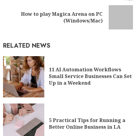
How to play Magica Arena on PC
(Windows/Mac)
RELATED NEWS
11 AI Automation Workflows
Small Service Businesses Can Set
Up in a Weekend
5 Practical Tips for Running a
Better Online Business in LA