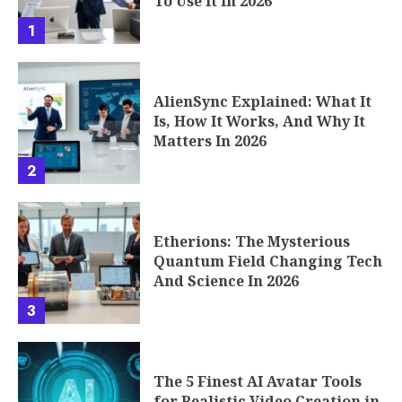
To Use It In 2026
1
AlienSync Explained: What It
Is, How It Works, And Why It
Matters In 2026
2
Etherions: The Mysterious
Quantum Field Changing Tech
And Science In 2026
3
The 5 Finest AI Avatar Tools
for Realistic Video Creation in