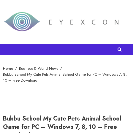
Home
Business & World News
Bubbu School My Cute Pets Animal School Game for PC – Windows 7, 8,
10 – Free Download
Bubbu School My Cute Pets Animal School
Game for PC – Windows 7, 8, 10 – Free