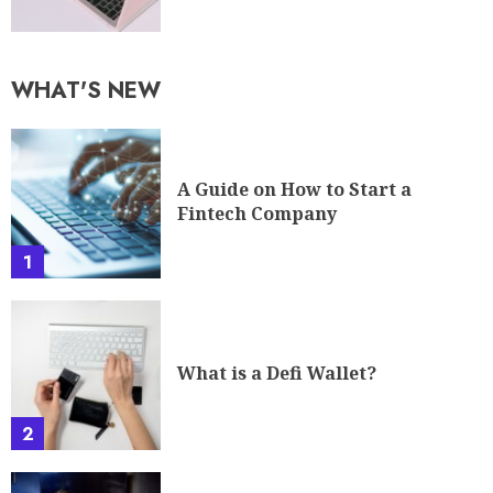
WHAT'S NEW
A Guide on How to Start a
Fintech Company
1
What is a Defi Wallet?
2