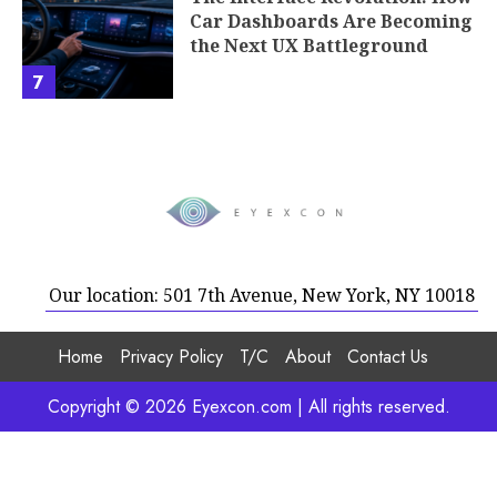
Car Dashboards Are Becoming
the Next UX Battleground
7
Our location: 501 7th Avenue, New York, NY 10018
Home
Privacy Policy
T/C
About
Contact Us
Copyright © 2026 Eyexcon.com | All rights reserved.