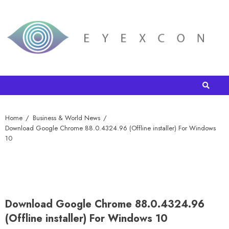
Home
Business & World News
Download Google Chrome 88.0.4324.96 (Offline installer) For Windows
10
Download Google Chrome 88.0.4324.96
(Offline installer) For Windows 10