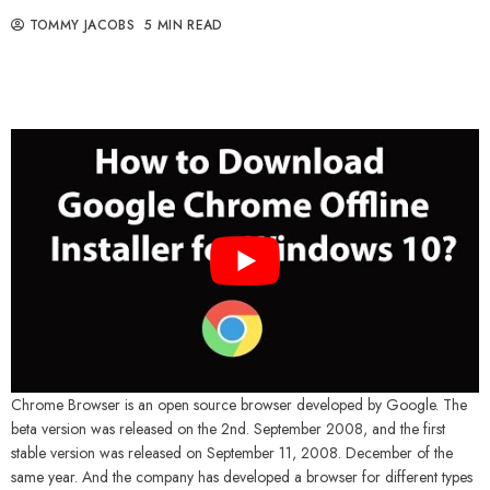
TOMMY JACOBS
5 MIN READ
Chrome Browser is an open source browser developed by Google. The
beta version was released on the 2nd. September 2008, and the first
stable version was released on September 11, 2008. December of the
same year. And the company has developed a browser for different types