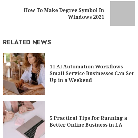
How To Make Degree Symbol In
Windows 2021
RELATED NEWS
11 AI Automation Workflows
Small Service Businesses Can Set
Up in a Weekend
5 Practical Tips for Running a
Better Online Business in LA