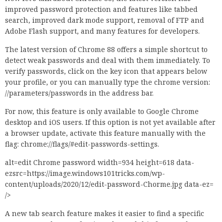
improved password protection and features like tabbed
search, improved dark mode support, removal of FTP and
Adobe Flash support, and many features for developers.
The latest version of Chrome 88 offers a simple shortcut to
detect weak passwords and deal with them immediately. To
verify passwords, click on the key icon that appears below
your profile, or you can manually type the chrome version:
//parameters/passwords in the address bar.
For now, this feature is only available to Google Chrome
desktop and iOS users. If this option is not yet available after
a browser update, activate this feature manually with the
flag: chrome://flags/#edit-passwords-settings.
alt=edit Chrome password width=934 height=618 data-
ezsrc=https://image.windows101tricks.com/wp-
content/uploads/2020/12/edit-password-Chorme.jpg data-ez=
/>
A new tab search feature makes it easier to find a specific