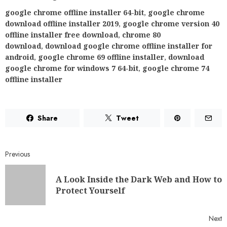
google chrome offline installer 64-bit
,
google chrome
download offline installer 2019
,
google chrome version 40
offline installer free download
,
chrome 80
download
,
download google chrome offline installer for
android
,
google chrome 69 offline installer
,
download
google chrome for windows 7 64-bit
,
google chrome 74
offline installer
Share
Tweet
Previous
A Look Inside the Dark Web and How to
Protect Yourself
Next