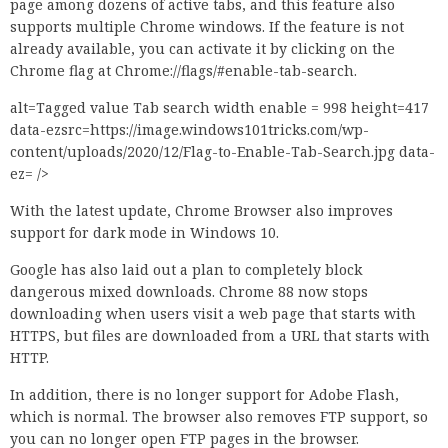
page among dozens of active tabs, and this feature also
supports multiple Chrome windows. If the feature is not
already available, you can activate it by clicking on the
Chrome flag at Chrome://flags/#enable-tab-search.
alt=Tagged value Tab search width enable = 998 height=417
data-ezsrc=https://image.windows101tricks.com/wp-
content/uploads/2020/12/Flag-to-Enable-Tab-Search.jpg data-
ez= />
With the latest update, Chrome Browser also improves
support for dark mode in Windows 10.
Google has also laid out a plan to completely block
dangerous mixed downloads. Chrome 88 now stops
downloading when users visit a web page that starts with
HTTPS, but files are downloaded from a URL that starts with
HTTP.
In addition, there is no longer support for Adobe Flash,
which is normal. The browser also removes FTP support, so
you can no longer open FTP pages in the browser.