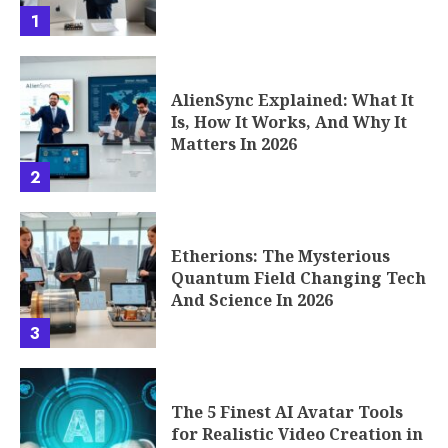
1
AlienSync Explained: What It
Is, How It Works, And Why It
Matters In 2026
2
Etherions: The Mysterious
Quantum Field Changing Tech
And Science In 2026
3
The 5 Finest AI Avatar Tools
for Realistic Video Creation in