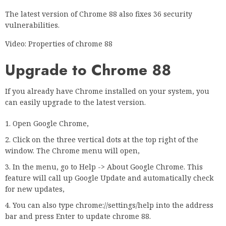
The latest version of Chrome 88 also fixes 36 security
vulnerabilities.
Video: Properties of chrome 88
Upgrade to Chrome 88
If you already have Chrome installed on your system, you
can easily upgrade to the latest version.
Open Google Chrome,
Click on the three vertical dots at the top right of the
window. The Chrome menu will open,
In the menu, go to Help -> About Google Chrome. This
feature will call up Google Update and automatically check
for new updates,
You can also type chrome://settings/help into the address
bar and press Enter to update chrome 88.