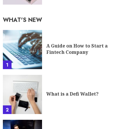
WHAT'S NEW
A Guide on How to Start a
Fintech Company
1
What is a Defi Wallet?
2