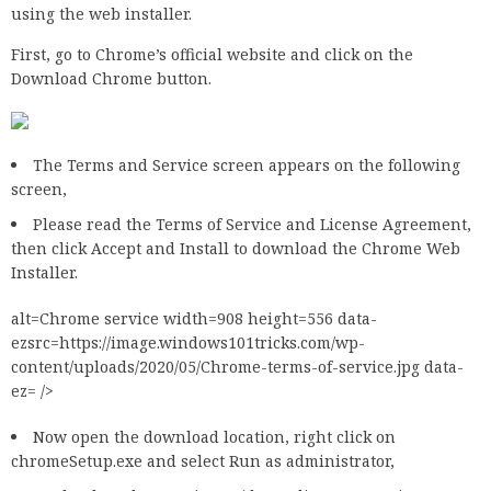
using the web installer.
First, go to Chrome’s official website and click on the
Download Chrome button.
The Terms and Service screen appears on the following
screen,
Please read the Terms of Service and License Agreement,
then click Accept and Install to download the Chrome Web
Installer.
alt=Chrome service width=908 height=556 data-
ezsrc=https://image.windows101tricks.com/wp-
content/uploads/2020/05/Chrome-terms-of-service.jpg data-
ez= />
Now open the download location, right click on
chromeSetup.exe and select Run as administrator,