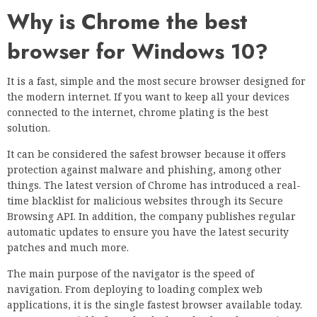
Why is Chrome the best
browser for Windows 10?
It is a fast, simple and the most secure browser designed for
the modern internet. If you want to keep all your devices
connected to the internet, chrome plating is the best
solution.
It can be considered the safest browser because it offers
protection against malware and phishing, among other
things. The latest version of Chrome has introduced a real-
time blacklist for malicious websites through its Secure
Browsing API. In addition, the company publishes regular
automatic updates to ensure you have the latest security
patches and much more.
The main purpose of the navigator is the speed of
navigation. From deploying to loading complex web
applications, it is the single fastest browser available today.