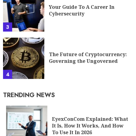
Your Guide To A Career In
Cybersecurity
3
The Future of Cryptocurrency:
Governing the Ungoverned
4
TRENDING NEWS
EyexConCom Explained: What
It Is, How It Works, And How
To Use It In 2026