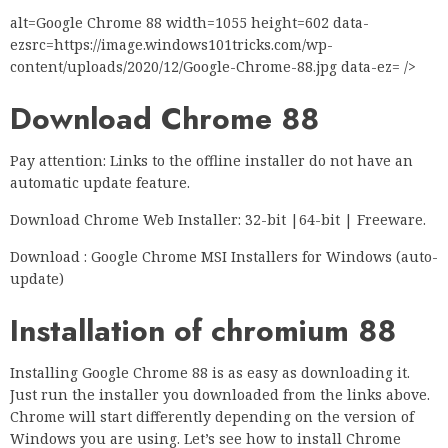
alt=Google Chrome 88 width=1055 height=602 data-
ezsrc=https://image.windows101tricks.com/wp-
content/uploads/2020/12/Google-Chrome-88.jpg data-ez= />
Download Chrome 88
Pay attention: Links to the offline installer do not have an
automatic update feature.
Download Chrome Web Installer: 32-bit |64-bit | Freeware.
Download : Google Chrome MSI Installers for Windows (auto-
update)
Installation of chromium 88
Installing Google Chrome 88 is as easy as downloading it.
Just run the installer you downloaded from the links above.
Chrome will start differently depending on the version of
Windows you are using. Let’s see how to install Chrome