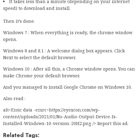
It takes less than a minute (depending on your internet
speed) to download and install.
Then it’s done.
Windows 7 : When everything is ready, the chrome window
opens.
Windows 8 and 8.1 : A welcome dialog box appears. Click
Next to select the default browser.
Windows 10 : After all this, a Chrome window opens. You can
make Chrome your default browser.
And you managed to install Google Chrome on Windows 10.
Also read :
alt=Ezoic data -ezsrc=https://eyexcon.com/wp-
content/uploads/2021/01/No-Audio-Output-Device-Is-
Installed-Windows-10-version-20H2.png /> Report this ad.
Related Tags: