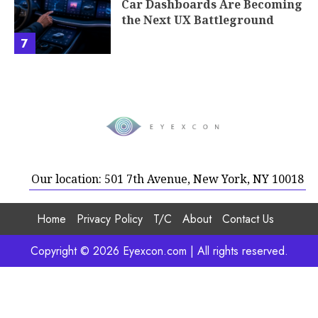
Car Dashboards Are Becoming
the Next UX Battleground
7
Our location: 501 7th Avenue, New York, NY 10018
Home
Privacy Policy
T/C
About
Contact Us
Copyright © 2026 Eyexcon.com | All rights reserved.