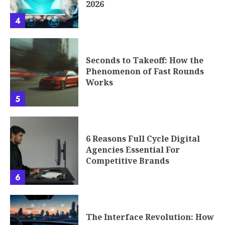
2026
4
Seconds to Takeoff: How the
Phenomenon of Fast Rounds
Works
5
6 Reasons Full Cycle Digital
Agencies Essential For
Competitive Brands
6
The Interface Revolution: How