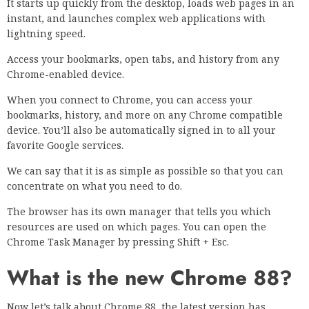
It starts up quickly from the desktop, loads web pages in an
instant, and launches complex web applications with
lightning speed.
Access your bookmarks, open tabs, and history from any
Chrome-enabled device.
When you connect to Chrome, you can access your
bookmarks, history, and more on any Chrome compatible
device. You’ll also be automatically signed in to all your
favorite Google services.
We can say that it is as simple as possible so that you can
concentrate on what you need to do.
The browser has its own manager that tells you which
resources are used on which pages. You can open the
Chrome Task Manager by pressing Shift + Esc.
What is the new Chrome 88?
Now let’s talk about Chrome 88, the latest version has