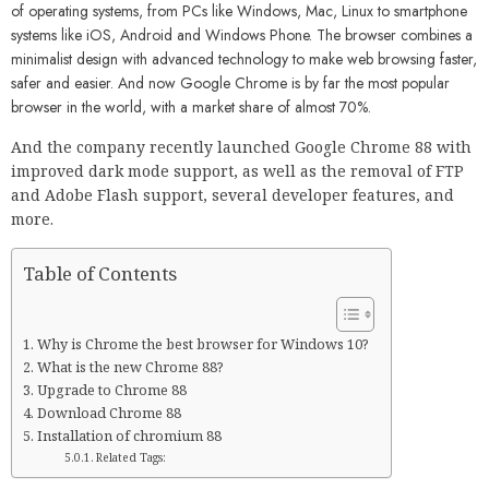
of operating systems, from PCs like Windows, Mac, Linux to smartphone
systems like iOS, Android and Windows Phone. The browser combines a
minimalist design with advanced technology to make web browsing faster,
safer and easier. And now Google Chrome is by far the most popular
browser in the world, with a market share of almost 70%.
And the company recently launched Google Chrome 88 with
improved dark mode support, as well as the removal of FTP
and Adobe Flash support, several developer features, and
more.
Table of Contents
Why is Chrome the best browser for Windows 10?
What is the new Chrome 88?
Upgrade to Chrome 88
Download Chrome 88
Installation of chromium 88
Related Tags: