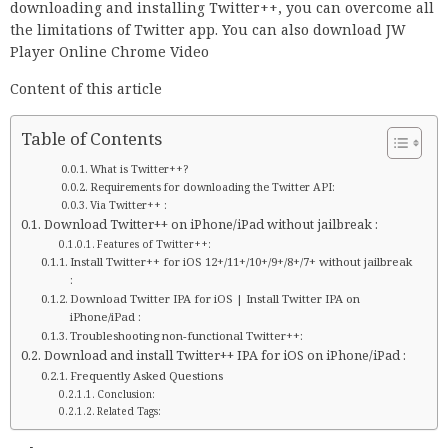
downloading and installing Twitter++, you can overcome all
the limitations of Twitter app. You can also download JW
Player Online Chrome Video
Content of this article
Table of Contents
What is Twitter++?
Requirements for downloading the Twitter API:
Via Twitter++ :
Download Twitter++ on iPhone/iPad without jailbreak :
Features of Twitter++:
Install Twitter++ for iOS 12+/11+/10+/9+/8+/7+ without jailbreak
:
Download Twitter IPA for iOS | Install Twitter IPA on
iPhone/iPad :
Troubleshooting non-functional Twitter++:
Download and install Twitter++ IPA for iOS on iPhone/iPad :
Frequently Asked Questions
Conclusion:
Related Tags: