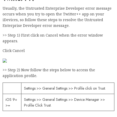
Usually, the Untrusted Enterprise Developer error message
occurs when you try to open the Twitter++ app on your
iDevices, so follow these steps to resolve the Untrusted
Enterprise Developer error message.
>> Step 1) First click on Cancel when the error window
appears.
Click Cancel
>> Step 2) Now follow the steps below to access the
application profile.
Settings >> General Settings >> Profile click on Trust.
iOS 9+
Settings >> General Settings >> Device Manager >>
>=
Profile Click Trust.