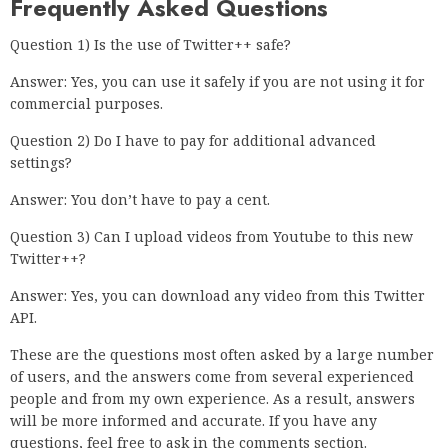
Frequently Asked Questions
Question 1) Is the use of Twitter++ safe?
Answer: Yes, you can use it safely if you are not using it for
commercial purposes.
Question 2) Do I have to pay for additional advanced
settings?
Answer: You don’t have to pay a cent.
Question 3) Can I upload videos from Youtube to this new
Twitter++?
Answer: Yes, you can download any video from this Twitter
API.
These are the questions most often asked by a large number
of users, and the answers come from several experienced
people and from my own experience. As a result, answers
will be more informed and accurate. If you have any
questions, feel free to ask in the comments section.