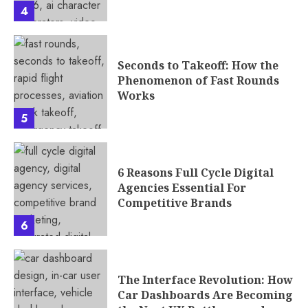
4
Seconds to Takeoff: How the
Phenomenon of Fast Rounds
Works
5
6 Reasons Full Cycle Digital
Agencies Essential For
Competitive Brands
6
The Interface Revolution: How
Car Dashboards Are Becoming