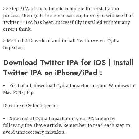
>> Step 7) Wait some time to complete the installation
process, then go to the home screen, there you will see that
Twitter++ IPA has been successfully installed without any
error I think.
> Method 2: Download and install Twitter++ via Cydia
Impactor :
Download Twitter IPA for iOS | Install
Twitter IPA on iPhone/iPad :
First of all, download Cydia Impactor on your Windows or
Mac PC/laptop.
Download Cydia Impactor
Now install Cydia Impactor on your PC/Laptop by
following the above article. Remember to read each step to
avoid unnecessary mistakes.