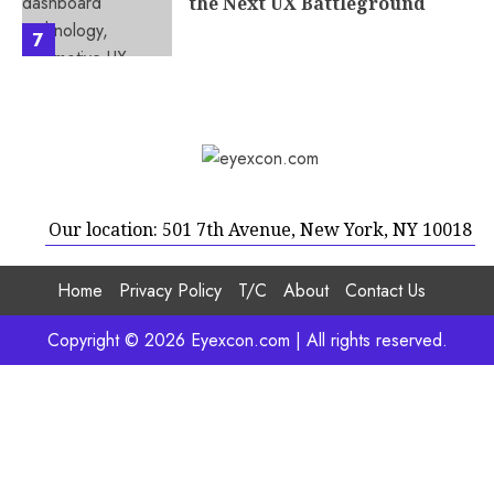
the Next UX Battleground
7
Our location: 501 7th Avenue, New York, NY 10018
Home
Privacy Policy
T/C
About
Contact Us
Copyright © 2026 Eyexcon.com | All rights reserved.