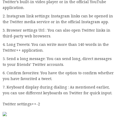
Twitter’s built-in video player or in the official YouTube
application.
Instagram link settings: Instagram links can be opened in
the Twitter media service or in the official Instagram app.
Browser settings Url : You can also open Twitter links in
third-party web browsers.
Long Tweets: You can write more than 140 words in the
Twitter++ application.
Send a long message: You can send long, direct messages
to your friends’ Twitter accounts.
Confirm favorites: You have the option to confirm whether
you have favorited a tweet.
Keyboard display during dialing : As mentioned earlier,
you can use different keyboards on Twitter for quick input.
Twitter settings++-2