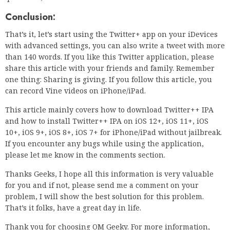
Conclusion:
That’s it, let’s start using the Twitter+ app on your iDevices
with advanced settings, you can also write a tweet with more
than 140 words. If you like this Twitter application, please
share this article with your friends and family. Remember
one thing: Sharing is giving. If you follow this article, you
can record Vine videos on iPhone/iPad.
This article mainly covers how to download Twitter++ IPA
and how to install Twitter++ IPA on iOS 12+, iOS 11+, iOS
10+, iOS 9+, iOS 8+, iOS 7+ for iPhone/iPad without jailbreak.
If you encounter any bugs while using the application,
please let me know in the comments section.
Thanks Geeks, I hope all this information is very valuable
for you and if not, please send me a comment on your
problem, I will show the best solution for this problem.
That’s it folks, have a great day in life.
Thank you for choosing OM Geeky. For more information,