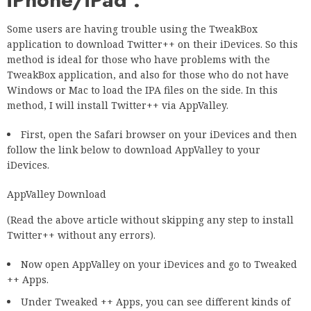
Some users are having trouble using the TweakBox
application to download Twitter++ on their iDevices. So this
method is ideal for those who have problems with the
TweakBox application, and also for those who do not have
Windows or Mac to load the IPA files on the side. In this
method, I will install Twitter++ via AppValley.
First, open the Safari browser on your iDevices and then
follow the link below to download AppValley to your
iDevices.
AppValley Download
(Read the above article without skipping any step to install
Twitter++ without any errors).
Now open AppValley on your iDevices and go to Tweaked
++ Apps.
Under Tweaked ++ Apps, you can see different kinds of