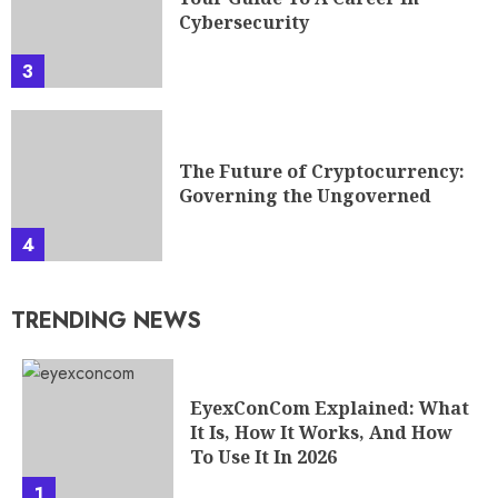
Cybersecurity
3
The Future of Cryptocurrency:
Governing the Ungoverned
4
TRENDING NEWS
EyexConCom Explained: What
It Is, How It Works, And How
To Use It In 2026
1