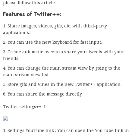
please follow this article.
Features of Twitter++:
Share images, videos, gifs, etc. with third-party
applications.
You can use the new keyboard for fast input.
Create automatic tweets to share your tweets with your
friends.
You can change the main stream view by going to the
main stream view list.
Store gifs and Vines in the new Twitter++ application.
You can share the message directly.
Twitter settings++-1
Settings YouTube link : You can open the YouTube link in