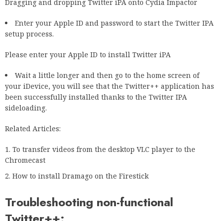
Dragging and dropping Twitter iPA onto Cydia Impactor
Enter your Apple ID and password to start the Twitter IPA
setup process.
Please enter your Apple ID to install Twitter iPA
Wait a little longer and then go to the home screen of
your iDevice, you will see that the Twitter++ application has
been successfully installed thanks to the Twitter IPA
sideloading.
Related Articles:
To transfer videos from the desktop VLC player to the
Chromecast
How to install Dramago on the Firestick
Troubleshooting non-functional
Twitter++: