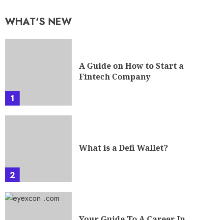
WHAT'S NEW
A Guide on How to Start a
Fintech Company
1
What is a Defi Wallet?
2
Your Guide To A Career In