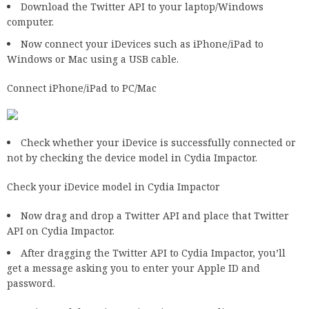
Download the Twitter API to your laptop/Windows
computer.
Now connect your iDevices such as iPhone/iPad to
Windows or Mac using a USB cable.
Connect iPhone/iPad to PC/Mac
Check whether your iDevice is successfully connected or
not by checking the device model in Cydia Impactor.
Check your iDevice model in Cydia Impactor
Now drag and drop a Twitter API and place that Twitter
API on Cydia Impactor.
After dragging the Twitter API to Cydia Impactor, you’ll
get a message asking you to enter your Apple ID and
password.