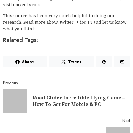
visit omgeeky.com.
This source has been very much helpful in doing our
research. Read more about
twitter++ ios 14
and let us know
what you think.
Related Tags:
Share
Tweet
Previous
Road Glider Incredible Flying Game –
How To Get For Mobile & PC
Next