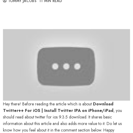
TOMMY JACOBS
11 MIN READ
Hey there! Before reading the article which is about
Download
Twitter++ For iOS | Install Twitter IPA on iPhone/iPad
, you
should read about
twitter for ios 9.3.5 download
. It shares basic
information about this article and also adds more value to it. Do let us
know how you feel about it in the comment section below. Happy