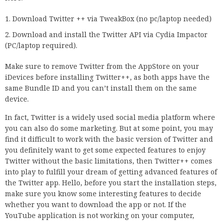
Download Twitter ++ via TweakBox (no pc/laptop needed)
Download and install the Twitter API via Cydia Impactor
(PC/laptop required).
Make sure to remove Twitter from the AppStore on your
iDevices before installing Twitter++, as both apps have the
same Bundle ID and you can’t install them on the same
device.
In fact, Twitter is a widely used social media platform where
you can also do some marketing. But at some point, you may
find it difficult to work with the basic version of Twitter and
you definitely want to get some expected features to enjoy
Twitter without the basic limitations, then Twitter++ comes
into play to fulfill your dream of getting advanced features of
the Twitter app. Hello, before you start the installation steps,
make sure you know some interesting features to decide
whether you want to download the app or not. If the
YouTube application is not working on your computer,