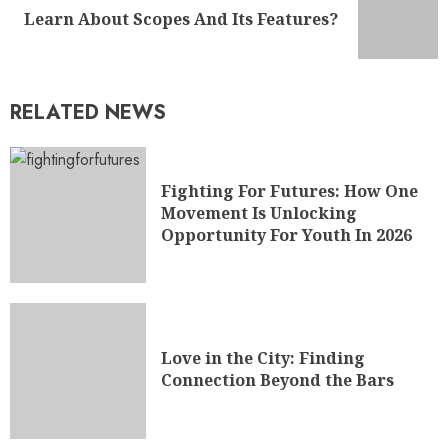
Learn About Scopes And Its Features?
RELATED NEWS
Fighting For Futures: How One
Movement Is Unlocking
Opportunity For Youth In 2026
Love in the City: Finding
Connection Beyond the Bars