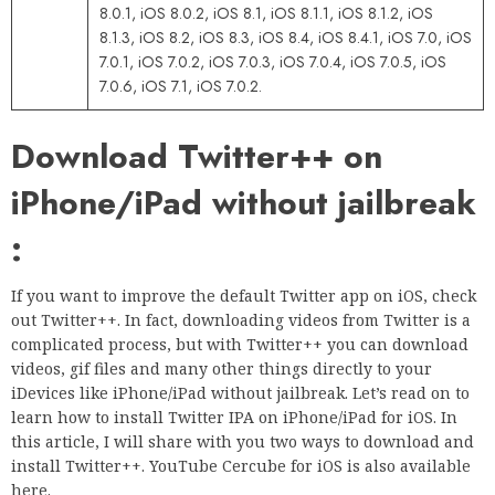
8.0.1, iOS 8.0.2, iOS 8.1, iOS 8.1.1, iOS 8.1.2, iOS
8.1.3, iOS 8.2, iOS 8.3, iOS 8.4, iOS 8.4.1, iOS 7.0, iOS
7.0.1, iOS 7.0.2, iOS 7.0.3, iOS 7.0.4, iOS 7.0.5, iOS
7.0.6, iOS 7.1, iOS 7.0.2.
Download Twitter++ on
iPhone/iPad without jailbreak
:
If you want to improve the default Twitter app on iOS, check
out Twitter++. In fact, downloading videos from Twitter is a
complicated process, but with Twitter++ you can download
videos, gif files and many other things directly to your
iDevices like iPhone/iPad without jailbreak. Let’s read on to
learn how to install Twitter IPA on iPhone/iPad for iOS. In
this article, I will share with you two ways to download and
install Twitter++. YouTube Cercube for iOS is also available
here.