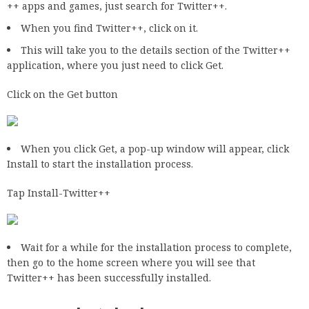
++ apps and games, just search for Twitter++.
When you find Twitter++, click on it.
This will take you to the details section of the Twitter++
application, where you just need to click Get.
Click on the Get button
When you click Get, a pop-up window will appear, click
Install to start the installation process.
Tap Install-Twitter++
Wait for a while for the installation process to complete,
then go to the home screen where you will see that
Twitter++ has been successfully installed.