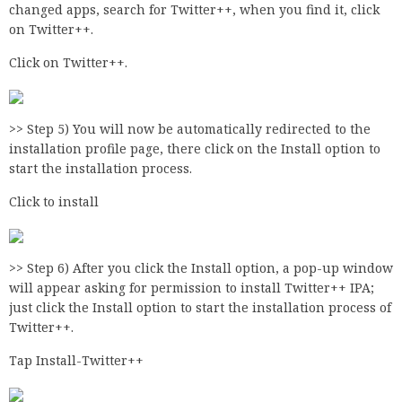
changed apps, search for Twitter++, when you find it, click
on Twitter++.
Click on Twitter++.
>> Step 5) You will now be automatically redirected to the
installation profile page, there click on the Install option to
start the installation process.
Click to install
>> Step 6) After you click the Install option, a pop-up window
will appear asking for permission to install Twitter++ IPA;
just click the Install option to start the installation process of
Twitter++.
Tap Install-Twitter++