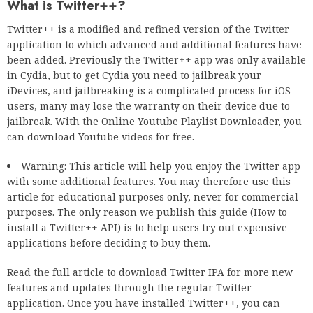
What is Twitter++?
Twitter++ is a modified and refined version of the Twitter
application to which advanced and additional features have
been added. Previously the Twitter++ app was only available
in Cydia, but to get Cydia you need to jailbreak your
iDevices, and jailbreaking is a complicated process for iOS
users, many may lose the warranty on their device due to
jailbreak. With the Online Youtube Playlist Downloader, you
can download Youtube videos for free.
Warning: This article will help you enjoy the Twitter app
with some additional features. You may therefore use this
article for educational purposes only, never for commercial
purposes. The only reason we publish this guide (How to
install a Twitter++ API) is to help users try out expensive
applications before deciding to buy them.
Read the full article to download Twitter IPA for more new
features and updates through the regular Twitter
application. Once you have installed Twitter++, you can