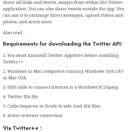
share all links and tweets, images from within the Twitter
application. You can also share tweets outside the app. You
can use it to exchange direct messages, upload videos and
photos, and much more.
Also read :
Requirements for downloading the Twitter API:
You must uninstall Twitter AppStore before installing
Twitter++.
Windows or Mac computers running Windows 10/8.1/8/7
or Mac OSX.
USB cable to connect iDevices to a Windows PC/laptop.
Twitter IPA file.
Cydia Impactor or Xcode to side-load IPA files.
Active internet connection.
Via Twitter++ :