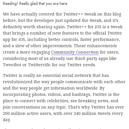
Reading! Really glad that you are here.
We have actually covered the Twitter++ tweak on this blog
before, but the developer just updated the tweak, and it’s
definitely worth sharing again. Twitter++ for iOS is a tweak
that brings a number of new features to the official Twitter
app for iOS, including better controls, faster performance,
and a slew of other improvements. These enhancements
create a more engaging
Community Connection
for users,
considering most of us already use third-party apps like
Tweetbot or Twitterrific for our Twitter needs.
Twitter is really an essential social network that has
revolutionized the way people communicate with each other
and the way people get information worldwide. By
incorporating photos, videos, and hashtags, Twitter is the
place to connect with celebrities, see breaking news, and
join conversations on any topic. That’s why Twitter has over
200 million active users, with over 340 million tweets every
day.