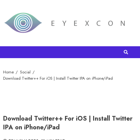
Home
Social
Download Twitter++ For iOS | Install Twitter IPA on iPhone/iPad
Download Twitter++ For iOS | Install Twitter
IPA on iPhone/iPad