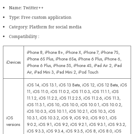
Name: Twitter++
Type: Free custom application
Category: Platform for social media
Compatibility :
iPhone 8, iPhone 8+, iPhone X, iPhone 7, iPhone 7S,
iPhone 6S Plus, iPhone 6Se, iPhone 6 Plus, iPhone 6,
iDevices
iPhone 6 Plus, iPhone 5S, iPhone 4S, iPad Air 2, iPad
Air, iPad Mini 3, iPad Mini 2, iPod Touch
iOS 14, iOS 13.1, iOS 13 Beta, iOS 12, iOS 12 Beta, iOS
11, iOS 11.0, iOS 11.0.2, iOS 11.0.3, iOS 11.1.1, iOS
11.1.2, iOS 11.2.2, iOS 11.2.2.5, iOS 11.2.6, iOS 11.3,
iOS 11.3.1, iOS 10, iOS 10.0, iOS 10.0.1, iOS 10.0.2,
iOS 10.0.3, iOS 10.1.1, iOS 10.2.1, iOS 10.3, iOS
iOS
10.3.1, iOS 10.3.2, iOS 9, iOS 9.0, iOS 9.0.1, iOS
versions
9.0.2, iOS 9.1, iOS 9.2, iOS 9.2.1, iOS 9.3.1, iOS 9.3.2,
iOS 9.3.3, iOS 9.3.4, iOS 9.3.5, iOS 8, iOS 8.0, iOS