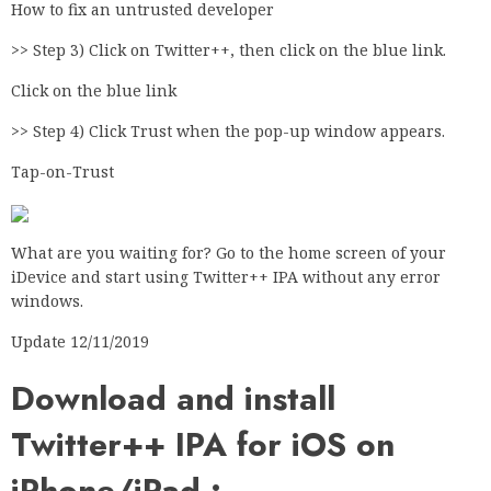
How to fix an untrusted developer
>> Step 3) Click on Twitter++, then click on the blue link.
Click on the blue link
>> Step 4) Click Trust when the pop-up window appears.
Tap-on-Trust
What are you waiting for? Go to the home screen of your
iDevice and start using Twitter++ IPA without any error
windows.
Update 12/11/2019
Download and install
Twitter++ IPA for iOS on
iPhone/iPad :