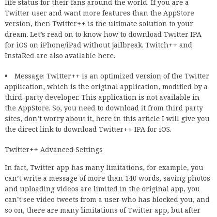
life status for their fans around the world. If you are a
Twitter user and want more features than the AppStore
version, then Twitter++ is the ultimate solution to your
dream. Let’s read on to know how to download Twitter IPA
for iOS on iPhone/iPad without jailbreak. Twitch++ and
InstaRed are also available here.
Message: Twitter++ is an optimized version of the Twitter
application, which is the original application, modified by a
third-party developer. This application is not available in
the AppStore. So, you need to download it from third party
sites, don’t worry about it, here in this article I will give you
the direct link to download Twitter++ IPA for iOS.
Twitter++ Advanced Settings
In fact, Twitter app has many limitations, for example, you
can’t write a message of more than 140 words, saving photos
and uploading videos are limited in the original app, you
can’t see video tweets from a user who has blocked you, and
so on, there are many limitations of Twitter app, but after