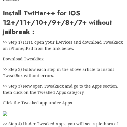
Install Twitter++ for iOS
12+/11+/10+/9+/8+/7+ without
jailbreak :
>> Step 1) First, open your iDevices and download TweakBox
on iPhone/iPad from the link below.
Download TweakBox
>> Step 2) Follow each step in the above article to install
TweakBox without errors.
>> Step 3) Now open TweakBox and go to the Apps section,
then click on the Tweaked Apps category.
Click the Tweaked app under Apps.
>> Step 4) Under Tweaked Apps, you will see a plethora of