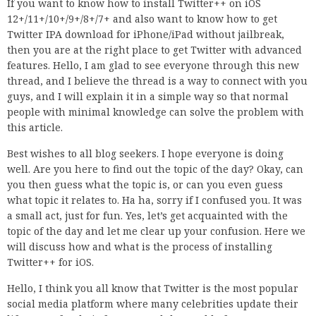
If you want to know how to install Twitter++ on iOS
12+/11+/10+/9+/8+/7+ and also want to know how to get
Twitter IPA download for iPhone/iPad without jailbreak,
then you are at the right place to get Twitter with advanced
features. Hello, I am glad to see everyone through this new
thread, and I believe the thread is a way to connect with you
guys, and I will explain it in a simple way so that normal
people with minimal knowledge can solve the problem with
this article.
Best wishes to all blog seekers. I hope everyone is doing
well. Are you here to find out the topic of the day? Okay, can
you then guess what the topic is, or can you even guess
what topic it relates to. Ha ha, sorry if I confused you. It was
a small act, just for fun. Yes, let’s get acquainted with the
topic of the day and let me clear up your confusion. Here we
will discuss how and what is the process of installing
Twitter++ for iOS.
Hello, I think you all know that Twitter is the most popular
social media platform where many celebrities update their