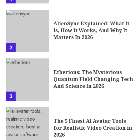
AlienSync Explained: What It
Is, How It Works, And Why It
Matters In 2026
2
Etherions: The Mysterious
Quantum Field Changing Tech
And Science In 2026
3
The 5 Finest AI Avatar Tools
for Realistic Video Creation in
2026