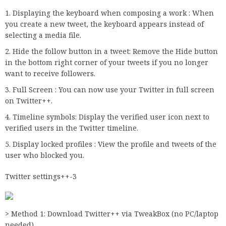
Displaying the keyboard when composing a work : When
you create a new tweet, the keyboard appears instead of
selecting a media file.
Hide the follow button in a tweet: Remove the Hide button
in the bottom right corner of your tweets if you no longer
want to receive followers.
Full Screen : You can now use your Twitter in full screen
on Twitter++.
Timeline symbols: Display the verified user icon next to
verified users in the Twitter timeline.
Display locked profiles : View the profile and tweets of the
user who blocked you.
Twitter settings++-3
> Method 1: Download Twitter++ via TweakBox (no PC/laptop
needed)