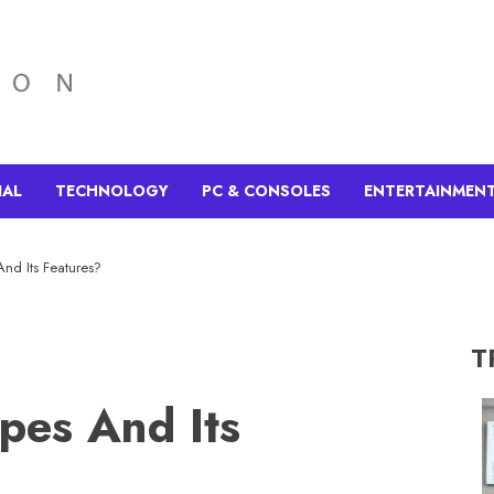
IAL
TECHNOLOGY
PC & CONSOLES
ENTERTAINMEN
nd Its Features?
T
pes And Its