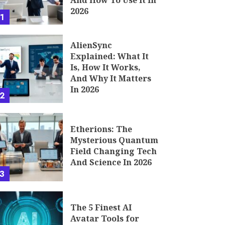
And How To Use It In
2026
1
AlienSync
Explained: What It
Is, How It Works,
And Why It Matters
In 2026
2
Etherions: The
Mysterious Quantum
Field Changing Tech
And Science In 2026
3
The 5 Finest AI
Avatar Tools for