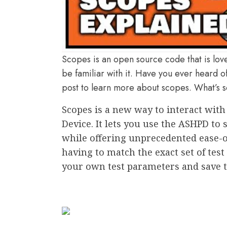
Scopes is an open source code that is lov
be familiar with it. Have you ever heard of
post to learn more about scopes. What’s s
Scopes is a new way to interact wit
Device. It lets you use the ASHPD to
while offering unprecedented ease-of-
having to match the exact set of tes
your own test parameters and save th