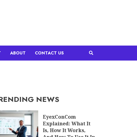
T
ABOUT
CONTACT US
RENDING NEWS
EyexConCom
Explained: What It
Is, How It Works,