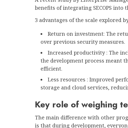
benefits of integrating SECOPS into 
3 advantages of the scale explored b
Return on investment: The retu
over previous security measures.
Increased productivity : The i
the development process meant th
efficient.
Less resources : Improved perfo
storage and cloud services, reduci
Key role of weighing t
The main difference with other prog
is that during development, everyone