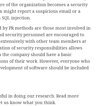
ure of the organization becomes a security
n might report a suspicious email or a
 SQL injection.
d by PR methods are those most involved in
nd security personnel are encouraged to
 extensively with other team members at
tion of security responsibilities allows
in the company should have a basic
tions of their work. However, everyone who
 development of software should be included
ful in doing our research. Read more
et us know what you think.