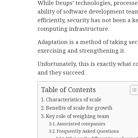
While Deups’ technologies, processe
ability of software development team
efficiently, security has not been a 
computing infrastructure.
Adaptation is a method of taking secu
exercising and strengthening it.
Unfortunately, this is exactly what 
and they succeed.
Table of Contents
Characteristics of scale
Benefits of scale for growth
Key role of weighing team
Associated companies
Frequently Asked Questions