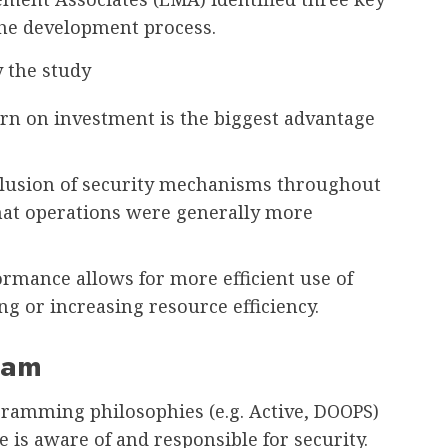
the development process.
y the study
rn on investment is the biggest advantage
nclusion of security mechanisms throughout
at operations were generally more
rmance allows for more efficient use of
ng or increasing resource efficiency.
eam
ramming philosophies (e.g. Active, DOOPS)
 is aware of and responsible for security.