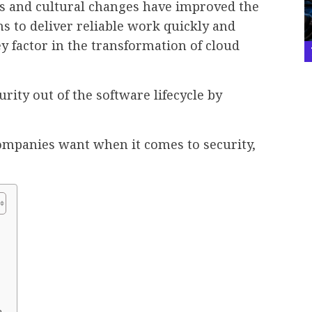
s and cultural changes have improved the
s to deliver reliable work quickly and
key factor in the transformation of cloud
rity out of the software lifecycle by
companies want when it comes to security,