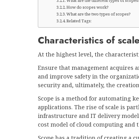
What are the different types of scopes
How do scopes work?
What are the two types of scopes?
Related Tags:
Characteristics of scal
At the highest level, the characteris
Ensure that management acquires and
and improve safety in the organizatio
security and, ultimately, the creatio
Scope is a method for automating ke
applications. The rise of scale is pa
infrastructure and IT delivery mode
cost model of cloud computing and the
Scope has a tradition of creating a 