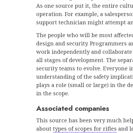
As one source put it, the entire cult
operation. For example, a salesperso
support technician might attempt an
The people who will be most affecte
design and security. Programmers a
work independently and collaborate
all stages of development. The separa
security teams to evolve. Everyone 
understanding of the safety implica
plays a role (small or large) in the
in the scope.
Associated companies
This source has been very much help
about
types of scopes for rifles
and l