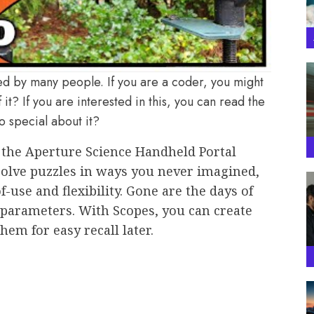
ed by many people. If you are a coder, you might
 it? If you are interested in this, you can read the
o special about it?
h the Aperture Science Handheld Portal
 solve puzzles in ways you never imagined,
use and flexibility. Gone are the days of
t parameters. With Scopes, you can create
em for easy recall later.