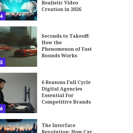
Realistic Video
Creation in 2026
4
Seconds to Takeoff:
How the
Phenomenon of Fast
Rounds Works
5
6 Reasons Full Cycle
Digital Agencies
Essential For
Competitive Brands
6
The Interface
Revolution: How Car