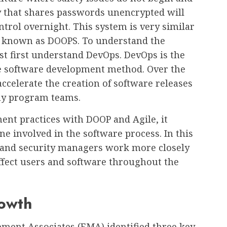
y that shares passwords unencrypted will
trol overnight. This system is very similar
 known as DOOPS. To understand the
st first understand DevOps. DevOps is the
le software development method. Over the
accelerate the creation of software releases
ny program teams.
nt practices with DOOP and Agile, it
ne involved in the software process. In this
 and security managers work more closely
ffect users and software throughout the
rowth
ment Associates (EMA) identified three key