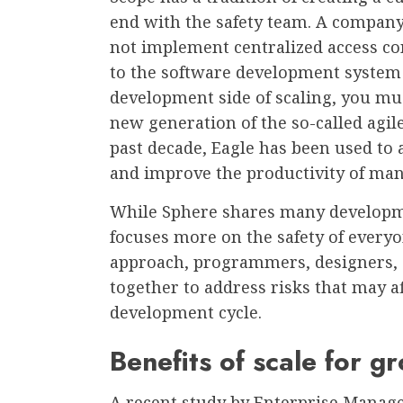
end with the safety team. A compan
not implement centralized access con
to the software development system
development side of scaling, you mu
new generation of the so-called agi
past decade, Eagle has been used to 
and improve the productivity of ma
While Sphere shares many developme
focuses more on the safety of everyo
approach, programmers, designers,
together to address risks that may a
development cycle.
Benefits of scale for g
A recent study by Enterprise Manage