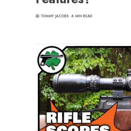
TOMMY JACOBS
6 MIN READ