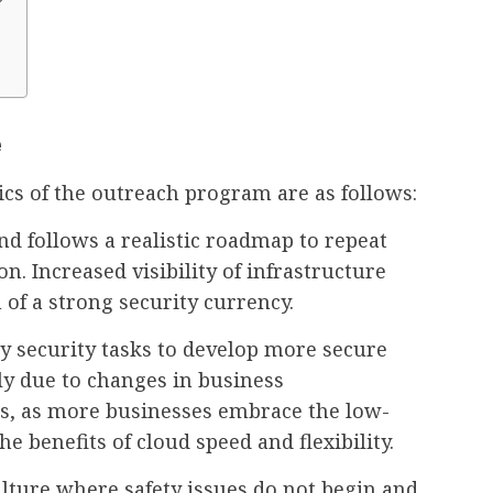
?
e
tics of the outreach program are as follows:
 follows a realistic roadmap to repeat
n. Increased visibility of infrastructure
n of a strong security currency.
y security tasks to develop more secure
rtly due to changes in business
ls, as more businesses embrace the low-
 benefits of cloud speed and flexibility.
culture where safety issues do not begin and