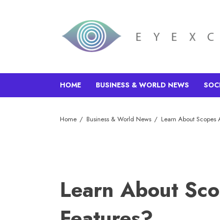
HOME
BUSINESS & WORLD NEWS
SOC
Home
Business & World News
Learn About Scopes A
Learn About Sco
Features?