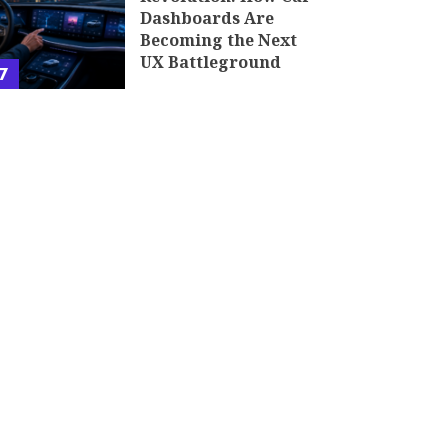
Dashboards Are
Becoming the Next
UX Battleground
7