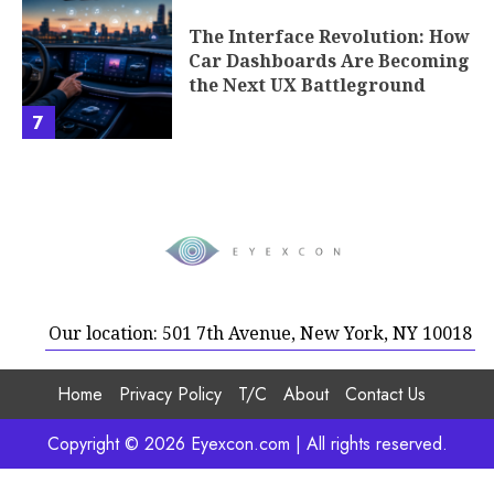
The Interface Revolution: How
Car Dashboards Are Becoming
the Next UX Battleground
7
Our location: 501 7th Avenue, New York, NY 10018
Home
Privacy Policy
T/C
About
Contact Us
Copyright © 2026 Eyexcon.com | All rights reserved.