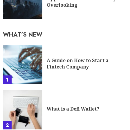
Overlooking
WHAT'S NEW
A Guide on How to Start a
Fintech Company
1
What is a Defi Wallet?
2