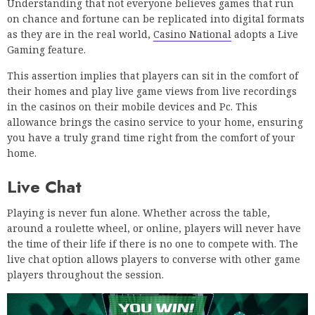
Understanding that not everyone believes games that run
on chance and fortune can be replicated into digital formats
as they are in the real world,
Casino National
adopts a Live
Gaming feature.
This assertion implies that players can sit in the comfort of
their homes and play live game views from live recordings
in the casinos on their mobile devices and Pc. This
allowance brings the casino service to your home, ensuring
you have a truly grand time right from the comfort of your
home.
Live Chat
Playing is never fun alone. Whether across the table,
around a roulette wheel, or online, players will never have
the time of their life if there is no one to compete with. The
live chat option allows players to converse with other game
players throughout the session.