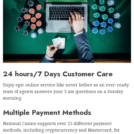
24 hours/7 Days Customer Care
Enjoy epic online service like never before as an ever-ready
team of agents answers your 3 am questions on a Sunday
morning.
Multiple Payment Methods
National Casino supports over 25 different payment
methods, including cryptocurrency and Mastercard, for