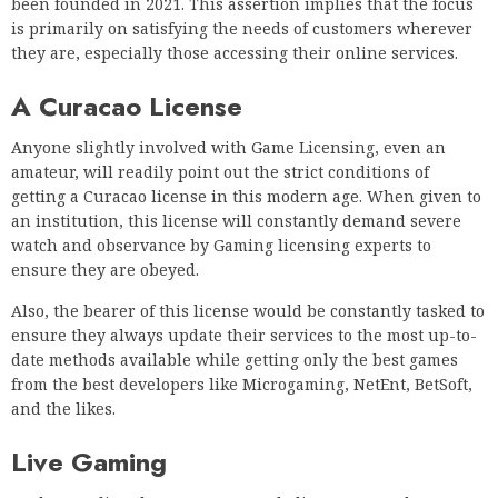
been founded in 2021. This assertion implies that the focus
is primarily on satisfying the needs of customers wherever
they are, especially those accessing their online services.
A Curacao License
Anyone slightly involved with Game Licensing, even an
amateur, will readily point out the strict conditions of
getting a Curacao license in this modern age. When given to
an institution, this license will constantly demand severe
watch and observance by Gaming licensing experts to
ensure they are obeyed.
Also, the bearer of this license would be constantly tasked to
ensure they always update their services to the most up-to-
date methods available while getting only the best games
from the best developers like Microgaming, NetEnt, BetSoft,
and the likes.
Live Gaming