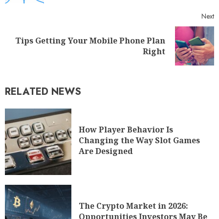
Next
Tips Getting Your Mobile Phone Plan
Right
RELATED NEWS
How Player Behavior Is
Changing the Way Slot Games
Are Designed
The Crypto Market in 2026:
Opportunities Investors May Be