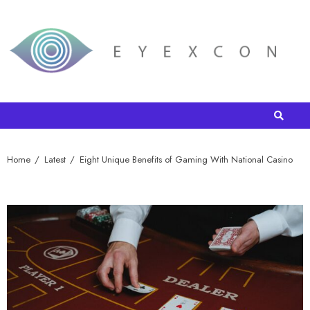
Home
Latest
Eight Unique Benefits of Gaming With National Casino