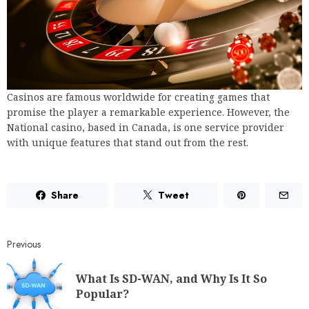
Casinos are famous worldwide for creating games that
promise the player a remarkable experience. However, the
National casino, based in Canada, is one service provider
with unique features that stand out from the rest.
Share
Tweet
Previous
What Is SD-WAN, and Why Is It So
Popular?