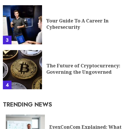
Your Guide To A Career In
Cybersecurity
3
The Future of Cryptocurrency:
Governing the Ungoverned
4
TRENDING NEWS
EyexConCom Explained: What