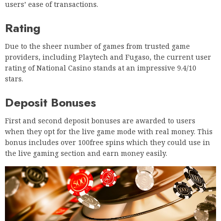
users’ ease of transactions.
Rating
Due to the sheer number of games from trusted game
providers, including Playtech and Fugaso, the current user
rating of National Casino stands at an impressive 9.4/10
stars.
Deposit Bonuses
First and second deposit bonuses are awarded to users
when they opt for the live game mode with real money. This
bonus includes over 100free spins which they could use in
the live gaming section and earn money easily.