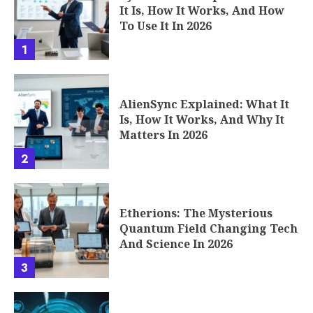
It Is, How It Works, And How
To Use It In 2026
1
AlienSync Explained: What It
Is, How It Works, And Why It
Matters In 2026
2
Etherions: The Mysterious
Quantum Field Changing Tech
And Science In 2026
3