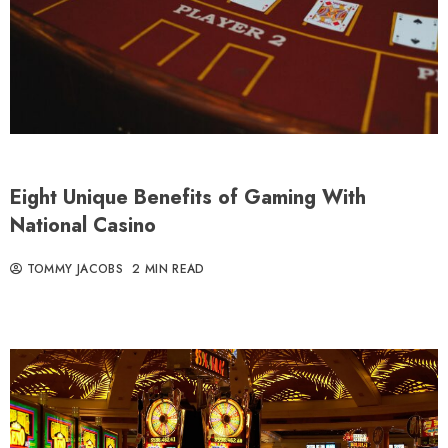
Eight Unique Benefits of Gaming With
National Casino
TOMMY JACOBS
2 MIN READ