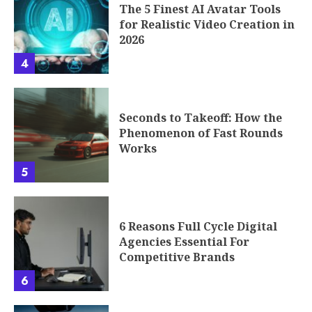
The 5 Finest AI Avatar Tools
for Realistic Video Creation in
2026
4
Seconds to Takeoff: How the
Phenomenon of Fast Rounds
Works
5
6 Reasons Full Cycle Digital
Agencies Essential For
Competitive Brands
6