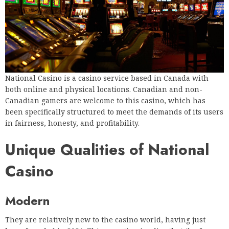
National Casino is a casino service based in Canada with
both online and physical locations. Canadian and non-
Canadian gamers are welcome to this casino, which has
been specifically structured to meet the demands of its users
in fairness, honesty, and profitability.
Unique Qualities of National
Casino
Modern
They are relatively new to the casino world, having just