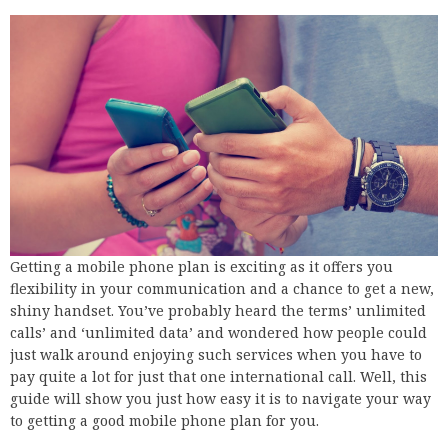
Getting a mobile phone plan is exciting as it offers you
flexibility in your communication and a chance to get a new,
shiny handset. You’ve probably heard the terms’ unlimited
calls’ and ‘unlimited data’ and wondered how people could
just walk around enjoying such services when you have to
pay quite a lot for just that one international call. Well, this
guide will show you just how easy it is to navigate your way
to getting a good mobile phone plan for you.