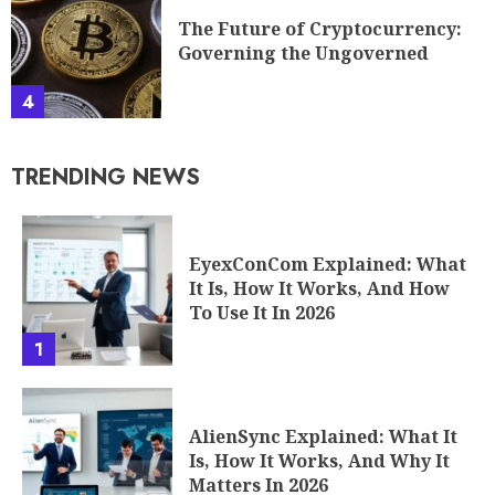
The Future of Cryptocurrency:
Governing the Ungoverned
4
TRENDING NEWS
EyexConCom Explained: What
It Is, How It Works, And How
To Use It In 2026
1
AlienSync Explained: What It
Is, How It Works, And Why It
Matters In 2026