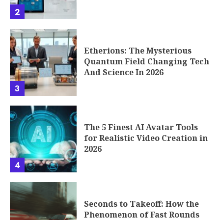
2
Etherions: The Mysterious
Quantum Field Changing Tech
And Science In 2026
3
The 5 Finest AI Avatar Tools
for Realistic Video Creation in
2026
4
Seconds to Takeoff: How the
Phenomenon of Fast Rounds