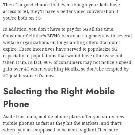
There’s a good chance that even though your kids have
access to 5G, they’ll have a better video conversation if
you’re both on 5G.
In addition, you don’t have to pay for 5G all the time.
Consumer Cellular’s MVNO has an arrangement with several
welfare organizations on longstanding offers that don’t
expire. These incentives have served to popularize 5G,
especially in populations that would have otherwise not
taken it up. In fact, 90% of consumers may not notice a speed
gain over 4G when watching Netflix, so don’t be tempted by
5G just because it’s new.
Selecting the Right Mobile
Phone
Aside from data, mobile phone plans offer you shiny new
mobile phones as fast as they hit the markets, and that’s
where you are supposed to be more vigilant. It is more