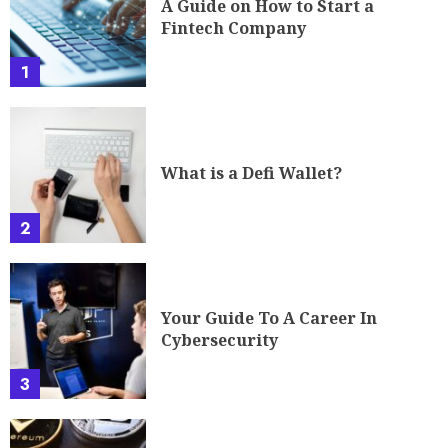
A Guide on How to Start a
Fintech Company
1
What is a Defi Wallet?
2
Your Guide To A Career In
Cybersecurity
3