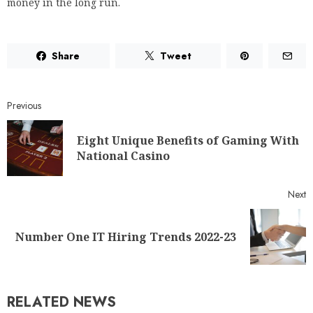
money in the long run.
Share
Tweet
Previous
Eight Unique Benefits of Gaming With
National Casino
Next
Number One IT Hiring Trends 2022-23
RELATED NEWS