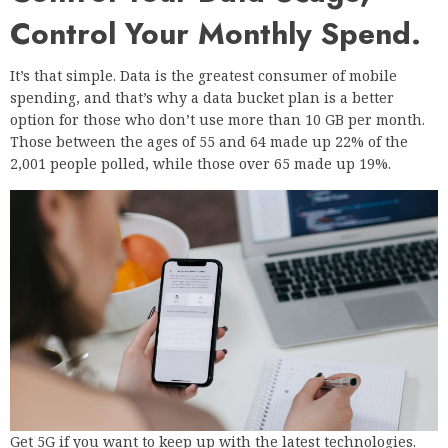
Control Your Monthly Spend.
It’s that simple. Data is the greatest consumer of mobile
spending, and that’s why a data bucket plan is a better
option for those who don’t use more than 10 GB per month.
Those between the ages of 55 and 64 made up 22% of the
2,001 people polled, while those over 65 made up 19%.
Get 5G if you want to keep up with the latest technologies.