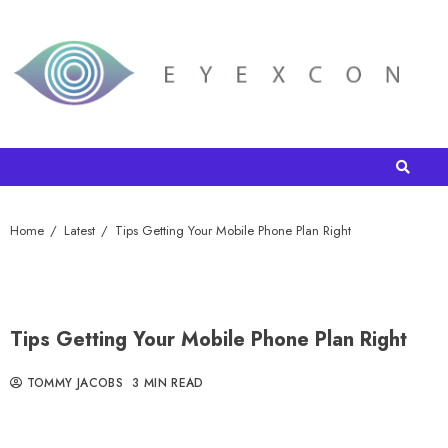
Home
Latest
Tips Getting Your Mobile Phone Plan Right
Tips Getting Your Mobile Phone Plan Right
TOMMY JACOBS
3 MIN READ