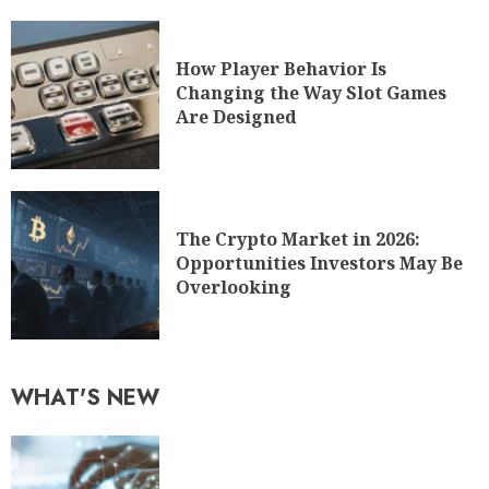
How Player Behavior Is
Changing the Way Slot Games
Are Designed
The Crypto Market in 2026:
Opportunities Investors May Be
Overlooking
WHAT'S NEW