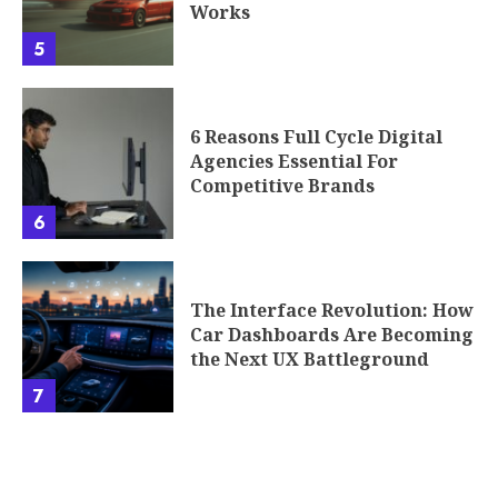
Works
5
6 Reasons Full Cycle Digital
Agencies Essential For
Competitive Brands
6
The Interface Revolution: How
Car Dashboards Are Becoming
the Next UX Battleground
7