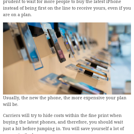
prudent to wait for more people to buy the latest iPhone
instead of being first on the line to receive yours, even if you
are on a plan.
Usually, the new the phone, the more expensive your plan
will be.
Carriers will try to hide costs within the fine print when
buying the latest phones, and therefore, you should wait
just a bit before jumping in. You will save yourself a lot of