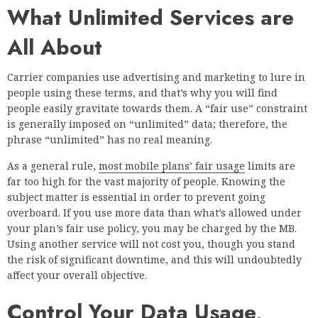
What Unlimited Services are
All About
Carrier companies use advertising and marketing to lure in
people using these terms, and that’s why you will find
people easily gravitate towards them. A “fair use” constraint
is generally imposed on “unlimited” data; therefore, the
phrase “unlimited” has no real meaning.
As a general rule,
most mobile plans’ fair usage
limits are
far too high for the vast majority of people. Knowing the
subject matter is essential in order to prevent going
overboard. If you use more data than what’s allowed under
your plan’s fair use policy, you may be charged by the MB.
Using another service will not cost you, though you stand
the risk of significant downtime, and this will undoubtedly
affect your overall objective.
Control Your Data Usage,