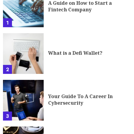
A Guide on How to Start a
Fintech Company
1
What is a Defi Wallet?
2
Your Guide To A Career In
Cybersecurity
3