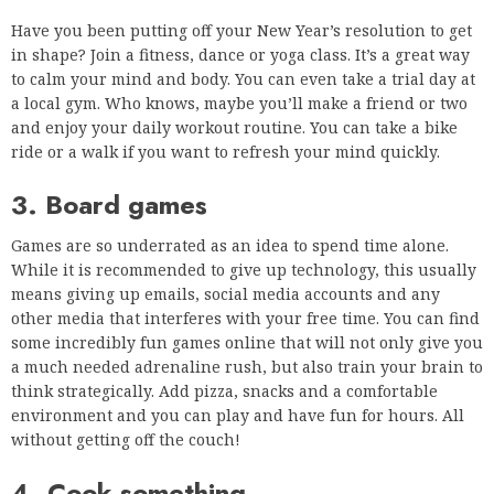
Have you been putting off your New Year’s resolution to get
in shape? Join a fitness, dance or yoga class. It’s a great way
to calm your mind and body. You can even take a trial day at
a local gym. Who knows, maybe you’ll make a friend or two
and enjoy your daily workout routine. You can take a bike
ride or a walk if you want to refresh your mind quickly.
3. Board games
Games are so underrated as an idea to spend time alone.
While it is recommended to give up technology, this usually
means giving up emails, social media accounts and any
other media that interferes with your free time. You can find
some incredibly fun games online that will not only give you
a much needed adrenaline rush, but also train your brain to
think strategically. Add pizza, snacks and a comfortable
environment and you can play and have fun for hours. All
without getting off the couch!
4. Cook something