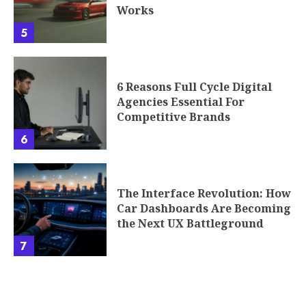
Works
5
6 Reasons Full Cycle Digital
Agencies Essential For
Competitive Brands
6
The Interface Revolution: How
Car Dashboards Are Becoming
the Next UX Battleground
7