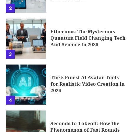
2
Etherions: The Mysterious
Quantum Field Changing Tech
And Science In 2026
3
The 5 Finest AI Avatar Tools
for Realistic Video Creation in
2026
4
Seconds to Takeoff: How the
Phenomenon of Fast Rounds