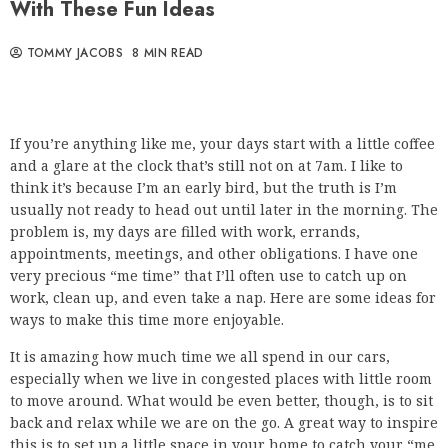
With These Fun Ideas
TOMMY JACOBS
8 MIN READ
If you’re anything like me, your days start with a little coffee
and a glare at the clock that’s still not on at 7am. I like to
think it’s because I’m an early bird, but the truth is I’m
usually not ready to head out until later in the morning. The
problem is, my days are filled with work, errands,
appointments, meetings, and other obligations. I have one
very precious “me time” that I’ll often use to catch up on
work, clean up, and even take a nap. Here are some ideas for
ways to make this time more enjoyable.
It is amazing how much time we all spend in our cars,
especially when we live in congested places with little room
to move around. What would be even better, though, is to sit
back and relax while we are on the go. A great way to inspire
this is to set up a little space in your home to catch your “me