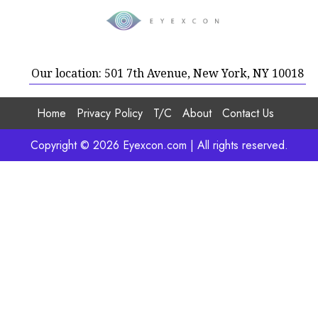
Our location: 501 7th Avenue, New York, NY 10018
Home
Privacy Policy
T/C
About
Contact Us
Copyright © 2026 Eyexcon.com | All rights reserved.