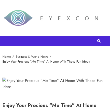
Home
Business & World News
Enjoy Your Precious “Me Time” At Home With These Fun Ideas
Enjoy Your Precious “Me Time” At Home