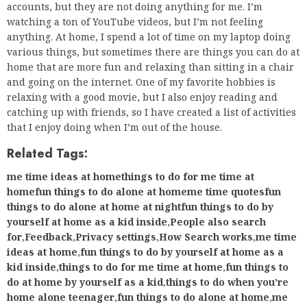
accounts, but they are not doing anything for me. I’m
watching a ton of YouTube videos, but I’m not feeling
anything. At home, I spend a lot of time on my laptop doing
various things, but sometimes there are things you can do at
home that are more fun and relaxing than sitting in a chair
and going on the internet. One of my favorite hobbies is
relaxing with a good movie, but I also enjoy reading and
catching up with friends, so I have created a list of activities
that I enjoy doing when I’m out of the house.
Related Tags:
me time ideas at homethings to do for me time at
homefun things to do alone at homeme time quotesfun
things to do alone at home at nightfun things to do by
yourself at home as a kid inside
,
People also search
for
,
Feedback
,
Privacy settings
,
How Search works
,
me time
ideas at home
,
fun things to do by yourself at home as a
kid inside
,
things to do for me time at home
,
fun things to
do at home by yourself as a kid
,
things to do when you’re
home alone teenager
,
fun things to do alone at home
,
me