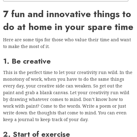
7 fun and innovative things to
do at home in your spare time
Here are some tips for those who value their time and want
to make the most of it.
1. Be creative
This is the perfect time to let your creativity run wild. In the
monotony of work, when you have to do the same things
every day, your creative side can weaken. So get out the
paint and grab a blank canvas. Let your creativity run wild
by drawing whatever comes to mind. Don’t know how to
work with paint? Come to the words. Write a poem or just
write down the thoughts that come to mind. You can even
keep a journal to keep track of your day.
2. Start of exercise