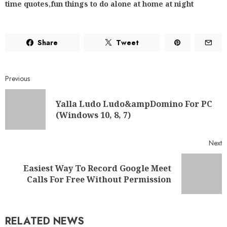
time quotes
,
fun things to do alone at home at night
Share
Tweet
Previous
Yalla Ludo Ludo&ampDomino For PC
(Windows 10, 8, 7)
Next
Easiest Way To Record Google Meet
Calls For Free Without Permission
RELATED NEWS