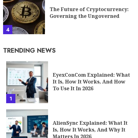
The Future of Cryptocurrency:
Governing the Ungoverned
4
TRENDING NEWS
EyexConCom Explained: What
It Is, How It Works, And How
To Use It In 2026
1
AlienSync Explained: What It
Is, How It Works, And Why It
Matters In 2026