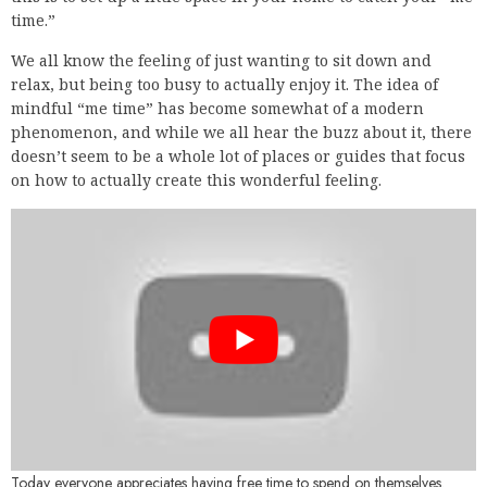
time.”
We all know the feeling of just wanting to sit down and
relax, but being too busy to actually enjoy it. The idea of
mindful “me time” has become somewhat of a modern
phenomenon, and while we all hear the buzz about it, there
doesn’t seem to be a whole lot of places or guides that focus
on how to actually create this wonderful feeling.
Today everyone appreciates having free time to spend on themselves.