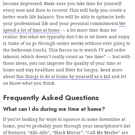
become depressed. Make sure you take time for yourself
every now and then to recover. This will help you create a
better work-life balance. You will be able to optimize both
your professional life and your personal commitments.
We
spend a lot of time at home
— a lot more time than we
realize. But what we typically don’t do is sit down and enjoy
it. Some of us go through entire weeks without ever going to
the bathroom (ouch). This forces us to watch TV and order
takeout, which doesn’t really count as “me time” — but with
these ideas, you can improve the quality of your time at
home and stay healthier and fitter for longer.. Read more
about
fun things to do at home by yourself as a kid
and let
us know what you think.
Frequently Asked Questions
What can I do during me time at home?
If you’re looking for ways to squeeze in some downtime at
home, you’ve probably gone through your smartphone’s list
of features. “Allo Allo”, “Black Mirror”, “Call Me Maybe” are