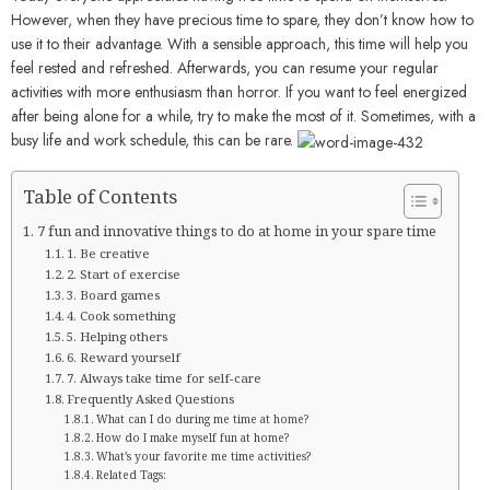
However, when they have precious time to spare, they don’t know how to
use it to their advantage. With a sensible approach, this time will help you
feel rested and refreshed. Afterwards, you can resume your regular
activities with more enthusiasm than horror. If you want to feel energized
after being alone for a while, try to make the most of it. Sometimes, with a
busy life and work schedule, this can be rare.
Table of Contents
7 fun and innovative things to do at home in your spare time
1. Be creative
2. Start of exercise
3. Board games
4. Cook something
5. Helping others
6. Reward yourself
7. Always take time for self-care
Frequently Asked Questions
What can I do during me time at home?
How do I make myself fun at home?
What’s your favorite me time activities?
Related Tags: