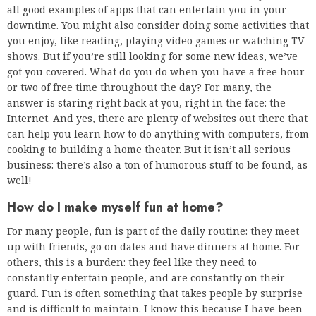
all good examples of apps that can entertain you in your
downtime. You might also consider doing some activities that
you enjoy, like reading, playing video games or watching TV
shows. But if you’re still looking for some new ideas, we’ve
got you covered. What do you do when you have a free hour
or two of free time throughout the day? For many, the
answer is staring right back at you, right in the face: the
Internet. And yes, there are plenty of websites out there that
can help you learn how to do anything with computers, from
cooking to building a home theater. But it isn’t all serious
business: there’s also a ton of humorous stuff to be found, as
well!
How do I make myself fun at home?
For many people, fun is part of the daily routine: they meet
up with friends, go on dates and have dinners at home. For
others, this is a burden: they feel like they need to
constantly entertain people, and are constantly on their
guard. Fun is often something that takes people by surprise
and is difficult to maintain. I know this because I have been