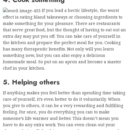
If you lead a hectic lifestyle, the worst
effect is eating bland takeaways or choosing ingredients to
make something for your pleasure. There are restaurants
that serve great food, but the thought of having to eat out an
extra day may put you off. You can take care of yourself in
the kitchen and prepare the perfect meal for you. Cooking
has many therapeutic benefits. Not only will you learn
something new, but you can also enjoy a delicious
homemade meal. So put on an apron and become a master
chef in your kitchen.
5. Helping others
If anything makes you feel better than spending time taking
care of yourself, it’s even better to do it voluntarily. When
you give to others, it can be a very rewarding and fulfilling
feeling. For once, you do everything you can to make
someone’s life warmer and better. This doesn’t mean you
have to do any extra work. You can even clean out your