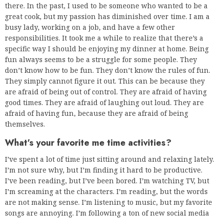
there. In the past, I used to be someone who wanted to be a
great cook, but my passion has diminished over time. I am a
busy lady, working on a job, and have a few other
responsibilities. It took me a while to realize that there’s a
specific way I should be enjoying my dinner at home. Being
fun always seems to be a struggle for some people. They
don’t know how to be fun. They don’t know the rules of fun.
They simply cannot figure it out. This can be because they
are afraid of being out of control. They are afraid of having
good times. They are afraid of laughing out loud. They are
afraid of having fun, because they are afraid of being
themselves.
What’s your favorite me time activities?
I’ve spent a lot of time just sitting around and relaxing lately.
I’m not sure why, but I’m finding it hard to be productive.
I’ve been reading, but I’ve been bored. I’m watching TV, but
I’m screaming at the characters. I’m reading, but the words
are not making sense. I’m listening to music, but my favorite
songs are annoying. I’m following a ton of new social media