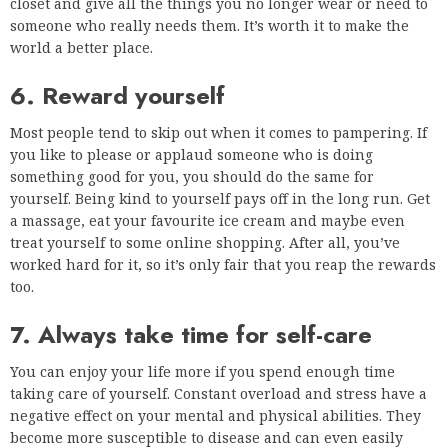
closet and give all the things you no longer wear or need to
someone who really needs them. It’s worth it to make the
world a better place.
6. Reward yourself
Most people tend to skip out when it comes to pampering. If
you like to please or applaud someone who is doing
something good for you, you should do the same for
yourself. Being kind to yourself pays off in the long run. Get
a massage, eat your favourite ice cream and maybe even
treat yourself to some online shopping. After all, you’ve
worked hard for it, so it’s only fair that you reap the rewards
too.
7. Always take time for self-care
You can enjoy your life more if you spend enough time
taking care of yourself. Constant overload and stress have a
negative effect on your mental and physical abilities. They
become more susceptible to disease and can even easily