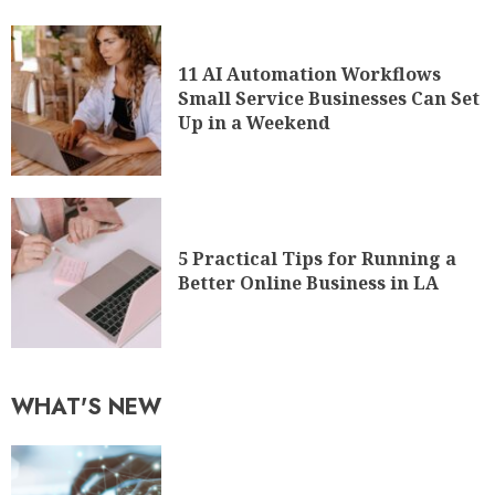
11 AI Automation Workflows
Small Service Businesses Can Set
Up in a Weekend
5 Practical Tips for Running a
Better Online Business in LA
WHAT'S NEW