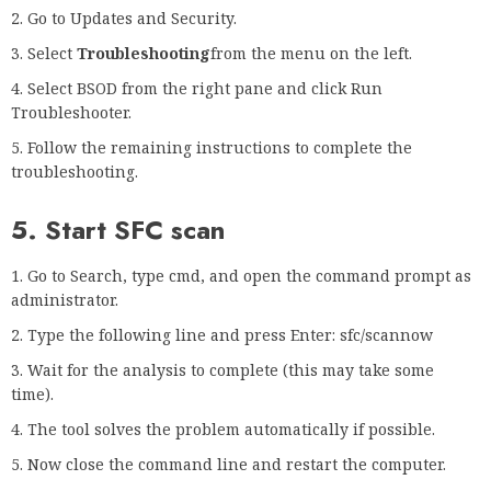
Go to Updates and Security.
Select
Troubleshooting
from the menu on the left.
Select BSOD from the right pane and click Run
Troubleshooter.
Follow the remaining instructions to complete the
troubleshooting.
5. Start SFC scan
Go to Search, type cmd, and open the command prompt as
administrator.
Type the following line and press Enter: sfc/scannow
Wait for the analysis to complete (this may take some
time).
The tool solves the problem automatically if possible.
Now close the command line and restart the computer.