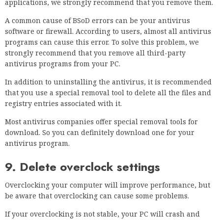
applications, we strongly recommend that you remove them.
A common cause of BSoD errors can be your antivirus
software or firewall. According to users, almost all antivirus
programs can cause this error. To solve this problem, we
strongly recommend that you remove all third-party
antivirus programs from your PC.
In addition to uninstalling the antivirus, it is recommended
that you use a special removal tool to delete all the files and
registry entries associated with it.
Most antivirus companies offer special removal tools for
download. So you can definitely download one for your
antivirus program.
9. Delete overclock settings
Overclocking your computer will improve performance, but
be aware that overclocking can cause some problems.
If your overclocking is not stable, your PC will crash and