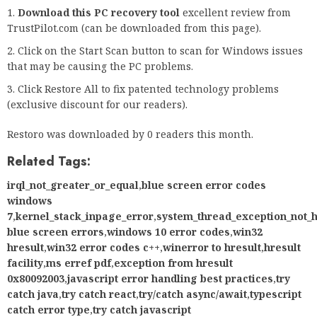
Download this PC recovery tool
excellent review from
TrustPilot.com (can be downloaded from this page).
Click on the Start Scan button to scan for Windows issues
that may be causing the PC problems.
Click Restore All to fix patented technology problems
(exclusive discount for our readers).
Restoro was downloaded by 0 readers this month.
Related Tags:
irql_not_greater_or_equal
,
blue screen error codes
windows
7
,
kernel_stack_inpage_error
,
system_thread_exception_not_
blue screen errors
,
windows 10 error codes
,
win32
hresult
,
win32 error codes c++
,
winerror to hresult
,
hresult
facility
,
ms erref pdf
,
exception from hresult
0x80092003
,
javascript error handling best practices
,
try
catch java
,
try catch react
,
try/catch async/await
,
typescript
catch error type
,
try catch javascript