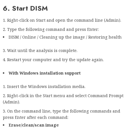
6. Start DISM
Right-click on Start and open the command line (Admin).
Type the following command and press Enter:
DISM / Online / Cleaning up the image / Restoring health
Wait until the analysis is complete.
Restart your computer and try the update again.
With Windows installation support
Insert the Windows installation media.
Right-click in the Start menu and select Command Prompt
(Admin).
On the command line, type the following commands and
press Enter after each command:
Erase/clean/scan image