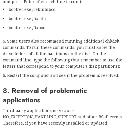
and press Enter after each line to run it:
bootrec.exe /rebuildbcd
bootrec.exe /fixmbr
bootrec.exe /fixboot
Some users also recommend running additional chkdsk
commands. To run these commands, you must know the
drive letters of all the partitions on the disk. On the
command line, type the following (but remember to use the
letters that correspond to your computer’s disk partitions):
Restart the computer and see if the problem is resolved.
8. Removal of problematic
applications
Third party applications may cause
NO_EXCEPTION_HANDLING_SUPPORT and other BSoD errors.
Therefore, if you have recently installed or updated