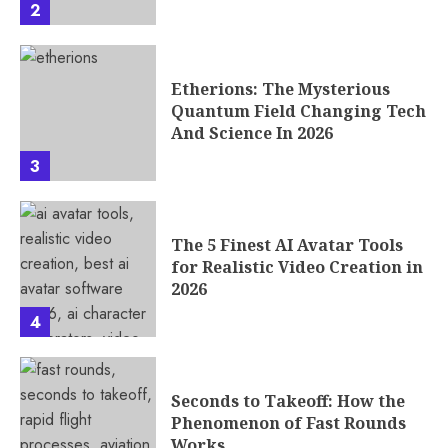
2
Etherions: The Mysterious
Quantum Field Changing Tech
And Science In 2026
3
The 5 Finest AI Avatar Tools
for Realistic Video Creation in
2026
4
Seconds to Takeoff: How the
Phenomenon of Fast Rounds
Works