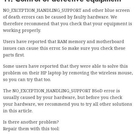
NO_EXCEPTION_HANDLING_SUPPORT and other blue screen
of death errors can be caused by faulty hardware. We
therefore recommend that you check that your equipment is
working properly.
Users have reported that RAM memory and motherboard
issues can cause this error. So make sure you check these
parts first.
Some users have reported that they were able to solve this
problem on their HP laptop by removing the wireless mouse,
so you can try that too.
The NO_EXCEPTION_HANDLING_SUPPORT BSoD error is
usually caused by your hardware, but before you check
your hardware, we recommend you to try all other solutions
in this article.
Is there another problem?
Repair them with this tool: