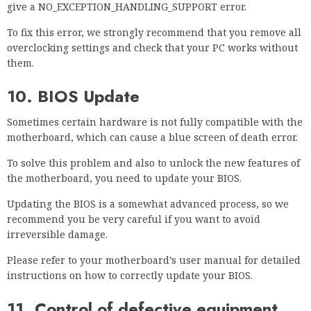
give a NO_EXCEPTION_HANDLING_SUPPORT error.
To fix this error, we strongly recommend that you remove all
overclocking settings and check that your PC works without
them.
10. BIOS Update
Sometimes certain hardware is not fully compatible with the
motherboard, which can cause a blue screen of death error.
To solve this problem and also to unlock the new features of
the motherboard, you need to update your BIOS.
Updating the BIOS is a somewhat advanced process, so we
recommend you be very careful if you want to avoid
irreversible damage.
Please refer to your motherboard’s user manual for detailed
instructions on how to correctly update your BIOS.
11. Control of defective equipment