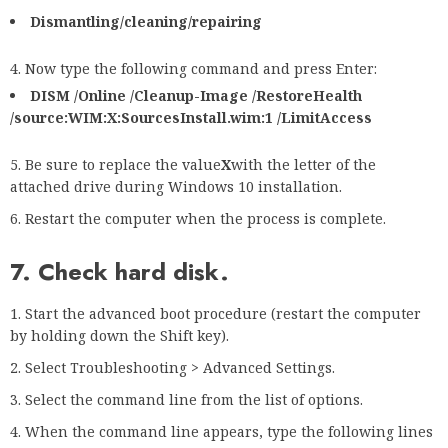
Dismantling/cleaning/repairing
Now type the following command and press Enter:
DISM /Online /Cleanup-Image /RestoreHealth
/source:WIM:X:SourcesInstall.wim:1 /LimitAccess
Be sure to replace the value
X
with the letter of the
attached drive during Windows 10 installation.
Restart the computer when the process is complete.
7. Check hard disk
.
Start the advanced boot procedure (restart the computer
by holding down the Shift key).
Select Troubleshooting > Advanced Settings.
Select the command line from the list of options.
When the command line appears, type the following lines