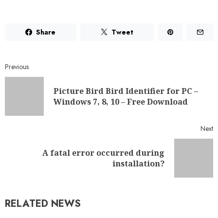
Share
Tweet
Previous
Picture Bird Bird Identifier for PC –
Windows 7, 8, 10 – Free Download
Next
A fatal error occurred during
installation?
RELATED NEWS