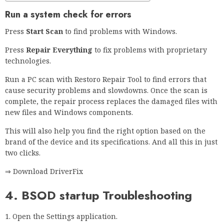
Run a system check for errors
Press
Start Scan
to find problems with Windows.
Press
Repair Everything
to fix problems with proprietary
technologies.
Run a PC scan with Restoro Repair Tool to find errors that
cause security problems and slowdowns. Once the scan is
complete, the repair process replaces the damaged files with
new files and Windows components.
This will also help you find the right option based on the
brand of the device and its specifications. And all this in just
two clicks.
⇒ Download DriverFix
4. BSOD startup Troubleshooting
Open the Settings application.