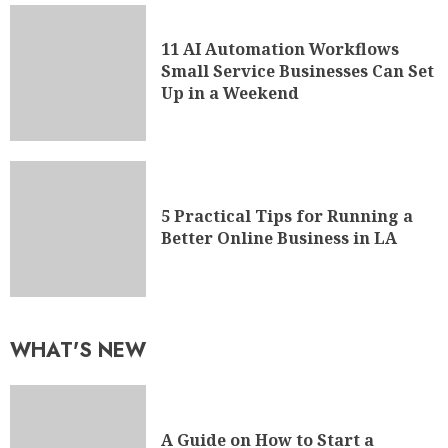
11 AI Automation Workflows
Small Service Businesses Can Set
Up in a Weekend
5 Practical Tips for Running a
Better Online Business in LA
WHAT'S NEW
A Guide on How to Start a