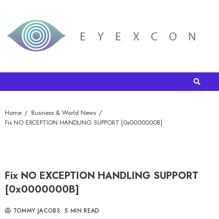
Home
Business & World News
Fix NO EXCEPTION HANDLING SUPPORT [0x0000000B]
Fix NO EXCEPTION HANDLING SUPPORT
[0x0000000B]
TOMMY JACOBS
5 MIN READ