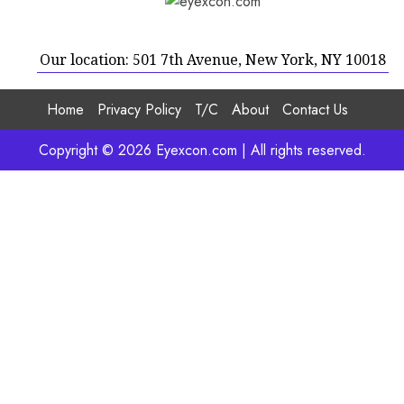
Our location: 501 7th Avenue, New York, NY 10018
Home
Privacy Policy
T/C
About
Contact Us
Copyright © 2026 Eyexcon.com | All rights reserved.