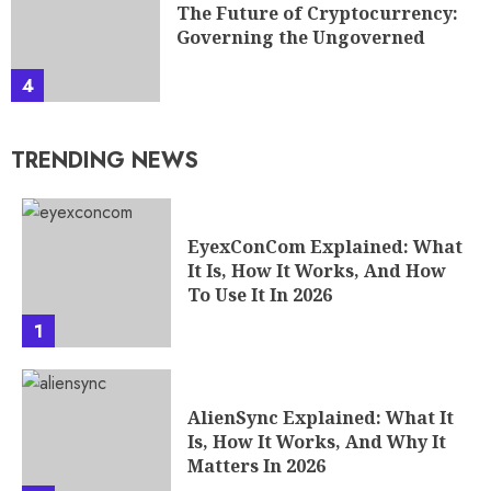
The Future of Cryptocurrency:
Governing the Ungoverned
4
TRENDING NEWS
EyexConCom Explained: What
It Is, How It Works, And How
To Use It In 2026
1
AlienSync Explained: What It
Is, How It Works, And Why It
Matters In 2026