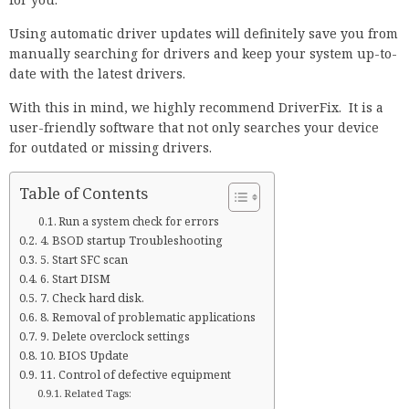
Using automatic driver updates will definitely save you from
manually searching for drivers and keep your system up-to-
date with the latest drivers.
With this in mind, we highly recommend DriverFix. It is a
user-friendly software that not only searches your device
for outdated or missing drivers.
Table of Contents
Run a system check for errors
4. BSOD startup Troubleshooting
5. Start SFC scan
6. Start DISM
7. Check hard disk.
8. Removal of problematic applications
9. Delete overclock settings
10. BIOS Update
11. Control of defective equipment
Related Tags: