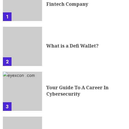
Fintech Company
1
What is a Defi Wallet?
2
Your Guide To A Career In
Cybersecurity
3