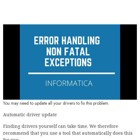
You may need to update all your drivers to fix this problem.
Automatic driver update
Finding drivers yourself can take time. We therefore
recommend that you use a tool that automatically does this
for you.