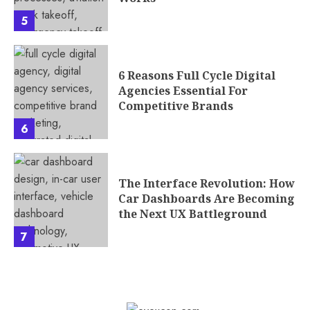
5
6 Reasons Full Cycle Digital
Agencies Essential For
Competitive Brands
6
The Interface Revolution: How
Car Dashboards Are Becoming
the Next UX Battleground
7