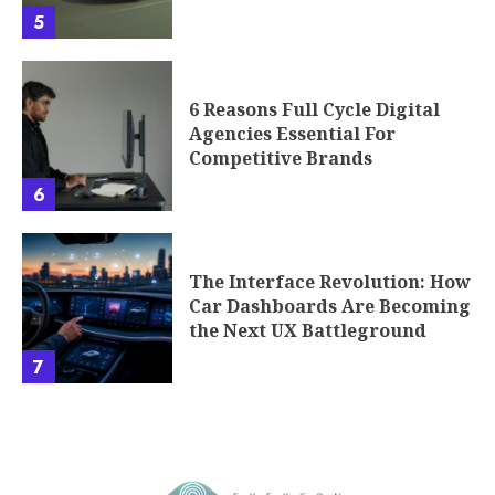
5
6 Reasons Full Cycle Digital
Agencies Essential For
Competitive Brands
6
The Interface Revolution: How
Car Dashboards Are Becoming
the Next UX Battleground
7