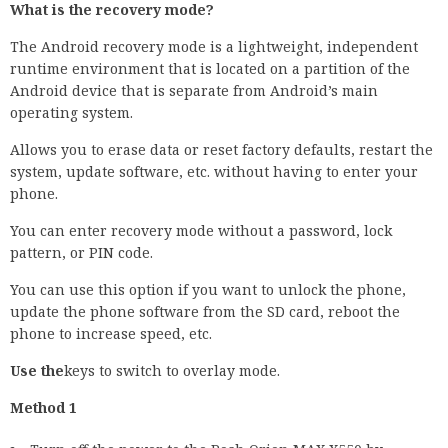
What is the recovery mode?
The Android recovery mode is a lightweight, independent
runtime environment that is located on a partition of the
Android device that is separate from Android’s main
operating system.
Allows you to erase data or reset factory defaults, restart the
system, update software, etc. without having to enter your
phone.
You can enter recovery mode without a password, lock
pattern, or PIN code.
You can use this option if you want to unlock the phone,
update the phone software from the SD card, reboot the
phone to increase speed, etc.
Use the
keys to switch to overlay mode.
Method 1