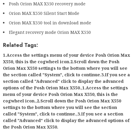
Posh Orion MAX X550 recovery mode
Orion MAX X550 Silent Start Mode
Orion MAX X550 tool in download mode
Elegant recovery mode Orion MAX X550
Related Tags:
1.Access the settings menu of your device Posh Orion Max
X550, this is the cogwheel icon.2.Scroll down the Posh
Orion Max X550 settings to the bottom where you will see
the section called "System", click to continue.3.If you see a
section called "Advanced" click to display the advanced
options of the Posh Orion Max X550.
,
1.Access the settings
menu of your device Posh Orion Max X550, this is the
cogwheel icon.
,
2.Scroll down the Posh Orion Max X550
settings to the bottom where you will see the section
called "System", click to continue.
,
3.If you see a section
called "Advanced" click to display the advanced options of
the Posh Orion Max X550.