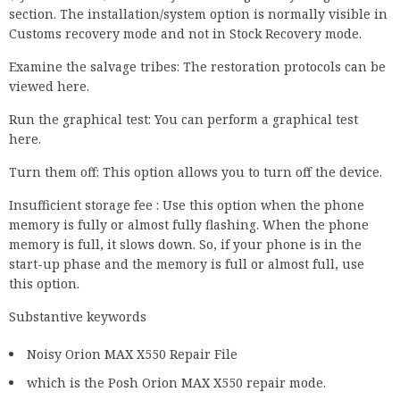
section. The installation/system option is normally visible in
Customs recovery mode and not in Stock Recovery mode.
Examine the salvage tribes: The restoration protocols can be
viewed here.
Run the graphical test: You can perform a graphical test
here.
Turn them off: This option allows you to turn off the device.
Insufficient storage fee : Use this option when the phone
memory is fully or almost fully flashing. When the phone
memory is full, it slows down. So, if your phone is in the
start-up phase and the memory is full or almost full, use
this option.
Substantive keywords
Noisy Orion MAX X550 Repair File
which is the Posh Orion MAX X550 repair mode.