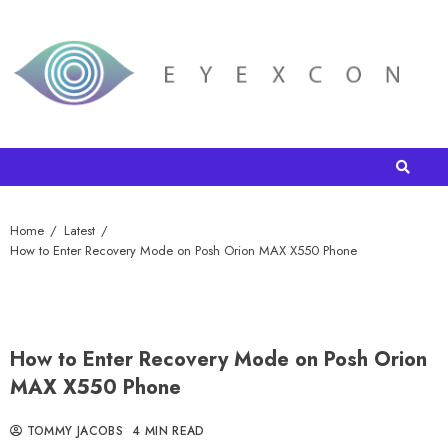
Home
Latest
How to Enter Recovery Mode on Posh Orion MAX X550 Phone
How to Enter Recovery Mode on Posh Orion
MAX X550 Phone
TOMMY JACOBS
4 MIN READ