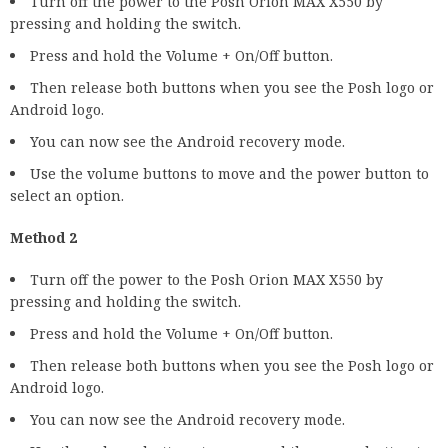
Turn off the power to the Posh Orion MAX X550 by
pressing and holding the switch.
Press and hold the Volume + On/Off button.
Then release both buttons when you see the Posh logo or
Android logo.
You can now see the Android recovery mode.
Use the volume buttons to move and the power button to
select an option.
Method 2
Turn off the power to the Posh Orion MAX X550 by
pressing and holding the switch.
Press and hold the Volume + On/Off button.
Then release both buttons when you see the Posh logo or
Android logo.
You can now see the Android recovery mode.