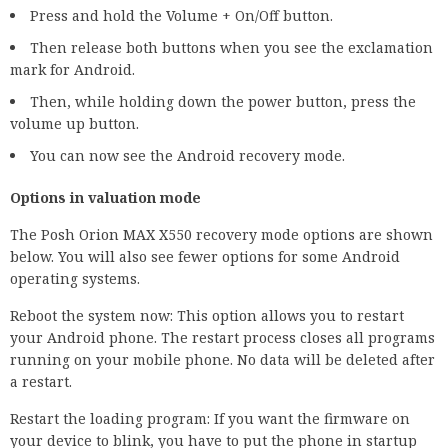
Press and hold the Volume + On/Off button.
Then release both buttons when you see the exclamation
mark for Android.
Then, while holding down the power button, press the
volume up button.
You can now see the Android recovery mode.
Options in valuation mode
The Posh Orion MAX X550 recovery mode options are shown
below. You will also see fewer options for some Android
operating systems.
Reboot the system now: This option allows you to restart
your Android phone. The restart process closes all programs
running on your mobile phone. No data will be deleted after
a restart.
Restart the loading program: If you want the firmware on
your device to blink, you have to put the phone in startup