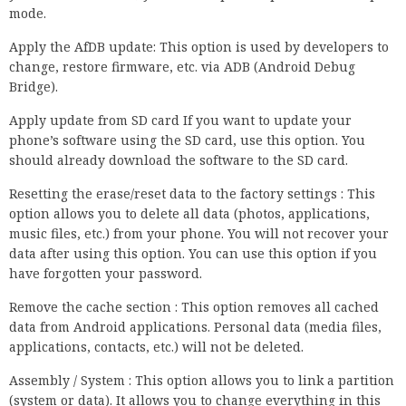
mode.
Apply the AfDB update: This option is used by developers to
change, restore firmware, etc. via ADB (Android Debug
Bridge).
Apply update from SD card If you want to update your
phone’s software using the SD card, use this option. You
should already download the software to the SD card.
Resetting the erase/reset data to the factory settings : This
option allows you to delete all data (photos, applications,
music files, etc.) from your phone. You will not recover your
data after using this option. You can use this option if you
have forgotten your password.
Remove the cache section : This option removes all cached
data from Android applications. Personal data (media files,
applications, contacts, etc.) will not be deleted.
Assembly / System : This option allows you to link a partition
(system or data). It allows you to change everything in this