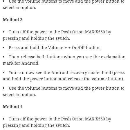
Use the volume buttons to move and the power button to
select an option.
Method 3
Turn off the power to the Posh Orion MAX X550 by
pressing and holding the switch.
Press and hold the Volume + + On/Off button.
Then release both buttons when you see the exclamation
mark for Android.
You can now see the Android recovery mode if not (press
and hold the power button and release the volume button).
Use the volume buttons to move and the power button to
select an option.
Method 4
Turn off the power to the Posh Orion MAX X550 by
pressing and holding the switch.