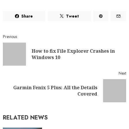
Share
Tweet
Previous
How to fix File Explorer Crashes in
Windows 10
Next
Garmin Fenix 5 Plus: All the Details
Covered
RELATED NEWS