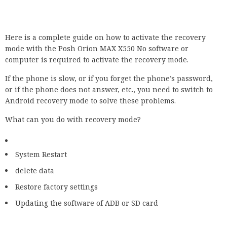
Here is a complete guide on how to activate the recovery
mode with the Posh Orion MAX X550 No software or
computer is required to activate the recovery mode.
If the phone is slow, or if you forget the phone’s password,
or if the phone does not answer, etc., you need to switch to
Android recovery mode to solve these problems.
What can you do with recovery mode?
System Restart
delete data
Restore factory settings
Updating the software of ADB or SD card