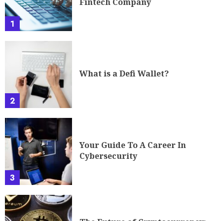
Fintech Company
1
What is a Defi Wallet?
2
Your Guide To A Career In
Cybersecurity
3