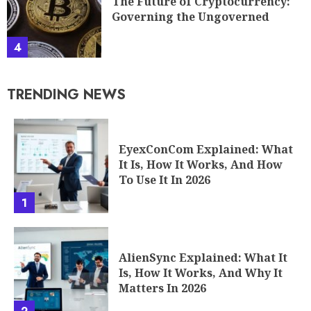
The Future of Cryptocurrency:
Governing the Ungoverned
4
TRENDING NEWS
EyexConCom Explained: What
It Is, How It Works, And How
To Use It In 2026
1
AlienSync Explained: What It
Is, How It Works, And Why It
Matters In 2026