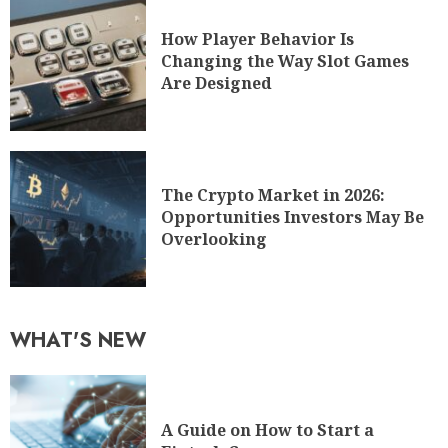
How Player Behavior Is
Changing the Way Slot Games
Are Designed
The Crypto Market in 2026:
Opportunities Investors May Be
Overlooking
WHAT'S NEW
A Guide on How to Start a