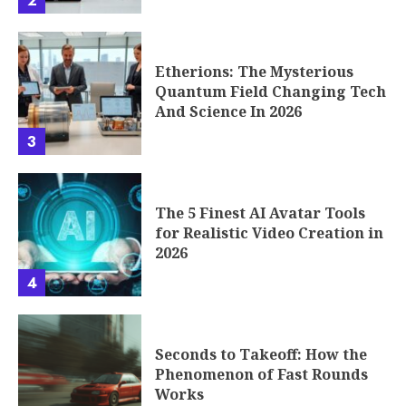
2
Etherions: The Mysterious
Quantum Field Changing Tech
And Science In 2026
3
The 5 Finest AI Avatar Tools
for Realistic Video Creation in
2026
4
Seconds to Takeoff: How the
Phenomenon of Fast Rounds
Works