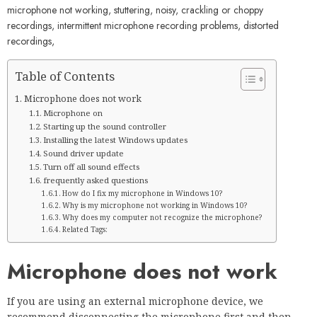
microphone not working, stuttering, noisy, crackling or choppy
recordings, intermittent microphone recording problems, distorted
recordings,
Table of Contents
Microphone does not work
Microphone on
Starting up the sound controller
Installing the latest Windows updates
Sound driver update
Turn off all sound effects
frequently asked questions
How do I fix my microphone in Windows 10?
Why is my microphone not working in Windows 10?
Why does my computer not recognize the microphone?
Related Tags:
Microphone does not work
If you are using an external microphone device, we
recommend disconnecting the microphone first and then