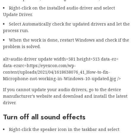
Right-click on the installed audio driver and select
Update Driver.
Select Automatically check for updated drivers and let the
process run.
When the work is done, restart Windows and check if the
problem is solved.
alt=audio driver update width=581 height=513 data-ez=
data-ezsrc=https://eyexcon.com/wp-
content/uploads/2021/04/1618638076_41_How-to-fix-
Microphone-not-working-in-Windows-10-updated.jpg />
If you cannot update your audio drivers, go to the device
manufacturer’s website and download and install the latest
driver.
Turn off all sound effects
Right-click the speaker icon in the taskbar and select