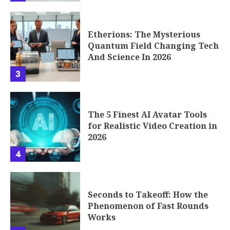
Etherions: The Mysterious
Quantum Field Changing Tech
And Science In 2026
3
The 5 Finest AI Avatar Tools
for Realistic Video Creation in
2026
4
Seconds to Takeoff: How the
Phenomenon of Fast Rounds
Works