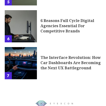
5
6 Reasons Full Cycle Digital
Agencies Essential For
Competitive Brands
6
The Interface Revolution: How
Car Dashboards Are Becoming
the Next UX Battleground
7