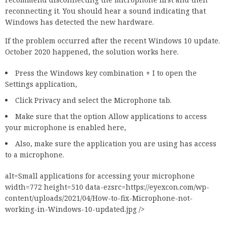
reconnecting it. You should hear a sound indicating that
Windows has detected the new hardware.
If the problem occurred after the recent Windows 10 update.
October 2020 happened, the solution works here.
Press the Windows key combination + I to open the
Settings application,
Click Privacy and select the Microphone tab.
Make sure that the option Allow applications to access
your microphone is enabled here,
Also, make sure the application you are using has access
to a microphone.
alt=Small applications for accessing your microphone
width=772 height=510 data-ezsrc=https://eyexcon.com/wp-
content/uploads/2021/04/How-to-fix-Microphone-not-
working-in-Windows-10-updated.jpg />