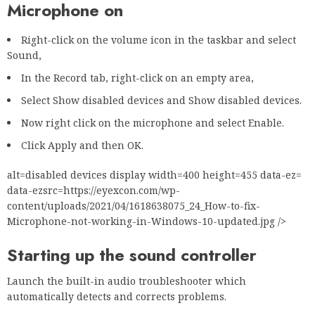
Microphone on
Right-click on the volume icon in the taskbar and select
Sound,
In the Record tab, right-click on an empty area,
Select Show disabled devices and Show disabled devices.
Now right click on the microphone and select Enable.
Click Apply and then OK.
alt=disabled devices display width=400 height=455 data-ez=
data-ezsrc=https://eyexcon.com/wp-
content/uploads/2021/04/1618638075_24_How-to-fix-
Microphone-not-working-in-Windows-10-updated.jpg />
Starting up the sound controller
Launch the built-in audio troubleshooter which
automatically detects and corrects problems.