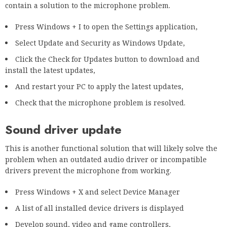
contain a solution to the microphone problem.
Press Windows + I to open the Settings application,
Select Update and Security as Windows Update,
Click the Check for Updates button to download and
install the latest updates,
And restart your PC to apply the latest updates,
Check that the microphone problem is resolved.
Sound driver update
This is another functional solution that will likely solve the
problem when an outdated audio driver or incompatible
drivers prevent the microphone from working.
Press Windows + X and select Device Manager
A list of all installed device drivers is displayed
Develop sound, video and game controllers,