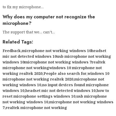
to fix my microphone…
Why does my computer not recognize the
microphone?
The support that we… can’t…
Related Tags:
Feedback
,
microphone not working windows 10headset
mic not detected windows 10usb microphone not working
windows 10microphone not working windows 7realtek
microphone not workingwindows 10 microphone not
working realtek 2020
,
People also search for
,
windows 10
microphone not working realtek 2020
,
microphone not
working windows 10
,
no input devices found microphone
windows 10
,
headset mic not detected windows 10
,
how to
reset microphone settings windows 10
,
usb microphone
not working windows 10
,
microphone not working windows
7
,
realtek microphone not working