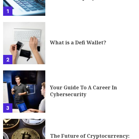
1
What is a Defi Wallet?
2
Your Guide To A Career In
Cybersecurity
3
The Future of Cryptocurrency: