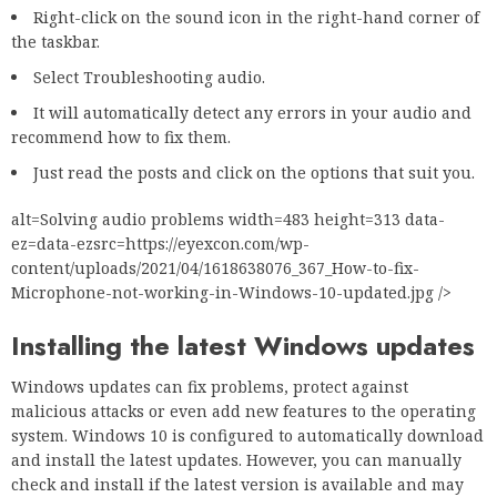
Right-click on the sound icon in the right-hand corner of
the taskbar.
Select Troubleshooting audio.
It will automatically detect any errors in your audio and
recommend how to fix them.
Just read the posts and click on the options that suit you.
alt=Solving audio problems width=483 height=313 data-
ez=data-ezsrc=https://eyexcon.com/wp-
content/uploads/2021/04/1618638076_367_How-to-fix-
Microphone-not-working-in-Windows-10-updated.jpg />
Installing the latest Windows updates
Windows updates can fix problems, protect against
malicious attacks or even add new features to the operating
system. Windows 10 is configured to automatically download
and install the latest updates. However, you can manually
check and install if the latest version is available and may