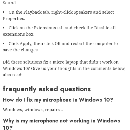
Sound.
On the Playback tab, right-click Speakers and select
Properties.
Click on the Extensions tab and check the Disable all
extensions box.
Click Apply, then click OK and restart the computer to
save the changes.
Did these solutions fix a micro laptop that didn’t work on
Windows 10? Give us your thoughts in the comments below,
also read:
frequently asked questions
How do I fix my microphone in Windows 10?
Windows, windows, repairs…
Why is my microphone not working in Windows
10?