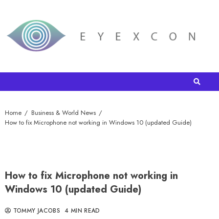
Home
Business & World News
How to fix Microphone not working in Windows 10 (updated Guide)
How to fix Microphone not working in
Windows 10 (updated Guide)
TOMMY JACOBS
4 MIN READ