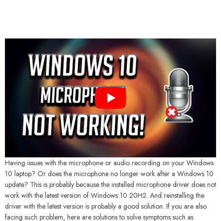
Having issues with the microphone or audio recording on your Windows
10 laptop? Or does the microphone no longer work after a Windows 10
update? This is probably because the installed microphone driver does not
work with the latest version of Windows 10 20H2. And reinstalling the
driver with the latest version is probably a good solution. If you are also
facing such problem, here are solutions to solve symptoms such as