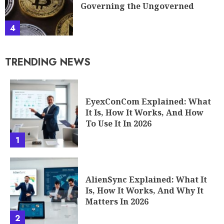
Governing the Ungoverned
4
TRENDING NEWS
EyexConCom Explained: What
It Is, How It Works, And How
To Use It In 2026
1
AlienSync Explained: What It
Is, How It Works, And Why It
Matters In 2026
2