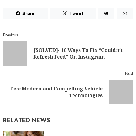
Share
Tweet
Previous
[SOLVED]- 10 Ways To Fix “Couldn’t
Refresh Feed” On Instagram
Next
Five Modern and Compelling Vehicle
Technologies
RELATED NEWS