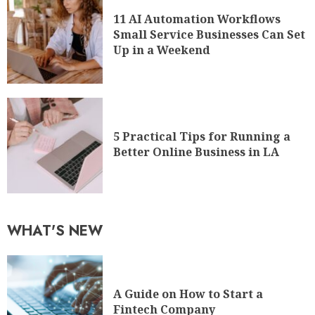
11 AI Automation Workflows
Small Service Businesses Can Set
Up in a Weekend
5 Practical Tips for Running a
Better Online Business in LA
WHAT'S NEW
A Guide on How to Start a
Fintech Company