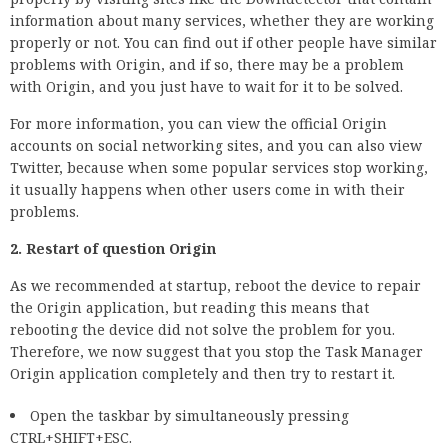
information about many services, whether they are working
properly or not. You can find out if other people have similar
problems with Origin, and if so, there may be a problem
with Origin, and you just have to wait for it to be solved.
For more information, you can view the official Origin
accounts on social networking sites, and you can also view
Twitter, because when some popular services stop working,
it usually happens when other users come in with their
problems.
2. Restart of question Origin
As we recommended at startup, reboot the device to repair
the Origin application, but reading this means that
rebooting the device did not solve the problem for you.
Therefore, we now suggest that you stop the Task Manager
Origin application completely and then try to restart it.
Open the taskbar by simultaneously pressing
CTRL+SHIFT+ESC.