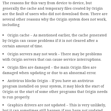
The reasons for this vary from device to device, but
generally the cache and temporary files created by Origin
are the fault of users who did not download them. There are
several other reasons why the Origin system does not work,
including
Origin cache – As mentioned earlier, the cache generated
by Origin can cause problems if it is not cleared after a
certain amount of time.
Origin servers may not work – There may be problems
with Origin servers that can cause service interruptions.
Origin files are damaged – the main Origin files are
damaged when updating or due to an abnormal error.
Antivirus blocks Origin – If you have an antivirus
program installed on your system, it may block the start of
Origin or the start of some other programs that Origin needs
to run properly.
Graphics drivers are not updated – This is very unlikely,
but it can sometimes still happen if you have not updated