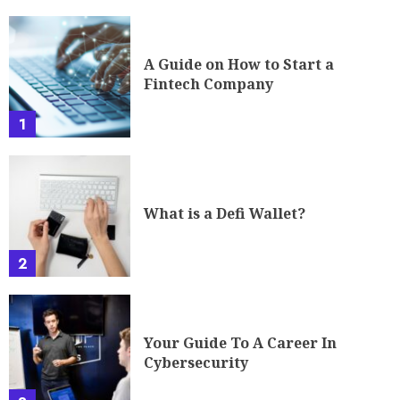
A Guide on How to Start a
Fintech Company
1
What is a Defi Wallet?
2
Your Guide To A Career In
Cybersecurity