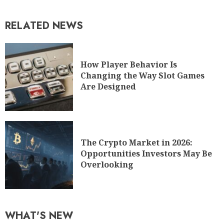
RELATED NEWS
How Player Behavior Is
Changing the Way Slot Games
Are Designed
The Crypto Market in 2026:
Opportunities Investors May Be
Overlooking
WHAT'S NEW