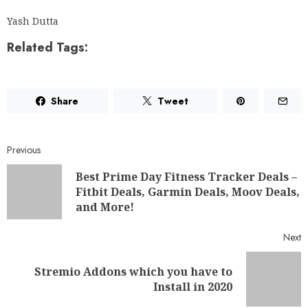
Yash Dutta
Related Tags:
Share
Tweet
Previous
Best Prime Day Fitness Tracker Deals –
Fitbit Deals, Garmin Deals, Moov Deals,
and More!
Next
Stremio Addons which you have to
Install in 2020