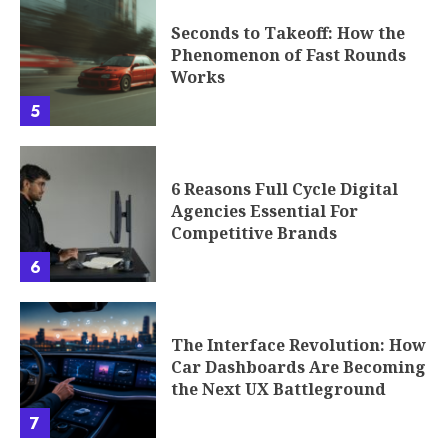
Seconds to Takeoff: How the
Phenomenon of Fast Rounds
Works
5
6 Reasons Full Cycle Digital
Agencies Essential For
Competitive Brands
6
The Interface Revolution: How
Car Dashboards Are Becoming
the Next UX Battleground
7