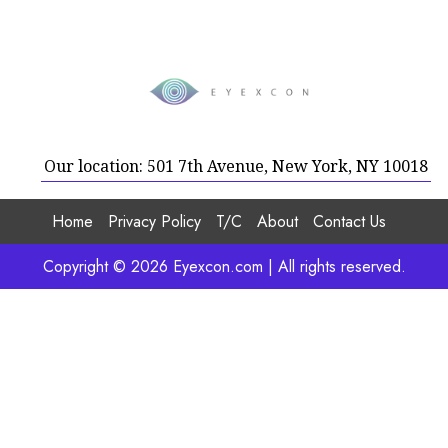
Our location: 501 7th Avenue, New York, NY 10018
Home
Privacy Policy
T/C
About
Contact Us
Copyright © 2026 Eyexcon.com | All rights reserved.