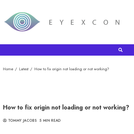
Home
Latest
How to fix origin not loading or not working?
How to fix origin not loading or not working?
TOMMY JACOBS
5 MIN READ