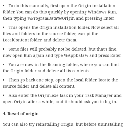
To do this manually, first open the Origin installation
folder. You can do this quickly by opening Windows Run,
then typing %ProgramData%/Origin and pressing Enter.
This opens the Origin installation folder. Now select all
files and folders in the source folder, except the
LocalContent folder, and delete them.
Some files will probably not be deleted, but that’s fine,
now open Run again and type %AppData% and press Enter.
You are now in the Roaming folder, where you can find
the Origin folder and delete all its contents.
Then go back one step, open the local folder, locate the
source folder and delete all content.
Also enter the Origin.exe task in your Task Manager and
open Origin after a while, and it should ask you to log in.
4. Reset of origin
You can also try reinstalling Origin, but before uninstalling