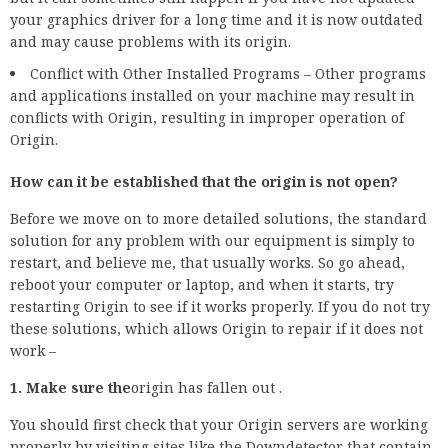
your graphics driver for a long time and it is now outdated
and may cause problems with its origin.
Conflict with Other Installed Programs – Other programs
and applications installed on your machine may result in
conflicts with Origin, resulting in improper operation of
Origin.
How can it be established that the origin is not open?
Before we move on to more detailed solutions, the standard
solution for any problem with our equipment is simply to
restart, and believe me, that usually works. So go ahead,
reboot your computer or laptop, and when it starts, try
restarting Origin to see if it works properly. If you do not try
these solutions, which allows Origin to repair if it does not
work –
1. Make sure the
origin has fallen out .
You should first check that your Origin servers are working
properly by visiting sites like the Downdetector that contain