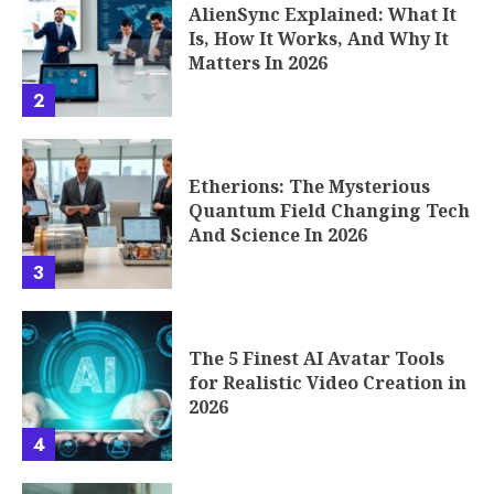
AlienSync Explained: What It
Is, How It Works, And Why It
Matters In 2026
2
Etherions: The Mysterious
Quantum Field Changing Tech
And Science In 2026
3
The 5 Finest AI Avatar Tools
for Realistic Video Creation in
2026
4