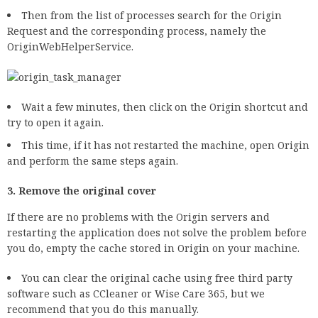
Then from the list of processes search for the Origin
Request and the corresponding process, namely the
OriginWebHelperService.
Wait a few minutes, then click on the Origin shortcut and
try to open it again.
This time, if it has not restarted the machine, open Origin
and perform the same steps again.
3. Remove the original cover
If there are no problems with the Origin servers and
restarting the application does not solve the problem before
you do, empty the cache stored in Origin on your machine.
You can clear the original cache using free third party
software such as CCleaner or Wise Care 365, but we
recommend that you do this manually.