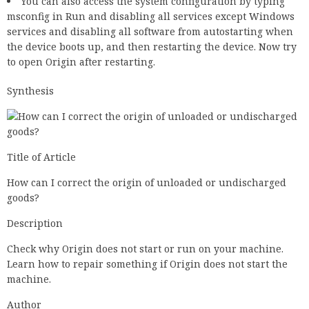
You can also access the system configuration by typing
msconfig in Run and disabling all services except Windows
services and disabling all software from autostarting when
the device boots up, and then restarting the device. Now try
to open Origin after restarting.
Synthesis
Title of Article
How can I correct the origin of unloaded or undischarged
goods?
Description
Check why Origin does not start or run on your machine.
Learn how to repair something if Origin does not start the
machine.
Author