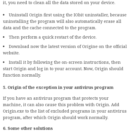
it, you need to clean all the data stored on your device.
Uninstall Origin first using the IObit uninstaller, because
uninstalling the program will also automatically erase all
data and the cache connected to the program.
Then perform a quick restart of the device.
Download now the latest version of Origine on the official
website.
Install it by following the on-screen instructions, then
start Origin and log in to your account. Now, Origin should
function normally.
5. Origin of the exception in your antivirus program
If you have an antivirus program that protects your
machine, it can also cause this problem with Origin. Add
Origin.exe to the list of excluded programs in your antivirus
program, after which Origin should work normally.
6. Some other solutions