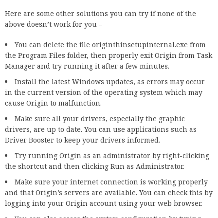
Here are some other solutions you can try if none of the
above doesn’t work for you –
You can delete the file originthinsetupinternal.exe from
the Program Files folder, then properly exit Origin from Task
Manager and try running it after a few minutes.
Install the latest Windows updates, as errors may occur
in the current version of the operating system which may
cause Origin to malfunction.
Make sure all your drivers, especially the graphic
drivers, are up to date. You can use applications such as
Driver Booster to keep your drivers informed.
Try running Origin as an administrator by right-clicking
the shortcut and then clicking Run as Administrator.
Make sure your internet connection is working properly
and that Origin’s servers are available. You can check this by
logging into your Origin account using your web browser.