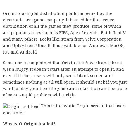
Origin is a digital distribution platform owned by the
electronic arts game company. It is used for the secure
distribution of all the games they produce, some of which
are popular games such as FIFA, Apex Legends, Battlefield V
and many others. Looks like steam from Valve Corporation
and Uplay from Ubisoft. It is available for Windows, MacOS,
iOS and Android.
Some users complained that Origin didn’t work and that it
was a buggy. It doesn’t start after an attempt to open it, and
even if it does, users will only see a blank screen and
sometimes nothing at all will open. It should suck if you just
want to play your favorite game and relax, but can’t because
of some stupid problem with Origin.
This is the white Origin screen that users
encounter.
Why isn’t Origin loaded?