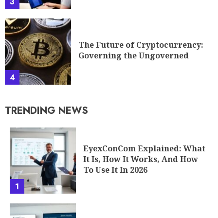
3
The Future of Cryptocurrency:
Governing the Ungoverned
4
TRENDING NEWS
EyexConCom Explained: What
It Is, How It Works, And How
To Use It In 2026
1