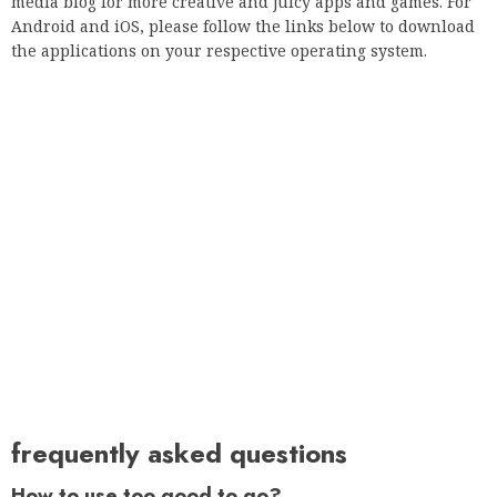
media blog for more creative and juicy apps and games. For
Android and iOS, please follow the links below to download
the applications on your respective operating system.
frequently asked questions
How to use too good to go?
How do I use the Too Good to Go software?
Which application is too good?
Too Good To Go is a free application that allows you to buy
unsold items from the best restaurants at the end of the
service to prevent them from being thrown away. It means
getting quality food at a good price and doing something
good for the planet.
What is too good to be done?
Too Good To Go combats food waste primarily through our