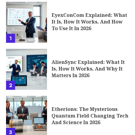
2
Etherions: The Mysterious
Quantum Field Changing Tech
And Science In 2026
3
The 5 Finest AI Avatar Tools
for Realistic Video Creation in
2026
4
Seconds to Takeoff: How the
Phenomenon of Fast Rounds
Works