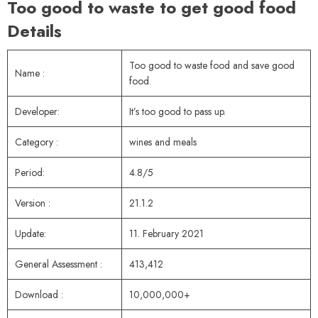
Too good to waste to get good food
Details
Too good to waste food and save good
Name :
food.
Developer:
It’s too good to pass up.
Category :
wines and meals
Period:
4.8/5
Version :
21.1.2
Update:
11. February 2021
General Assessment :
413,412
Download :
10,000,000+