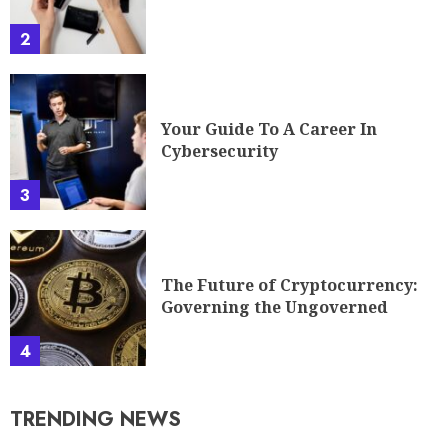
The Future of Cryptocurrency:
Governing the Ungoverned
4
TRENDING NEWS
EyexConCom Explained: What
It Is, How It Works, And How
To Use It In 2026
1
AlienSync Explained: What It
Is, How It Works, And Why It
Matters In 2026