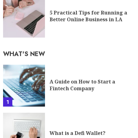
Fintech Company
1
What is a Defi Wallet?
2
Your Guide To A Career In
Cybersecurity
3