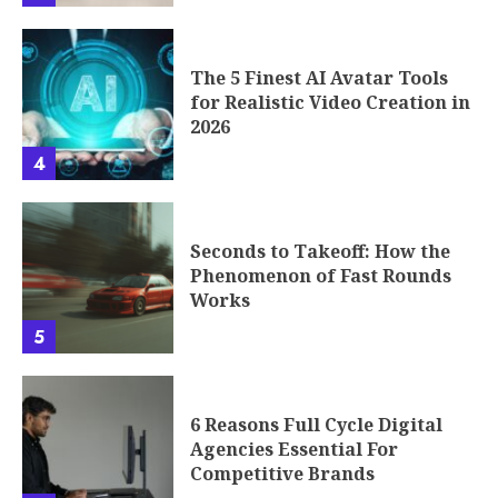
5
6 Reasons Full Cycle Digital
Agencies Essential For
Competitive Brands
6
The Interface Revolution: How
Car Dashboards Are Becoming
the Next UX Battleground
7