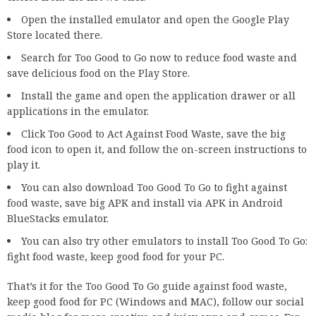
Open the installed emulator and open the Google Play
Store located there.
Search for Too Good to Go now to reduce food waste and
save delicious food on the Play Store.
Install the game and open the application drawer or all
applications in the emulator.
Click Too Good to Act Against Food Waste, save the big
food icon to open it, and follow the on-screen instructions to
play it.
You can also download Too Good To Go to fight against
food waste, save big APK and install via APK in Android
BlueStacks emulator.
You can also try other emulators to install Too Good To Go:
fight food waste, keep good food for your PC.
That’s it for the Too Good To Go guide against food waste,
keep good food for PC (Windows and MAC), follow our social