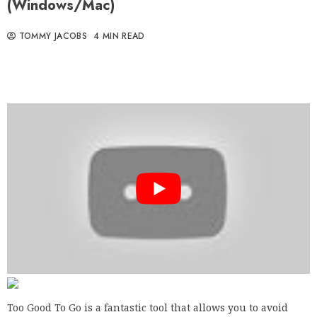
(Windows/Mac)
TOMMY JACOBS
4 MIN READ
Too Good To Go is a fantastic tool that allows you to avoid