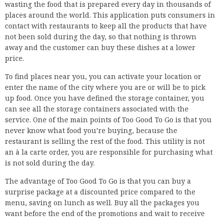
wasting the food that is prepared every day in thousands of
places around the world. This application puts consumers in
contact with restaurants to keep all the products that have
not been sold during the day, so that nothing is thrown
away and the customer can buy these dishes at a lower
price.
To find places near you, you can activate your location or
enter the name of the city where you are or will be to pick
up food. Once you have defined the storage container, you
can see all the storage containers associated with the
service. One of the main points of Too Good To Go is that you
never know what food you’re buying, because the
restaurant is selling the rest of the food. This utility is not
an à la carte order, you are responsible for purchasing what
is not sold during the day.
The advantage of Too Good To Go is that you can buy a
surprise package at a discounted price compared to the
menu, saving on lunch as well. Buy all the packages you
want before the end of the promotions and wait to receive