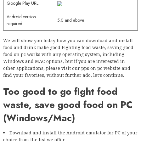
Google Play URL :
Android version
5.0 and above.
required :
We will show you today how you can download and install
food and drink make good Fighting food waste, saving good
food on pc works with any operating system, including
Windows and MAC options, but if you are interested in
other applications, please visit our pps on pc website and
find your favorites, without further ado, let’s continue.
Too good to go fight food
waste, save good food on PC
(Windows/Mac)
Download and install the Android emulator for PC of your
choice from the list we offer.