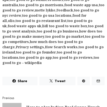
Share
Tweet
Previous
How to play Indian Real Cargo Truck
Driver New Truck Games 21 on PC
(Windows/Mac)
Next
Fixing Unable to Load Directory
Results in Skype on Windows 10
RELATED NEWS