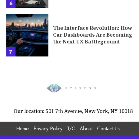
Our location: 501 7th Avenue, New York, NY 10018
Home
Privacy Policy
T/C
About
Contact Us
Copyright © 2026 Eyexcon.com | All rights reserved.