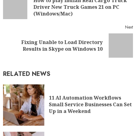
11 AI Automation Workflows
Small Service Businesses Can Set
Up in a Weekend
5 Practical Tips for Running a
Better Online Business in LA
WHAT'S NEW
A Guide on How to Start a