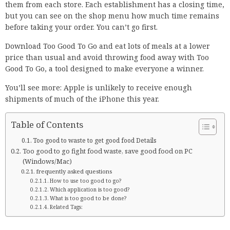
them from each store. Each establishment has a closing time,
but you can see on the shop menu how much time remains
before taking your order. You can’t go first.
Download Too Good To Go and eat lots of meals at a lower
price than usual and avoid throwing food away with Too
Good To Go, a tool designed to make everyone a winner.
You’ll see more: Apple is unlikely to receive enough
shipments of much of the iPhone this year.
Table of Contents
Too good to waste to get good food Details
Too good to go fight food waste, save good food on PC
(Windows/Mac)
frequently asked questions
How to use too good to go?
Which application is too good?
What is too good to be done?
Related Tags: