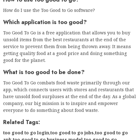
app, which connects users with stores and restaurants that
have unsold food surpluses at the end of the day. As a global
company, our big mission is to inspire and empower
everyone to do something about food waste.
Related Tags:
too good to go login
,
too good to go jobs
,
too good to go
apk
,
too good to go business model
,
too good to go
australia
,
too good to go morrisons
,
food waste app usa
,
too
good to go review
,
mette lykke
,
Feedback
,
too good to go
nyc review
,
too good to go usa locations
,
food for
all
,
olio
,
too good to go restaurant list
,
too good to go
uk
,
food waste apps uk
,
lidl too good to waste box
,
too good
to go swot analysis
,
too good to go business
,
how does too
good to go make money
,
too good to go market
,
too good to
go competitors
,
how much does too good to go
charge
,
Privacy settings
,
How Search works
,
too good to go
ireland
,
too good to go founder
,
too good to go
locations
,
too good to go app
,
too good to go reviews
,
too
good to go – wikipedia