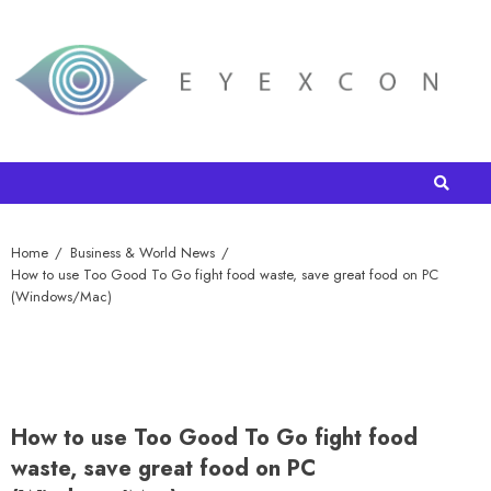
Home
Business & World News
How to use Too Good To Go fight food waste, save great food on PC
(Windows/Mac)
How to use Too Good To Go fight food
waste, save great food on PC