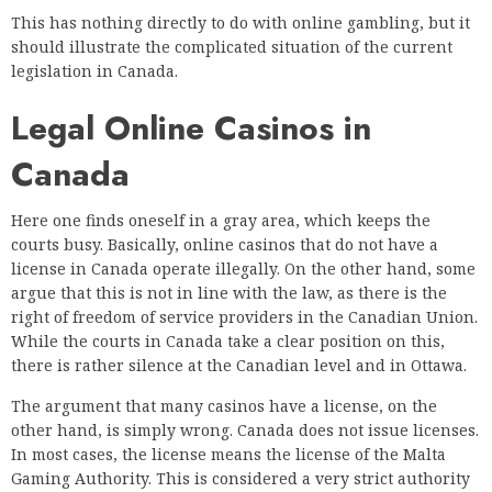
This has nothing directly to do with online gambling, but it
should illustrate the complicated situation of the current
legislation in Canada.
Legal Online Casinos in
Canada
Here one finds oneself in a gray area, which keeps the
courts busy. Basically, online casinos that do not have a
license in Canada operate illegally. On the other hand, some
argue that this is not in line with the law, as there is the
right of freedom of service providers in the Canadian Union.
While the courts in Canada take a clear position on this,
there is rather silence at the Canadian level and in Ottawa.
The argument that many casinos have a license, on the
other hand, is simply wrong. Canada does not issue licenses.
In most cases, the license means the license of the Malta
Gaming Authority. This is considered a very strict authority