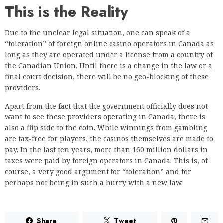
This is the Reality
Due to the unclear legal situation, one can speak of a
“toleration” of foreign online casino operators in Canada as
long as they are operated under a license from a country of
the Canadian Union. Until there is a change in the law or a
final court decision, there will be no geo-blocking of these
providers.
Apart from the fact that the government officially does not
want to see these providers operating in Canada, there is
also a flip side to the coin. While winnings from gambling
are tax-free for players, the casinos themselves are made to
pay. In the last ten years, more than 160 million dollars in
taxes were paid by foreign operators in Canada. This is, of
course, a very good argument for “toleration” and for
perhaps not being in such a hurry with a new law.
Share
Tweet