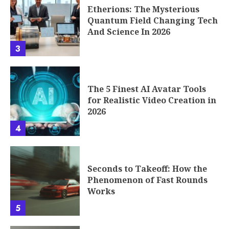
Etherions: The Mysterious
Quantum Field Changing Tech
And Science In 2026
3
The 5 Finest AI Avatar Tools
for Realistic Video Creation in
2026
4
Seconds to Takeoff: How the
Phenomenon of Fast Rounds
Works
5