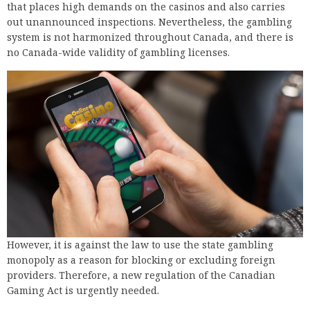
that places high demands on the casinos and also carries
out unannounced inspections. Nevertheless, the gambling
system is not harmonized throughout Canada, and there is
no Canada-wide validity of gambling licenses.
However, it is against the law to use the state gambling
monopoly as a reason for blocking or excluding foreign
providers. Therefore, a new regulation of the Canadian
Gaming Act is urgently needed.