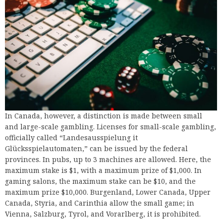
In Canada, however, a distinction is made between small
and large-scale gambling. Licenses for small-scale gambling,
officially called “Landesausspielung it
Glücksspielautomaten,” can be issued by the federal
provinces. In pubs, up to 3 machines are allowed. Here, the
maximum stake is $1, with a maximum prize of $1,000. In
gaming salons, the maximum stake can be $10, and the
maximum prize $10,000. Burgenland, Lower Canada, Upper
Canada, Styria, and Carinthia allow the small game; in
Vienna, Salzburg, Tyrol, and Vorarlberg, it is prohibited.