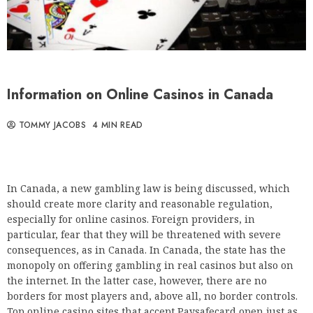
Information on Online Casinos in Canada
TOMMY JACOBS
4 MIN READ
In Canada, a new gambling law is being discussed, which
should create more clarity and reasonable regulation,
especially for online casinos. Foreign providers, in
particular, fear that they will be threatened with severe
consequences, as in Canada. In Canada, the state has the
monopoly on offering gambling in real casinos but also on
the internet. In the latter case, however, there are no
borders for most players and, above all, no border controls.
Top online casino sites that accept Paysafecard
open just as