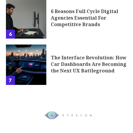
6 Reasons Full Cycle Digital
Agencies Essential For
Competitive Brands
6
The Interface Revolution: How
Car Dashboards Are Becoming
the Next UX Battleground
7