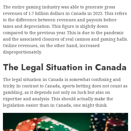
The entire gaming industry was able to generate gross
revenues of 1.7 billion dollars in Canada in 2023. This refers
to the difference between revenues and payouts before
taxes and depreciation. This figure is slightly down
compared to the previous year. This is due to the pandemic
and the associated closures of real casinos and gaming halls.
Online revenues, on the other hand, increased
disproportionately.
The Legal Situation in Canada
The legal situation in Canada is somewhat confusing and
tricky. In contrast to Canada, sports betting does not count as
gambling, as it depends not only on luck but also on
expertise and analysis. This should actually make the
legislation easier than in Canada, one might think.