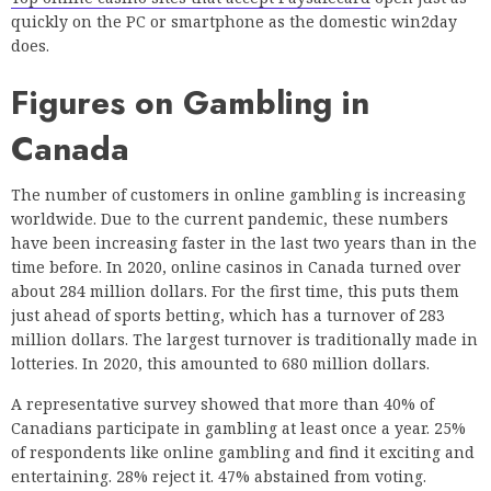
quickly on the PC or smartphone as the domestic win2day
does.
Figures on Gambling in
Canada
The number of customers in online gambling is increasing
worldwide. Due to the current pandemic, these numbers
have been increasing faster in the last two years than in the
time before. In 2020, online casinos in Canada turned over
about 284 million dollars. For the first time, this puts them
just ahead of sports betting, which has a turnover of 283
million dollars. The largest turnover is traditionally made in
lotteries. In 2020, this amounted to 680 million dollars.
A representative survey showed that more than 40% of
Canadians participate in gambling at least once a year. 25%
of respondents like online gambling and find it exciting and
entertaining. 28% reject it. 47% abstained from voting.