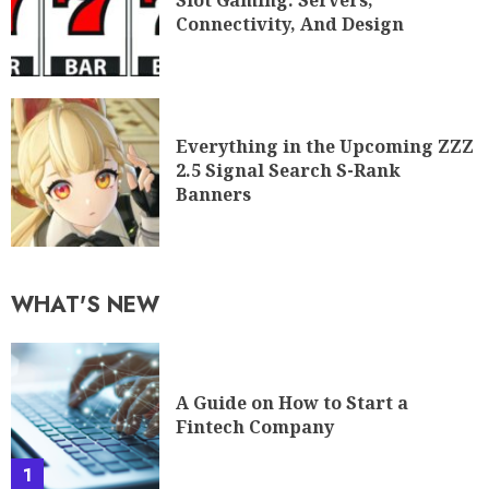
Connectivity, And Design
Everything in the Upcoming ZZZ
2.5 Signal Search S-Rank
Banners
WHAT'S NEW
A Guide on How to Start a
Fintech Company
1