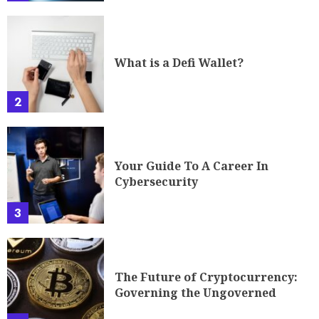
What is a Defi Wallet?
2
Your Guide To A Career In
Cybersecurity
3
The Future of Cryptocurrency:
Governing the Ungoverned