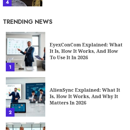
4
TRENDING NEWS
EyexConCom Explained: What
It Is, How It Works, And How
To Use It In 2026
1
AlienSync Explained: What It
Is, How It Works, And Why It
Matters In 2026
2