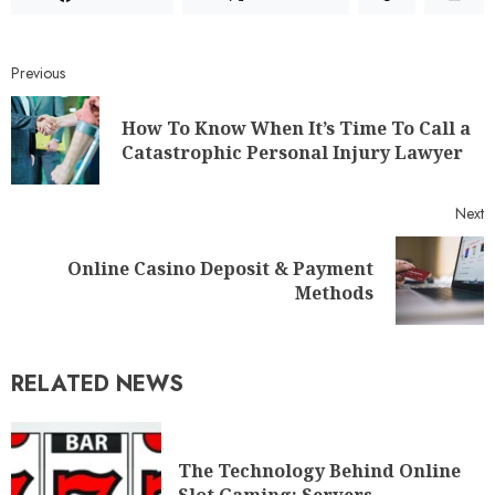
Previous
How To Know When It’s Time To Call a
Catastrophic Personal Injury Lawyer
Next
Online Casino Deposit & Payment
Methods
RELATED NEWS
The Technology Behind Online
Slot Gaming: Servers,