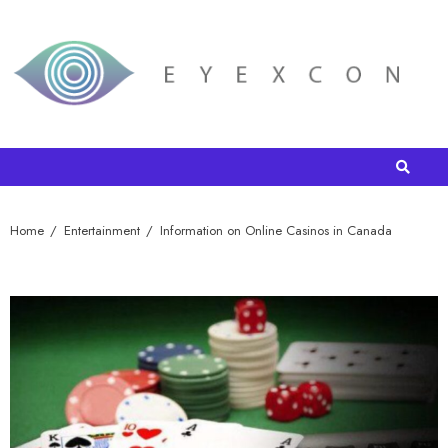
Home
Entertainment
Information on Online Casinos in Canada