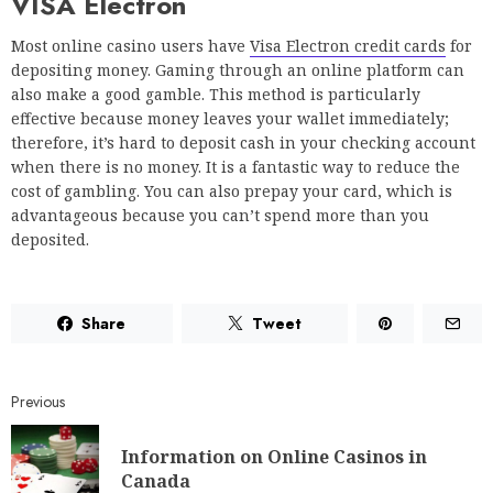
VISA Electron
Most online casino users have
Visa Electron credit cards
for
depositing money. Gaming through an online platform can
also make a good gamble. This method is particularly
effective because money leaves your wallet immediately;
therefore, it’s hard to deposit cash in your checking account
when there is no money. It is a fantastic way to reduce the
cost of gambling. You can also prepay your card, which is
advantageous because you can’t spend more than you
deposited.
Share
Tweet
Previous
Information on Online Casinos in
Canada