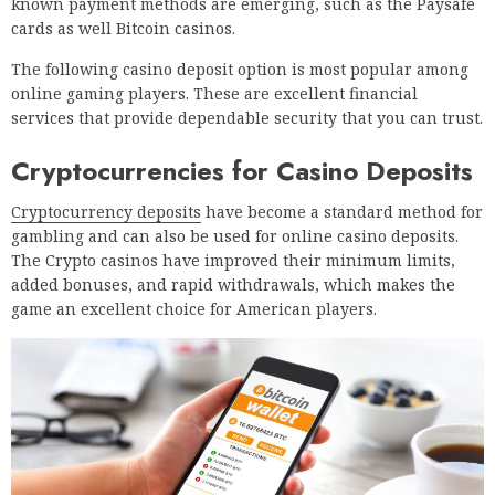
known payment methods are emerging, such as the Paysafe
cards as well Bitcoin casinos.
The following casino deposit option is most popular among
online gaming players. These are excellent financial
services that provide dependable security that you can trust.
Cryptocurrencies for Casino Deposits
Cryptocurrency deposits
have become a standard method for
gambling and can also be used for online casino deposits.
The Crypto casinos have improved their minimum limits,
added bonuses, and rapid withdrawals, which makes the
game an excellent choice for American players.