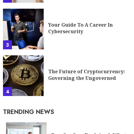
Your Guide To A Career In
Cybersecurity
3
The Future of Cryptocurrency:
Governing the Ungoverned
4
TRENDING NEWS