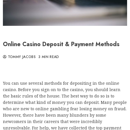
Online Casino Deposit & Payment Methods
TOMMY JACOBS
3 MIN READ
You can use several methods for depositing in the online
casino. Before you sign on to the casino, you should learn
the basic rules of the house. The best way to do so is to
determine what kind of money you can deposit. Many people
who are new to online gambling fear losing money on fraud.
However, there have been many blunders by some
newcomers in their careers that were incredibly
unresolvable. For help, we have collected the top payment