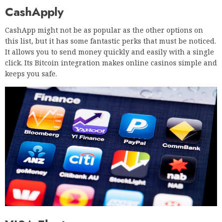
CashApply
CashApp might not be as popular as the other options on
this list, but it has some fantastic perks that must be noticed.
It allows you to send money quickly and easily with a single
click. Its Bitcoin integration makes online casinos simple and
keeps you safe.