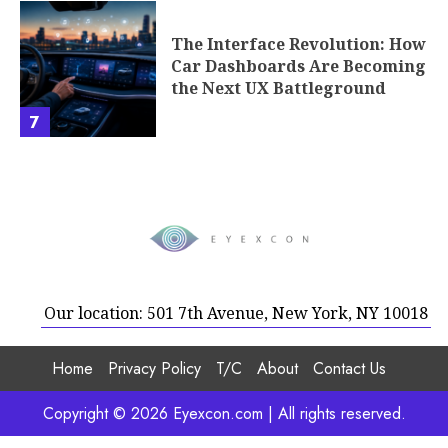
The Interface Revolution: How
Car Dashboards Are Becoming
the Next UX Battleground
7
Our location: 501 7th Avenue, New York, NY 10018
Home
Privacy Policy
T/C
About
Contact Us
Copyright © 2026 Eyexcon.com | All rights reserved.