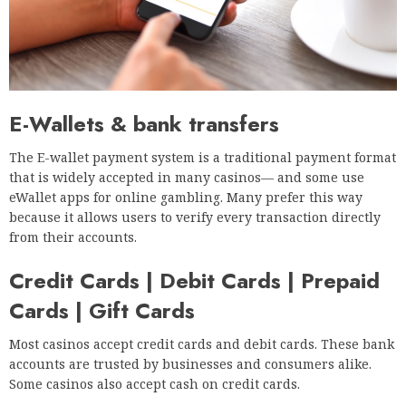
E-Wallets & bank transfers
The E-wallet payment system is a traditional payment format
that is widely accepted in many casinos— and some use
eWallet apps for online gambling. Many prefer this way
because it allows users to verify every transaction directly
from their accounts.
Credit Cards | Debit Cards | Prepaid
Cards | Gift Cards
Most casinos accept credit cards and debit cards. These bank
accounts are trusted by businesses and consumers alike.
Some casinos also accept cash on credit cards.