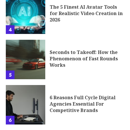
The 5 Finest AI Avatar Tools
for Realistic Video Creation in
2026
4
Seconds to Takeoff: How the
Phenomenon of Fast Rounds
Works
5
6 Reasons Full Cycle Digital
Agencies Essential For
Competitive Brands
6