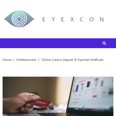
Home
Entertainment
Online Casino Deposit & Payment Methods