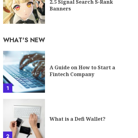
2.5 Signal Search S-Rank
Banners
WHAT'S NEW
A Guide on How to Start a
Fintech Company
1
What is a Defi Wallet?
2