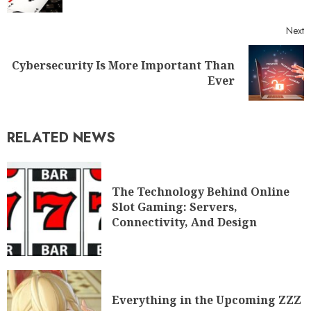
Next
Cybersecurity Is More Important Than
Ever
RELATED NEWS
The Technology Behind Online
Slot Gaming: Servers,
Connectivity, And Design
Everything in the Upcoming ZZZ