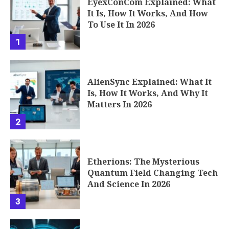
EyexConCom Explained: What
It Is, How It Works, And How
To Use It In 2026
1
AlienSync Explained: What It
Is, How It Works, And Why It
Matters In 2026
2
Etherions: The Mysterious
Quantum Field Changing Tech
And Science In 2026
3