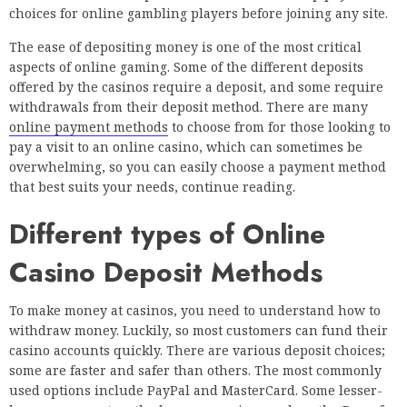
choices for online gambling players before joining any site.
The ease of depositing money is one of the most critical
aspects of online gaming. Some of the different deposits
offered by the casinos require a deposit, and some require
withdrawals from their deposit method. There are many
online payment methods
to choose from for those looking to
pay a visit to an online casino, which can sometimes be
overwhelming, so you can easily choose a payment method
that best suits your needs, continue reading.
Different types of Online
Casino Deposit Methods
To make money at casinos, you need to understand how to
withdraw money. Luckily, so most customers can fund their
casino accounts quickly. There are various deposit choices;
some are faster and safer than others. The most commonly
used options include PayPal and MasterCard. Some lesser-