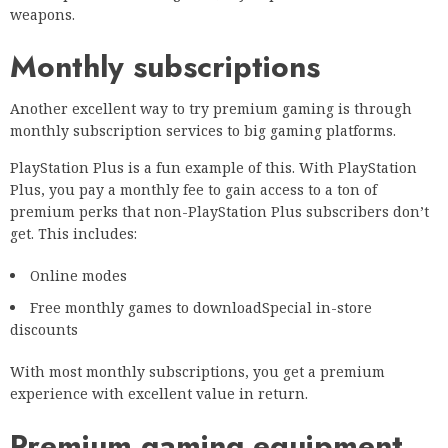
weapons.
Monthly subscriptions
Another excellent way to try premium gaming is through
monthly subscription services to big gaming platforms.
PlayStation Plus is a fun example of this. With PlayStation
Plus, you pay a monthly fee to gain access to a ton of
premium perks that non-PlayStation Plus subscribers don’t
get. This includes:
Online modes
Free monthly games to download
Special in-store
discounts
With most monthly subscriptions, you get a premium
experience with excellent value in return.
Premium gaming equipment