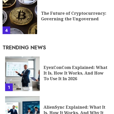
The Future of Cryptocurrency:
Governing the Ungoverned
4
TRENDING NEWS
EyexConCom Explained: What
It Is, How It Works, And How
To Use It In 2026
1
AlienSync Explained: What It
Is, How It Works, And Why It