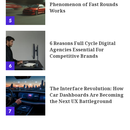
Phenomenon of Fast Rounds
Works
5
6 Reasons Full Cycle Digital
Agencies Essential For
Competitive Brands
6
The Interface Revolution: How
Car Dashboards Are Becoming
the Next UX Battleground
7