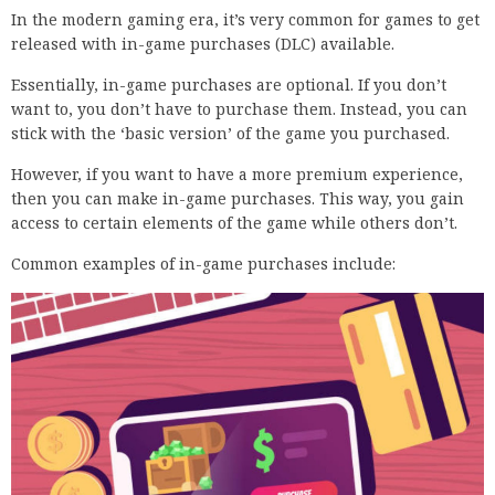
In the modern gaming era, it’s very common for games to get
released with in-game purchases (DLC) available.
Essentially, in-game purchases are optional. If you don’t
want to, you don’t have to purchase them. Instead, you can
stick with the ‘basic version’ of the game you purchased.
However, if you want to have a more premium experience,
then you can make in-game purchases. This way, you gain
access to certain elements of the game while others don’t.
Common examples of in-game purchases include: