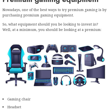
Nowadays, one of the best ways to try premium gaming is by
purchasing premium gaming equipment.
So, what equipment should you be looking to invest in?
Well, at a minimum, you should be looking at a premium:
Gaming chair
Headset