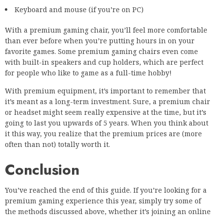
Keyboard and mouse (if you’re on PC)
With a premium gaming chair, you’ll feel more comfortable
than ever before when you’re putting hours in on your
favorite games. Some premium gaming chairs even come
with built-in speakers and cup holders, which are perfect
for people who like to game as a full-time hobby!
With premium equipment, it’s important to remember that
it’s meant as a long-term investment. Sure, a premium chair
or headset might seem really expensive at the time, but it’s
going to last you upwards of 5 years. When you think about
it this way, you realize that the premium prices are (more
often than not) totally worth it.
Conclusion
You’ve reached the end of this guide. If you’re looking for a
premium gaming experience this year, simply try some of
the methods discussed above, whether it’s joining an online