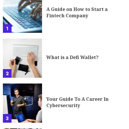
A Guide on How to Start a
Fintech Company
1
What is a Defi Wallet?
2
Your Guide To A Career In
Cybersecurity
3