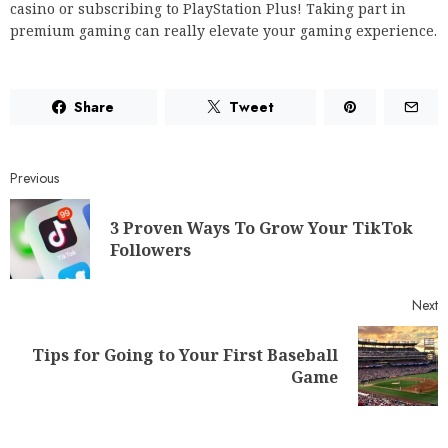
casino or subscribing to PlayStation Plus! Taking part in
premium gaming can really elevate your gaming experience.
Share
Tweet
Previous
3 Proven Ways To Grow Your TikTok
Followers
Next
Tips for Going to Your First Baseball
Game