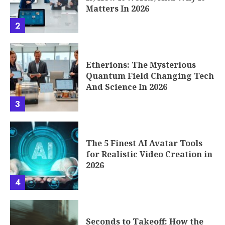
Matters In 2026
2
Etherions: The Mysterious
Quantum Field Changing Tech
And Science In 2026
3
The 5 Finest AI Avatar Tools
for Realistic Video Creation in
2026
4
Seconds to Takeoff: How the