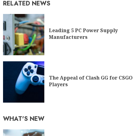
RELATED NEWS
Leading 5 PC Power Supply
Manufacturers
The Appeal of Clash GG for CSGO
Players
WHAT'S NEW