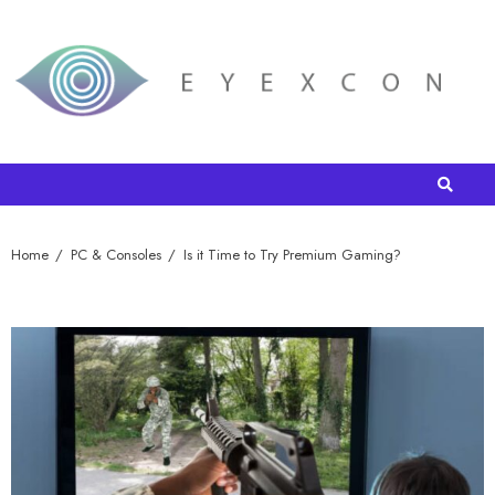
Home
PC & Consoles
Is it Time to Try Premium Gaming?