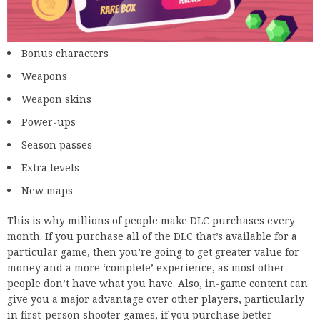
Bonus characters
Weapons
Weapon skins
Power-ups
Season passes
Extra levels
New maps
This is why millions of people make DLC purchases every
month. If you purchase all of the DLC that’s available for a
particular game, then you’re going to get greater value for
money and a more ‘complete’ experience, as most other
people don’t have what you have. Also, in-game content can
give you a major advantage over other players, particularly
in first-person shooter games, if you purchase better