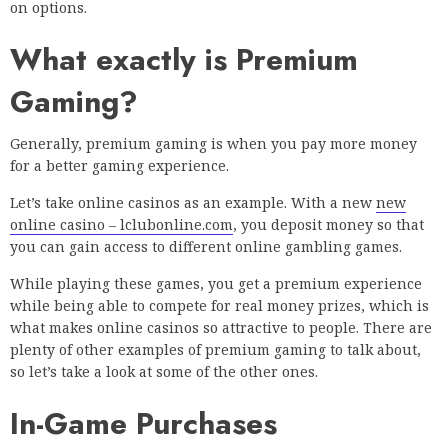
on options.
What exactly is Premium
Gaming?
Generally, premium gaming is when you pay more money
for a better gaming experience.
Let’s take online casinos as an example. With a new
new
online casino – lclubonline.com
, you deposit money so that
you can gain access to different online gambling games.
While playing these games, you get a premium experience
while being able to compete for real money prizes, which is
what makes online casinos so attractive to people. There are
plenty of other examples of premium gaming to talk about,
so let’s take a look at some of the other ones.
In-Game Purchases