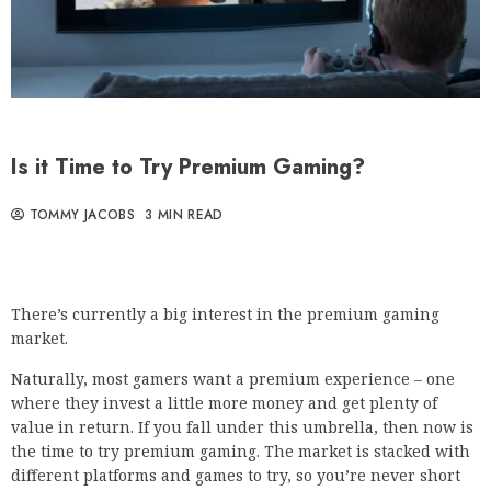
Is it Time to Try Premium Gaming?
TOMMY JACOBS
3 MIN READ
There’s currently a big interest in the premium gaming
market.
Naturally, most gamers want a premium experience – one
where they invest a little more money and get plenty of
value in return. If you fall under this umbrella, then now is
the time to try premium gaming. The market is stacked with
different platforms and games to try, so you’re never short