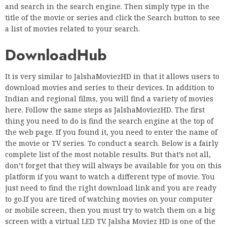
and search in the search engine. Then simply type in the
title of the movie or series and click the Search button to see
a list of movies related to your search.
DownloadHub
It is very similar to JalshaMoviezHD in that it allows users to
download movies and series to their devices. In addition to
Indian and regional films, you will find a variety of movies
here. Follow the same steps as JalshaMoviezHD. The first
thing you need to do is find the search engine at the top of
the web page. If you found it, you need to enter the name of
the movie or TV series. To conduct a search. Below is a fairly
complete list of the most notable results. But that’s not all,
don’t forget that they will always be available for you on this
platform if you want to watch a different type of movie. You
just need to find the right download link and you are ready
to go.If you are tired of watching movies on your computer
or mobile screen, then you must try to watch them on a big
screen with a virtual LED TV. Jalsha Moviez HD is one of the