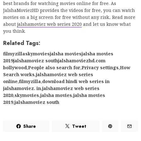
best brands for watching movies online for free. As
JalshaMoviezHD provides the videos for free, you can watch
movies on a big screen for free without any risk.. Read more
about
jalshamoviez web series 2020
and let us know what
you think.
Related Tags:
filmyzillaskymoviesjalsha moviesjalsha movies
2019jalshamoviez southjalshamoviezhd.com
bollywood
,
People also search for
,
Privacy settings
,
How
Search works
,
jalshamoviez web series
online
,
filmyzilla
,
download hindi web series in
jalshamoviez. in
,
jalshamoviez web series
2020
,
skymovies
,
jalsha movies
,
jalsha movies
2019
,
jalshamoviez south
Share
Tweet