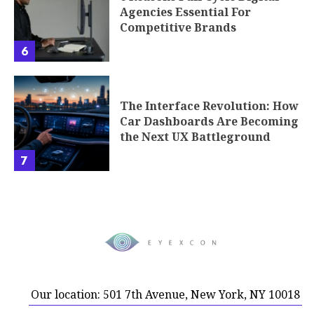
Agencies Essential For
Competitive Brands
6
The Interface Revolution: How
Car Dashboards Are Becoming
the Next UX Battleground
7
Our location: 501 7th Avenue, New York, NY 10018