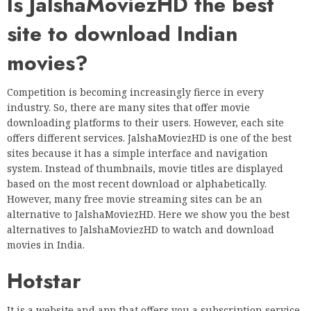
Is JalshaMoviezHD the best
site to download Indian
movies?
Competition is becoming increasingly fierce in every
industry. So, there are many sites that offer movie
downloading platforms to their users. However, each site
offers different services. JalshaMoviezHD is one of the best
sites because it has a simple interface and navigation
system. Instead of thumbnails, movie titles are displayed
based on the most recent download or alphabetically.
However, many free movie streaming sites can be an
alternative to JalshaMoviezHD. Here we show you the best
alternatives to JalshaMoviezHD to watch and download
movies in India.
Hotstar
It is a website and app that offers you a subscription service