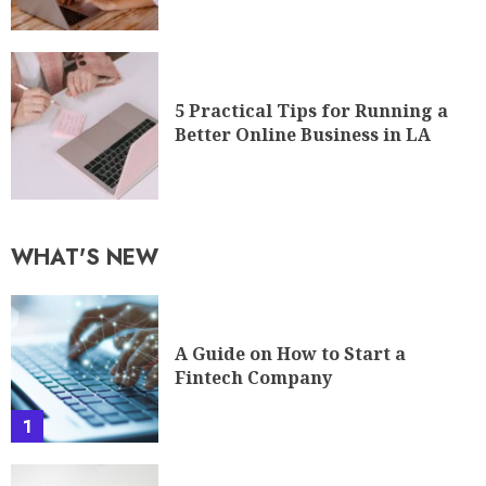
5 Practical Tips for Running a
Better Online Business in LA
WHAT'S NEW
A Guide on How to Start a
Fintech Company
1