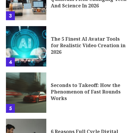
And Science In 2026
3
The 5 Finest AI Avatar Tools
for Realistic Video Creation in
2026
4
Seconds to Takeoff: How the
Phenomenon of Fast Rounds
Works
5
6 Reasons Full Cycle Digital