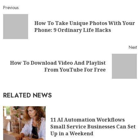
Previous
How To Take Unique Photos With Your
Phone: 9 Ordinary Life Hacks
Next
How To Download Video And Playlist
From YouTube For Free
RELATED NEWS
11 AI Automation Workflows
Small Service Businesses Can Set
Up in a Weekend