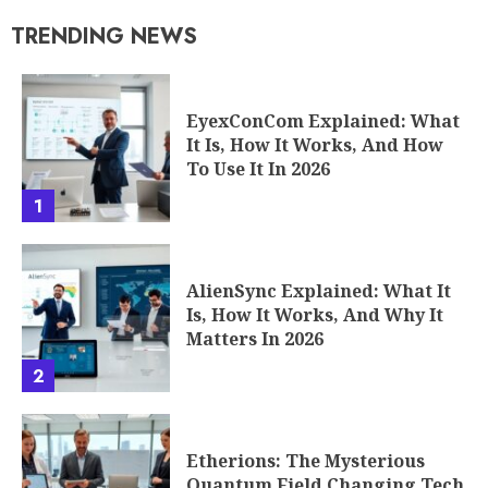
TRENDING NEWS
EyexConCom Explained: What
It Is, How It Works, And How
To Use It In 2026
1
AlienSync Explained: What It
Is, How It Works, And Why It
Matters In 2026
2
Etherions: The Mysterious
Quantum Field Changing Tech