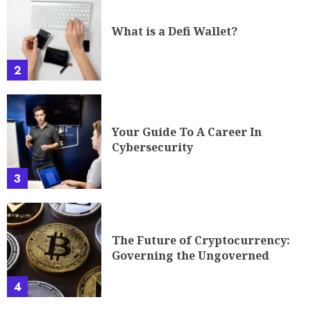
What is a Defi Wallet?
2
Your Guide To A Career In
Cybersecurity
3
The Future of Cryptocurrency:
Governing the Ungoverned
4