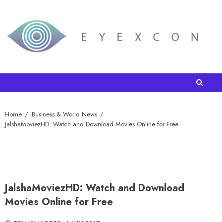
Home
Business & World News
JalshaMoviezHD: Watch and Download Movies Online for Free
JalshaMoviezHD: Watch and Download
Movies Online for Free