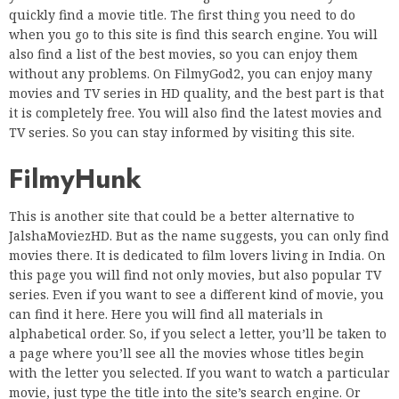
quickly find a movie title. The first thing you need to do
when you go to this site is find this search engine. You will
also find a list of the best movies, so you can enjoy them
without any problems. On FilmyGod2, you can enjoy many
movies and TV series in HD quality, and the best part is that
it is completely free. You will also find the latest movies and
TV series. So you can stay informed by visiting this site.
FilmyHunk
This is another site that could be a better alternative to
JalshaMoviezHD. But as the name suggests, you can only find
movies there. It is dedicated to film lovers living in India. On
this page you will find not only movies, but also popular TV
series. Even if you want to see a different kind of movie, you
can find it here. Here you will find all materials in
alphabetical order. So, if you select a letter, you’ll be taken to
a page where you’ll see all the movies whose titles begin
with the letter you selected. If you want to watch a particular
movie, just type the title into the site’s search engine. Or