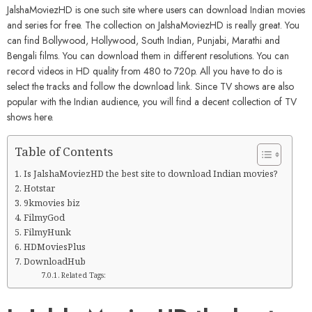
JalshaMoviezHD is one such site where users can download Indian movies
and series for free. The collection on JalshaMoviezHD is really great. You
can find Bollywood, Hollywood, South Indian, Punjabi, Marathi and
Bengali films. You can download them in different resolutions. You can
record videos in HD quality from 480 to 720p. All you have to do is
select the tracks and follow the download link. Since TV shows are also
popular with the Indian audience, you will find a decent collection of TV
shows here.
Table of Contents
Is JalshaMoviezHD the best site to download Indian movies?
Hotstar
9kmovies biz
FilmyGod
FilmyHunk
HDMoviesPlus
DownloadHub
Related Tags: