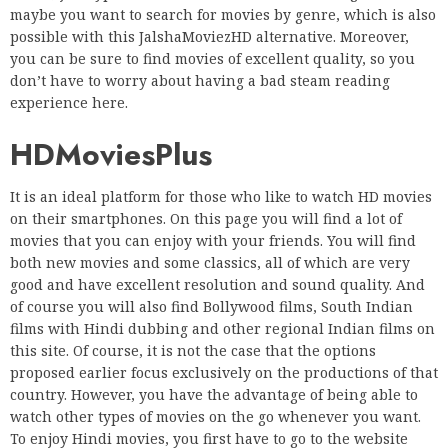
maybe you want to search for movies by genre, which is also
possible with this JalshaMoviezHD alternative. Moreover,
you can be sure to find movies of excellent quality, so you
don’t have to worry about having a bad steam reading
experience here.
HDMoviesPlus
It is an ideal platform for those who like to watch HD movies
on their smartphones. On this page you will find a lot of
movies that you can enjoy with your friends. You will find
both new movies and some classics, all of which are very
good and have excellent resolution and sound quality. And
of course you will also find Bollywood films, South Indian
films with Hindi dubbing and other regional Indian films on
this site. Of course, it is not the case that the options
proposed earlier focus exclusively on the productions of that
country. However, you have the advantage of being able to
watch other types of movies on the go whenever you want.
To enjoy Hindi movies, you first have to go to the website