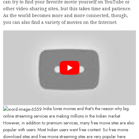
can try to find your favorite movie yourself on YouTube or
other video-sharing sites, but this takes time and patience.
As the world becomes more and more connected, though,
you can also find a variety of movies on the Internet.
India loves movies and that’s the reason why big
online streaming services are making millions in the Indian market.
However, in addition to premium services, many free movie sites are also
popular with users. Most Indian users want free content. So free movie
download sites and free movie streaming sites are very popular here.