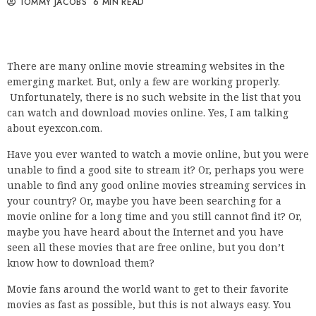
TOMMY JACOBS
6 MIN READ
There are many online movie streaming websites in the
emerging market. But, only a few are working properly.
Unfortunately, there is no such website in the list that you
can watch and download movies online. Yes, I am talking
about eyexcon.com.
Have you ever wanted to watch a movie online, but you were
unable to find a good site to stream it? Or, perhaps you were
unable to find any good online movies streaming services in
your country? Or, maybe you have been searching for a
movie online for a long time and you still cannot find it? Or,
maybe you have heard about the Internet and you have
seen all these movies that are free online, but you don’t
know how to download them?
Movie fans around the world want to get to their favorite
movies as fast as possible, but this is not always easy. You