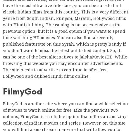
have the most attractive interface, you can be sure to find
classic Indian films from this country. This is a very different
genre from South Indian, Punjabi, Marathi, Hollywood films
with Hindi dubbing. The catalog is not as extensive as the
previous option, but it is a good option if you want to spend
time watching HD movies. You can also find a recently
published featurette on this Syrah, which is pretty handy if
you don’t want to miss the latest published content. So, it
can be one of the best alternatives to JalshaMoviezHD. While
browsing this website you may encounter advertisements.
The site needs to advertise to continue to offer free
Bollywood and dubbed Hindi films online.
FilmyGod
FilmyGod is another site where you can find a wide selection
of movies to watch online for free. Like the previous two
options, FilmyGod is a reliable option that offers an amazing
collection of Indian movies and series. However, on this site
you will find a smart search engine that will allow you to