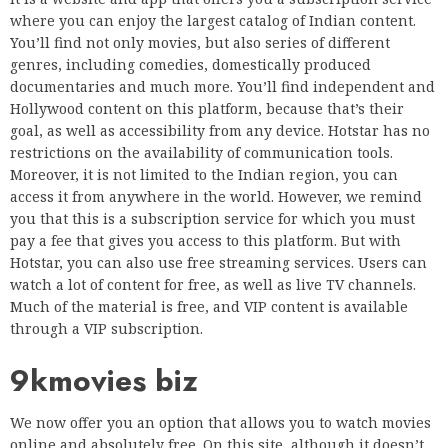
where you can enjoy the largest catalog of Indian content.
You’ll find not only movies, but also series of different
genres, including comedies, domestically produced
documentaries and much more. You’ll find independent and
Hollywood content on this platform, because that’s their
goal, as well as accessibility from any device. Hotstar has no
restrictions on the availability of communication tools.
Moreover, it is not limited to the Indian region, you can
access it from anywhere in the world. However, we remind
you that this is a subscription service for which you must
pay a fee that gives you access to this platform. But with
Hotstar, you can also use free streaming services. Users can
watch a lot of content for free, as well as live TV channels.
Much of the material is free, and VIP content is available
through a VIP subscription.
9kmovies biz
We now offer you an option that allows you to watch movies
online and absolutely free. On this site, although it doesn’t