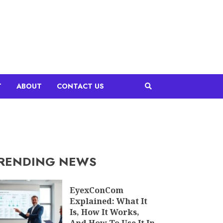
T
ABOUT
CONTACT US
RENDING NEWS
EyexConCom
Explained: What It
Is, How It Works,