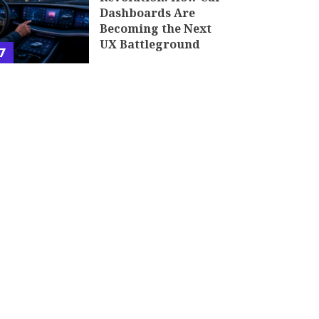
Dashboards Are
Becoming the Next
UX Battleground
7