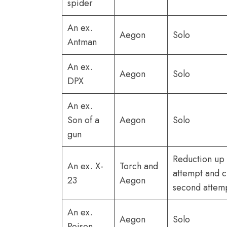
spider
An ex.
Aegon
Solo
Antman
An ex.
Aegon
Solo
DPX
An ex.
Son of a
Aegon
Solo
gun
Reduction up t
An ex. X-
Torch and
attempt and c
23
Aegon
second attem
An ex.
Aegon
Solo
Poison