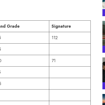
and Grade
Signature
5
112
5
0
71
5
5