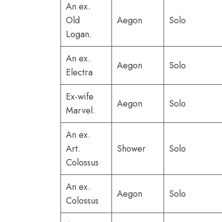
An ex.
Old
Aegon
Solo
Logan.
An ex.
Aegon
Solo
Electra
Ex-wife
Aegon
Solo
Marvel.
An ex.
Art.
Shower
Solo
Colossus
An ex.
Aegon
Solo
Colossus