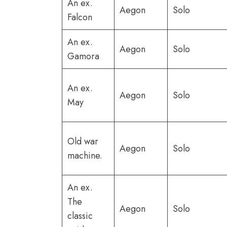
An ex.
Aegon
Solo
Falcon
An ex.
Aegon
Solo
Gamora
An ex.
Aegon
Solo
May
Old war
Aegon
Solo
machine.
An ex.
The
Aegon
Solo
classic