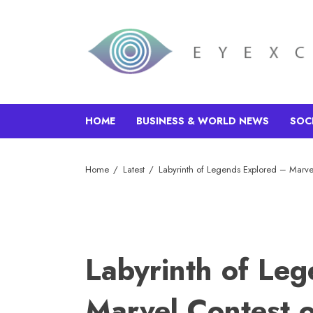
HOME
BUSINESS & WORLD NEWS
SOC
Home
Latest
Labyrinth of Legends Explored – Marve
Labyrinth of Le
Marvel Contest 