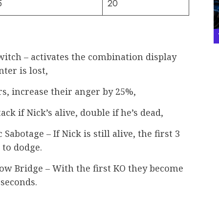
5
20
tch – activates the combination display
ter is lost,
s, increase their anger by 25%,
ack if Nick’s alive, double if he’s dead,
abotage – If Nick is still alive, the first 3
to dodge.
bow Bridge – With the first KO they become
 seconds.