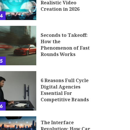
Realistic Video
Creation in 2026
4
Seconds to Takeoff:
How the
Phenomenon of Fast
Rounds Works
5
6 Reasons Full Cycle
Digital Agencies
Essential For
Competitive Brands
6
The Interface
Revolution: How Car