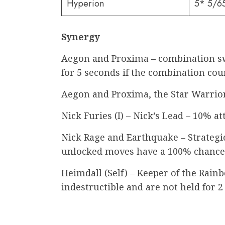
Hyperion
5* 5/6
Synergy
Aegon and Proxima – combination swi
for 5 seconds if the combination coun
Aegon and Proxima, the Star Warrior
Nick Furies (I) – Nick’s Lead – 10% att
Nick Rage and Earthquake – Strategic S
unlocked moves have a 100% chance 
Heimdall (Self) – Keeper of the Rain
indestructible and are not held for 2