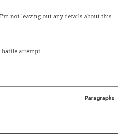
I’m not leaving out any details about this
 battle attempt.
Paragraphs