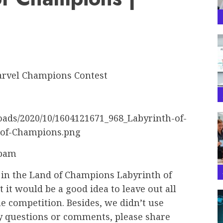
abam
 in the Land of Champions Labyrinth of
it would be a good idea to leave out all
the competition. Besides, we didn’t use
ny questions or comments, please share