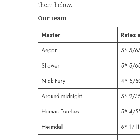
them below.
Our team
Master
Rates 
Aegon
5* 5/6
Shower
5* 5/6
Nick Fury
4* 5/5
Around midnight
5* 2/3
Human Torches
5* 4/5
Heimdall
6* 1/11