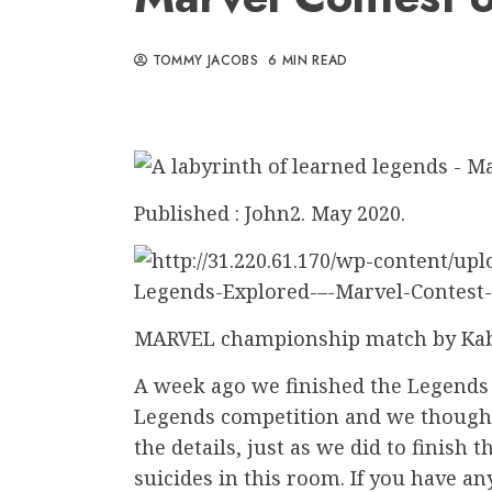
TOMMY JACOBS
6 MIN READ
Published : John2. May 2020.
MARVEL championship match by K
A week ago we finished the Legends
Legends competition and we thought 
the details, just as we did to finish 
suicides in this room. If you have a