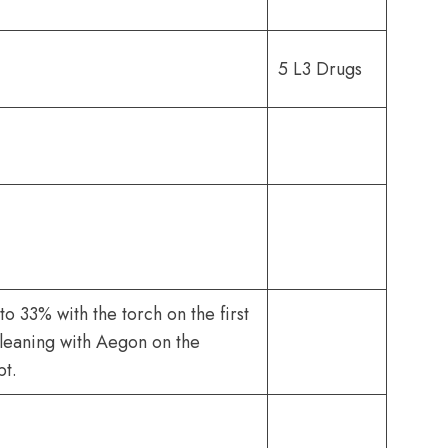
5 L3 Drugs
o 33% with the torch on the first
leaning with Aegon on the
pt.