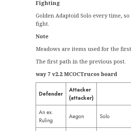
Fighting
Golden Adaptoid Solo every time, so 
fight.
Note
Meadows are items used for the first
The first path in the previous post.
way 7 v2.2 MCOCTrucos board
Attacker
Defender
(attacker)
An ex.
Aegon
Solo
Ruling