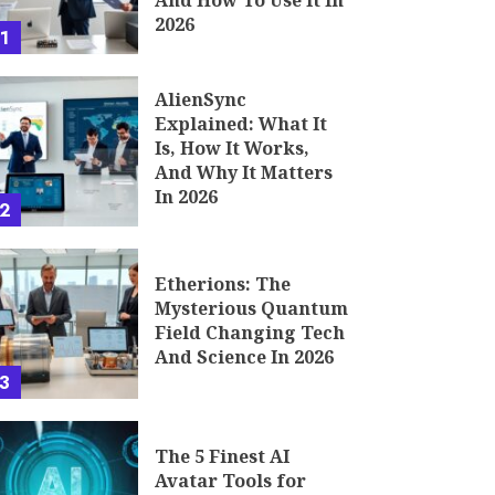
And How To Use It In
2026
1
AlienSync
Explained: What It
Is, How It Works,
And Why It Matters
In 2026
2
Etherions: The
Mysterious Quantum
Field Changing Tech
And Science In 2026
3
The 5 Finest AI
Avatar Tools for