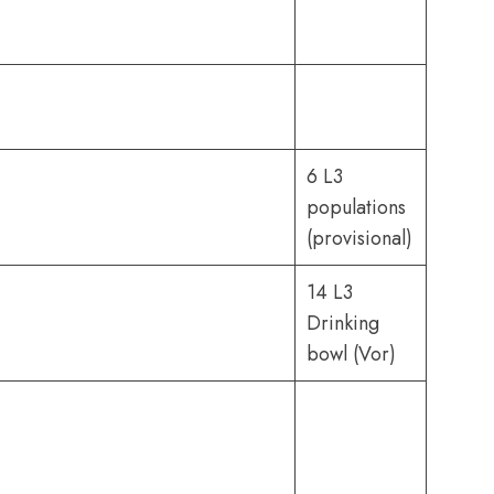
6 L3
populations
(provisional)
14 L3
Drinking
bowl (Vor)