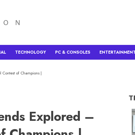
IAL
TECHNOLOGY
PC & CONSOLES
ENTERTAINMEN
l Contest of Champions |
T
gends Explored –
of Champions |