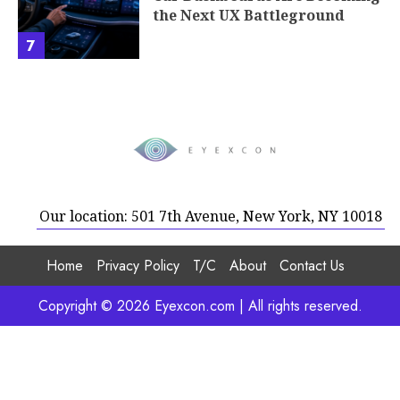
the Next UX Battleground
7
Our location: 501 7th Avenue, New York, NY 10018
Home
Privacy Policy
T/C
About
Contact Us
Copyright © 2026 Eyexcon.com | All rights reserved.