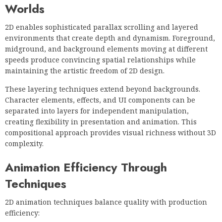
Worlds
2D enables sophisticated parallax scrolling and layered
environments that create depth and dynamism. Foreground,
midground, and background elements moving at different
speeds produce convincing spatial relationships while
maintaining the artistic freedom of 2D design.
These layering techniques extend beyond backgrounds.
Character elements, effects, and UI components can be
separated into layers for independent manipulation,
creating flexibility in presentation and animation. This
compositional approach provides visual richness without 3D
complexity.
Animation Efficiency Through
Techniques
2D animation techniques balance quality with production
efficiency: