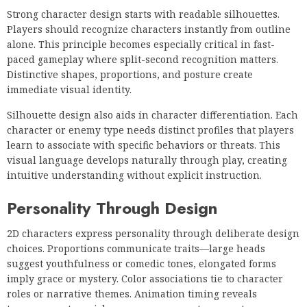
Strong character design starts with readable silhouettes.
Players should recognize characters instantly from outline
alone. This principle becomes especially critical in fast-
paced gameplay where split-second recognition matters.
Distinctive shapes, proportions, and posture create
immediate visual identity.
Silhouette design also aids in character differentiation. Each
character or enemy type needs distinct profiles that players
learn to associate with specific behaviors or threats. This
visual language develops naturally through play, creating
intuitive understanding without explicit instruction.
Personality Through Design
2D characters express personality through deliberate design
choices. Proportions communicate traits—large heads
suggest youthfulness or comedic tones, elongated forms
imply grace or mystery. Color associations tie to character
roles or narrative themes. Animation timing reveals