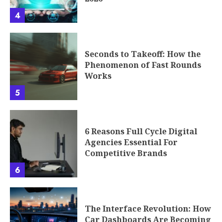
4
Seconds to Takeoff: How the
Phenomenon of Fast Rounds
Works
5
6 Reasons Full Cycle Digital
Agencies Essential For
Competitive Brands
6
The Interface Revolution: How
Car Dashboards Are Becoming