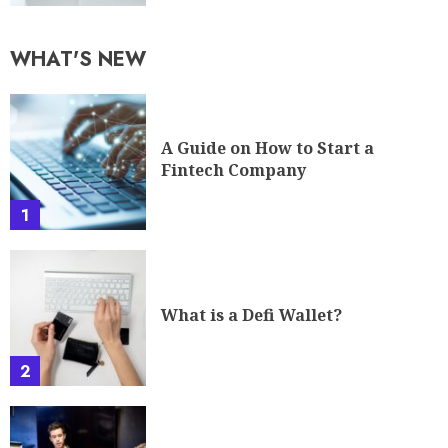
WHAT'S NEW
A Guide on How to Start a
Fintech Company
1
What is a Defi Wallet?
2