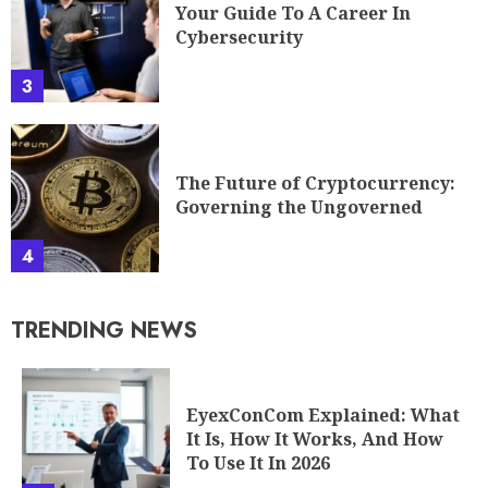
Your Guide To A Career In
Cybersecurity
3
The Future of Cryptocurrency:
Governing the Ungoverned
4
TRENDING NEWS
EyexConCom Explained: What
It Is, How It Works, And How
To Use It In 2026