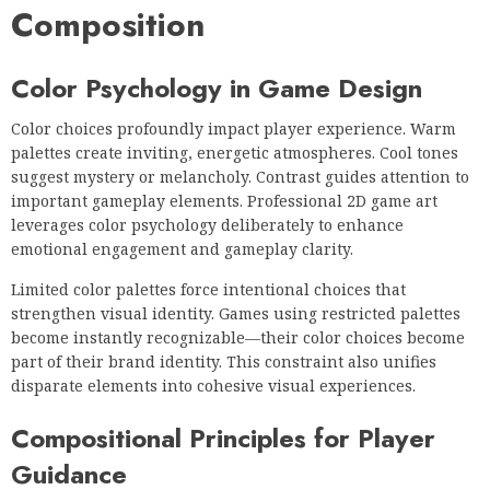
Composition
Color Psychology in Game Design
Color choices profoundly impact player experience. Warm
palettes create inviting, energetic atmospheres. Cool tones
suggest mystery or melancholy. Contrast guides attention to
important gameplay elements. Professional 2D game art
leverages color psychology deliberately to enhance
emotional engagement and gameplay clarity.
Limited color palettes force intentional choices that
strengthen visual identity. Games using restricted palettes
become instantly recognizable—their color choices become
part of their brand identity. This constraint also unifies
disparate elements into cohesive visual experiences.
Compositional Principles for Player
Guidance