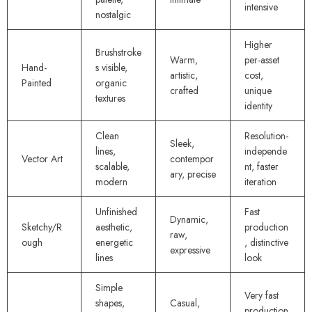
intensive
nostalgic
Higher
Brushstroke
Warm,
per-asset
Hand-
s visible,
artistic,
cost,
Painted
organic
crafted
unique
textures
identity
Clean
Resolution-
Sleek,
lines,
independe
Vector Art
contempor
scalable,
nt, faster
ary, precise
modern
iteration
Unfinished
Fast
Dynamic,
Sketchy/R
aesthetic,
production
raw,
ough
energetic
, distinctive
expressive
lines
look
Simple
Very fast
shapes,
Casual,
production