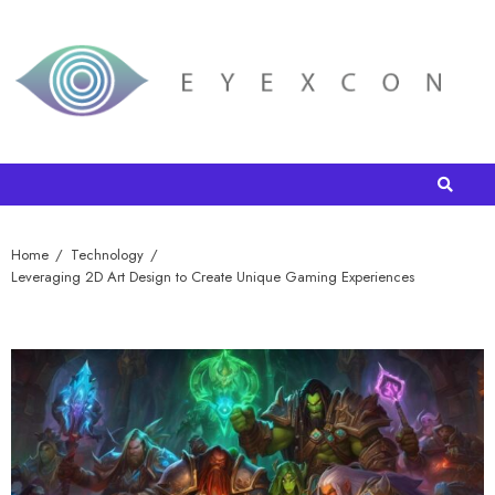
Home
Technology
Leveraging 2D Art Design to Create Unique Gaming Experiences