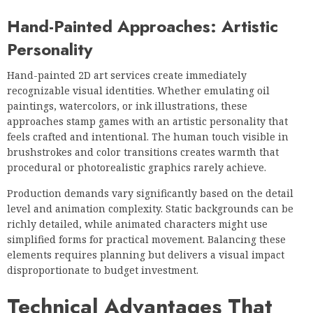
Hand-Painted Approaches: Artistic
Personality
Hand-painted 2D art services create immediately
recognizable visual identities. Whether emulating oil
paintings, watercolors, or ink illustrations, these
approaches stamp games with an artistic personality that
feels crafted and intentional. The human touch visible in
brushstrokes and color transitions creates warmth that
procedural or photorealistic graphics rarely achieve.
Production demands vary significantly based on the detail
level and animation complexity. Static backgrounds can be
richly detailed, while animated characters might use
simplified forms for practical movement. Balancing these
elements requires planning but delivers a visual impact
disproportionate to budget investment.
Technical Advantages That