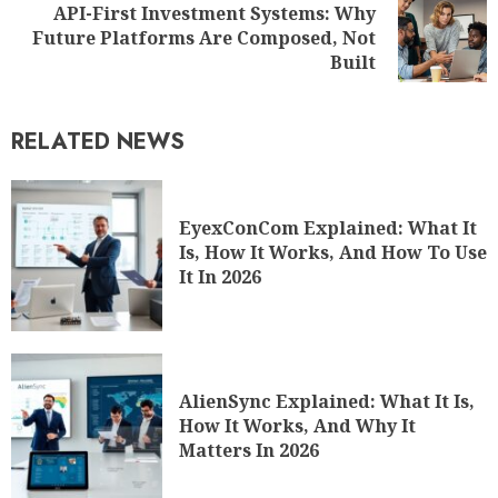
API-First Investment Systems: Why
Future Platforms Are Composed, Not
Built
RELATED NEWS
EyexConCom Explained: What It
Is, How It Works, And How To Use
It In 2026
AlienSync Explained: What It Is,
How It Works, And Why It
Matters In 2026