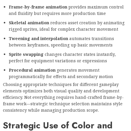
Frame-by-frame animation
provides maximum control
and fluidity but requires more production time
Skeletal animation
reduces asset creation by animating
rigged sprites, ideal for complex character movement
Tweening and interpolation
automates transitions
between keyframes, speeding up basic movements
Sprite swapping
changes character states instantly,
perfect for equipment variations or expressions
Procedural animation
generates movement
programmatically for effects and secondary motion
Choosing appropriate techniques for different gameplay
elements optimizes both visual quality and development
efficiency. Not everything requires hand-crafted frame-by-
frame work—strategic technique selection maintains style
consistency while managing production scope.
Strategic Use of Color and