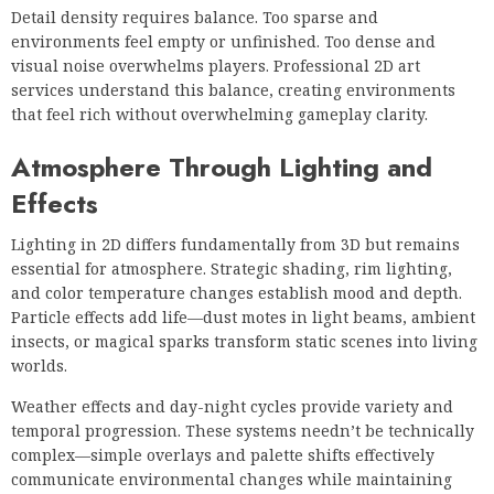
Detail density requires balance. Too sparse and
environments feel empty or unfinished. Too dense and
visual noise overwhelms players. Professional 2D art
services understand this balance, creating environments
that feel rich without overwhelming gameplay clarity.
Atmosphere Through Lighting and
Effects
Lighting in 2D differs fundamentally from 3D but remains
essential for atmosphere. Strategic shading, rim lighting,
and color temperature changes establish mood and depth.
Particle effects add life—dust motes in light beams, ambient
insects, or magical sparks transform static scenes into living
worlds.
Weather effects and day-night cycles provide variety and
temporal progression. These systems needn’t be technically
complex—simple overlays and palette shifts effectively
communicate environmental changes while maintaining