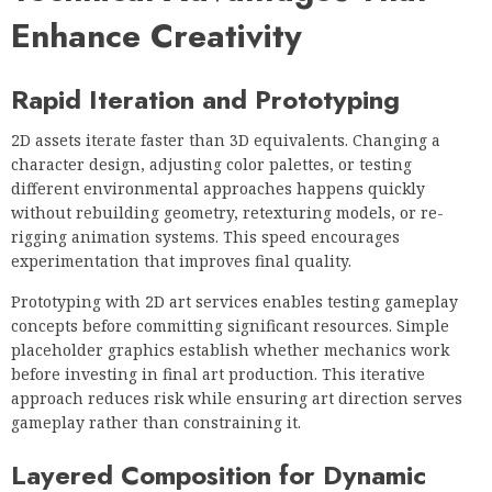
Enhance Creativity
Rapid Iteration and Prototyping
2D assets iterate faster than 3D equivalents. Changing a
character design, adjusting color palettes, or testing
different environmental approaches happens quickly
without rebuilding geometry, retexturing models, or re-
rigging animation systems. This speed encourages
experimentation that improves final quality.
Prototyping with 2D art services enables testing gameplay
concepts before committing significant resources. Simple
placeholder graphics establish whether mechanics work
before investing in final art production. This iterative
approach reduces risk while ensuring art direction serves
gameplay rather than constraining it.
Layered Composition for Dynamic