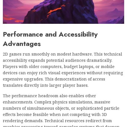
Performance and Accessibility
Advantages
2D games run smoothly on modest hardware. This technical
accessibility expands potential audiences dramatically.
Players with older computers, budget laptops, or mobile
devices can enjoy rich visual experiences without requiring
expensive upgrades. This democratization of access
translates directly into larger player bases.
The performance headroom also enables other
enhancements. Complex physics simulations, massive
numbers of simultaneous objects, or sophisticated particle
effects become feasible when not competing with 3D
rendering demands. Technical resources redirect from
graphics processing toward gameplay systems that deepen