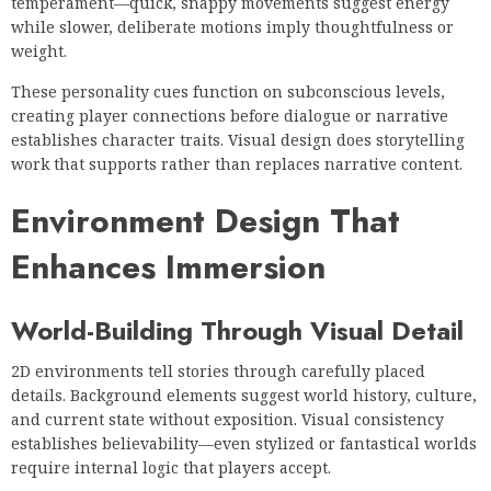
temperament—quick, snappy movements suggest energy
while slower, deliberate motions imply thoughtfulness or
weight.
These personality cues function on subconscious levels,
creating player connections before dialogue or narrative
establishes character traits. Visual design does storytelling
work that supports rather than replaces narrative content.
Environment Design That
Enhances Immersion
World-Building Through Visual Detail
2D environments tell stories through carefully placed
details. Background elements suggest world history, culture,
and current state without exposition. Visual consistency
establishes believability—even stylized or fantastical worlds
require internal logic that players accept.