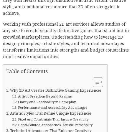
they won hearts through distinctive artistic vision, creative
style, and emotional resonance that 3D often struggles to
achieve.
Working with professional
2D art services
allows studios of
any size to create visually distinctive games that stand out in
crowded marketplaces. Understanding how to leverage 2D
design principles, artistic styles, and technical advantages
transforms limitations into strengths and budget constraints
into creative opportunities.
Table of Contents
Why 2D Art Creates Distinctive Gaming Experiences
Artistic Freedom Beyond Realism
Clarity and Readability in Gameplay
Performance and Accessibility Advantages
Artistic Styles That Define Unique Experiences
Pixel Art: Constraints That Inspire Creativity
Hand-Painted Approaches: Artistic Personality
Technical Advantages That Enhance Creativity