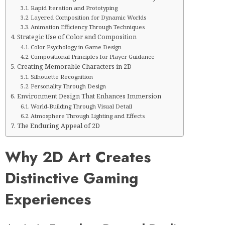
Rapid Iteration and Prototyping
Layered Composition for Dynamic Worlds
Animation Efficiency Through Techniques
Strategic Use of Color and Composition
Color Psychology in Game Design
Compositional Principles for Player Guidance
Creating Memorable Characters in 2D
Silhouette Recognition
Personality Through Design
Environment Design That Enhances Immersion
World-Building Through Visual Detail
Atmosphere Through Lighting and Effects
The Enduring Appeal of 2D
Why 2D Art Creates
Distinctive Gaming
Experiences