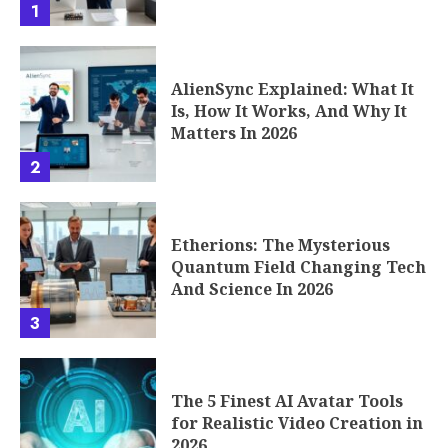
1
AlienSync Explained: What It
Is, How It Works, And Why It
Matters In 2026
2
Etherions: The Mysterious
Quantum Field Changing Tech
And Science In 2026
3
The 5 Finest AI Avatar Tools
for Realistic Video Creation in
2026