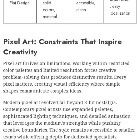
Flat Design
solid
accessible,
, easy
colors,
clean
localization
minimal
Pixel Art: Constraints That Inspire
Creativity
Pixel art thrives on limitations. Working within restricted
color palettes and limited resolution forces creative
problem-solving that produces distinctive results. Every
pixel matters, creating visual efficiency where simple
shapes communicate complex ideas.
Modern pixel art evolved far beyond 8-bit nostalgia.
Contemporary pixel artists use expanded palettes,
sophisticated lighting techniques, and detailed animation
that leverages the medium’s strengths while pushing
creative boundaries. The style remains accessible to smaller
teams while offering depth for dedicated specialists.