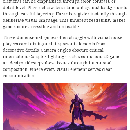
elements can be emphasized through color, contrast, or
detail level. Player characters stand out against backgrounds
through careful layering. Hazards register instantly through
deliberate visual language. This inherent readability makes
games more accessible and enjoyable.
Three-dimensional games often struggle with visual noise—
players can’t distinguish important elements from
decorative details. Camera angles obscure critical
information. Complex lighting creates confusion. 2D game
art design sidesteps these issues through intentional
composition, where every visual element serves clear
communication.