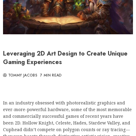
Leveraging 2D Art Design to Create Unique
Gaming Experiences
TOMMY JACOBS
7 MIN READ
In an industry obsessed with photorealistic graphics and
ever-more-powerful hardware, some of the most memorable
and commercially successful games of recent years have
been 2D. Hollow Knight, Celeste, Hades, Stardew Valley, and
Cuphead didn’t compete on polygon counts or ray tracing—