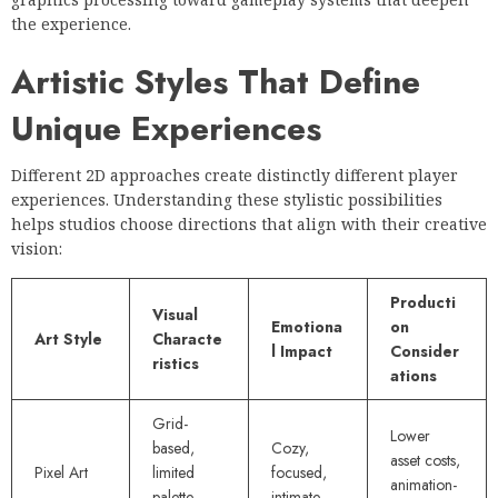
the experience.
Artistic Styles That Define
Unique Experiences
Different 2D approaches create distinctly different player
experiences. Understanding these stylistic possibilities
helps studios choose directions that align with their creative
vision:
Producti
Visual
Emotiona
on
Art Style
Characte
l Impact
Consider
ristics
ations
Grid-
Lower
based,
Cozy,
asset costs,
Pixel Art
limited
focused,
animation-
palette,
intimate