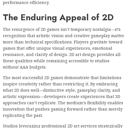
performance efficiency.
The Enduring Appeal of 2D
The resurgence of 2D games isn’t temporary nostalgia—it’s
recognition that artistic vision and creative gameplay matter
more than technical specifications. Players gravitate toward
games that offer unique visual experiences, emotional
resonance, and clarity of design. 2D art design provides all
these qualities while remaining accessible to studios
without AAA budgets.
The most successful 2D games demonstrate that limitations
inspire creativity rather than restricting it. By embracing
what 2D does well—distinctive style, gameplay clarity, and
artistic expression—developers create experiences that 3D
approaches can’t replicate. The medium’s flexibility enables
innovation that pushes gaming forward rather than merely
replicating the past.
Studios leveraging professional 2D art services strategically