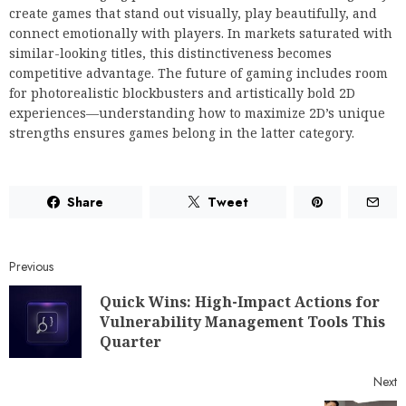
create games that stand out visually, play beautifully, and
connect emotionally with players. In markets saturated with
similar-looking titles, this distinctiveness becomes
competitive advantage. The future of gaming includes room
for photorealistic blockbusters and artistically bold 2D
experiences—understanding how to maximize 2D’s unique
strengths ensures games belong in the latter category.
Share
Tweet
Previous
Quick Wins: High-Impact Actions for
Vulnerability Management Tools This
Quarter
Next