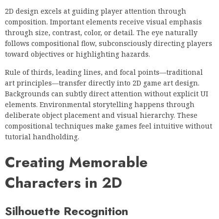
2D design excels at guiding player attention through
composition. Important elements receive visual emphasis
through size, contrast, color, or detail. The eye naturally
follows compositional flow, subconsciously directing players
toward objectives or highlighting hazards.
Rule of thirds, leading lines, and focal points—traditional
art principles—transfer directly into 2D game art design.
Backgrounds can subtly direct attention without explicit UI
elements. Environmental storytelling happens through
deliberate object placement and visual hierarchy. These
compositional techniques make games feel intuitive without
tutorial handholding.
Creating Memorable
Characters in 2D
Silhouette Recognition