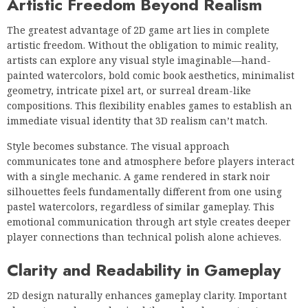
Artistic Freedom Beyond Realism
The greatest advantage of 2D game art lies in complete
artistic freedom. Without the obligation to mimic reality,
artists can explore any visual style imaginable—hand-
painted watercolors, bold comic book aesthetics, minimalist
geometry, intricate pixel art, or surreal dream-like
compositions. This flexibility enables games to establish an
immediate visual identity that 3D realism can’t match.
Style becomes substance. The visual approach
communicates tone and atmosphere before players interact
with a single mechanic. A game rendered in stark noir
silhouettes feels fundamentally different from one using
pastel watercolors, regardless of similar gameplay. This
emotional communication through art style creates deeper
player connections than technical polish alone achieves.
Clarity and Readability in Gameplay
2D design naturally enhances gameplay clarity. Important