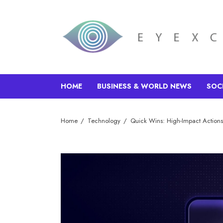
HOME
BUSINESS & WORLD NEWS
SOC
Home
Technology
Quick Wins: High-Impact Actions