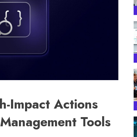
h-Impact Actions
y Management Tools