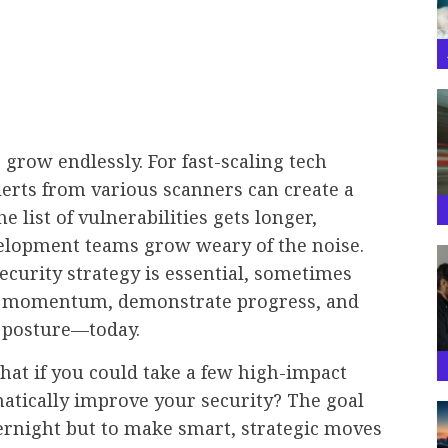
 grow endlessly. For fast-scaling tech
lerts from various scanners can create a
 list of vulnerabilities gets longer,
elopment teams grow weary of the noise.
curity strategy is essential, sometimes
ld momentum, demonstrate progress, and
k posture—today.
what if you could take a few high-impact
matically improve your security? The goal
overnight but to make smart, strategic moves