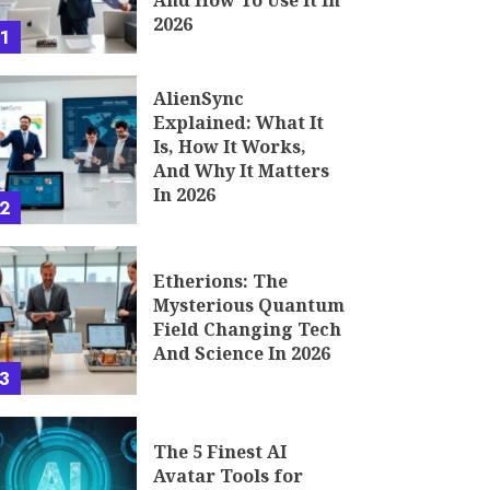
And How To Use It In
2026
1
AlienSync
Explained: What It
Is, How It Works,
And Why It Matters
In 2026
2
Etherions: The
Mysterious Quantum
Field Changing Tech
And Science In 2026
3
The 5 Finest AI
Avatar Tools for