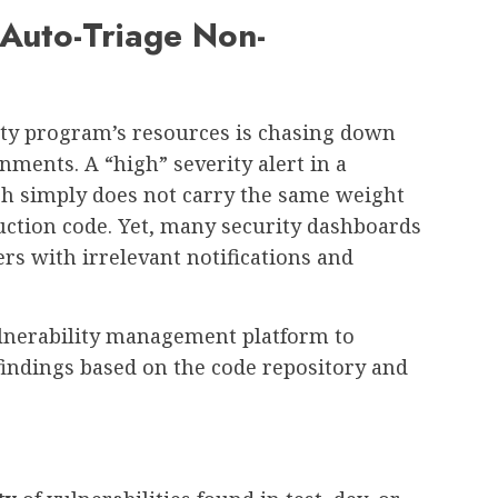
 Auto-Triage Non-
rity program’s resources is chasing down
onments. A “high” severity alert in a
ch simply does not carry the same weight
uction code. Yet, many security dashboards
ers with irrelevant notifications and
lnerability management platform to
 findings based on the code repository and