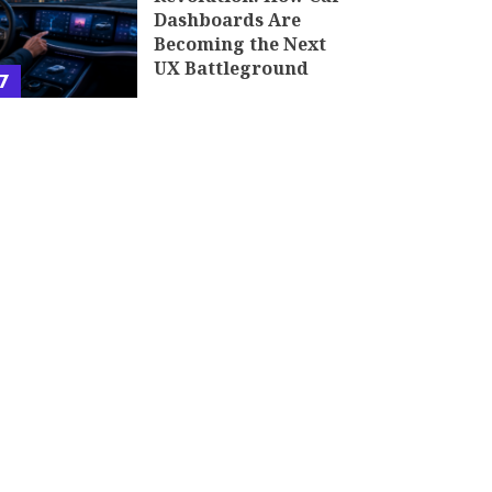
Dashboards Are
Becoming the Next
UX Battleground
7