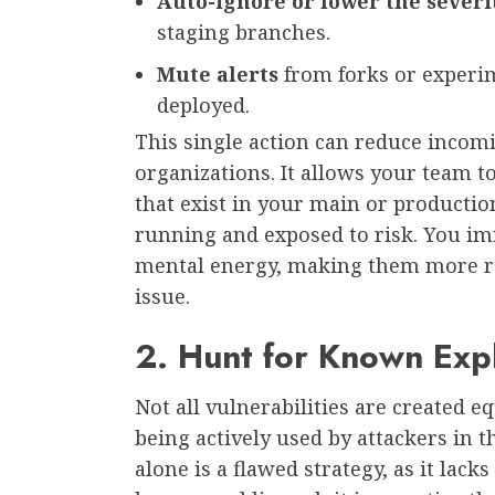
Auto-ignore or lower the severi
staging branches.
Mute alerts
from forks or experim
deployed.
This single action can reduce incom
organizations. It allows your team to
that exist in your main or productio
running and exposed to risk. You im
mental energy, making them more rec
issue.
2. Hunt for Known Expl
Not all vulnerabilities are created e
being actively used by attackers in t
alone is a flawed strategy, as it lack