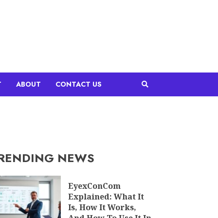
T
ABOUT
CONTACT US
RENDING NEWS
EyexConCom
Explained: What It
Is, How It Works,