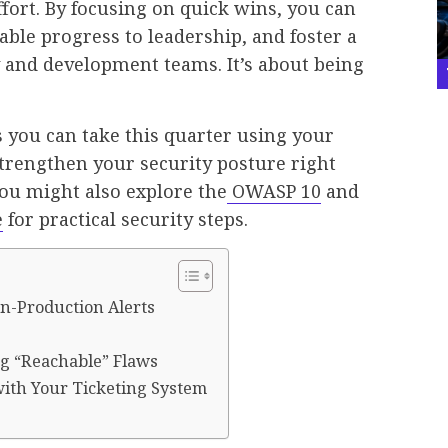
ffort. By focusing on quick wins, you can
ble progress to leadership, and foster a
y and development teams. It’s about being
 you can take this quarter using your
trengthen your security posture right
you might also explore the
OWASP 10
and
e
for practical security steps.
on-Production Alerts
ng “Reachable” Flaws
with Your Ticketing System