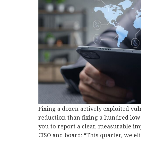
Fixing a dozen actively exploited vul
reduction than fixing a hundred low-
you to report a clear, measurable i
CISO and board: “This quarter, we el