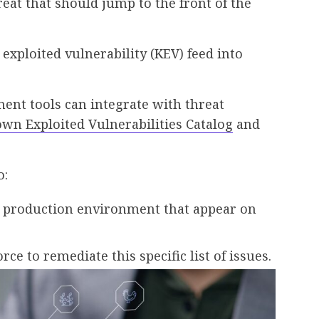
reat that should jump to the front of the
exploited vulnerability (KEV) feed into
nt tools can integrate with threat
own Exploited Vulnerabilities Catalog
and
o:
 production environment that appear on
rce to remediate this specific list of issues.