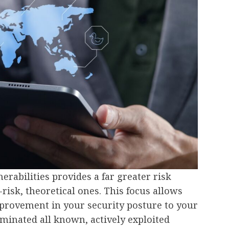
nerabilities provides a far greater risk
risk, theoretical ones. This focus allows
mprovement in your security posture to your
iminated all known, actively exploited