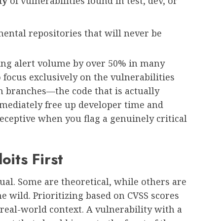
ty
of vulnerabilities found in test, dev, or
ental repositories that will never be
ing alert volume by over 50% in many
 focus exclusively on the vulnerabilities
n branches—the code that is actually
mediately free up developer time and
eptive when you flag a genuinely critical
oits First
qual. Some are theoretical, while others are
he wild. Prioritizing based on CVSS scores
s real-world context. A vulnerability with a