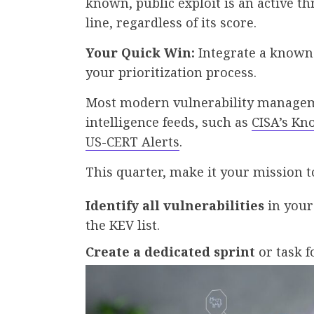
known, public exploit is an active th
line, regardless of its score.
Your Quick Win:
Integrate a known 
your prioritization process.
Most modern vulnerability manageme
intelligence feeds, such as
CISA’s Kn
US-CERT Alerts
.
This quarter, make it your mission t
Identify all vulnerabilities
in your
the KEV list.
Create a dedicated sprint
or task fo