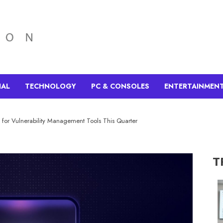
IAL
TECHNOLOGY
PC & CONSOLES
ENTERTAINMEN
 for Vulnerability Management Tools This Quarter
T