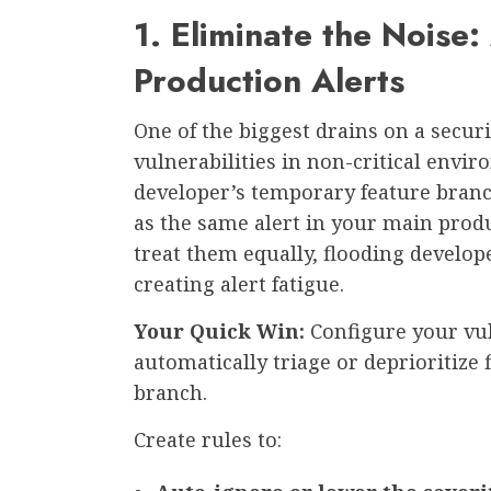
1. Eliminate the Noise:
Production Alerts
One of the biggest drains on a secu
vulnerabilities in non-critical envir
developer’s temporary feature bran
as the same alert in your main prod
treat them equally, flooding develop
creating alert fatigue.
Your Quick Win:
Configure your vu
automatically triage or deprioritize
branch.
Create rules to: