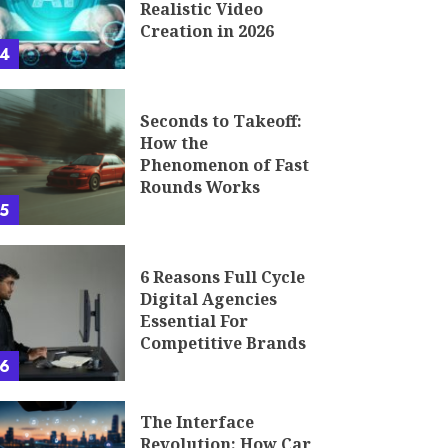
Realistic Video
Creation in 2026
4
Seconds to Takeoff:
How the
Phenomenon of Fast
Rounds Works
5
6 Reasons Full Cycle
Digital Agencies
Essential For
Competitive Brands
6
The Interface
Revolution: How Car