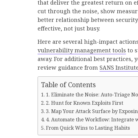
that deliver the greatest return on e
cut through the noise, show measura
better relationship between securit
effective, not just busy.
Here are several high-impact actions
vulnerability management tools
to s
away. For additional best practices, 
review guidance from
SANS Institut
Table of Contents
1. Eliminate the Noise: Auto-Triage N
2. Hunt for Known Exploits First
3. Map Your Attack Surface by Exposi
4. Automate the Workflow: Integrate 
From Quick Wins to Lasting Habits