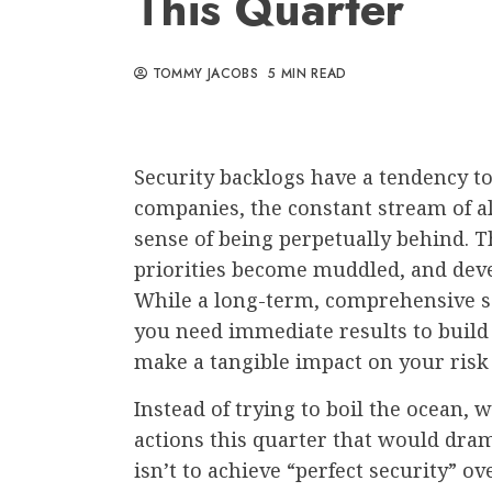
This Quarter
TOMMY JACOBS
5 MIN READ
Security backlogs have a tendency to
companies, the constant stream of a
sense of being perpetually behind. The
priorities become muddled, and dev
While a long-term, comprehensive se
you need immediate results to bui
make a tangible impact on your ris
Instead of trying to boil the ocean, 
actions this quarter that would dra
isn’t to achieve “perfect security” 