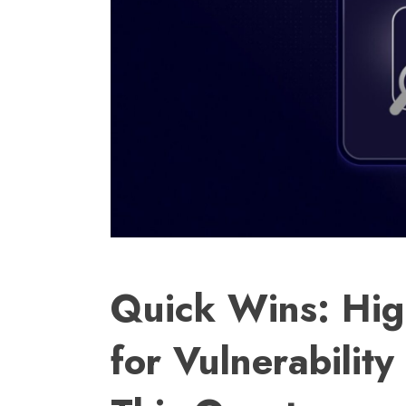
Quick Wins: Hig
for Vulnerabilit