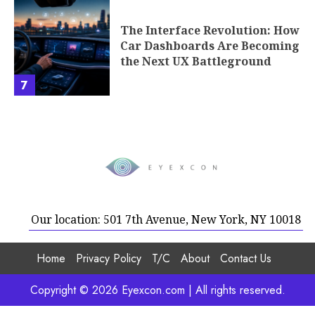
The Interface Revolution: How
Car Dashboards Are Becoming
the Next UX Battleground
7
Our location: 501 7th Avenue, New York, NY 10018
Home
Privacy Policy
T/C
About
Contact Us
Copyright © 2026 Eyexcon.com | All rights reserved.