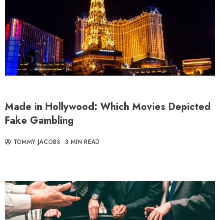
Made in Hollywood: Which Movies Depicted
Fake Gambling
TOMMY JACOBS
3 MIN READ