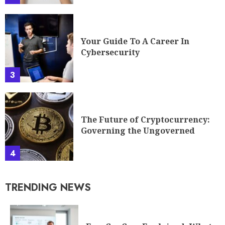
Your Guide To A Career In
Cybersecurity
3
The Future of Cryptocurrency:
Governing the Ungoverned
4
TRENDING NEWS