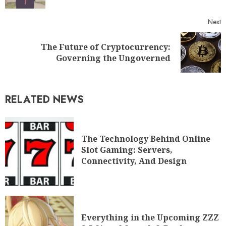
Next
The Future of Cryptocurrency:
Governing the Ungoverned
RELATED NEWS
The Technology Behind Online
Slot Gaming: Servers,
Connectivity, And Design
Everything in the Upcoming ZZZ