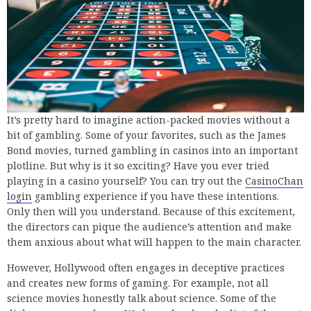
It’s pretty hard to imagine action-packed movies without a
bit of gambling. Some of your favorites, such as the James
Bond movies, turned gambling in casinos into an important
plotline. But why is it so exciting? Have you ever tried
playing in a casino yourself? You can try out the
CasinoChan
login
gambling experience if you have these intentions.
Only then will you understand. Because of this excitement,
the directors can pique the audience’s attention and make
them anxious about what will happen to the main character.
However, Hollywood often engages in deceptive practices
and creates new forms of gaming. For example, not all
science movies honestly talk about science. Some of the