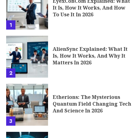
EyexConCom Explained: What
It Is, How It Works, And How
To Use It In 2026
1
AlienSync Explained: What It
Is, How It Works, And Why It
Matters In 2026
2
Etherions: The Mysterious
Quantum Field Changing Tech
And Science In 2026
3