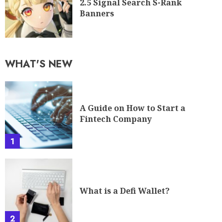
2.5 Signal Search S-Rank
Banners
WHAT'S NEW
A Guide on How to Start a
Fintech Company
1
What is a Defi Wallet?
2