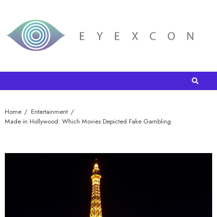
Home
Entertainment
Made in Hollywood: Which Movies Depicted Fake Gambling