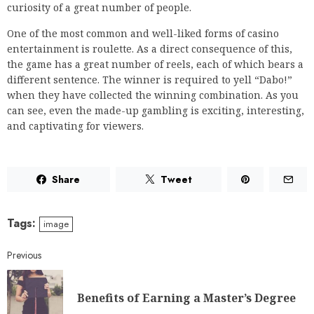
curiosity of a great number of people.
One of the most common and well-liked forms of casino
entertainment is roulette. As a direct consequence of this,
the game has a great number of reels, each of which bears a
different sentence. The winner is required to yell “Dabo!”
when they have collected the winning combination. As you
can see, even the made-up gambling is exciting, interesting,
and captivating for viewers.
Share
Tweet
Tags:
image
Previous
Benefits of Earning a Master’s Degree