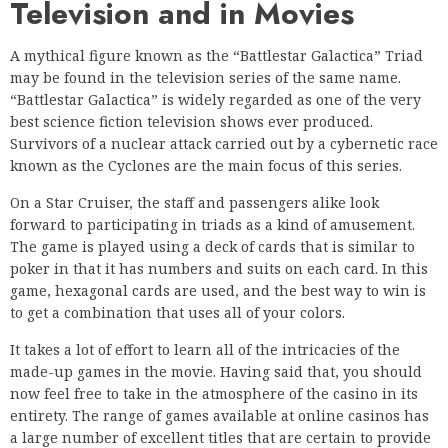
Television and in Movies
A mythical figure known as the “Battlestar Galactica” Triad
may be found in the television series of the same name.
“Battlestar Galactica” is widely regarded as one of the very
best science fiction television shows ever produced.
Survivors of a nuclear attack carried out by a cybernetic race
known as the Cyclones are the main focus of this series.
On a Star Cruiser, the staff and passengers alike look
forward to participating in triads as a kind of amusement.
The game is played using a deck of cards that is similar to
poker in that it has numbers and suits on each card. In this
game, hexagonal cards are used, and the best way to win is
to get a combination that uses all of your colors.
It takes a lot of effort to learn all of the intricacies of the
made-up games in the movie. Having said that, you should
now feel free to take in the atmosphere of the casino in its
entirety. The range of games available at online casinos has
a large number of excellent titles that are certain to provide