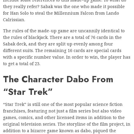
they really refer? Sabak was the one who made it possible
for Han Solo to steal the Millennium Falcon from Lando
Calrissian.
The rules of the made-up game are uncannily identical to
the rules of blackjack. There are a total of 76 cards in the
Sabak deck, and they are split up evenly among four
different suits. The remaining 16 cards are special cards
with a specific number value. In order to win, the player has
to get a total of 23.
The Character Dabo From
“Star Trek”
“Star Trek” is still one of the most popular science fiction
franchises, featuring not just a film series but also video
games, comics, and other licensed items in addition to the
original television series. The storyline of the film project, in
addition to a bizarre game known as dabo, piqued the