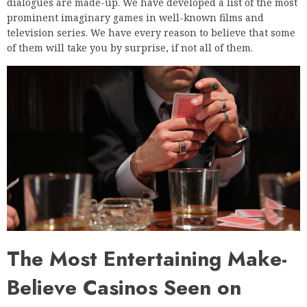
dialogues are made-up. We have developed a list of the most
prominent imaginary games in well-known films and
television series. We have every reason to believe that some
of them will take you by surprise, if not all of them.
The Most Entertaining Make-
Believe Casinos Seen on