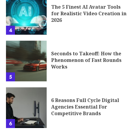
The 5 Finest AI Avatar Tools
for Realistic Video Creation in
2026
4
Seconds to Takeoff: How the
Phenomenon of Fast Rounds
Works
5
6 Reasons Full Cycle Digital
Agencies Essential For
Competitive Brands
6