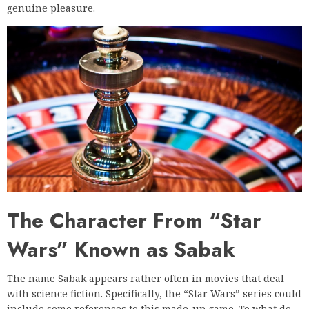
genuine pleasure.
The Character From “Star
Wars” Known as Sabak
The name Sabak appears rather often in movies that deal
with science fiction. Specifically, the “Star Wars” series could
include some references to this made-up game. To what do