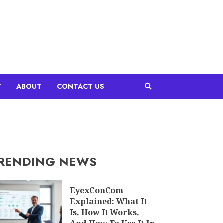
T
ABOUT
CONTACT US
RENDING NEWS
EyexConCom
Explained: What It
Is, How It Works,