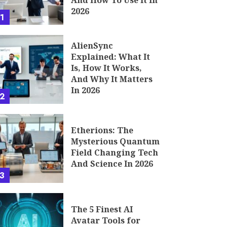
And How To Use It In
2026
1
AlienSync
Explained: What It
Is, How It Works,
And Why It Matters
In 2026
2
Etherions: The
Mysterious Quantum
Field Changing Tech
And Science In 2026
3
The 5 Finest AI
Avatar Tools for