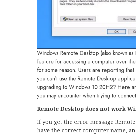
Windows Remote Desktop (also known as R
feature for accessing a computer over th
for some reason. Users are reporting tha
you can’t use the Remote Desktop applicat
upgrading to Windows 10 20H2? Here are
you may encounter when trying to connect
Remote Desktop does not work Wi
If you get the error message Remote
have the correct computer name, an