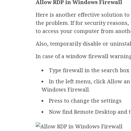
Allow RDP in Windows Firewall
Here is another effective solution t
the problem. If for security reasons
to access your computer from anothe
Also, temporarily disable or uninstall
In case of a window firewall warning
Type firewall in the search bo
In the left menu, click Allow a
Windows Firewall.
Press to change the settings
Now find Remote Desktop and tu