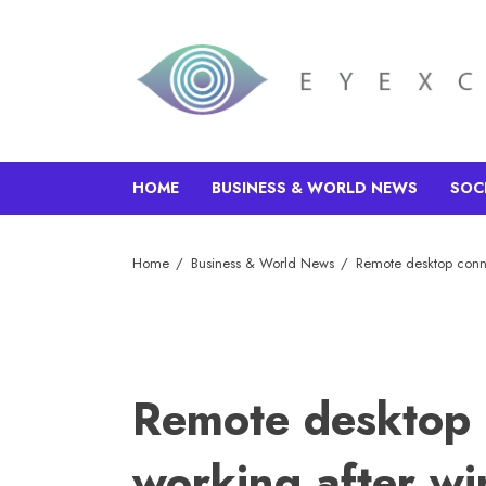
HOME
BUSINESS & WORLD NEWS
SOC
Home
Business & World News
Remote desktop conn
Remote desktop 
working after w