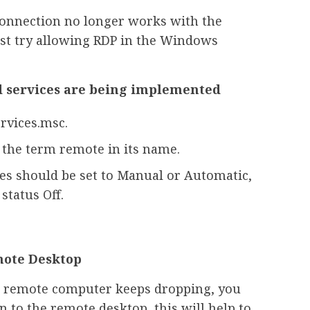
 connection no longer works with the
rst try allowing RDP in the Windows
d services are being implemented
rvices.msc.
s the term remote in its name.
ces should be set to Manual or Automatic,
status Off.
mote Desktop
the remote computer keeps dropping, you
n to the remote desktop, this will help to