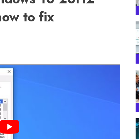
ow to fix