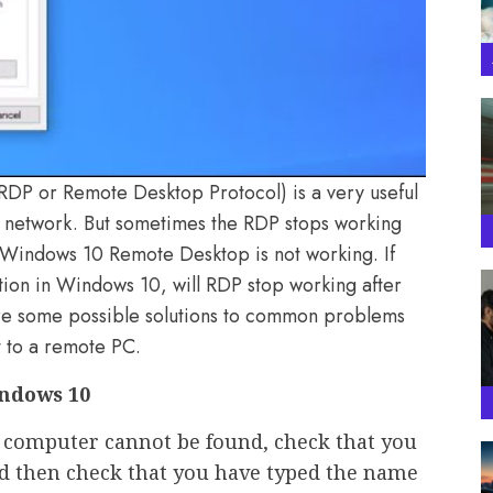
DP or Remote Desktop Protocol) is a very useful
e network. But sometimes the RDP stops working
t Windows 10 Remote Desktop is not working. If
ion in Windows 10, will RDP stop working after
 some possible solutions to common problems
 to a remote PC.
ndows 10
 computer cannot be found, check that you
d then check that you have typed the name