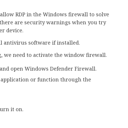
o allow RDP in the Windows firewall to solve
, there are security warnings when you try
r device.
 antivirus software if installed.
, we need to activate the window firewall.
x and open Windows Defender Firewall.
n application or function through the
rn it on.