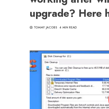
upgrade? Here h
TOMMY JACOBS
4 MIN READ