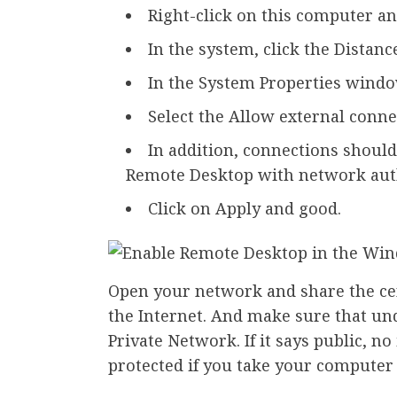
Right-click on this computer an
In the system, click the Distance
In the System Properties window
Select the Allow external conne
In addition, connections shoul
Remote Desktop with network aut
Click on Apply and good.
Open your network and share the cen
the Internet. And make sure that un
Private Network. If it says public, n
protected if you take your computer t