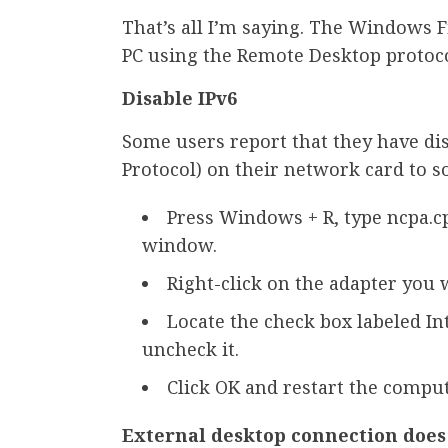
That’s all I’m saying. The Windows F
PC using the Remote Desktop protoco
Disable IPv6
Some users report that they have dis
Protocol) on their network card to s
Press Windows + R, type ncpa.c
window.
Right-click on the adapter you w
Locate the check box labeled Int
uncheck it.
Click OK and restart the comput
External desktop connection doe