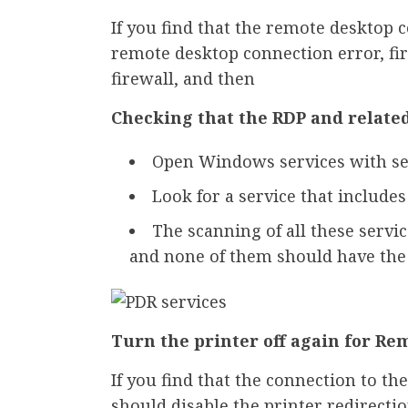
If you find that the remote desktop
remote desktop connection error, fi
firewall, and then
Checking that the RDP and relate
Open Windows services with se
Look for a service that include
The scanning of all these servi
and none of them should have the 
Turn the printer off again for Re
If you find that the connection to 
should disable the printer redirectio