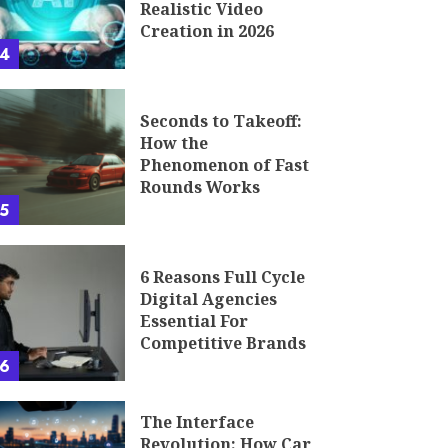
Realistic Video
Creation in 2026
4
Seconds to Takeoff:
How the
Phenomenon of Fast
Rounds Works
5
6 Reasons Full Cycle
Digital Agencies
Essential For
Competitive Brands
6
The Interface
Revolution: How Car