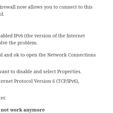
irewall now allows you to connect to this
l.
abled IPv6 (the version of the Internet
olve the problem.
pl and ok to open the Network Connections
ant to disable and select Properties.
ernet Protocol Version 6 (TCP/IPv6),
er.
s not work anymore