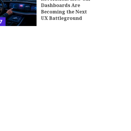
Dashboards Are
Becoming the Next
UX Battleground
7