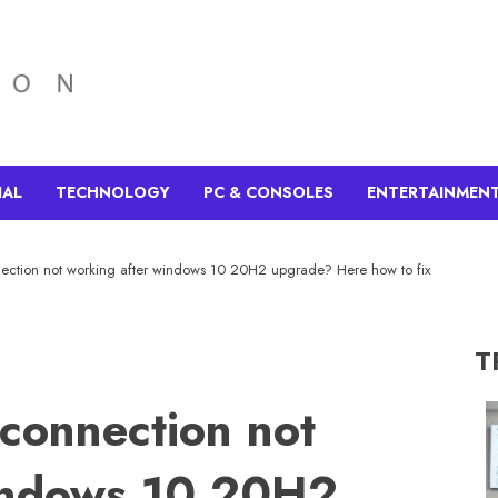
IAL
TECHNOLOGY
PC & CONSOLES
ENTERTAINMEN
ection not working after windows 10 20H2 upgrade? Here how to fix
T
connection not
indows 10 20H2