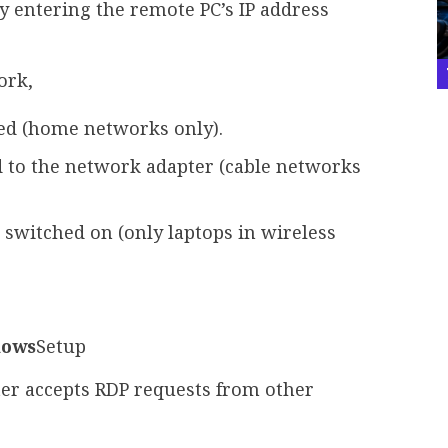
 try entering the remote PC’s IP address
ork,
ed (home networks only).
d to the network adapter (cable networks
switched on (only laptops in wireless
dows
Setup
r accepts RDP requests from other