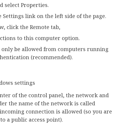
d select Properties.
 Settings link on the left side of the page.
, click the Remote tab,
ctions to this computer option.
d only be allowed from computers running
hentication (recommended).
ter of the control panel, the network and
der the name of the network is called
o incoming connection is allowed (so you are
o a public access point).