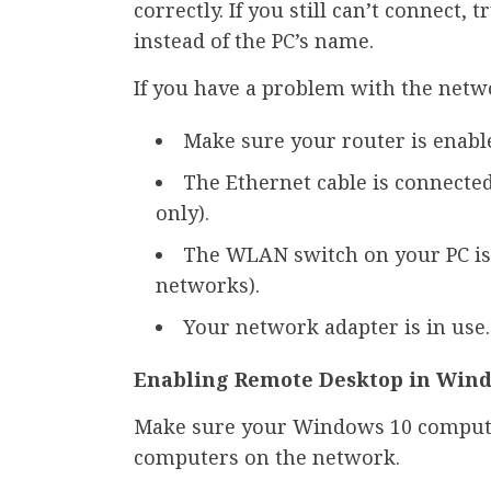
correctly. If you still can’t connect,
instead of the PC’s name.
If you have a problem with the netw
Make sure your router is enabl
The Ethernet cable is connecte
only).
The WLAN switch on your PC is 
networks).
Your network adapter is in use.
Enabling Remote Desktop in Win
Make sure your Windows 10 compute
computers on the network.