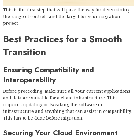
This is the first step that will pave the way for determining
the range of controls and the target for your migration
project.
Best Practices for a Smooth
Transition
Ensuring Compatibility and
Interoperability
Before proceeding, make sure all your current applications
and data are suitable for a cloud infrastructure. This
requires updating or tweaking the software or
infrastructure and anything that can assist in compatibility.
This has to be done before migration.
Securing Your Cloud Environment