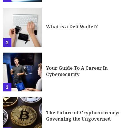
What is a Defi Wallet?
2
Your Guide To A Career In
Cybersecurity
3
The Future of Cryptocurrency:
Governing the Ungoverned