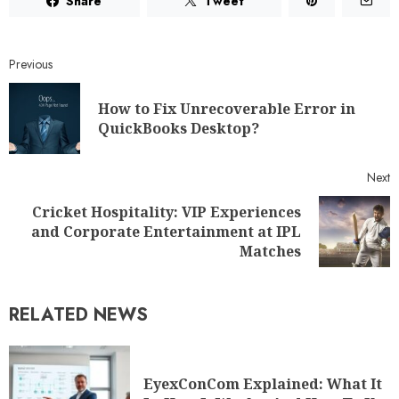
Share
Tweet
Previous
How to Fix Unrecoverable Error in
QuickBooks Desktop?
Next
Cricket Hospitality: VIP Experiences
and Corporate Entertainment at IPL
Matches
RELATED NEWS
EyexConCom Explained: What It