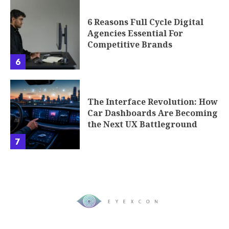
6 Reasons Full Cycle Digital
Agencies Essential For
Competitive Brands
6
The Interface Revolution: How
Car Dashboards Are Becoming
the Next UX Battleground
7