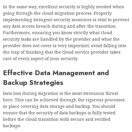
In the same way, excellent security is highly needed when
going through the cloud migration process. Properly
implementing stringent security measures is vital to prevent
any data access breach during and after the transition.
Furthermore, ensuring you know strictly what cloud
security tasks are handled by the provider and what the
provider does not cover is very important; avoid falling into
the trap of thinking that the cloud service provider takes
care of every aspect of your security.
Effective Data Management and
Backup Strategies
Data loss during migration is the most strenuous threat
here. This can be achieved through the rigorous processes
in place covering data storage and backup. You should
ensure that the security of data backups is fully tested
before the cloud transition with secure and verified
backups.