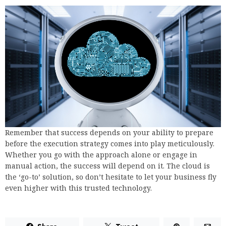
Remember that success depends on your ability to prepare
before the execution strategy comes into play meticulously.
Whether you go with the approach alone or engage in
manual action, the success will depend on it. The cloud is
the ‘go-to’ solution, so don’t hesitate to let your business fly
even higher with this trusted technology.