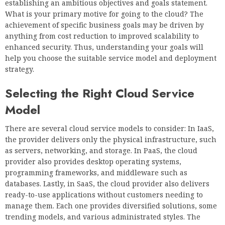
establishing an ambitious objectives and goals statement.
What is your primary motive for going to the cloud? The
achievement of specific business goals may be driven by
anything from cost reduction to improved scalability to
enhanced security. Thus, understanding your goals will
help you choose the suitable service model and deployment
strategy.
Selecting the Right Cloud Service
Model
There are several cloud service models to consider: In IaaS,
the provider delivers only the physical infrastructure, such
as servers, networking, and storage. In PaaS, the cloud
provider also provides desktop operating systems,
programming frameworks, and middleware such as
databases. Lastly, in SaaS, the cloud provider also delivers
ready-to-use applications without customers needing to
manage them. Each one provides diversified solutions, some
trending models, and various administrated styles. The