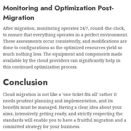
Monitoring and Optimization Post-
Migration
After migration, monitoring operates 24/7, round-the-clock,
to ensure that everything operates in a perfect environment.
These assessments occur consistently, and modifications are
done to configurations so the optimized resources yield so
much nothing less. The equipment and components made
available by the cloud providers can significantly help in
this continued optimization process.
Conclusion
Cloud migration is not like a ‘one ticket fits all’ rather it
needs prudent planning and implementation, and its
benefits must be managed. Having a clear idea about your
aims, intensively getting ready, and strictly respecting the
standards will enable you to have a fruitful migration and a
committed strategy for your business.