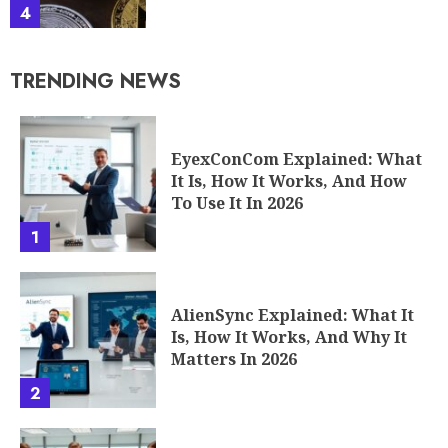
4
TRENDING NEWS
EyexConCom Explained: What
It Is, How It Works, And How
To Use It In 2026
1
AlienSync Explained: What It
Is, How It Works, And Why It
Matters In 2026
2