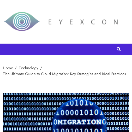
Home
Technology
The Ultimate Guide to Cloud Migration: Key Strategies and Ideal Practices