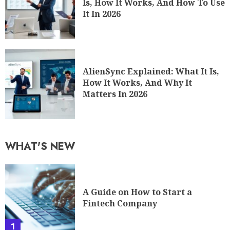
Is, How It Works, And How To Use
It In 2026
AlienSync Explained: What It Is,
How It Works, And Why It
Matters In 2026
WHAT'S NEW
A Guide on How to Start a
Fintech Company
1