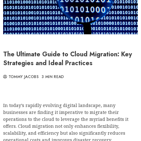
The Ultimate Guide to Cloud Migration: Key
Strategies and Ideal Practices
TOMMY JACOBS
3 MIN READ
In today’s rapidly evolving digital landscape, many
businesses are finding it imperative to migrate their
operations to the cloud to leverage the myriad benefits it
offers. Cloud migration not only enhances flexibility,
scalability, and efficiency but also significantly reduces
operational costs and improves disaster recovery