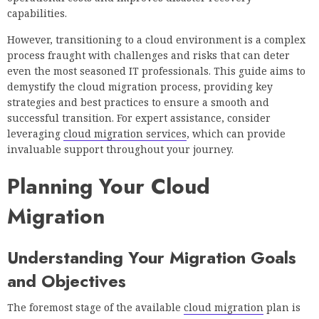
capabilities.
However, transitioning to a cloud environment is a complex
process fraught with challenges and risks that can deter
even the most seasoned IT professionals. This guide aims to
demystify the cloud migration process, providing key
strategies and best practices to ensure a smooth and
successful transition. For expert assistance, consider
leveraging
cloud migration services
, which can provide
invaluable support throughout your journey.
Planning Your Cloud
Migration
Understanding Your Migration Goals
and Objectives
The foremost stage of the available
cloud migration
plan is