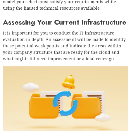
model you select must satisfy your requirements while
using the limited technical resources available.
Assessing Your Current Infrastructure
It is important for you to conduct the IT infrastructure
evaluation in depth. An assessment will be made to identify
these potential weak points and indicate the areas within
your company structure that are ready for the cloud and
what might still need improvement or a total redesign.