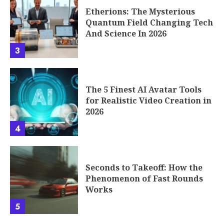
Etherions: The Mysterious
Quantum Field Changing Tech
And Science In 2026
3
The 5 Finest AI Avatar Tools
for Realistic Video Creation in
2026
4
Seconds to Takeoff: How the
Phenomenon of Fast Rounds
Works
5