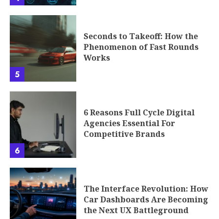
Seconds to Takeoff: How the
Phenomenon of Fast Rounds
Works
5
6 Reasons Full Cycle Digital
Agencies Essential For
Competitive Brands
6
The Interface Revolution: How
Car Dashboards Are Becoming
the Next UX Battleground