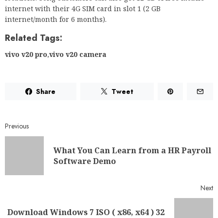
internet with their 4G SIM card in slot 1 (2 GB
internet/month for 6 months).
Related Tags:
vivo v20 pro
,
vivo v20 camera
Share
Tweet
Previous
What You Can Learn from a HR Payroll
Software Demo
Next
Download Windows 7 ISO ( x86, x64 ) 32