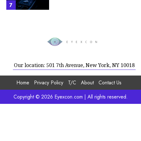
7
Our location: 501 7th Avenue, New York, NY 10018
Home
Privacy Policy
T/C
About
Contact Us
Copyright © 2026 Eyexcon.com | All rights reserved.