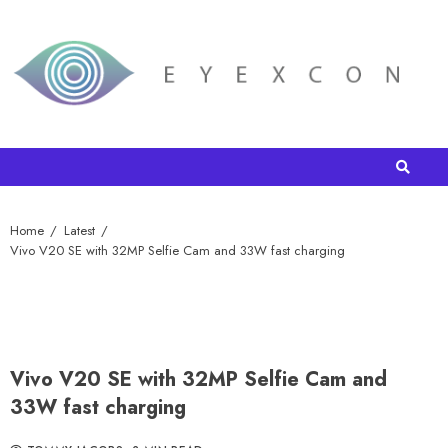
Home
Latest
Vivo V20 SE with 32MP Selfie Cam and 33W fast charging
Vivo V20 SE with 32MP Selfie Cam and
33W fast charging