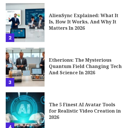
AlienSync Explained: What It
Is, How It Works, And Why It
Matters In 2026
2
Etherions: The Mysterious
Quantum Field Changing Tech
And Science In 2026
3
The 5 Finest AI Avatar Tools
for Realistic Video Creation in
2026
4