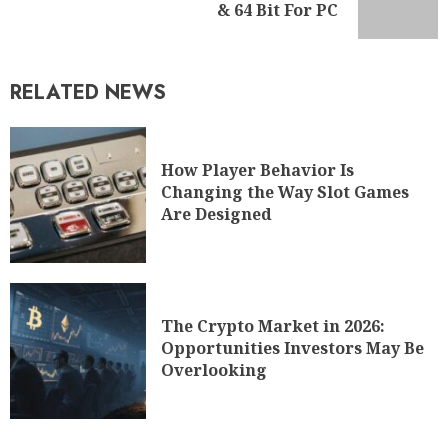
& 64 Bit For PC
RELATED NEWS
How Player Behavior Is
Changing the Way Slot Games
Are Designed
The Crypto Market in 2026:
Opportunities Investors May Be
Overlooking