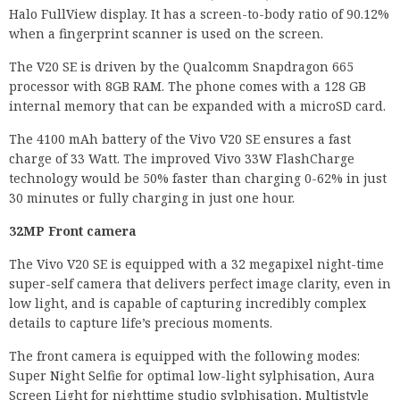
Halo FullView display. It has a screen-to-body ratio of 90.12%
when a fingerprint scanner is used on the screen.
The V20 SE is driven by the Qualcomm Snapdragon 665
processor with 8GB RAM. The phone comes with a 128 GB
internal memory that can be expanded with a microSD card.
The 4100 mAh battery of the Vivo V20 SE ensures a fast
charge of 33 Watt. The improved Vivo 33W FlashCharge
technology would be 50% faster than charging 0-62% in just
30 minutes or fully charging in just one hour.
32MP Front camera
The Vivo V20 SE is equipped with a 32 megapixel night-time
super-self camera that delivers perfect image clarity, even in
low light, and is capable of capturing incredibly complex
details to capture life’s precious moments.
The front camera is equipped with the following modes:
Super Night Selfie for optimal low-light sylphisation, Aura
Screen Light for nighttime studio sylphisation, Multistyle