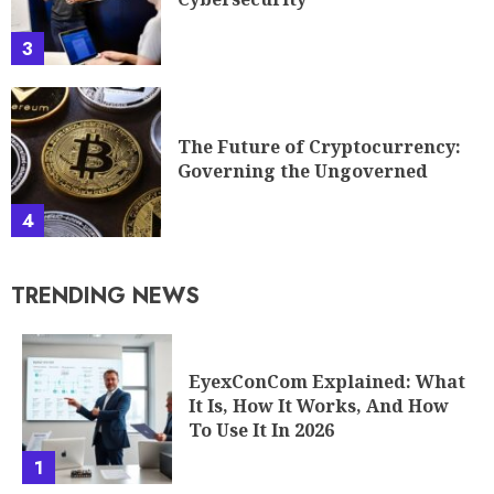
3
The Future of Cryptocurrency:
Governing the Ungoverned
4
TRENDING NEWS
EyexConCom Explained: What
It Is, How It Works, And How
To Use It In 2026
1