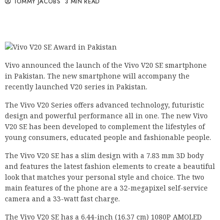
TOMMY JACOBS
3 MIN READ
Vivo announced the launch of the Vivo V20 SE smartphone
in Pakistan. The new smartphone will accompany the
recently launched V20 series in Pakistan.
The Vivo V20 Series offers advanced technology, futuristic
design and powerful performance all in one. The new Vivo
V20 SE has been developed to complement the lifestyles of
young consumers, educated people and fashionable people.
The Vivo V20 SE has a slim design with a 7.83 mm 3D body
and features the latest fashion elements to create a beautiful
look that matches your personal style and choice. The two
main features of the phone are a 32-megapixel self-service
camera and a 33-watt fast charge.
The Vivo V20 SE has a 6.44-inch (16.37 cm) 1080P AMOLED