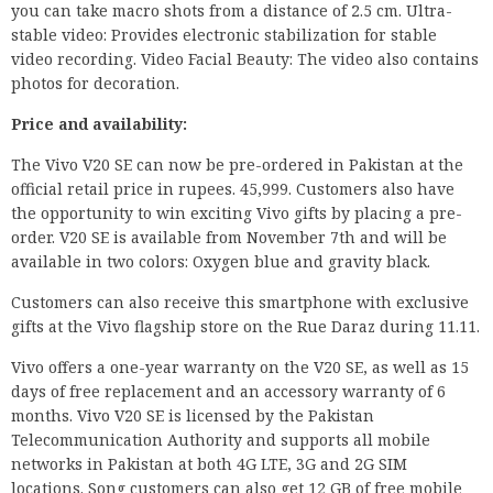
you can take macro shots from a distance of 2.5 cm. Ultra-
stable video: Provides electronic stabilization for stable
video recording. Video Facial Beauty: The video also contains
photos for decoration.
Price and availability:
The Vivo V20 SE can now be pre-ordered in Pakistan at the
official retail price in rupees. 45,999. Customers also have
the opportunity to win exciting Vivo gifts by placing a pre-
order. V20 SE is available from November 7th and will be
available in two colors: Oxygen blue and gravity black.
Customers can also receive this smartphone with exclusive
gifts at the Vivo flagship store on the Rue Daraz during 11.11.
Vivo offers a one-year warranty on the V20 SE, as well as 15
days of free replacement and an accessory warranty of 6
months. Vivo V20 SE is licensed by the Pakistan
Telecommunication Authority and supports all mobile
networks in Pakistan at both 4G LTE, 3G and 2G SIM
locations. Song customers can also get 12 GB of free mobile