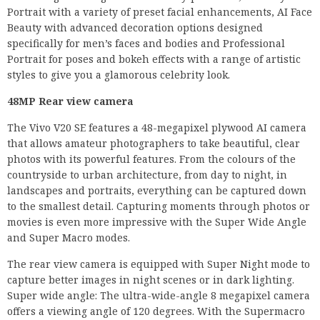
Portrait with a variety of preset facial enhancements, AI Face
Beauty with advanced decoration options designed
specifically for men’s faces and bodies and Professional
Portrait for poses and bokeh effects with a range of artistic
styles to give you a glamorous celebrity look.
48MP Rear view camera
The Vivo V20 SE features a 48-megapixel plywood AI camera
that allows amateur photographers to take beautiful, clear
photos with its powerful features. From the colours of the
countryside to urban architecture, from day to night, in
landscapes and portraits, everything can be captured down
to the smallest detail. Capturing moments through photos or
movies is even more impressive with the Super Wide Angle
and Super Macro modes.
The rear view camera is equipped with Super Night mode to
capture better images in night scenes or in dark lighting.
Super wide angle: The ultra-wide-angle 8 megapixel camera
offers a viewing angle of 120 degrees. With the Supermacro