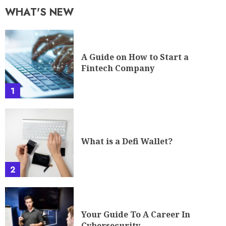
WHAT'S NEW
A Guide on How to Start a
Fintech Company
1
What is a Defi Wallet?
2
Your Guide To A Career In
Cybersecurity