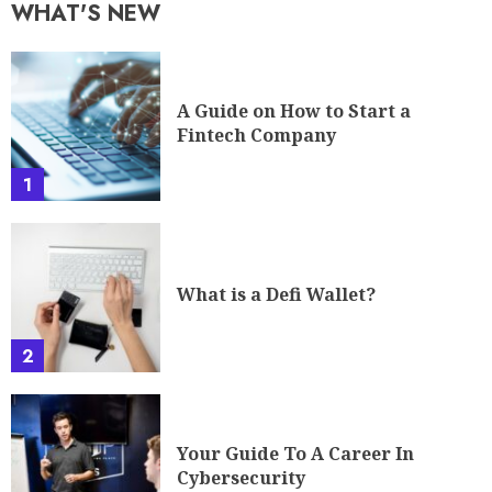
WHAT'S NEW
A Guide on How to Start a
Fintech Company
1
What is a Defi Wallet?
2
Your Guide To A Career In
Cybersecurity