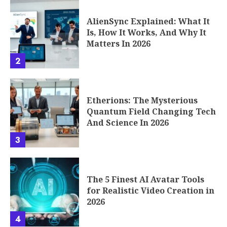
AlienSync Explained: What It
Is, How It Works, And Why It
Matters In 2026
2
Etherions: The Mysterious
Quantum Field Changing Tech
And Science In 2026
3
The 5 Finest AI Avatar Tools
for Realistic Video Creation in
2026
4