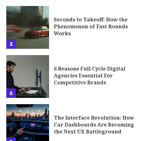
Seconds to Takeoff: How the
Phenomenon of Fast Rounds
Works
5
6 Reasons Full Cycle Digital
Agencies Essential For
Competitive Brands
6
The Interface Revolution: How
Car Dashboards Are Becoming
the Next UX Battleground