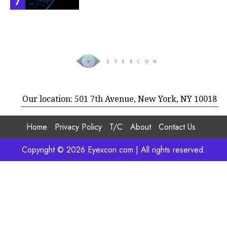
7
Our location: 501 7th Avenue, New York, NY 10018
Home
Privacy Policy
T/C
About
Contact Us
Copyright © 2026 Eyexcon.com | All rights reserved.