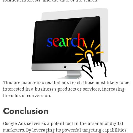
This precision ensures that ads reach those most likely to be
interested in a business’s products or services, increasing
the odds of conversion.
Conclusion
Google Ads serves as a potent tool in the arsenal of digital
marketers. By leveraging its powerful targeting capabilities