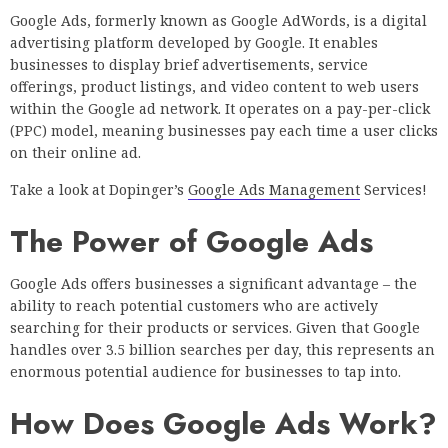
Google Ads, formerly known as Google AdWords, is a digital
advertising platform developed by Google. It enables
businesses to display brief advertisements, service
offerings, product listings, and video content to web users
within the Google ad network. It operates on a pay-per-click
(PPC) model, meaning businesses pay each time a user clicks
on their online ad.
Take a look at Dopinger’s
Google Ads Management
Services!
The Power of Google Ads
Google Ads offers businesses a significant advantage – the
ability to reach potential customers who are actively
searching for their products or services. Given that Google
handles over 3.5 billion searches per day, this represents an
enormous potential audience for businesses to tap into.
How Does Google Ads Work?