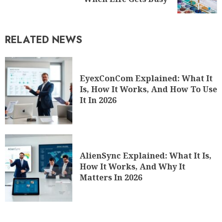
RELATED NEWS
EyexConCom Explained: What It
Is, How It Works, And How To Use
It In 2026
AlienSync Explained: What It Is,
How It Works, And Why It
Matters In 2026