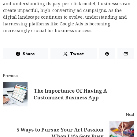
and understanding its pay-per-click model, businesses can
create impactful, high-converting ad campaigns. As the
digital landscape continues to evolve, understanding and
harnessing platforms like Google Ads is becoming
increasingly crucial for business success.
Share
Tweet
Previous
The Importance Of Having A
Customized Business App
Next
5 Ways to Pursue Your Art Passion
When Life Gets Busy