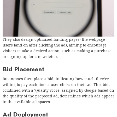
They also design optimized landing pages (the webpage
users land on after clicking the ad), aiming to encourage
visitors to take a desired action, such as making a purchase
or signing up for a newsletter.
Bid Placement
Businesses then place a bid, indicating how much they’re
willing to pay each time a user clicks on their ad. This bid,
combined with a ‘Quality Score’ assigned by Google based on
the quality of the proposed ad, determines which ads appear
in the available ad spaces.
Ad Deployment