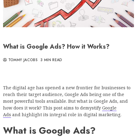
What is Google Ads? How it Works?
TOMMY JACOBS
3 MIN READ
The digital age has opened a new frontier for businesses to
reach their target audience, Google Ads being one of the
most powerful tools available. But what is Google Ads, and
how does it work? This post aims to demystify
Google
Ads
and highlight its integral role in digital marketing.
What is Google Ads?