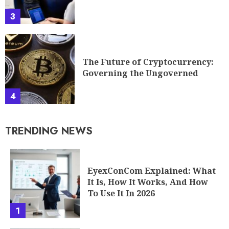
3
The Future of Cryptocurrency:
Governing the Ungoverned
4
TRENDING NEWS
EyexConCom Explained: What
It Is, How It Works, And How
To Use It In 2026
1