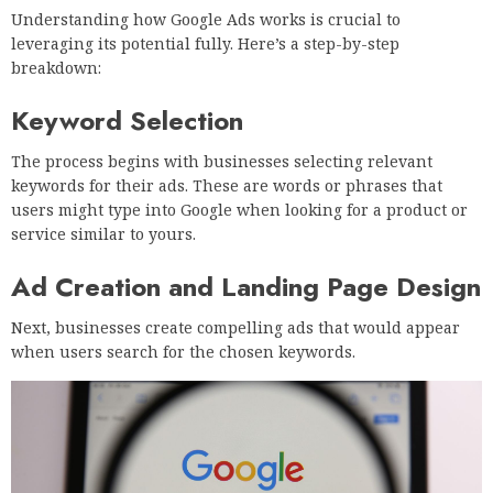
Understanding how Google Ads works is crucial to
leveraging its potential fully. Here’s a step-by-step
breakdown:
Keyword Selection
The process begins with businesses selecting relevant
keywords for their ads. These are words or phrases that
users might type into Google when looking for a product or
service similar to yours.
Ad Creation and Landing Page Design
Next, businesses create compelling ads that would appear
when users search for the chosen keywords.