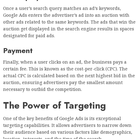
Once a user’s search query matches an ad’s keywords,
Google Ads enters the advertiser’s ad into an auction with
other ads related to the same keywords. The ads that win the
auction get displayed in the search engine results in spaces
designated for paid ads.
Payment
Finally, when a user clicks on an ad, the business pays a
certain fee. This is known as the cost-per-click (CPC). The
actual CPC is calculated based on the next highest bid in the
auction, ensuring advertisers pay the smallest amount
necessary to outbid the competition.
The Power of Targeting
One of the key benefits of Google Ads is its exceptional
targeting capabilities. It allows advertisers to narrow down
their audience based on various factors like demographics,
location, interests, and the time of the search.