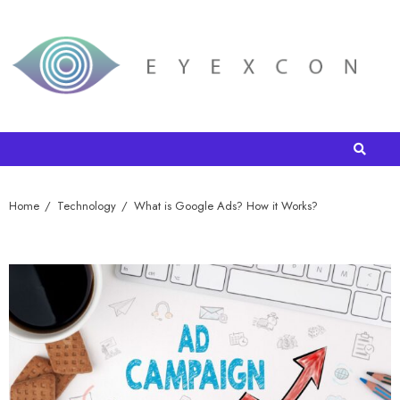
Home
Technology
What is Google Ads? How it Works?