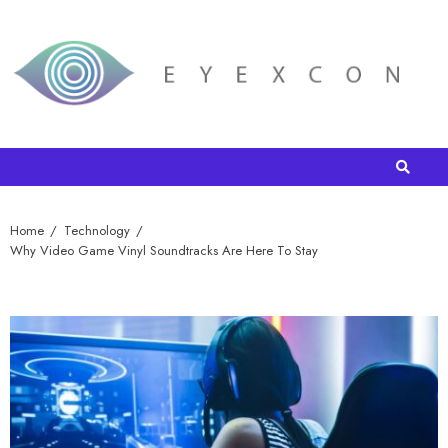
Home
Technology
Why Video Game Vinyl Soundtracks Are Here To Stay