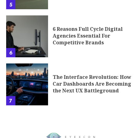
5
6 Reasons Full Cycle Digital
Agencies Essential For
Competitive Brands
6
The Interface Revolution: How
Car Dashboards Are Becoming
the Next UX Battleground
7