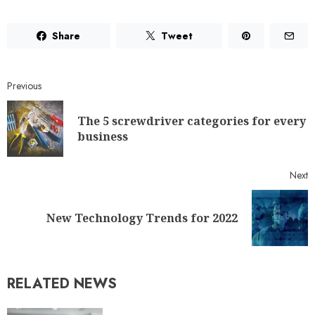
Share
Tweet
Previous
The 5 screwdriver categories for every
business
Next
New Technology Trends for 2022
RELATED NEWS