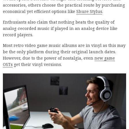
accessories, others choose the practical route by purchasing
economical yet efficient options like
Shure Stylus
.
Enthusiasts also claim that nothing beats the quality of
analog-recorded music if played in an analog device like
record players.
Most retro video game music albums are in vinyl as this may
be the only platform during their original launch dates.
However, due to the power of nostalgia, even
new game
OSTs
get their vinyl versions.