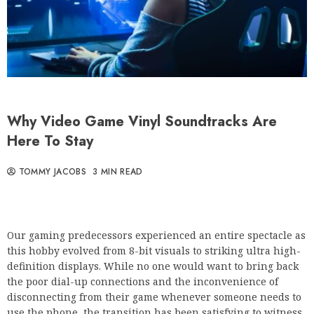
Why Video Game Vinyl Soundtracks Are
Here To Stay
TOMMY JACOBS
3 MIN READ
Our gaming predecessors experienced an entire spectacle as
this hobby evolved from 8-bit visuals to striking ultra high-
definition displays. While no one would want to bring back
the poor dial-up connections and the inconvenience of
disconnecting from their game whenever someone needs to
use the phone, the transition has been satisfying to witness.