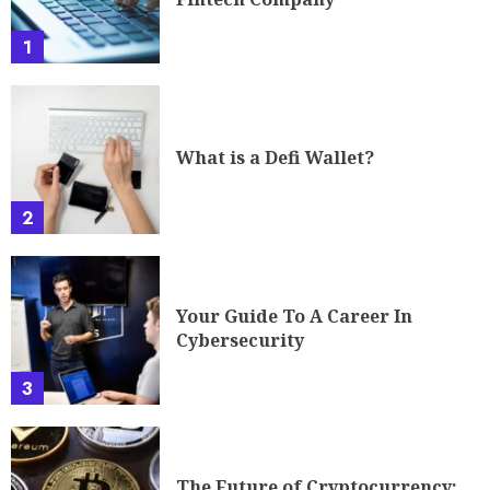
1
What is a Defi Wallet?
2
Your Guide To A Career In
Cybersecurity
3
The Future of Cryptocurrency: