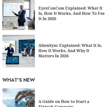
EyexConCom Explained: What It
Is, How It Works, And How To Use
It In 2026
AlienSync Explained: What It Is,
How It Works, And Why It
Matters In 2026
WHAT'S NEW
A Guide on How to Start a
Fintech Company