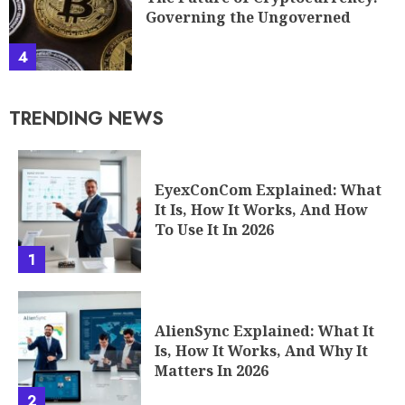
Governing the Ungoverned
4
TRENDING NEWS
EyexConCom Explained: What
It Is, How It Works, And How
To Use It In 2026
1
AlienSync Explained: What It
Is, How It Works, And Why It
Matters In 2026
2