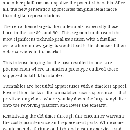
and other platforms monopolize the potential benefits. After
all, the new generation appreciates tangible items more
than digital representations.
The retro theme targets the millennials, especially those
born in the late 80s and 90s. This segment underwent the
most significant technological transition with a familiar
cycle wherein new gadgets would lead to the demise of their
older versions in the market.
This intense longing for the past resulted in one rare
phenomenon where an ancient prototype outlived those
supposed to kill it: turntables.
Turntables are beautiful apparatuses with a timeless appeal.
Beyond their looks is the unmatched user experience — that
pre-listening chore where you lay down the huge vinyl disc
onto the revolving platform and lower the tonearm.
Reminiscing the old times through this encounter warrants
the costly maintenance and replacement parts. While some
would spend a fortune on high-end cleaning services and