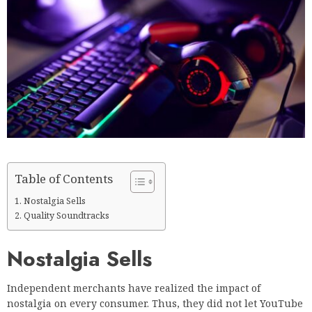
Table of Contents
Nostalgia Sells
Quality Soundtracks
Nostalgia Sells
Independent merchants have realized the impact of
nostalgia on every consumer. Thus, they did not let YouTube