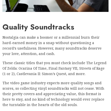
Quality Soundtracks
Nostalgia can make a boomer or a millennial burn their
hard-earned money in a snap without questioning a
record’s usefulness. However, many soundtracks deserve
your love, attention, and cash.
These classic titles that you must check include The Legend
Of Zelda: Ocarina Of Time, Final Fantasy VII, Streets of Rage
(1 or 2), Castlevania II: Simon’s Quest, and more.
The video game industry expects more quality songs and
scores, so collecting vinyl soundtracks will not cease. With
their pretty covers and appreciating value, this format is
here to stay, and no kind of technology would ever replace
the turntable in the hearts of the old souls.