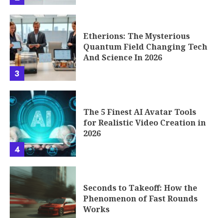
Etherions: The Mysterious
Quantum Field Changing Tech
And Science In 2026
3
The 5 Finest AI Avatar Tools
for Realistic Video Creation in
2026
4
Seconds to Takeoff: How the
Phenomenon of Fast Rounds
Works