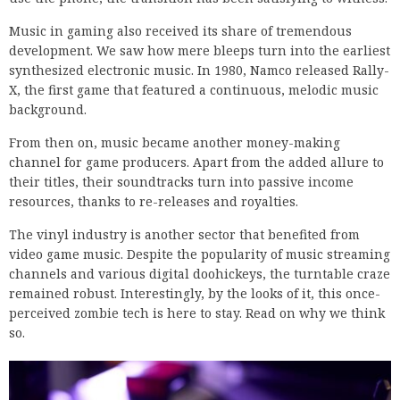
Music in gaming also received its share of tremendous
development. We saw how mere bleeps turn into the earliest
synthesized electronic music. In 1980, Namco released Rally-
X, the first game that featured a continuous, melodic music
background.
From then on, music became another money-making
channel for game producers. Apart from the added allure to
their titles, their soundtracks turn into passive income
resources, thanks to re-releases and royalties.
The vinyl industry is another sector that benefited from
video game music. Despite the popularity of music streaming
channels and various digital doohickeys, the turntable craze
remained robust. Interestingly, by the looks of it, this once-
perceived zombie tech is here to stay. Read on why we think
so.