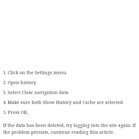
Other common causes of this problem are browser
extensions and plug-ins that don’t work or interfere with
the browser. Therefore, the logical solution in this case
would be to remove the problematic extension.
If you can’t detect an intruder immediately, we recommend
disabling all extensions and then testing the connection
after enabling one at a time.
Just type chrome://extensions/ into a new tab and deactivate