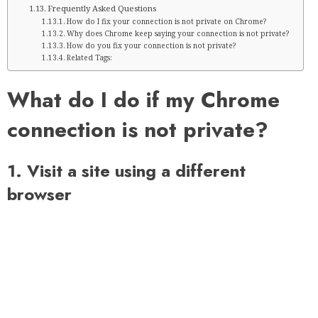
Frequently Asked Questions
How do I fix your connection is not private on Chrome?
Why does Chrome keep saying your connection is not private?
How do you fix your connection is not private?
Related Tags:
What do I do if my Chrome
connection is not private?
1. Visit a site using a different
browser
Before you try the following options to resolve the issue,
there may be a problem with your browser. So why not
switch to another browser that doesn’t bore you with
endless prompts and makes your browsing experience
private, secure and enjoyable?