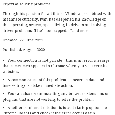
Expert at solving problems
Through his passion for all things Windows, combined with
his innate curiosity, Ivan has deepened his knowledge of
this operating system, specializing in drivers and solving
driver problems. If he’s not trapped… Read more
Updated: 22. June 2021.
Published: August 2020
Your connection is not private – this is an error message
that sometimes appears in Chrome when you visit certain
websites.
A common cause of this problem is incorrect date and
time settings, so take immediate action.
You can also try uninstalling any browser extensions or
plug-ins that are not working to solve the problem.
Another confirmed solution is to add startup options to
Chrome. Do this and check if the error occurs again.