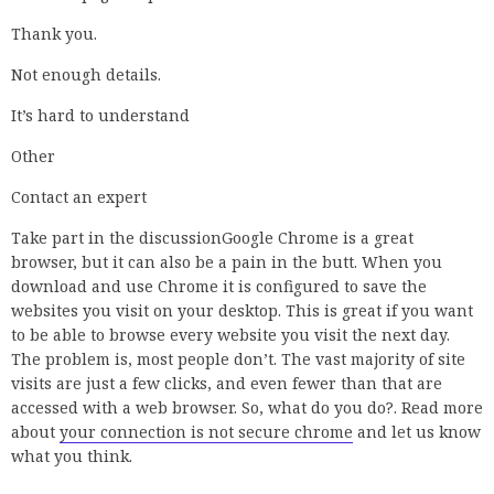
4 Solutions(2020)
,
SP SKYWARDSYouTube – Jul 2,
2020
,
YouTube – Jul 2, 2020
,
2:20Fix Your Connection Is Not
Private||NET …Theta BoxYouTube – Oct 27, 2017
,
2:20
,
Fix
Your Connection Is Not Private||NET …
,
Theta
BoxYouTube – Oct 27, 2017
,
Theta Box
,
YouTube – Oct 27,
2017
,
See more
,
your connection is not private chrome fix
windows 7
,
how to fix connection is not private
,
your
connection is not private chrome bypass
,
your connection
is not private attackers might be trying to steal your
information
,
your connection is not secure chrome
,
your
connection is not private windows 10
,
your connection to
this site is not secure chrome fix
Share
Tweet
Previous