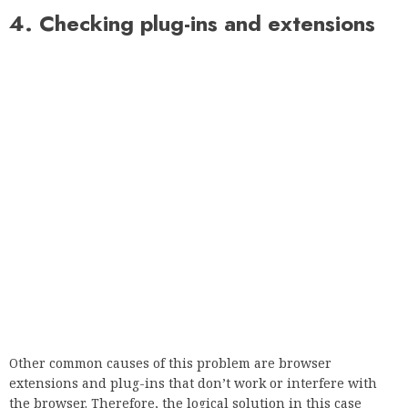
all your extensions.
5. Check bandwidth limit
If you are using a network connection that is subject to a
monthly bandwidth limit, you should review your network
usage.
Many ISPs set a bandwidth limit and if you exceed it, you
could be in trouble.
According to users, the error message Your connection is not
private appeared in Discord, and not just because they
exceeded the bandwidth limit. If this error occurs, check if
your monthly bandwidth limit has been exceeded.
Run a system check for errors