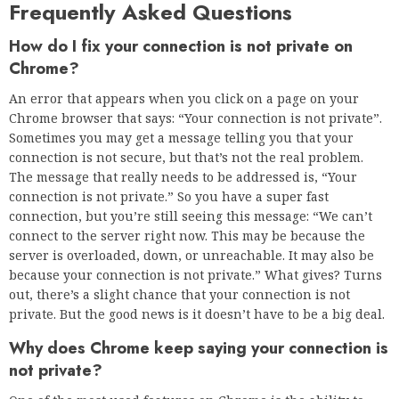
Windows 11’s L3 cache is way worse
than on Windows 10 Pro
Next
How to torrent safely in 2021?
RELATED NEWS
Leading 5 PC Power Supply
Manufacturers