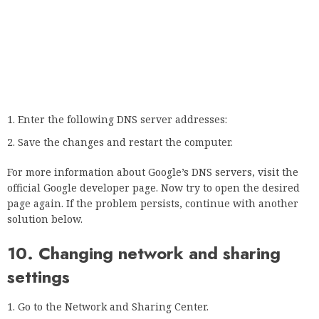
problem in Safari.
If you have any questions or suggestions about this, please
let us know in the comments below.
Is there a problem? Repair them with this tool:
Download this PC recovery tool
with excellent reviews
on TrustPilot.com (download starts on this page).
Click on the Start Scan button to scan for Windows issues
that may be causing the PC problems.
Click Repair All to fix problems with patented technology
(exclusive discount for our readers).
Restoro was downloaded by 0 readers this month.
Frequently asked questions
Was this page helpful?