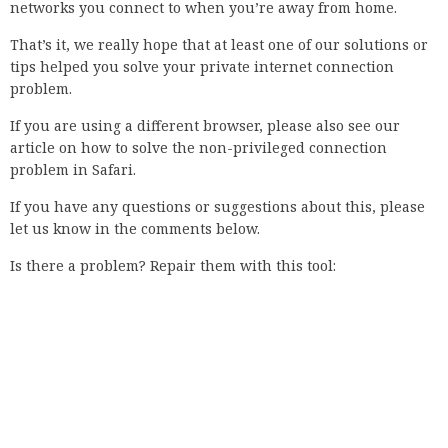
assign a unique name to your own computer. Not only is it
useful for quickly identifying your PC in public settings, but
it also allows you to keep your files and settings separate
when moving between devices. Unfortunately, these names
are not private information, and as we’ve seen from
previous leaks, they are not safe from hostile entities. When
it comes to online security, everyone is usually a little
paranoid. We tend to think about all the ways that we
could’ve been hacked or sabotaged, and while it’s true that
no one can be 100% safe, we can do a lot to protect ourselves.
How do you fix your connection is not private?
Internet users have long been aware of the connection is
not private Chrome error message, but many still don’t know
what it means. The error is caused by a privacy issue on a
computer running Chrome or Chromium. It may be turned
off by using a feature called Tracking Protection, but it can
still be turned on. This is the case because Chrome has no
way of knowing if your computer is not connected to the
Internet. Ever get that dreaded error message when you visit