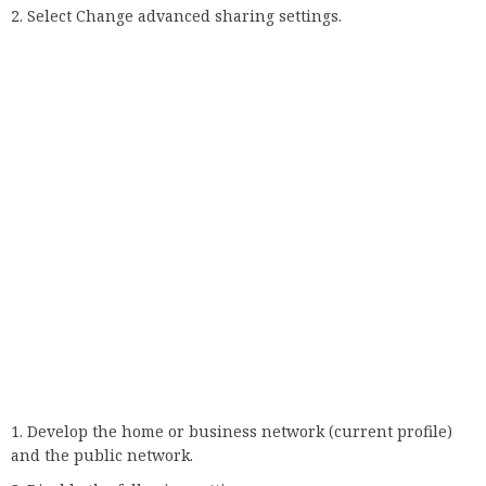
Thank you.
Not enough details.
It’s hard to understand
Other
Contact an expert
Take part in the discussionGoogle Chrome is a great
browser, but it can also be a pain in the butt. When you
download and use Chrome it is configured to save the
websites you visit on your desktop. This is great if you want
to be able to browse every website you visit the next day.
The problem is, most people don’t. The vast majority of site
visits are just a few clicks, and even fewer than that are
accessed with a web browser. So, what do you do?. Read more
about
your connection is not secure chrome
and let us know
what you think.