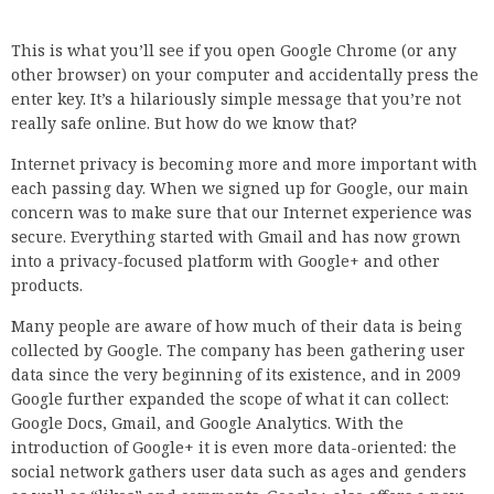
This is what you’ll see if you open Google Chrome (or any
other browser) on your computer and accidentally press the
enter key. It’s a hilariously simple message that you’re not
really safe online. But how do we know that?
Internet privacy is becoming more and more important with
each passing day. When we signed up for Google, our main
concern was to make sure that our Internet experience was
secure. Everything started with Gmail and has now grown
into a privacy-focused platform with Google+ and other
products.
Many people are aware of how much of their data is being
collected by Google. The company has been gathering user
data since the very beginning of its existence, and in 2009
Google further expanded the scope of what it can collect:
Google Docs, Gmail, and Google Analytics. With the
introduction of Google+ it is even more data-oriented: the
social network gathers user data such as ages and genders