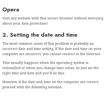
3. Clear data and cache