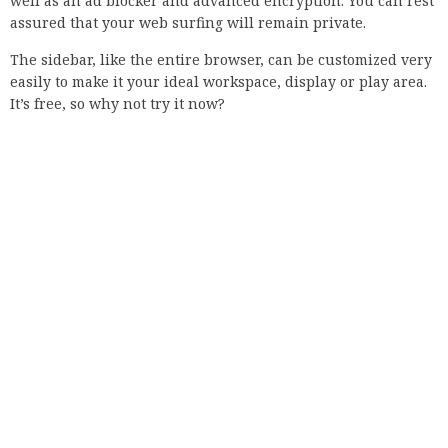
The most common cause of this problem is probably an
incorrect date and time setting. If the date and time on your
computer are incorrect, you cannot connect to the Internet.
This usually happens when the operating system is
reinstalled or when you change time zones. So just set the
right time and date and you’ll be fine.
However, if the date and time on the computer are correct,
proceed with the following solution.