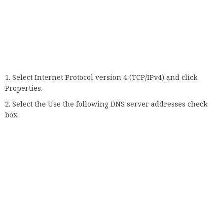
sharing option.
11. Make sure the connection is really
secure
Finally, there may not be a problem with your computer or
browser. Your connection may not be private at all. This is
especially true if you’re on the go and want to watch a
YouTube video while connecting to Wi-Fi at a coffee shop or
airport.
Unfortunately, there are many scammers who create a fake
network to gain access to your computer. So be careful which
networks you connect to when you’re away from home.
That’s it, we really hope that at least one of our solutions or
tips helped you solve your private internet connection
problem.
If you are using a different browser, please also see our
article on how to solve the non-privileged connection