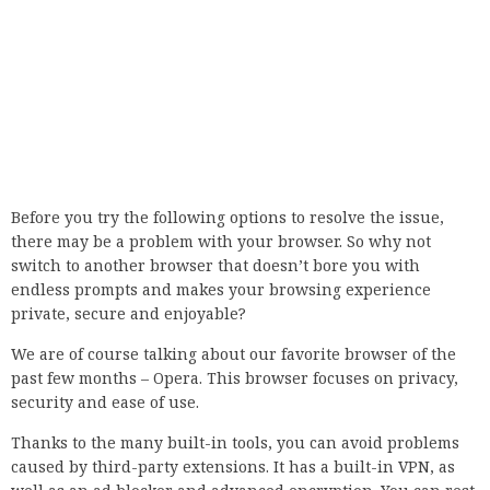
We are of course talking about our favorite browser of the
past few months – Opera. This browser focuses on privacy,
security and ease of use.
Thanks to the many built-in tools, you can avoid problems
caused by third-party extensions. It has a built-in VPN, as
well as an ad blocker and advanced encryption. You can rest
assured that your web surfing will remain private.
The sidebar, like the entire browser, can be customized very
easily to make it your ideal workspace, display or play area.
It’s free, so why not try it now?
Opera
Visit any website with this secure browser without worrying
about your data protection!
2. Setting the date and time