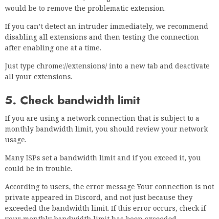
Press
Start Scan
to check for Windows problems.