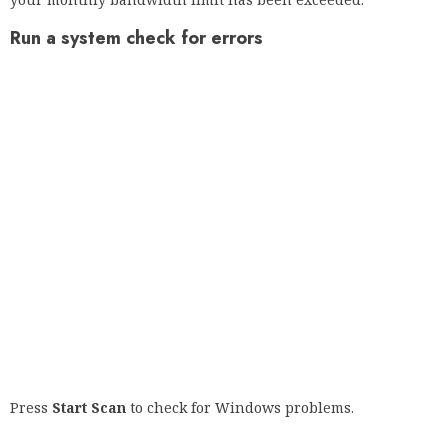
Press
Repair Everything
to troubleshoot proprietary
technology.
Run a PC scan with Restoro Repair Tool to find errors that
cause security problems and slowdowns. Once the scan is
complete, the recovery process replaces the damaged files
with new Windows files and components.
If you find that bandwidth limitations are the cause of many
of your problems, consider using a tool that allows you to
better control usage.
An example is given below. It not only monitors your traffic,
but also the systems, devices, traffic and applications in your