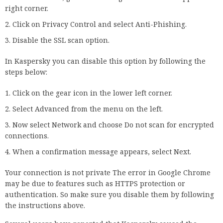
Enter the following DNS server addresses:
Save the changes and restart the computer.
For more information about Google’s DNS servers, visit the
official Google developer page. Now try to open the desired
page again. If the problem persists, continue with another
solution below.
10. Changing network and sharing
settings
Go to the Network and Sharing Center.
Select Change advanced sharing settings.