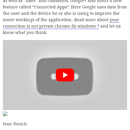
as well as “likes” and comments. Google+ also offers a new
feature called “Connected Apps”: Here Google uses data from
the user and the device he or she is using to improve the
inner workings of the application.. Read more about
your
connection is not private chrome fix windows 7
and let us
know what you think.
Ivan Yenich