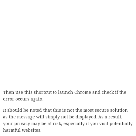
Proceed to Disable Windows Firewall.
If the problem persists, we recommend that you re-enable
the firewall for your own protection.
8. Disable anti-virus software
If you are using Avast, you can disable this option by
following these steps:
Open Avast and go to Settings.
Go to Active Protection, click on Web Shield and select
Customize.
Uncheck the Enable HTTPS scanning check box.
This feature is also available in Bitdefender, and you can
disable it by following the steps below:
In Bitdefender, go to the Settings section in the upper