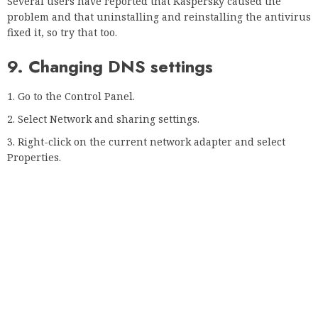
Develop the home or business network (current profile)
and the public network.
Disable the following settings:
Discovery of the network
File and printer sharing
Sharing shared folders
Then scroll down and activate the Password protected