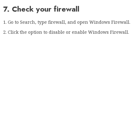
right corner.
Click on Privacy Control and select Anti-Phishing.
Disable the SSL scan option.
In Kaspersky you can disable this option by following the
steps below:
Click on the gear icon in the lower left corner.
Select Advanced from the menu on the left.
Now select Network and choose Do not scan for encrypted
connections.
When a confirmation message appears, select Next.
Your connection is not private The error in Google Chrome
may be due to features such as HTTPS protection or
authentication. So make sure you disable them by following
the instructions above.