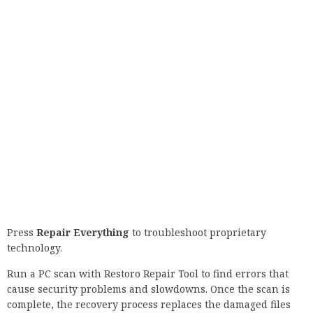
IT infrastructure.
⇒ Get a PRTG network monitor
6. Adding startup options to Chrome
Find the Chrome shortcut, right-click on it, and select
Properties from the menu.