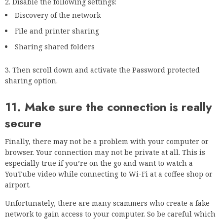
Frequently Asked Questions
How do I fix your connection is not private on
Chrome?
An error that appears when you click on a page on your
Chrome browser that says: “Your connection is not private”.
Sometimes you may get a message telling you that your
connection is not secure, but that’s not the real problem.
The message that really needs to be addressed is, “Your
connection is not private.” So you have a super fast
connection, but you’re still seeing this message: “We can’t
connect to the server right now. This may be because the
server is overloaded, down, or unreachable. It may also be
because your connection is not private.” What gives? Turns
out, there’s a slight chance that your connection is not
private. But the good news is it doesn’t have to be a big deal.
Why does Chrome keep saying your connection is
not private?
One of the most used features on Chrome is the ability to