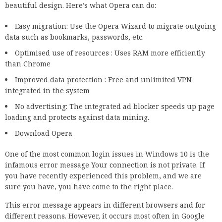
beautiful design. Here’s what Opera can do:
Easy migration: Use the Opera Wizard to migrate outgoing
data such as bookmarks, passwords, etc.
Optimised use of resources : Uses RAM more efficiently
than Chrome
Improved data protection : Free and unlimited VPN
integrated in the system
No advertising: The integrated ad blocker speeds up page
loading and protects against data mining.
Download Opera
One of the most common login issues in Windows 10 is the
infamous error message Your connection is not private. If
you have recently experienced this problem, and we are
sure you have, you have come to the right place.
This error message appears in different browsers and for
different reasons. However, it occurs most often in Google