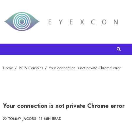
Home
PC & Consoles
Your connection is not private Chrome error
Your connection is not private Chrome error
TOMMY JACOBS
11 MIN READ