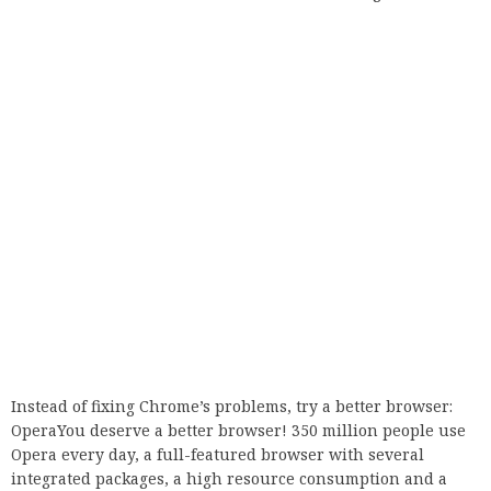
Instead of fixing Chrome’s problems, try a better browser:
OperaYou deserve a better browser! 350 million people use
Opera every day, a full-featured browser with several
integrated packages, a high resource consumption and a