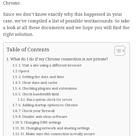
Chrome.
Since we don’t know exactly why this happened in your
case, we’ve compiled a list of possible workarounds. So take
a look at all these documents and we hope you will find the
right solution.
Table of Contents
What do I do if my Chrome connection is not private?
1. Visit a site using a different browser
Opera
2. Setting the date and time
3. Clear data and cache
4. Checking plug-ins and extensions
5. Check bandwidth limit
Run a system check for errors
6. Adding startup options to Chrome
7. Check your firewall
8. Disable anti-virus software
9. Changing DNS settings
10. Changing network and sharing settings
11. Make sure the connection is really secure