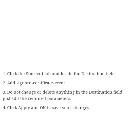
Then use this shortcut to launch Chrome and check if the
error occurs again.
It should be noted that this is not the most secure solution
as the message will simply not be displayed. As a result,
your privacy may be at risk, especially if you visit potentially
harmful websites.
7. Check your firewall
Go to Search, type firewall, and open Windows Firewall.
Click the option to disable or enable Windows Firewall.