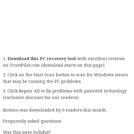
a site or try to use a new feature on your favorite browser:
Your connection is not private Error: The requested URL
/.well-
known/carddav/carddav.nsf/0/b3b39aadc7b0b79c852567efb003
Open redirect?
Related Tags:
how to fix connection is not privateyour connection is not
private windows 7your connection is not secure
chromeyour connection is not private
net::err_cert_authority_invalidyour connection is not
private chrome bypassyour connection is not private
chrome fix windows 7
,
People also search
for
,
Feedback
,
Privacy settings
,
How Search works
,
3:40Your
Connection is Not Private | NET …SP SKYWARDSYouTube
– Jul 1, 2020
,
3:40
,
Your Connection is Not Private | NET …
,
SP
SKYWARDSYouTube – Jul 1, 2020
,
SP SKYWARDS
,
YouTube –
Jul 1, 2020
,
7:09Fix "Your Connection is Not Private" in
Chrome | 4 Solutions(2020)SP SKYWARDSYouTube – Jul 2,
2020
,
7:09
,
Fix "Your Connection is Not Private" in Chrome |