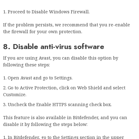
Several users have reported that Kaspersky caused the
problem and that uninstalling and reinstalling the antivirus
fixed it, so try that too.
9. Changing DNS settings
Go to the Control Panel.
Select Network and sharing settings.
Right-click on the current network adapter and select
Properties.
Select Internet Protocol version 4 (TCP/IPv4) and click
Properties.
Select the Use the following DNS server addresses check
box.