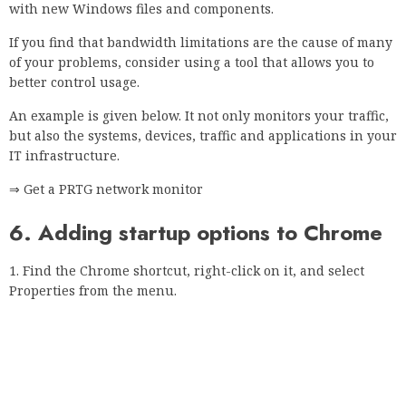
Click the Shortcut tab and locate the Destination field.
Add -ignore-certificate-error.
Do not change or delete anything in the Destination field,
just add the required parameters.
Click Apply and OK to save your changes.