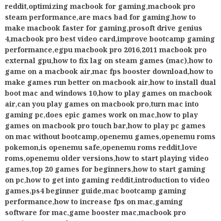
reddit
,
optimizing macbook for gaming
,
macbook pro
steam performance
,
are macs bad for gaming
,
how to
make macbook faster for gaming
,
prosoft drive genius
4
,
macbook pro best video card
,
improve bootcamp gaming
performance
,
egpu macbook pro 2016
,
2011 macbook pro
external gpu
,
how to fix lag on steam games (mac)
,
how to
game on a macbook air
,
mac fps booster download
,
how to
make games run better on macbook air
,
how to install dual
boot mac and windows 10
,
how to play games on macbook
air
,
can you play games on macbook pro
,
turn mac into
gaming pc
,
does epic games work on mac
,
how to play
games on macbook pro touch bar
,
how to play pc games
on mac without bootcamp
,
openemu games
,
openemu roms
pokemon
,
is openemu safe
,
openemu roms reddit
,
love
roms
,
openemu older versions
,
how to start playing video
games
,
top 20 games for beginners
,
how to start gaming
on pc
,
how to get into gaming reddit
,
introduction to video
games
,
ps4 beginner guide
,
mac bootcamp gaming
performance
,
how to increase fps on mac
,
gaming
software for mac
,
game booster mac
,
macbook pro