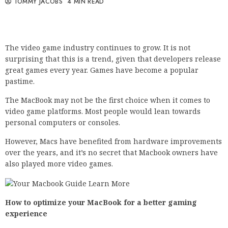
TOMMY JACOBS
4 MIN READ
The video game industry continues to grow. It is not
surprising that this is a trend, given that developers release
great games every year. Games have become a popular
pastime.
The MacBook may not be the first choice when it comes to
video game platforms. Most people would lean towards
personal computers or consoles.
However, Macs have benefited from hardware improvements
over the years, and it’s no secret that Macbook owners have
also played more video games.
How to optimize your MacBook for a better gaming
experience