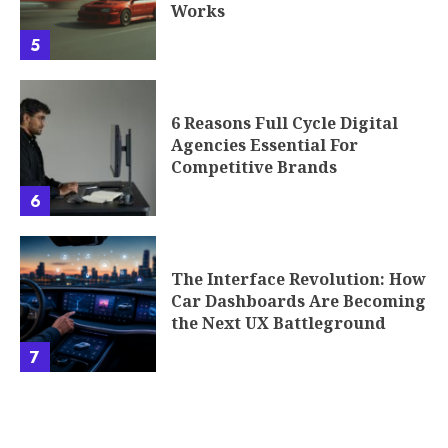
Works
5
6 Reasons Full Cycle Digital
Agencies Essential For
Competitive Brands
6
The Interface Revolution: How
Car Dashboards Are Becoming
the Next UX Battleground
7