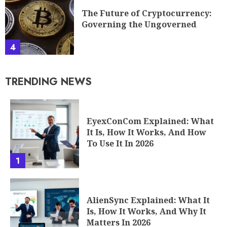
The Future of Cryptocurrency:
Governing the Ungoverned
4
TRENDING NEWS
EyexConCom Explained: What
It Is, How It Works, And How
To Use It In 2026
1
AlienSync Explained: What It
Is, How It Works, And Why It
Matters In 2026