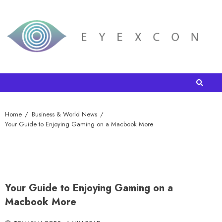
Home
Business & World News
Your Guide to Enjoying Gaming on a Macbook More
Your Guide to Enjoying Gaming on a
Macbook More