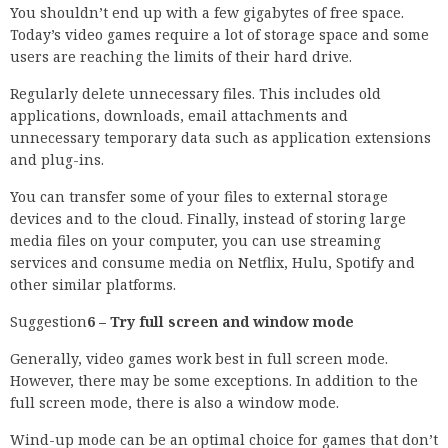
You shouldn’t end up with a few gigabytes of free space.
Today’s video games require a lot of storage space and some
users are reaching the limits of their hard drive.
Regularly delete unnecessary files. This includes old
applications, downloads, email attachments and
unnecessary temporary data such as application extensions
and plug-ins.
You can transfer some of your files to external storage
devices and to the cloud. Finally, instead of storing large
media files on your computer, you can use streaming
services and consume media on Netflix, Hulu, Spotify and
other similar platforms.
Suggestion
6 – Try full screen and window mode
Generally, video games work best in full screen mode.
However, there may be some exceptions. In addition to the
full screen mode, there is also a window mode.
Wind-up mode can be an optimal choice for games that don’t