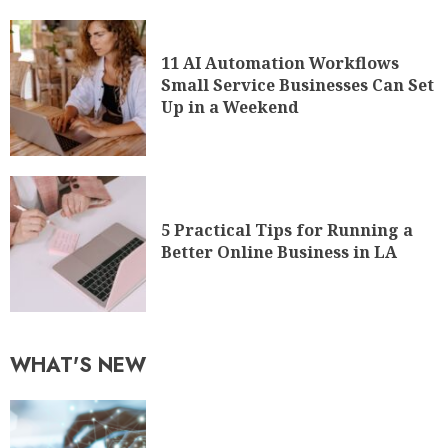
11 AI Automation Workflows
Small Service Businesses Can Set
Up in a Weekend
5 Practical Tips for Running a
Better Online Business in LA
WHAT'S NEW