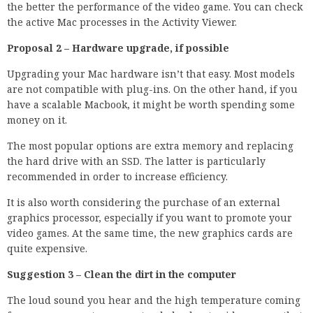
the better the performance of the video game. You can check
the active Mac processes in the Activity Viewer.
Proposal 2 – Hardware upgrade, if possible
Upgrading your Mac hardware isn’t that easy. Most models
are not compatible with plug-ins. On the other hand, if you
have a scalable Macbook, it might be worth spending some
money on it.
The most popular options are extra memory and replacing
the hard drive with an SSD. The latter is particularly
recommended in order to increase efficiency.
It is also worth considering the purchase of an external
graphics processor, especially if you want to promote your
video games. At the same time, the new graphics cards are
quite expensive.
Suggestion 3 – Clean the dirt in the computer
The loud sound you hear and the high temperature coming