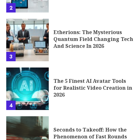
2
Etherions: The Mysterious
Quantum Field Changing Tech
And Science In 2026
3
The 5 Finest AI Avatar Tools
for Realistic Video Creation in
2026
4
Seconds to Takeoff: How the
Phenomenon of Fast Rounds