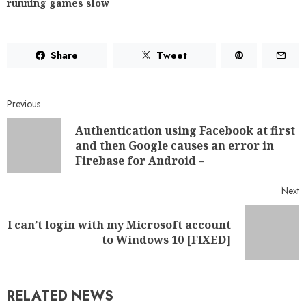
running games slow
Share
Tweet
Previous
Authentication using Facebook at first
and then Google causes an error in
Firebase for Android –
Next
I can’t login with my Microsoft account
to Windows 10 [FIXED]
RELATED NEWS