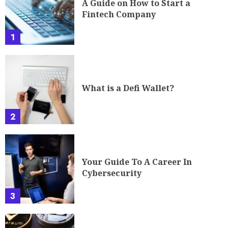
A Guide on How to Start a
Fintech Company
1
What is a Defi Wallet?
2
Your Guide To A Career In
Cybersecurity
3