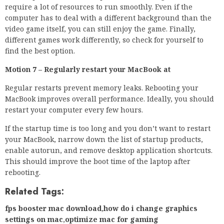
require a lot of resources to run smoothly. Even if the
computer has to deal with a different background than the
video game itself, you can still enjoy the game. Finally,
different games work differently, so check for yourself to
find the best option.
Motion 7 – Regularly restart your MacBook at
Regular restarts prevent memory leaks. Rebooting your
MacBook improves overall performance. Ideally, you should
restart your computer every few hours.
If the startup time is too long and you don’t want to restart
your MacBook, narrow down the list of startup products,
enable autorun, and remove desktop application shortcuts.
This should improve the boot time of the laptop after
rebooting.
Related Tags:
fps booster mac download
,
how do i change graphics
settings on mac
,
optimize mac for gaming