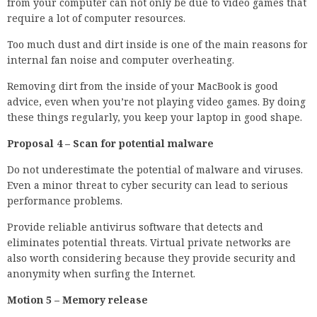
from your computer can not only be due to video games that
require a lot of computer resources.
Too much dust and dirt inside is one of the main reasons for
internal fan noise and computer overheating.
Removing dirt from the inside of your MacBook is good
advice, even when you’re not playing video games. By doing
these things regularly, you keep your laptop in good shape.
Proposal 4 – Scan for potential malware
Do not underestimate the potential of malware and viruses.
Even a minor threat to cyber security can lead to serious
performance problems.
Provide reliable antivirus software that detects and
eliminates potential threats. Virtual private networks are
also worth considering because they provide security and
anonymity when surfing the Internet.
Motion 5 – Memory release