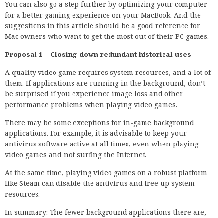
You can also go a step further by optimizing your computer
for a better gaming experience on your MacBook. And the
suggestions in this article should be a good reference for
Mac owners who want to get the most out of their PC games.
Proposal 1 – Closing down redundant historical uses
A quality video game requires system resources, and a lot of
them. If applications are running in the background, don’t
be surprised if you experience image loss and other
performance problems when playing video games.
There may be some exceptions for in-game background
applications. For example, it is advisable to keep your
antivirus software active at all times, even when playing
video games and not surfing the Internet.
At the same time, playing video games on a robust platform
like Steam can disable the antivirus and free up system
resources.
In summary: The fewer background applications there are,