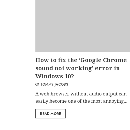
How to fix the ‘Google Chrome
sound not working’ error in
Windows 10?
TOMMY JACOBS
A web browser without audio output can
easily become one of the most annoying...
READ MORE