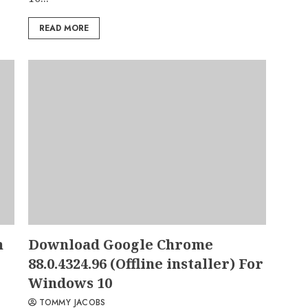
READ MORE
n
Download Google Chrome
88.0.4324.96 (Offline installer) For
Windows 10
TOMMY JACOBS