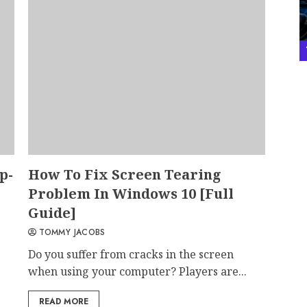
p-
How To Fix Screen Tearing
Problem In Windows 10 [Full
Guide]
TOMMY JACOBS
Do you suffer from cracks in the screen
when using your computer? Players are...
READ MORE