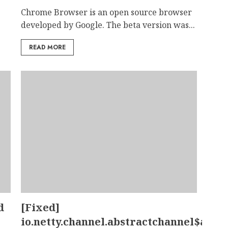
Chrome Browser is an open source browser
developed by Google. The beta version was...
READ MORE
d
[Fixed]
io.netty.channel.abstractchannel$ann