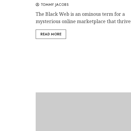
TOMMY JACOBS
The Black Web is an ominous term for a
mysterious online marketplace that thrives
READ MORE