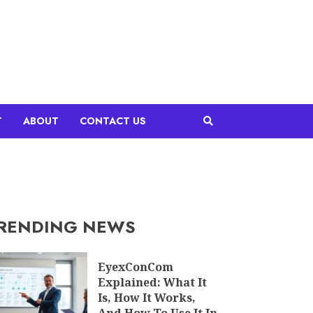
T
ABOUT
CONTACT US
RENDING NEWS
EyexConCom
Explained: What It
Is, How It Works,