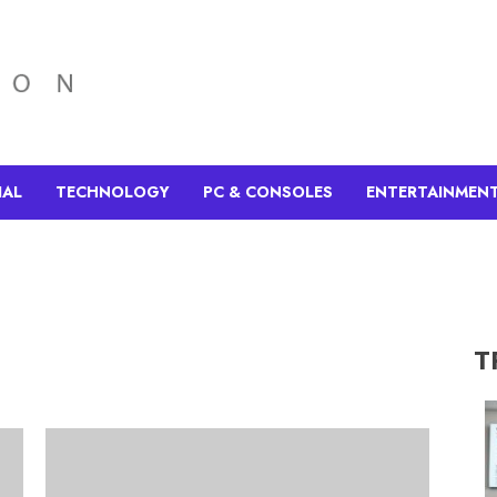
IAL
TECHNOLOGY
PC & CONSOLES
ENTERTAINMEN
T