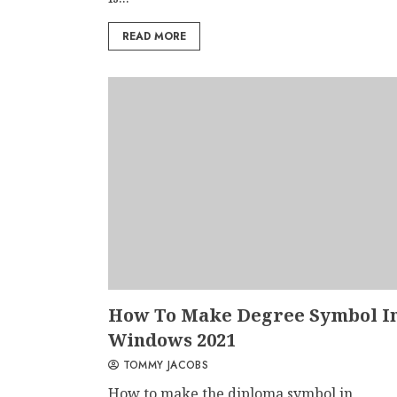
READ MORE
How To Make Degree Symbol I
Windows 2021
TOMMY JACOBS
How to make the diploma symbol in