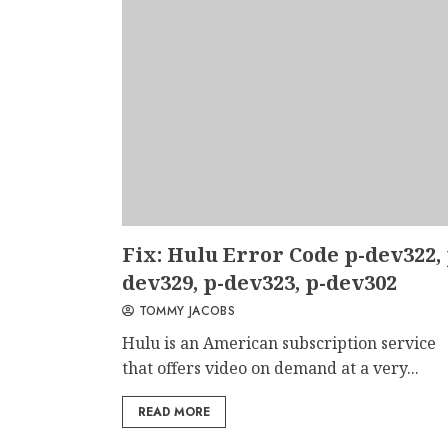
Fix: Hulu Error Code p-dev322, 
dev329, p-dev323, p-dev302
TOMMY JACOBS
Hulu is an American subscription service
that offers video on demand at a very...
READ MORE