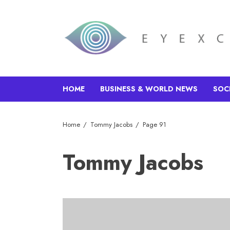
HOME
BUSINESS & WORLD NEWS
SOC
Home
Tommy Jacobs
Page 91
Tommy Jacobs