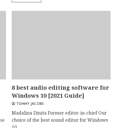
8 best audio editing software for
Windows 10 [2021 Guide]
TOMMY JACOBS
Madalina Dinita Former editor-in-chief Our
ame
choice of the best sound editor for Windows
10...