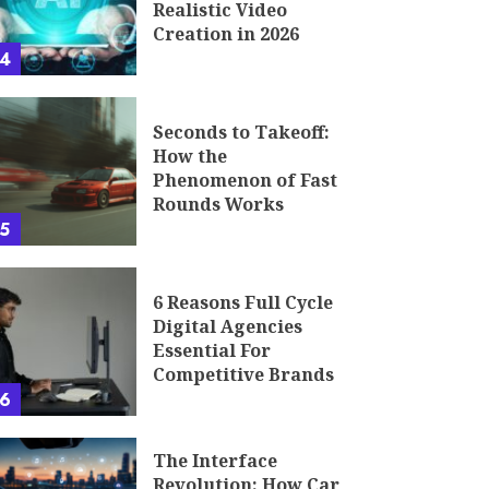
Realistic Video
Creation in 2026
4
Seconds to Takeoff:
How the
Phenomenon of Fast
Rounds Works
5
6 Reasons Full Cycle
Digital Agencies
Essential For
Competitive Brands
6
The Interface
Revolution: How Car