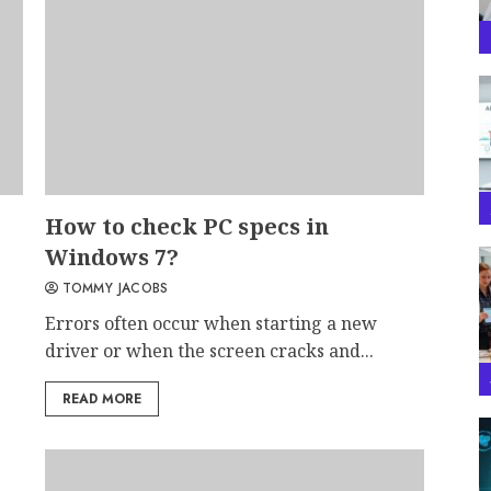
How to check PC specs in
Windows 7?
TOMMY JACOBS
Errors often occur when starting a new
driver or when the screen cracks and...
READ MORE