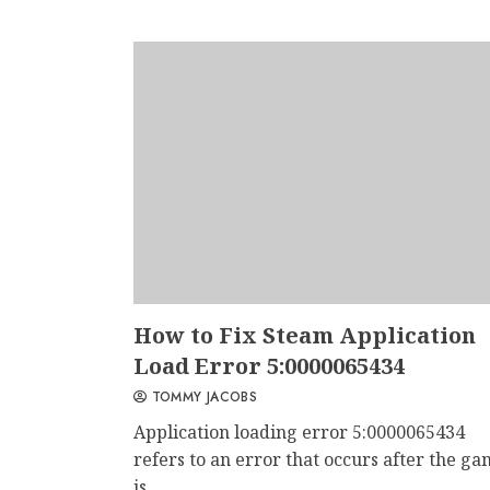
How to Fix Steam Application
Load Error 5:0000065434
TOMMY JACOBS
Application loading error 5:0000065434
refers to an error that occurs after the g
is...