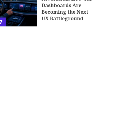
Dashboards Are
Becoming the Next
UX Battleground
7