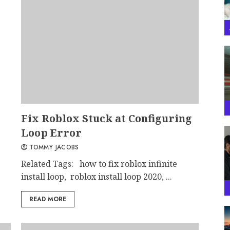
Fix Roblox Stuck at Configuring
Loop Error
TOMMY JACOBS
Related Tags: how to fix roblox infinite
install loop, roblox install loop 2020, ...
READ MORE