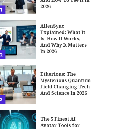
And How To Use It In
2026
1
AlienSync
Explained: What It
Is, How It Works,
And Why It Matters
In 2026
2
Etherions: The
Mysterious Quantum
Field Changing Tech
And Science In 2026
3
The 5 Finest AI
Avatar Tools for