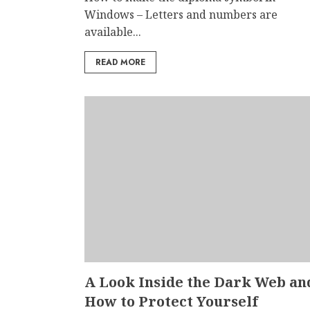
Windows – Letters and numbers are
available...
READ MORE
A Look Inside the Dark Web an
How to Protect Yourself