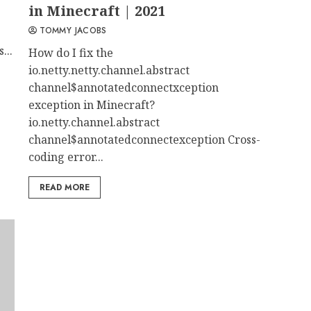
in Minecraft | 2021
TOMMY JACOBS
...
How do I fix the
io.netty.netty.channel.abstract
channel$annotatedconnectxception
exception in Minecraft?
io.netty.channel.abstract
channel$annotatedconnectexception Cross-
coding error...
READ MORE