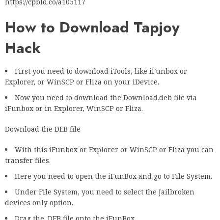
https://cpbld.co/a105117
How to Download Tapjoy
Hack
First you need to download iTools, like iFunbox or
Explorer, or WinSCP or Fliza on your iDevice.
Now you need to download the Download.deb file via
iFunbox or in Explorer, WinSCP or Fliza.
Download the DEB file
With this iFunbox or Explorer or WinSCP or Fliza you can
transfer files.
Here you need to open the iFunBox and go to File System.
Under File System, you need to select the Jailbroken
devices only option.
Drag the .DEB file onto the iFunBox.