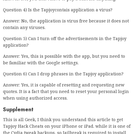
Question 4) Is the Tapjoycontais application a virus?
Answer: No, the application is virus free because it does not
contain any viruses.
Question 5) Can I turn off the advertisements in the Tapjoy
application?
Answer: Yes, this is possible with the app, but you need to
be familiar with the Google settings.
Question 6) Can I drop phrases in the Tapjoy application?
Answer: Yes, it is capable of resetting and requesting new
quotes. It is a fact that you need to reset your personal login
when using authorized access.
Supplement
This is all Geek, I think you understand this article to get
Tapjoy Hack Cheats on your iPhone or iPad. while it is one of
the Cydia tweak backups, so Jailbreak is required to install