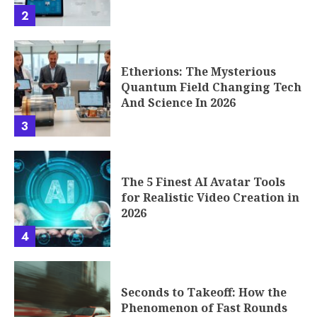
2
Etherions: The Mysterious
Quantum Field Changing Tech
And Science In 2026
3
The 5 Finest AI Avatar Tools
for Realistic Video Creation in
2026
4
Seconds to Takeoff: How the
Phenomenon of Fast Rounds