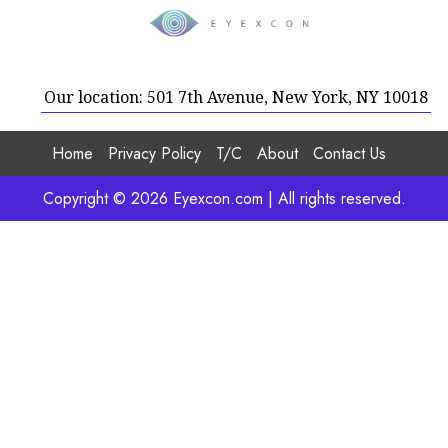
Our location: 501 7th Avenue, New York, NY 10018
Home
Privacy Policy
T/C
About
Contact Us
Copyright © 2026 Eyexcon.com | All rights reserved.