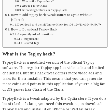
What is the Tapjoy hack?
About Tapjoy Hack
Interesting features on TapjoyHack
How to add tapjoy hack tweak source to Cydia without
jailbreak
Download and install Tapjoy Hack for iOS 12+/11+/10+/9+/8+/7+
How to Download Tapjoy Hack
frequently asked questions
Supplement
Related Tags:
What is the Tapjoy hack?
TapjoyHack is a modified version of the official Tapjoy
software. The regular Tapjoy app has video ads and limited
challenges. But this hack tweak offers more video ads and
tasks for their installer. This means that you can generate
more coins and points in this application. If you’re a big fan
of iOS games like Clash of the Clans.
TapjoyHack is a tweak adapted by the Cydia store. If you do a
lot of Clash of Clans, you need this tweak. So, to download
Tapjoy Hack and install it on iPhone or iPad Jailbreak