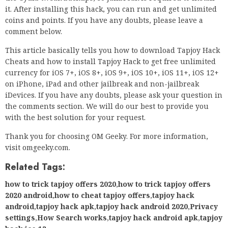
it. After installing this hack, you can run and get unlimited
coins and points. If you have any doubts, please leave a
comment below.
This article basically tells you how to download Tapjoy Hack
Cheats and how to install Tapjoy Hack to get free unlimited
currency for iOS 7+, iOS 8+, iOS 9+, iOS 10+, iOS 11+, iOS 12+
on iPhone, iPad and other jailbreak and non-jailbreak
iDevices. If you have any doubts, please ask your question in
the comments section. We will do our best to provide you
with the best solution for your request.
Thank you for choosing OM Geeky. For more information,
visit omgeeky.com.
Related Tags:
how to trick tapjoy offers 2020
,
how to trick tapjoy offers
2020 android
,
how to cheat tapjoy offers
,
tapjoy hack
android
,
tapjoy hack apk
,
tapjoy hack android 2020
,
Privacy
settings
,
How Search works
,
tapjoy hack android apk
,
tapjoy