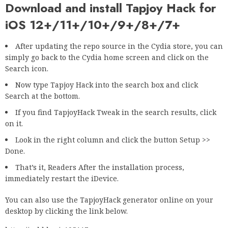
Download and install Tapjoy Hack for
iOS 12+/11+/10+/9+/8+/7+
After updating the repo source in the Cydia store, you can
simply go back to the Cydia home screen and click on the
Search icon.
Now type Tapjoy Hack into the search box and click
Search at the bottom.
If you find TapjoyHack Tweak in the search results, click
on it.
Look in the right column and click the button Setup >>
Done.
That’s it, Readers After the installation process,
immediately restart the iDevice.
You can also use the TapjoyHack generator online on your
desktop by clicking the link below.