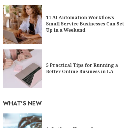
11 AI Automation Workflows
Small Service Businesses Can Set
Up in a Weekend
5 Practical Tips for Running a
Better Online Business in LA
WHAT'S NEW