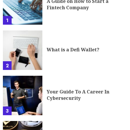
A Guide on How to Start a
Fintech Company
1
What is a Defi Wallet?
2
Your Guide To A Career In
Cybersecurity
3