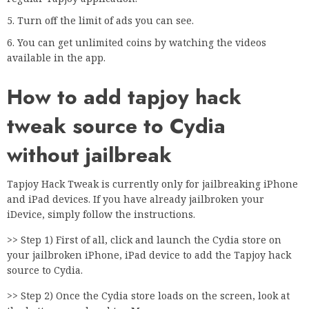
Turn off the limit of ads you can see.
You can get unlimited coins by watching the videos
available in the app.
How to add tapjoy hack
tweak source to Cydia
without jailbreak
Tapjoy Hack Tweak is currently only for jailbreaking iPhone
and iPad devices. If you have already jailbroken your
iDevice, simply follow the instructions.
>> Step 1) First of all, click and launch the Cydia store on
your jailbroken iPhone, iPad device to add the Tapjoy hack
source to Cydia.
>> Step 2) Once the Cydia store loads on the screen, look at