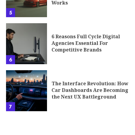
Works
5
6 Reasons Full Cycle Digital
Agencies Essential For
Competitive Brands
6
The Interface Revolution: How
Car Dashboards Are Becoming
the Next UX Battleground
7