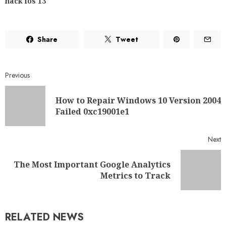
hack ios 13
Share
Tweet
Previous
How to Repair Windows 10 Version 2004
Failed 0xc19001e1
Next
The Most Important Google Analytics
Metrics to Track
RELATED NEWS