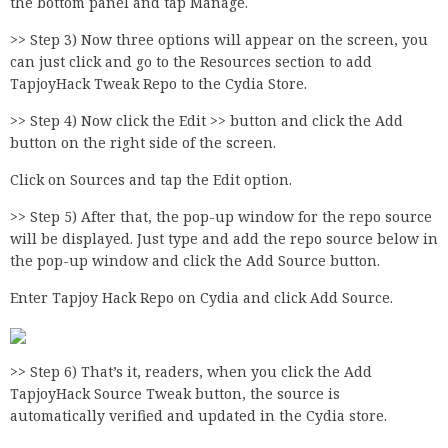
the bottom panel and tap Manage.
>> Step 3) Now three options will appear on the screen, you
can just click and go to the Resources section to add
TapjoyHack Tweak Repo to the Cydia Store.
>> Step 4) Now click the Edit >> button and click the Add
button on the right side of the screen.
Click on Sources and tap the Edit option.
>> Step 5) After that, the pop-up window for the repo source
will be displayed. Just type and add the repo source below in
the pop-up window and click the Add Source button.
Enter Tapjoy Hack Repo on Cydia and click Add Source.
>> Step 6) That’s it, readers, when you click the Add
TapjoyHack Source Tweak button, the source is
automatically verified and updated in the Cydia store.