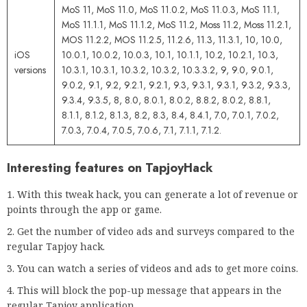
MoS 11, MoS 11.0, MoS 11.0.2, MoS 11.0.3, MoS 11.1,
MoS 11.1.1, MoS 11.1.2, MoS 11.2, Moss 11.2, Moss 11.2.1,
MOS 11.2.2, MOS 11.2.5, 11.2.6, 11.3, 11.3.1, 10, 10.0,
iOS
10.0.1, 10.0.2, 10.0.3, 10.1, 10.1.1, 10.2, 10.2.1, 10.3,
versions
10.3.1, 10.3.1, 10.3.2, 10.3.2, 10.3.3.2, 9, 9.0, 9.0.1,
9.0.2, 9.1, 9.2, 9.2.1, 9.2.1, 9.3, 9.3.1, 9.3.1, 9.3.2, 9.3.3,
9.3.4, 9.3.5, 8, 8.0, 8.0.1, 8.0.2, 8.8.2, 8.0.2, 8.8.1,
8.1.1, 8.1.2, 8.1.3, 8.2, 8.3, 8.4, 8.4.1, 7.0, 7.0.1, 7.0.2,
7.0.3, 7.0.4, 7.0.5, 7.0.6, 7.1, 7.1.1, 7.1.2.
Interesting features on TapjoyHack
With this tweak hack, you can generate a lot of revenue or
points through the app or game.
Get the number of video ads and surveys compared to the
regular Tapjoy hack.
You can watch a series of videos and ads to get more coins.
This will block the pop-up message that appears in the
regular Tapjoy application.