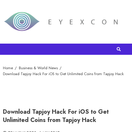
Home
Business & World News
Download Tapjoy Hack For iOS to Get Unlimited Coins from Tapjoy Hack
Download Tapjoy Hack For iOS to Get
Unlimited Coins from Tapjoy Hack