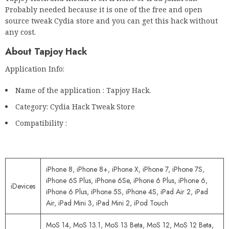
Probably needed because it is one of the free and open
source tweak Cydia store and you can get this hack without
any cost.
About Tapjoy Hack
Application Info:
Name of the application : Tapjoy Hack.
Category: Cydia Hack Tweak Store
Compatibility :
iPhone 8, iPhone 8+, iPhone X, iPhone 7, iPhone 7S,
iPhone 6S Plus, iPhone 6Se, iPhone 6 Plus, iPhone 6,
iDevices
iPhone 6 Plus, iPhone 5S, iPhone 4S, iPad Air 2, iPad
Air, iPad Mini 3, iPad Mini 2, iPod Touch
MoS 14, MoS 13.1, MoS 13 Beta, MoS 12, MoS 12 Beta,