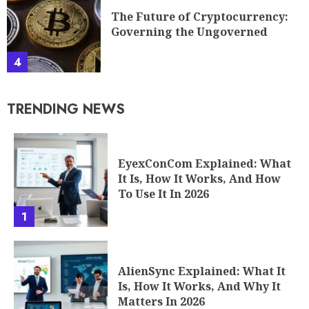
The Future of Cryptocurrency:
Governing the Ungoverned
4
TRENDING NEWS
EyexConCom Explained: What
It Is, How It Works, And How
To Use It In 2026
1
AlienSync Explained: What It
Is, How It Works, And Why It
Matters In 2026