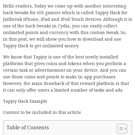
Hello readers, Today we come up with another interesting
hack tweaks for iOS gamers which is called Tapjoy Hack for
Jailbreak iPhone, iPad and iPod Touch devices. Although it is
one of the hack tweaks in Cydia, you can easily collect
unlimited points and currency with this custom tweak. So,
in this post, we will show you how to download and use
Tapjoy Hack to get unlimited money.
We know that Tapjoy is one of the best newly installed
platforms that gives coins and tokens when you perform a
certain task or advertisement on your device. And you can
use those coins and points to make in-app purchases.
However, the main drawback of this reward platform is that
it can only offer users a limited number of tasks and ads.
Tapjoy Hack Example
Content to be included in this article
Table of Contents