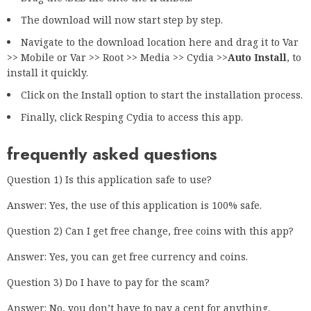
The download will now start step by step.
Navigate to the download location here and drag it to Var
>> Mobile or Var >> Root >> Media >> Cydia >>
Auto Install
, to
install it quickly.
Click on the Install option to start the installation process.
Finally, click Resping Cydia to access this app.
frequently asked questions
Question 1) Is this application safe to use?
Answer: Yes, the use of this application is 100% safe.
Question 2) Can I get free change, free coins with this app?
Answer: Yes, you can get free currency and coins.
Question 3) Do I have to pay for the scam?
Answer: No, you don’t have to pay a cent for anything.