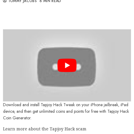
TOMMY JACOBS
6 MIN READ
Download and install Tapjoy Hack Tweak on your iPhone jailbreak, iPad
device, and then get unlimited coins and points for free with Tapjoy Hack
Coin Generator.
Learn more about the Tapjoy Hack scam