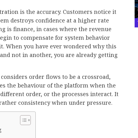
ration is the accuracy. Customers notice it
item destroys confidence at a higher rate
ing is finance, in cases where the revenue
egin to compensate for system behavior
e it. When you have ever wondered why this
 and not in another, you are already getting
t considers order flows to be a crossroad,
ies the behaviour of the platform when the
 different order, or the processes interact. It
 rather consistency when under pressure.
g