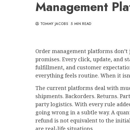
Management Pla
TOMMY JACOBS
5 MIN READ
Order management platforms don’t j
promises. Every click, update, and s
fulfillment, and customer expectatio
everything feels routine. When it isn
The current platforms deal with muc
shipments. Backorders. Returns. Part
party logistics. With every rule adde
going wrong in a subtle way. A quant
refund is not equivalent to the initi
are real-life situations.