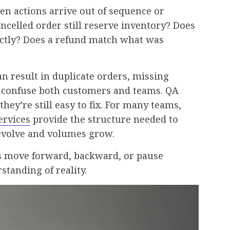
n actions arrive out of sequence or
ncelled order still reserve inventory? Does
ectly? Does a refund match what was
an result in duplicate orders, missing
h confuse both customers and teams. QA
they’re still easy to fix. For many teams,
ervices
provide the structure needed to
 evolve and volumes grow.
rs move forward, backward, or pause
tanding of reality.