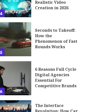
Realistic Video
Creation in 2026
4
Seconds to Takeoff:
How the
Phenomenon of Fast
Rounds Works
5
6 Reasons Full Cycle
Digital Agencies
Essential For
Competitive Brands
6
The Interface
Revolution: How Car