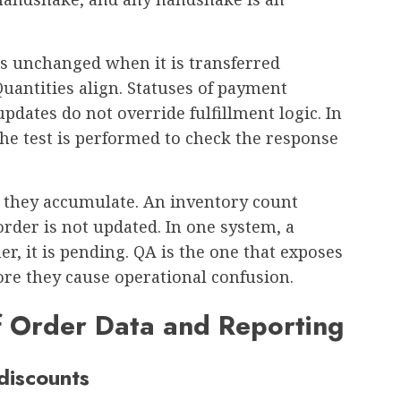
s unchanged when it is transferred
uantities align. Statuses of payment
updates do not override fulfillment logic. In
, the test is performed to check the response
l they accumulate. An inventory count
 order is not updated. In one system, a
er, it is pending. QA is the one that exposes
ore they cause operational confusion.
of Order Data and Reporting
discounts