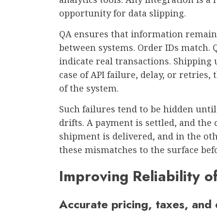
opportunity for data slipping.
QA ensures that information remain
between systems. Order IDs match. Q
indicate real transactions. Shipping 
case of API failure, delay, or retries
of the system.
Such failures tend to be hidden unti
drifts. A payment is settled, and the
shipment is delivered, and in the oth
these mismatches to the surface bef
Improving Reliability 
Accurate pricing, taxes, and 