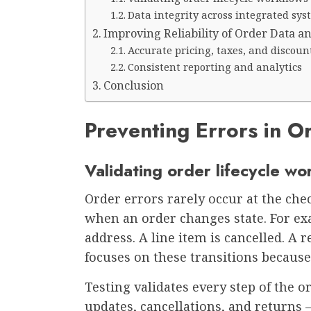
Data integrity across integrated sy
Improving Reliability of Order Data a
Accurate pricing, taxes, and discoun
Consistent reporting and analytics
Conclusion
Preventing Errors in O
Validating order lifecycle wo
Order errors rarely occur at the che
when an order changes state. For ex
address. A line item is cancelled. A 
focuses on these transitions because
Testing validates every step of the or
updates, cancellations, and returns –