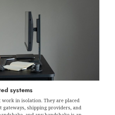
ated systems
work in isolation. They are placed
 gateways, shipping providers, and
a handshake, and any handshake is an