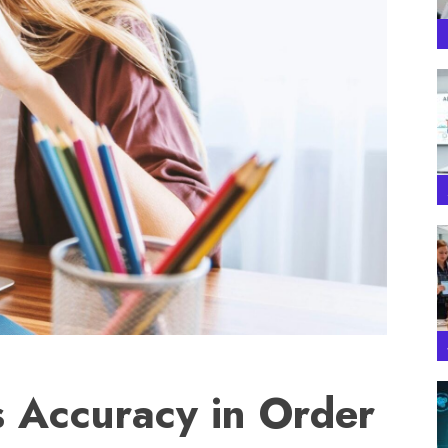
 Accuracy in Order