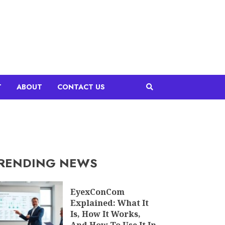
T
ABOUT
CONTACT US
RENDING NEWS
EyexConCom
Explained: What It
Is, How It Works,