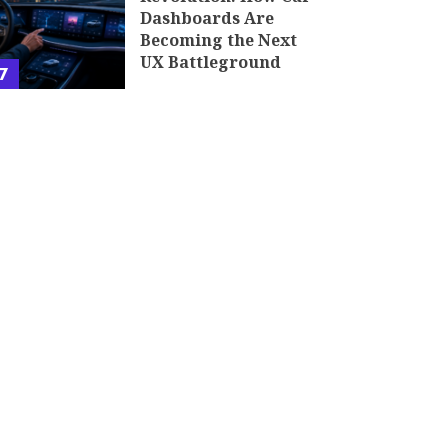
Dashboards Are
Becoming the Next
UX Battleground
7