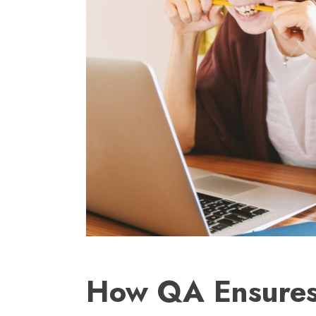
How QA Ensures