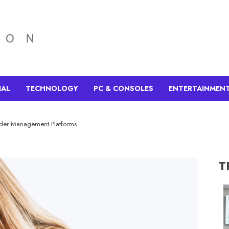
IAL
TECHNOLOGY
PC & CONSOLES
ENTERTAINMEN
der Management Platforms
T