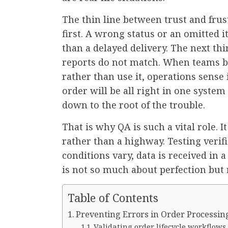
The thin line between trust and frust
first. A wrong status or an omitted 
than a delayed delivery. The next th
reports do not match. When teams b
rather than use it, operations sens
order will be all right in one system
down to the root of the trouble.
That is why QA is such a vital role. I
rather than a highway. Testing verif
conditions vary, data is received in a
is not so much about perfection but
Table of Contents
Preventing Errors in Order Processin
Validating order lifecycle workflows