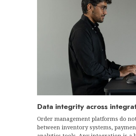
Data integrity across integr
Order management platforms do not 
between inventory systems, payment
analytics tools. Any integration is 