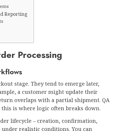
stems
nd Reporting
ts
rder Processing
rkflows
ckout stage. They tend to emerge later,
ample, a customer might update their
return overlaps with a partial shipment. QA
 this is where logic often breaks down.
der lifecycle – creation, confirmation,
 under realistic conditions. You can