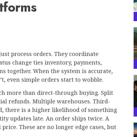
tforms
ust process orders. They coordinate
tatus change ties inventory, payments,
ns together. When the system is accurate,
’t, even simple orders start to wobble.
h more than direct-through buying. Split
ial refunds. Multiple warehouses. Third-
d, there is a higher likelihood of something
ity updates late. An order ships twice. A
al price. These are no longer edge cases, but