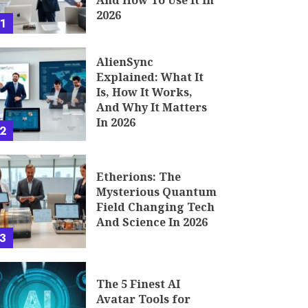
And How To Use It In
2026
1
AlienSync
Explained: What It
Is, How It Works,
And Why It Matters
In 2026
2
Etherions: The
Mysterious Quantum
Field Changing Tech
And Science In 2026
3
The 5 Finest AI
Avatar Tools for