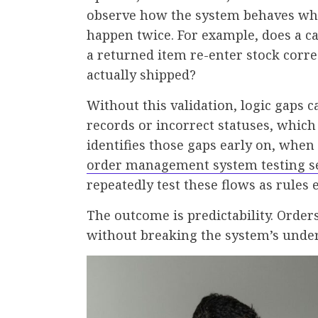
observe how the system behaves whe
happen twice. For example, does a ca
a returned item re-enter stock corr
actually shipped?
Without this validation, logic gaps c
records or incorrect statuses, whic
identifies those gaps early on, when 
order management system testing s
repeatedly test these flows as rules
The outcome is predictability. Orde
without breaking the system’s unders