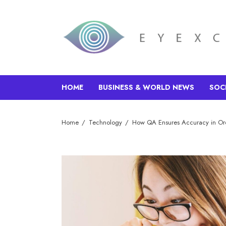
HOME
BUSINESS & WORLD NEWS
SOC
Home
Technology
How QA Ensures Accuracy in Or