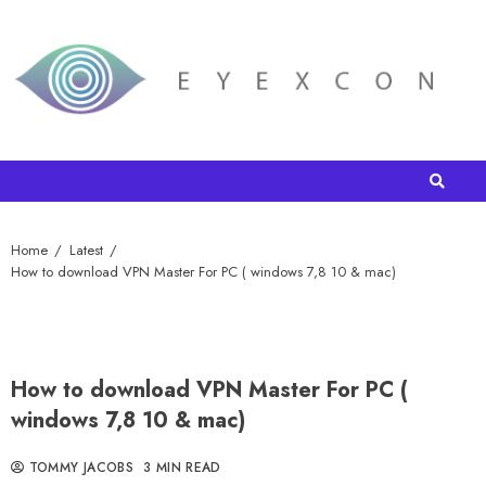
Home
Latest
How to download VPN Master For PC ( windows 7,8 10 & mac)
How to download VPN Master For PC (
windows 7,8 10 & mac)
TOMMY JACOBS
3 MIN READ