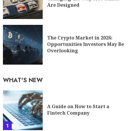
Are Designed
The Crypto Market in 2026:
Opportunities Investors May Be
Overlooking
WHAT'S NEW
A Guide on How to Start a
Fintech Company
1