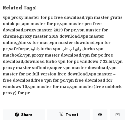
Related Tags:
vpn proxy master for pc free download
,
vpn master gratis
untuk pc
,
apn master for pc
,
vpn master pro free
download
,
proxy master 2019 for pc
,
vpn master for
chrome
,
proxy master 2018 download
,
vpn master
online
,
gdmss for mac
,
vpn master download
,
vpn for
pc
,
safeforpc
,
دانلود turbo vpn برای لپ تاپ
,
turbo vpn
macbook
,
vpn proxy master download
,
vpn for pc free
download
,
download turbo vpn for pc windows 7 32 bit
,
vpn
proxy master softonic
,
super vpn master download
,
vpn
master for pc full version free download
,
vpn master –
free download
,
free vpn for pc
,
vpn free download for
windows 10
,
vpn master for mac
,
vpn master(free unblock
proxy) for pc
Share
Tweet