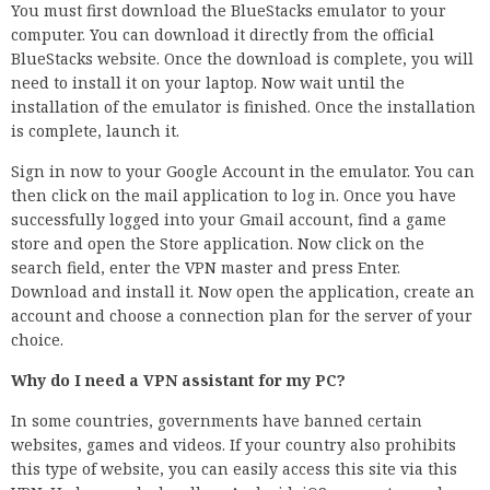
You must first download the BlueStacks emulator to your
computer. You can download it directly from the official
BlueStacks website. Once the download is complete, you will
need to install it on your laptop. Now wait until the
installation of the emulator is finished. Once the installation
is complete, launch it.
Sign in now to your Google Account in the emulator. You can
then click on the mail application to log in. Once you have
successfully logged into your Gmail account, find a game
store and open the Store application. Now click on the
search field, enter the VPN master and press Enter.
Download and install it. Now open the application, create an
account and choose a connection plan for the server of your
choice.
Why do I need a VPN assistant for my PC?
In some countries, governments have banned certain
websites, games and videos. If your country also prohibits
this type of website, you can easily access this site via this