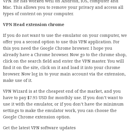
VPN. He has worked well on Android, iOS, computer and
Mac. This allows you to remove your privacy and access all
types of content on your computer.
VPN Head extension chrome
If you do not want to use the emulator on your computer, we
offer you a second option to use this VPN application. For
this you need the Google Chrome browser. I hope you
already have a Chrome browser. Now go to the chrome shop,
click on the search field and enter the VPN master. You will
find it on the site, click on it and load it into your chrome
browser. Now log in to your main account via the extension,
make use of it.
VPN Wizard is at the cheapest end of the market, and you
have to pay $7.95 USD for monthly use. If you don’t want to
use it with the emulator, or if you don’t have the minimum
settings to make the emulator work, you can choose the
Google Chrome extension option.
Get the latest VPN software updates