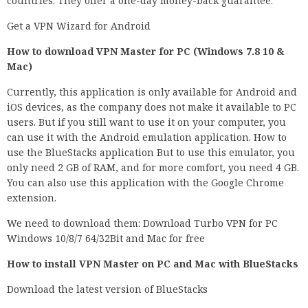
countries. They offer a one-day money-back guarantee.
Get a VPN Wizard for Android
How to download VPN Master for PC (Windows 7.8 10 &
Mac)
Currently, this application is only available for Android and
iOS devices, as the company does not make it available to PC
users. But if you still want to use it on your computer, you
can use it with the Android emulation application. How to
use the BlueStacks application But to use this emulator, you
only need 2 GB of RAM, and for more comfort, you need 4 GB.
You can also use this application with the Google Chrome
extension.
We need to download them: Download Turbo VPN for PC
Windows 10/8/7 64/32Bit and Mac for free
How to install VPN Master on PC and Mac with BlueStacks
Download the latest version of BlueStacks