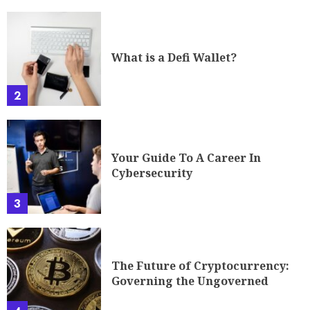
What is a Defi Wallet?
2
Your Guide To A Career In
Cybersecurity
3
The Future of Cryptocurrency:
Governing the Ungoverned