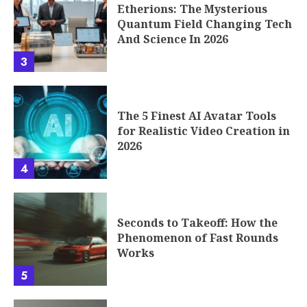
Etherions: The Mysterious
Quantum Field Changing Tech
And Science In 2026
3
The 5 Finest AI Avatar Tools
for Realistic Video Creation in
2026
4
Seconds to Takeoff: How the
Phenomenon of Fast Rounds
Works
5