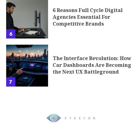
6 Reasons Full Cycle Digital
Agencies Essential For
Competitive Brands
6
The Interface Revolution: How
Car Dashboards Are Becoming
the Next UX Battleground
7