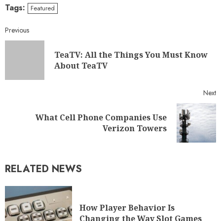
Tags:
Featured
Previous
TeaTV: All the Things You Must Know
About TeaTV
Next
What Cell Phone Companies Use
Verizon Towers
RELATED NEWS
How Player Behavior Is
Changing the Way Slot Games