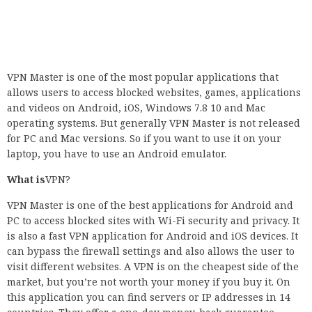
VPN Master is one of the most popular applications that
allows users to access blocked websites, games, applications
and videos on Android, iOS, Windows 7.8 10 and Mac
operating systems. But generally VPN Master is not released
for PC and Mac versions. So if you want to use it on your
laptop, you have to use an Android emulator.
What is
VPN?
VPN Master is one of the best applications for Android and
PC to access blocked sites with Wi-Fi security and privacy. It
is also a fast VPN application for Android and iOS devices. It
can bypass the firewall settings and also allows the user to
visit different websites. A VPN is on the cheapest side of the
market, but you’re not worth your money if you buy it. On
this application you can find servers or IP addresses in 14