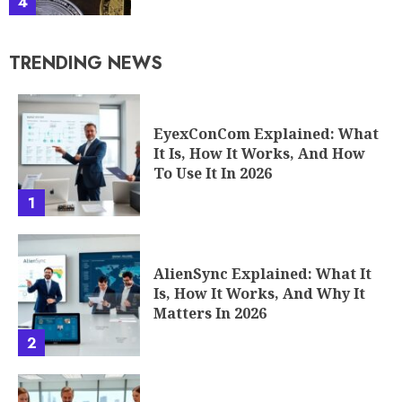
4
TRENDING NEWS
EyexConCom Explained: What
It Is, How It Works, And How
To Use It In 2026
1
AlienSync Explained: What It
Is, How It Works, And Why It
Matters In 2026
2