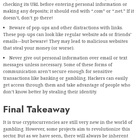
checking its URL before entering personal information or
making any deposits; it should end with “.com” or “.net.” If it
doesn’t, don’t go there!
Beware of pop-ups and other distractions with links.
These pop-ups can look like regular website ads or friends’
emails—but beware! They may lead to malicious websites
that steal your money (or worse).
Never give out personal information over email or text
messages unless necessary. Some of these forms of
communication aren’t secure enough for sensitive
transactions like banking or gambling. Hackers can easily
get access through them and take advantage of people who
don’t know better by stealing their identity.
Final Takeaway
It is true cryptocurrencies are still very new in the world of
gambling. However, some projects aim to revolutionize this
sector. But as we have seen, there will always be inherent