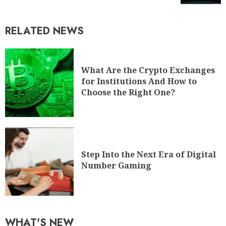
RELATED NEWS
What Are the Crypto Exchanges
for Institutions And How to
Choose the Right One?
Step Into the Next Era of Digital
Number Gaming
WHAT'S NEW