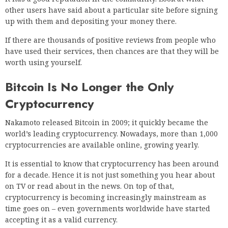
other users have said about a particular site before signing
up with them and depositing your money there.
If there are thousands of positive reviews from people who
have used their services, then chances are that they will be
worth using yourself.
Bitcoin Is No Longer the Only
Cryptocurrency
Nakamoto released Bitcoin in 2009; it quickly became the
world’s leading cryptocurrency. Nowadays, more than 1,000
cryptocurrencies are available online, growing yearly.
It is essential to know that cryptocurrency has been around
for a decade. Hence it is not just something you hear about
on TV or read about in the news. On top of that,
cryptocurrency is becoming increasingly mainstream as
time goes on – even governments worldwide have started
accepting it as a valid currency.