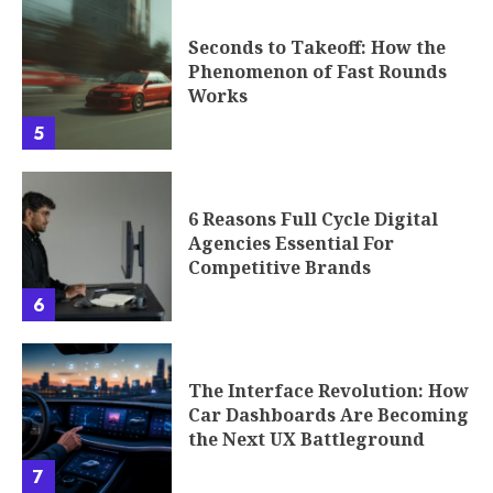
Seconds to Takeoff: How the
Phenomenon of Fast Rounds
Works
5
6 Reasons Full Cycle Digital
Agencies Essential For
Competitive Brands
6
The Interface Revolution: How
Car Dashboards Are Becoming
the Next UX Battleground
7