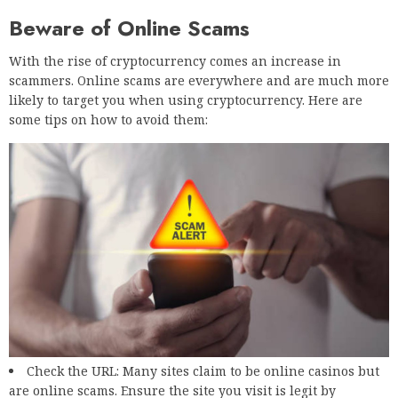
Beware of Online Scams
With the rise of cryptocurrency comes an increase in
scammers. Online scams are everywhere and are much more
likely to target you when using cryptocurrency. Here are
some tips on how to avoid them:
Check the URL: Many sites claim to be online casinos but
are online scams. Ensure the site you visit is legit by