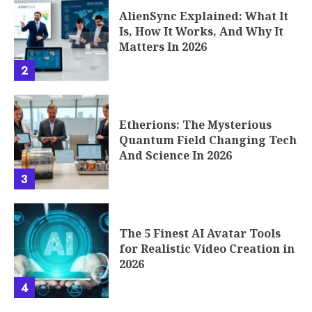
AlienSync Explained: What It
Is, How It Works, And Why It
Matters In 2026
2
Etherions: The Mysterious
Quantum Field Changing Tech
And Science In 2026
3
The 5 Finest AI Avatar Tools
for Realistic Video Creation in
2026
4