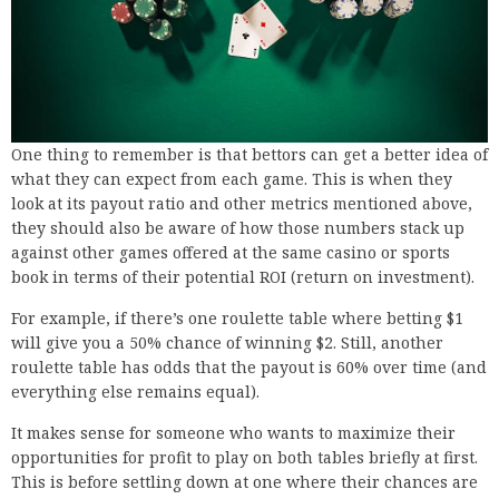
One thing to remember is that bettors can get a better idea of
what they can expect from each game. This is when they
look at its payout ratio and other metrics mentioned above,
they should also be aware of how those numbers stack up
against other games offered at the same casino or sports
book in terms of their potential ROI (return on investment).
For example, if there’s one roulette table where betting $1
will give you a 50% chance of winning $2. Still, another
roulette table has odds that the payout is 60% over time (and
everything else remains equal).
It makes sense for someone who wants to maximize their
opportunities for profit to play on both tables briefly at first.
This is before settling down at one where their chances are