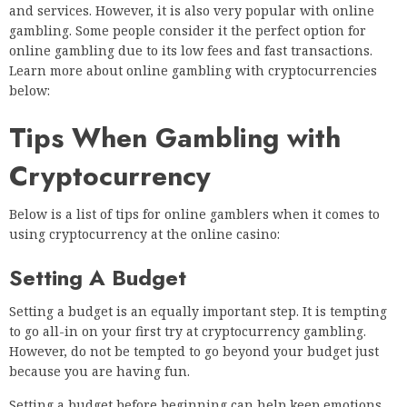
and services. However, it is also very popular with online
gambling. Some people consider it the perfect option for
online gambling due to its low fees and fast transactions.
Learn more about online gambling with cryptocurrencies
below:
Tips When Gambling with
Cryptocurrency
Below is a list of tips for online gamblers when it comes to
using cryptocurrency at the online casino:
Setting A Budget
Setting a budget is an equally important step. It is tempting
to go all-in on your first try at cryptocurrency gambling.
However, do not be tempted to go beyond your budget just
because you are having fun.
Setting a budget before beginning can help keep emotions