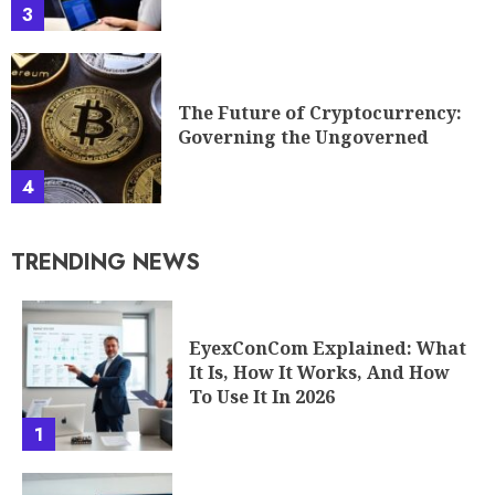
3
The Future of Cryptocurrency:
Governing the Ungoverned
4
TRENDING NEWS
EyexConCom Explained: What
It Is, How It Works, And How
To Use It In 2026
1