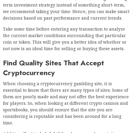
term investment strategy instead of something short-term,
we recommend taking your time. Hence, you can make smart
decisions based on past performance and current trends.
Take some time before entering any transaction to analyze
the current market conditions surrounding that particular
coin or token. This will give you a better idea of whether or
not now is an ideal time for selling or buying these assets.
Find Quality Sites That Accept
Cryptocurrency
When choosing a cryptocurrency gambling site, it is
essential to know that there are many types of sites. Some of
them are poorly made and may not offer the best experience
for players. So, when looking at different crypto casinos and
sportsbooks, you should ensure that the site you are
considering is reputable and has been around for a long
time.