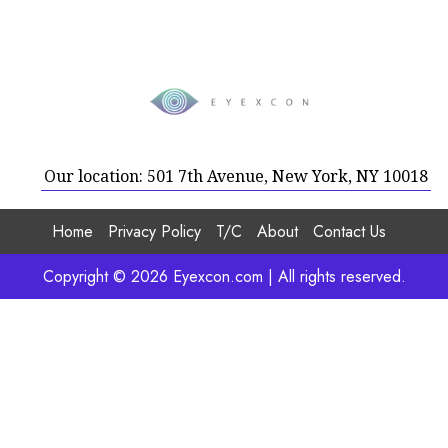
Our location: 501 7th Avenue, New York, NY 10018
Home
Privacy Policy
T/C
About
Contact Us
Copyright © 2026 Eyexcon.com | All rights reserved.