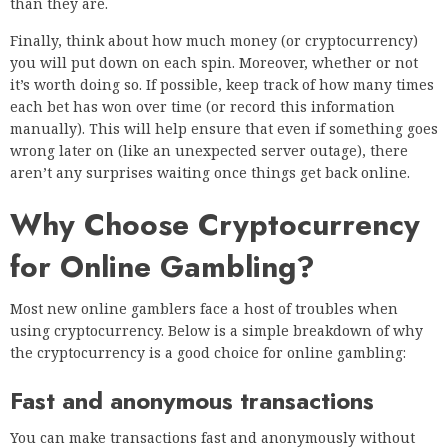
than they are.
Finally, think about how much money (or cryptocurrency)
you will put down on each spin. Moreover, whether or not
it’s worth doing so. If possible, keep track of how many times
each bet has won over time (or record this information
manually). This will help ensure that even if something goes
wrong later on (like an unexpected server outage), there
aren’t any surprises waiting once things get back online.
Why Choose Cryptocurrency
for Online Gambling?
Most new online gamblers face a host of troubles when
using cryptocurrency. Below is a simple breakdown of why
the cryptocurrency is a good choice for online gambling:
Fast and anonymous transactions
You can make transactions fast and anonymously without