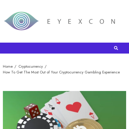
Home
Cryptocurrency
How To Get The Most Out of Your Cryptocurrency Gambling Experience