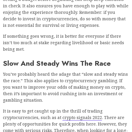
in check. It also ensures you have enough to play with while
enjoying the experience thoroughly. Remember: if you
decide to invest in cryptocurrencies, do so with money that
is not essential for survival or living expenses.
If something goes wrong, it is better for everyone if there
isn’t too much at stake regarding livelihood or basic needs
being met.
Slow And Steady Wins The Race
You’ve probably heard the adage that “slow and steady wins
the race.” This also applies to cryptocurrency gambling. If
you want to improve your odds of making money on crypto,
then it’s important to avoid rushing into an investment or
gambling situation.
It is easy to get caught up in the thrill of trading
cryptocurrencies, such as at
crypto signals 2022
. There are
plenty of opportunities for quick profits here. However, they
come with serious risks. Therefore, when looking for a long-