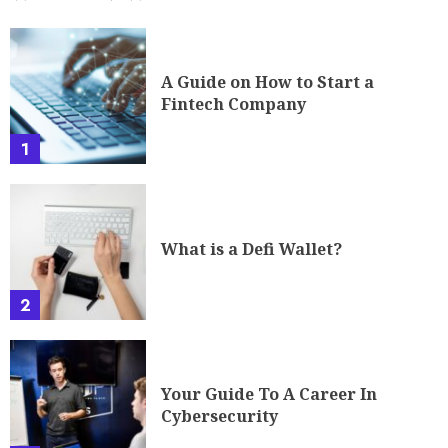
A Guide on How to Start a
Fintech Company
1
What is a Defi Wallet?
2
Your Guide To A Career In
Cybersecurity