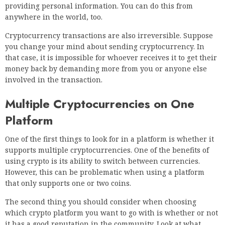
providing personal information. You can do this from
anywhere in the world, too.
Cryptocurrency transactions are also irreversible. Suppose
you change your mind about sending cryptocurrency. In
that case, it is impossible for whoever receives it to get their
money back by demanding more from you or anyone else
involved in the transaction.
Multiple Cryptocurrencies on One
Platform
One of the first things to look for in a platform is whether it
supports multiple cryptocurrencies. One of the benefits of
using crypto is its ability to switch between currencies.
However, this can be problematic when using a platform
that only supports one or two coins.
The second thing you should consider when choosing
which crypto platform you want to go with is whether or not
it has a good reputation in the community. Look at what