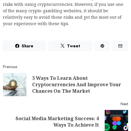
risks with using cryptocurrencies. However, if you use one
of the many crypto-gambling websites, it should be
relatively easy to avoid those risks and get the most out of
your experience with these tips.
Share
Tweet
Previous
3 Ways To Learn About
Cryptocurrencies And Improve Your
Chances On The Market
Next
Social Media Marketing Success: 4
Ways To Achieve It