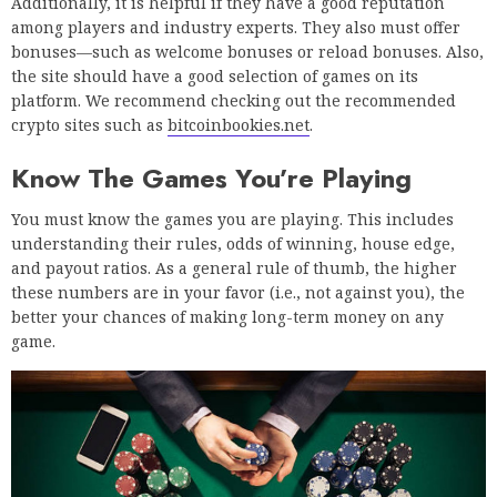
Additionally, it is helpful if they have a good reputation
among players and industry experts. They also must offer
bonuses—such as welcome bonuses or reload bonuses. Also,
the site should have a good selection of games on its
platform. We recommend checking out the recommended
crypto sites such as
bitcoinbookies.net
.
Know The Games You’re Playing
You must know the games you are playing. This includes
understanding their rules, odds of winning, house edge,
and payout ratios. As a general rule of thumb, the higher
these numbers are in your favor (i.e., not against you), the
better your chances of making long-term money on any
game.