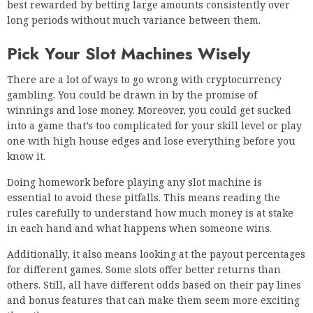
best rewarded by betting large amounts consistently over
long periods without much variance between them.
Pick Your Slot Machines Wisely
There are a lot of ways to go wrong with cryptocurrency
gambling. You could be drawn in by the promise of
winnings and lose money. Moreover, you could get sucked
into a game that’s too complicated for your skill level or play
one with high house edges and lose everything before you
know it.
Doing homework before playing any slot machine is
essential to avoid these pitfalls. This means reading the
rules carefully to understand how much money is at stake
in each hand and what happens when someone wins.
Additionally, it also means looking at the payout percentages
for different games. Some slots offer better returns than
others. Still, all have different odds based on their pay lines
and bonus features that can make them seem more exciting