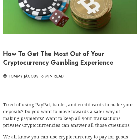
How To Get The Most Out of Your
Cryptocurrency Gambling Experience
TOMMY JACOBS
6 MIN READ
Tired of using PayPal, banks, and credit cards to make your
deposits? Do you want to move towards a safer way of
making payments? Want to keep all your transactions
private? Cryptocurrencies can answer all those questions.
We all know you can use cryptocurrency to pay for goods