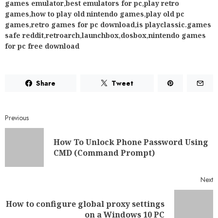
games emulator
,
best emulators for pc
,
play retro
games
,
how to play old nintendo games
,
play old pc
games
,
retro games for pc download
,
is playclassic.games
safe reddit
,
retroarch
,
launchbox
,
dosbox
,
nintendo games
for pc free download
Share
Tweet
Previous
How To Unlock Phone Password Using
CMD (Command Prompt)
Next
How to configure global proxy settings
on a Windows 10 PC