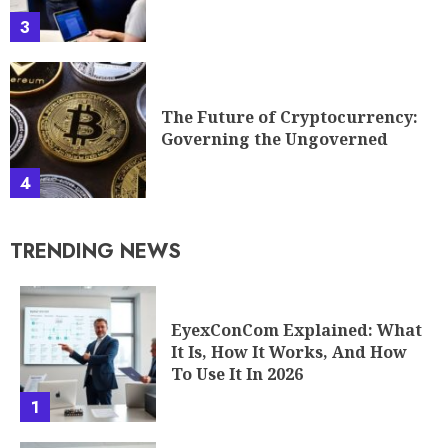
3
The Future of Cryptocurrency:
Governing the Ungoverned
4
TRENDING NEWS
EyexConCom Explained: What
It Is, How It Works, And How
To Use It In 2026
1