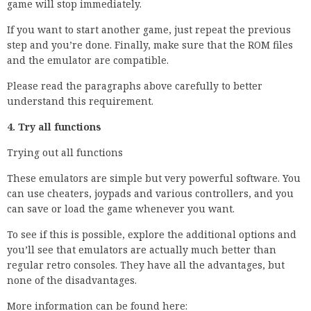
game will stop immediately.
If you want to start another game, just repeat the previous
step and you’re done. Finally, make sure that the ROM files
and the emulator are compatible.
Please read the paragraphs above carefully to better
understand this requirement.
4. Try all functions
Trying out all functions
These emulators are simple but very powerful software. You
can use cheaters, joypads and various controllers, and you
can save or load the game whenever you want.
To see if this is possible, explore the additional options and
you’ll see that emulators are actually much better than
regular retro consoles. They have all the advantages, but
none of the disadvantages.
More information can be found here: