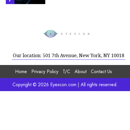
Our location: 501 7th Avenue, New York, NY 10018
Home
Privacy Policy
T/C
About
Contact Us
Copyright © 2026 Eyexcon.com | All rights reserved.