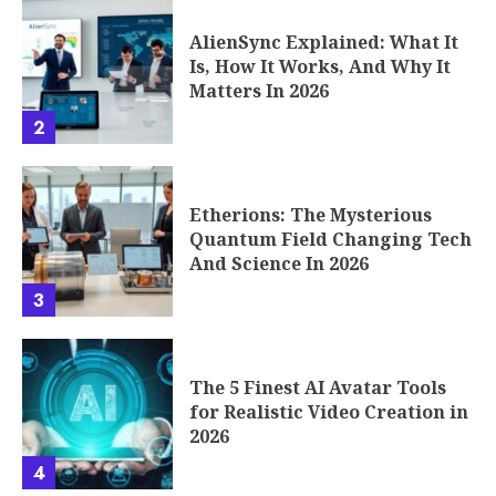
AlienSync Explained: What It
Is, How It Works, And Why It
Matters In 2026
2
Etherions: The Mysterious
Quantum Field Changing Tech
And Science In 2026
3
The 5 Finest AI Avatar Tools
for Realistic Video Creation in
2026
4