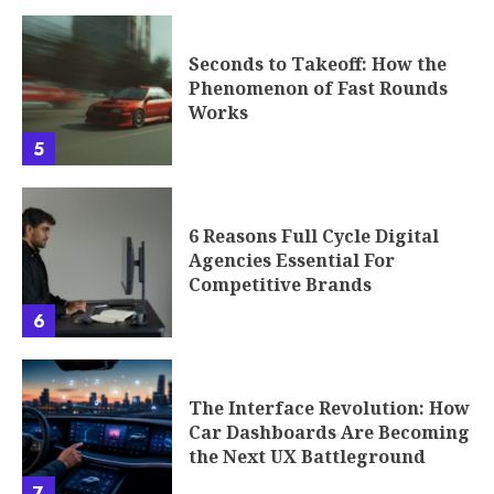
Seconds to Takeoff: How the
Phenomenon of Fast Rounds
Works
5
6 Reasons Full Cycle Digital
Agencies Essential For
Competitive Brands
6
The Interface Revolution: How
Car Dashboards Are Becoming
the Next UX Battleground
7