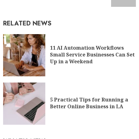
RELATED NEWS
11 AI Automation Workflows
Small Service Businesses Can Set
Up in a Weekend
5 Practical Tips for Running a
Better Online Business in LA