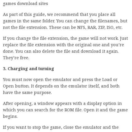
games download sites
As part of this guide, we recommend that you place all
games in the same folder. You can change the filenames, but
not the file extension. These can be NFS, RAR, ZIP, ISO, etc.
If you change the file extension, the game will not work. Just
replace the file extension with the original one and you’re
done. You can also delete the file and download it again.
They’re free.
3. Charging and turning
You must now open the emulator and press the Load or
Open button. It depends on the emulator itself, and both
have the same purpose.
After opening, a window appears with a display option in
which you can search for the ROM file. Open it and the game
begins.
If you want to stop the game, close the emulator and the