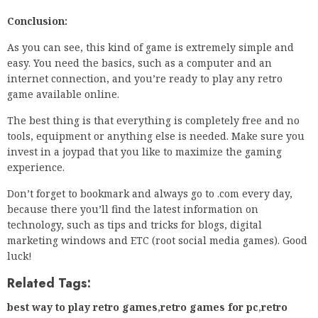
Conclusion:
As you can see, this kind of game is extremely simple and
easy. You need the basics, such as a computer and an
internet connection, and you’re ready to play any retro
game available online.
The best thing is that everything is completely free and no
tools, equipment or anything else is needed. Make sure you
invest in a joypad that you like to maximize the gaming
experience.
Don’t forget to bookmark and always go to .com every day,
because there you’ll find the latest information on
technology, such as tips and tricks for blogs, digital
marketing windows and ETC (root social media games). Good
luck!
Related Tags:
best way to play retro games
,
retro games for pc
,
retro