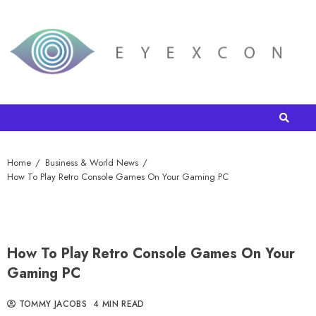
Home
Business & World News
How To Play Retro Console Games On Your Gaming PC
How To Play Retro Console Games On Your
Gaming PC
TOMMY JACOBS
4 MIN READ