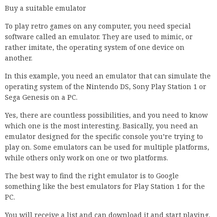
Buy a suitable emulator
To play retro games on any computer, you need special
software called an emulator. They are used to mimic, or
rather imitate, the operating system of one device on
another.
In this example, you need an emulator that can simulate the
operating system of the Nintendo DS, Sony Play Station 1 or
Sega Genesis on a PC.
Yes, there are countless possibilities, and you need to know
which one is the most interesting. Basically, you need an
emulator designed for the specific console you’re trying to
play on. Some emulators can be used for multiple platforms,
while others only work on one or two platforms.
The best way to find the right emulator is to Google
something like the best emulators for Play Station 1 for the
PC.
You will receive a list and can download it and start playing.