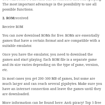
The most important advantage is the possibility to use all
possible functions.
2. ROM
received
Receive ROM
You can now download ROMs for free. ROMs are essentially
games that have a certain format and are compatible with a
suitable emulator.
Once you have the emulator, you need to download the
games and start playing. Each ROM file is a separate game
and its size varies depending on the type of game, version,
etc.
In most cases you get 200-500 MB of games, but some are
much larger and can reach several gigabytes. Make sure you
have an internet connection and leave the games until they
are downloaded.
More information can be found here: Anti-piracy! Top 5 free