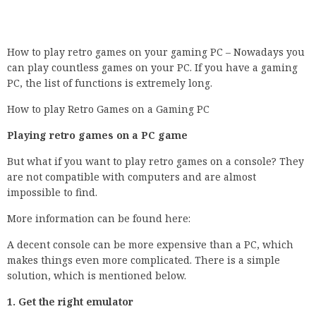
How to play retro games on your gaming PC – Nowadays you
can play countless games on your PC. If you have a gaming
PC, the list of functions is extremely long.
How to play Retro Games on a Gaming PC
Playing retro games on a PC game
But what if you want to play retro games on a console? They
are not compatible with computers and are almost
impossible to find.
More information can be found here:
A decent console can be more expensive than a PC, which
makes things even more complicated. There is a simple
solution, which is mentioned below.
1. Get the right emulator