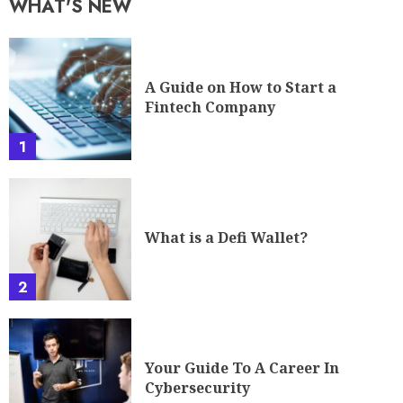
WHAT'S NEW
A Guide on How to Start a
Fintech Company
1
What is a Defi Wallet?
2
Your Guide To A Career In
Cybersecurity