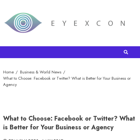
Home
Business & World News
What to Choose: Facebook or Twitter? What is Better for Your Business or
Agency
What to Choose: Facebook or Twitter? What
is Better for Your Business or Agency