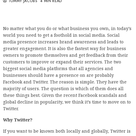
TOMMY JACOBS
4 MIN READ
No matter what you do or what business you own, in today’s
world you need to get a foothold in social media. Social
media presence increases brand awareness and leads to
greater engagement. It is also the fastest way for business
owners to promote themselves and get feedback from their
customers to improve or expand their services. The two
biggest social media platforms that all agencies and
businesses should have a presence on are probably
Facebook and Twitter. The reason is simple. They have the
majority of users. The question is which of them does all
these things best. Given the recent Facebook scandals and
global decline in popularity, we think it’s time to move on to
Twitter.
Why Twitter?
If you want to be known both locally and globally, Twitter is