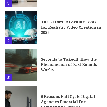
3
The 5 Finest AI Avatar Tools
for Realistic Video Creation in
2026
4
Seconds to Takeoff: How the
Phenomenon of Fast Rounds
Works
5
6 Reasons Full Cycle Digital
Agencies Essential For
Competitive Brands