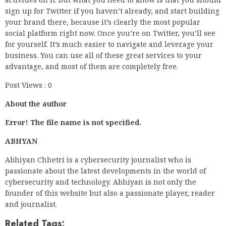
sign up for Twitter if you haven’t already, and start building
your brand there, because it’s clearly the most popular
social platform right now. Once you’re on Twitter, you’ll see
for yourself. It’s much easier to navigate and leverage your
business. You can use all of these great services to your
advantage, and most of them are completely free.
Post Views : 0
About the author
Error! The file name is not specified.
ABHYAN
Abhiyan Chhetri is a cybersecurity journalist who is
passionate about the latest developments in the world of
cybersecurity and technology. Abhiyan is not only the
founder of this website but also a passionate player, reader
and journalist.
Related Tags: