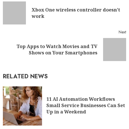
Xbox One wireless controller doesn’t
work
Next
Top Apps to Watch Movies and TV
Shows on Your Smartphones
RELATED NEWS
11 AI Automation Workflows
Small Service Businesses Can Set
Up in a Weekend