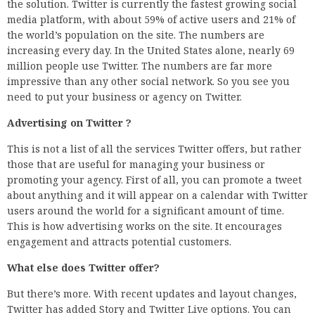
the solution. Twitter is currently the fastest growing social
media platform, with about 59% of active users and 21% of
the world’s population on the site. The numbers are
increasing every day. In the United States alone, nearly 69
million people use Twitter. The numbers are far more
impressive than any other social network. So you see you
need to put your business or agency on Twitter.
Advertising on Twitter ?
This is not a list of all the services Twitter offers, but rather
those that are useful for managing your business or
promoting your agency. First of all, you can promote a tweet
about anything and it will appear on a calendar with Twitter
users around the world for a significant amount of time.
This is how advertising works on the site. It encourages
engagement and attracts potential customers.
What else does Twitter offer?
But there’s more. With recent updates and layout changes,
Twitter has added Story and Twitter Live options. You can