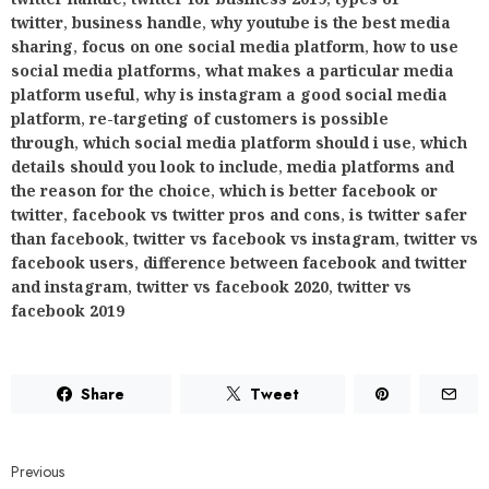
twitter
,
business handle
,
why youtube is the best media
sharing
,
focus on one social media platform
,
how to use
social media platforms
,
what makes a particular media
platform useful
,
why is instagram a good social media
platform
,
re-targeting of customers is possible
through
,
which social media platform should i use
,
which
details should you look to include
,
media platforms and
the reason for the choice
,
which is better facebook or
twitter
,
facebook vs twitter pros and cons
,
is twitter safer
than facebook
,
twitter vs facebook vs instagram
,
twitter vs
facebook users
,
difference between facebook and twitter
and instagram
,
twitter vs facebook 2020
,
twitter vs
facebook 2019
Share
Tweet
Previous