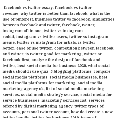
facebook vs twitter essay
,
facebook vs twitter
revenue
,
why twitter is better than facebook
,
what is the
use of pinterest
,
business twitter vs facebook
,
similarities
between facebook and twitter
,
facebook, twitter,
instagram all in one
,
twitter vs instagram
reddit
,
instagram vs twitter users
,
twitter vs instagram
meme
,
twitter vs instagram for artists
,
is twitter
better
,
ease of use twitter
,
competition between facebook
and twitter
,
is twitter good for marketing
,
twitter or
facebook first
,
analyze the design of facebook and
twitter
,
best social media for business 2020
,
what social
media should i use quiz
,
5 blogging platforms
,
compare
social media platforms
,
social media businesses
,
best
social media platforms for marketing
,
social media
marketing agency uk
,
list of social media marketing
services
,
social media strategy service
,
social media for
service businesses
,
marketing services list
,
services
offered by digital marketing agency
,
twitter types of
accounts
,
personal twitter account
,
how do i create a new
twitter handle
,
twitter for business 2019
,
types of