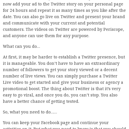
now add your ad to the Twitter story on your personal page
for 24 hours and repeat it as many times as you like after the
date. You can also go live on Twitter and present your brand
and communicate with your current and potential
customers. The videos on Twitter are powered by Periscope,
and anyone can use them for any purpose.
What can you do…
At first, it may be harder to establish a Twitter presence, but
it is manageable. You don’t have to have an extraordinary
number of followers to get your story viewed or a decent
number of live views. You can simply purchase a Twitter
Live video to get started and give your business or agency a
promotional boost. The thing about Twitter is that it’s very
easy to go viral, and once you do, you can’t stop. You also
have a better chance of getting tested.
So, what you need to do……
You can keep your Facebook page and continue your
activities on it. But what you need to know is that you should