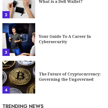
What is a Defi Wallet?
2
Your Guide To A Career In
Cybersecurity
3
The Future of Cryptocurrency:
Governing the Ungoverned
4
TRENDING NEWS