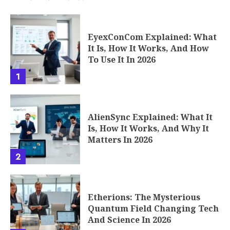
EyexConCom Explained: What
It Is, How It Works, And How
To Use It In 2026
1
AlienSync Explained: What It
Is, How It Works, And Why It
Matters In 2026
2
Etherions: The Mysterious
Quantum Field Changing Tech
And Science In 2026