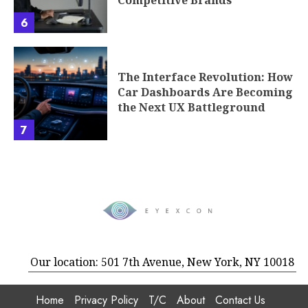
6
The Interface Revolution: How
Car Dashboards Are Becoming
the Next UX Battleground
7
Our location: 501 7th Avenue, New York, NY 10018
Home
Privacy Policy
T/C
About
Contact Us