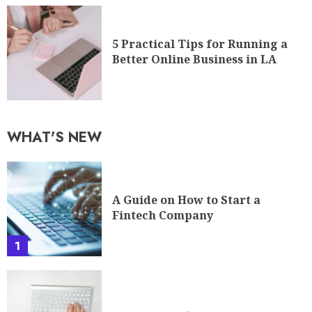
5 Practical Tips for Running a
Better Online Business in LA
WHAT'S NEW
A Guide on How to Start a
Fintech Company
1