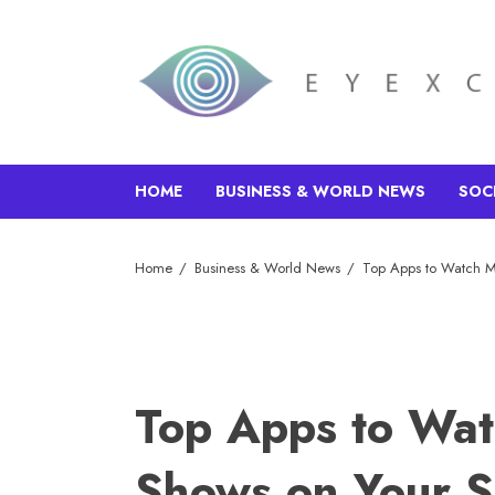
HOME
BUSINESS & WORLD NEWS
SOC
Home
Business & World News
Top Apps to Watch M
Top Apps to Wat
Shows on Your 