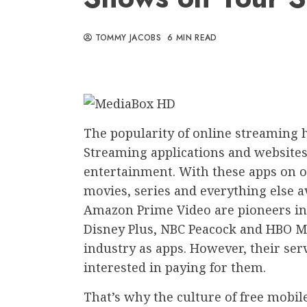
TOMMY JACOBS
6 MIN READ
The popularity of online streaming 
Streaming applications and websit
entertainment. With these apps on o
movies, series and everything else a
Amazon Prime Video are pioneers in 
Disney Plus, NBC Peacock and HBO M
industry as apps. However, their serv
interested in paying for them.
That’s why the culture of free mobi