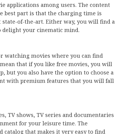
vie applications among users. The content
e best part is that the charging time is
state-of-the-art. Either way, you will find a
o delight your cinematic mind.
 for watching movies where you can find
e mean that if you like free movies, you will
, but you also have the option to choose a
nt with premium features that you will fall
es, TV shows, TV series and documentaries
inment for your leisure time. The
d catalog that makes it very easy to find