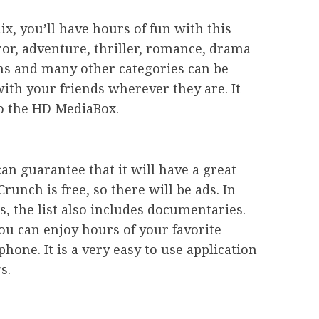
x, you’ll have hours of fun with this
or, adventure, thriller, romance, drama
lms and many other categories can be
ith your friends wherever they are. It
to the HD MediaBox.
can guarantee that it will have a great
runch is free, so there will be ads. In
es, the list also includes documentaries.
ou can enjoy hours of your favorite
one. It is a very easy to use application
s.