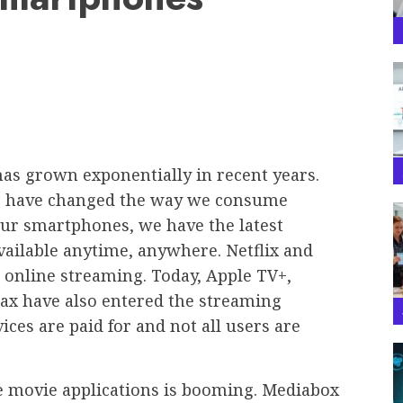
has grown exponentially in recent years.
es have changed the way we consume
ur smartphones, we have the latest
vailable anytime, anywhere. Netflix and
online streaming. Today, Apple TV+,
ax have also entered the streaming
ices are paid for and not all users are
le movie applications is booming. Mediabox