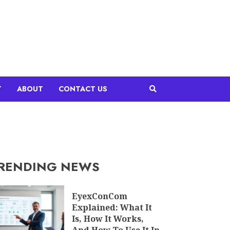
T
ABOUT
CONTACT US
RENDING NEWS
EyexConCom
Explained: What It
Is, How It Works,