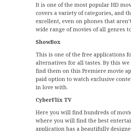
It is one of the most popular HD mo
covers a variety of categories, and th
excellent, even on phones that aren’t 
wide range of movies of all genres t
ShowBox
This is one of the free applications
alternatives for all tastes. By this w
find them on this Premiere movie app
paid option to watch exclusive conte
in love with.
CyberFlix TV
Here you will find hundreds of movi
where you will find the best enterta
application has a beautifully designe