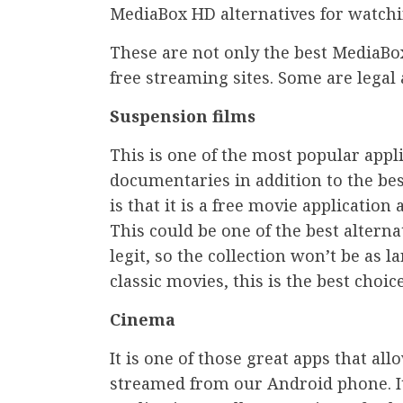
MediaBox HD alternatives for watchi
These are not only the best MediaBox
free streaming sites. Some are legal 
Suspension films
This is one of the most popular appl
documentaries in addition to the best
is that it is a free movie application
This could be one of the best altern
legit, so the collection won’t be as l
classic movies, this is the best choic
Cinema
It is one of those great apps that al
streamed from our Android phone. It