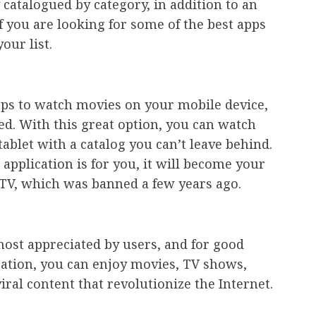
y catalogued by category, in addition to an
If you are looking for some of the best apps
our list.
pps to watch movies on your mobile device,
d. With this great option, you can watch
blet with a catalog you can’t leave behind.
application is for you, it will become your
m TV, which was banned a few years ago.
most appreciated by users, and for good
ication, you can enjoy movies, TV shows,
iral content that revolutionize the Internet.