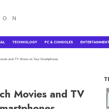
IAL
TECHNOLOGY
PC & CONSOLES
ENTERTAINMEN
ovies and TV Shows on Your Smartphones
T
ch Movies and TV
Smartphones