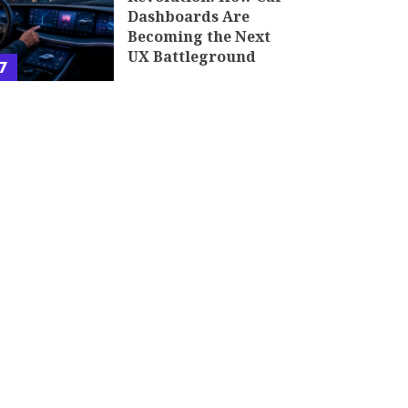
Dashboards Are
Becoming the Next
UX Battleground
7