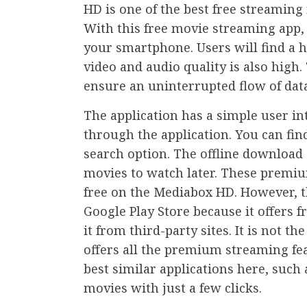
HD is one of the best free streaming
With this free movie streaming app,
your smartphone. Users will find a 
video and audio quality is also high
ensure an uninterrupted flow of data
The application has a simple user int
through the application. You can find
search option. The offline download
movies to watch later. These premium
free on the Mediabox HD. However, th
Google Play Store because it offers 
it from third-party sites. It is not t
offers all the premium streaming fea
best similar applications here, such
movies with just a few clicks.