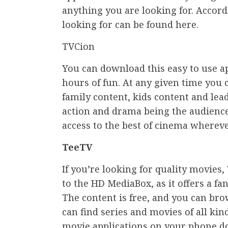
anything you are looking for. Accord
looking for can be found here.
TVCion
You can download this easy to use ap
hours of fun. At any given time you
family content, kids content and le
action and drama being the audience 
access to the best of cinema whereve
TeeTV
If you’re looking for quality movies,
to the HD MediaBox, as it offers a fa
The content is free, and you can br
can find series and movies of all kind
movie applications on your phone do