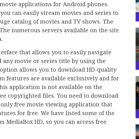
 movie applications for Android phones.
 you can easily stream movies and series to
huge catalog of movies and TV shows. The
. The numerous servers available on the site
.
erface that allows you to easily navigate
 any movie or series title by using the
 option allows you to download HD-quality
 features are available exclusively and for
is application is not available on the
free copyrighted files. You need to download
he only free movie viewing application that
tures for free. We have listed some of the
 as MediaBox HD, so you can access free