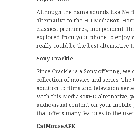
Although the name sounds like Netfli
alternative to the HD MediaBox. Horr
classics, premieres, independent fi
explored from your phone to enjoy w
really could be the best alternative 
Sony Crackle
Since Crackle is a Sony offering, we 
collection of movies and series. The C
addition to films and television seri
With this MediaBoxHD alternative, y
audiovisual content on your mobile ph
that offers many features to the user
CatMouseAPK