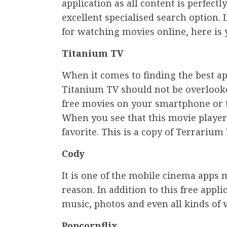
application as all content is perfectl
excellent specialised search option. 
for watching movies online, here is y
Titanium TV
When it comes to finding the best a
Titanium TV should not be overlooke
free movies on your smartphone or ta
When you see that this movie player 
favorite. This is a copy of Terrariu
Cody
It is one of the mobile cinema apps 
reason. In addition to this free appl
music, photos and even all kinds of v
Popcornflix