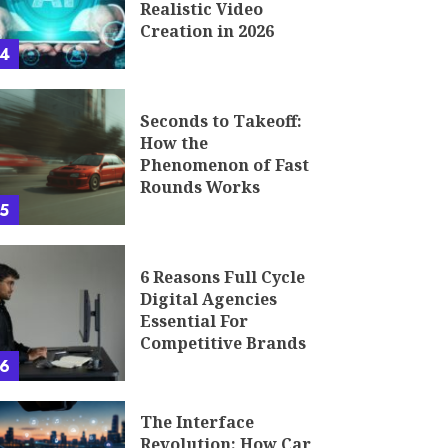
Realistic Video
Creation in 2026
4
Seconds to Takeoff:
How the
Phenomenon of Fast
Rounds Works
5
6 Reasons Full Cycle
Digital Agencies
Essential For
Competitive Brands
6
The Interface
Revolution: How Car