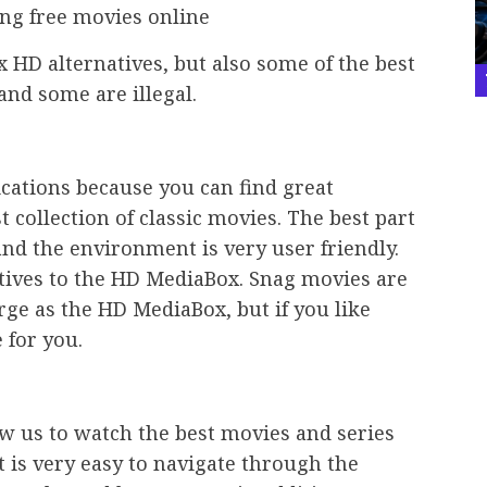
ng free movies online
 HD alternatives, but also some of the best
and some are illegal.
ications because you can find great
 collection of classic movies. The best part
 and the environment is very user friendly.
atives to the HD MediaBox. Snag movies are
arge as the HD MediaBox, but if you like
e for you.
low us to watch the best movies and series
 is very easy to navigate through the