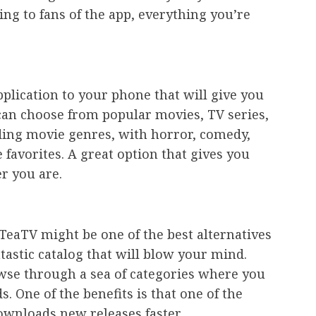
ing to fans of the app, everything you’re
plication to your phone that will give you
 can choose from popular movies, TV series,
ading movie genres, with horror, comedy,
favorites. A great option that gives you
r you are.
 TeaTV might be one of the best alternatives
ntastic catalog that will blow your mind.
owse through a sea of categories where you
s. One of the benefits is that one of the
wnloads new releases faster.