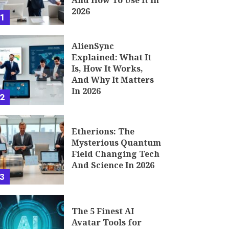
And How To Use It In
2026
1
AlienSync
Explained: What It
Is, How It Works,
And Why It Matters
In 2026
2
Etherions: The
Mysterious Quantum
Field Changing Tech
And Science In 2026
3
The 5 Finest AI
Avatar Tools for