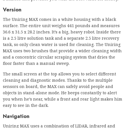
is a 2.5 litre solution tank and a separate 2.5 litre recovery
tank, so only clean water is used for cleaning. The Uniring
MAX uses two brushes that provide a wider cleaning width
and a concentric circular scraping system that dries the
floor faster than a manual sweep.
The small screen at the top allows you to select different
cleaning and diagnostic modes. Thanks to the multiple
sensors on board, the MAX can safely avoid people and
objects in stand-alone mode. He beeps constantly to alert
you when he’s near, while a front and rear light makes him
easy to see in the dark.
Navigation
Uniring MAX uses a combination of LIDAR, infrared and
ultrasonic sensors, and 3D cameras for intelligent
navigation and mapping. Thanks to the LIDAR and camera
sensors, you can use the robot in dark and highly reflective
environments. The front of the robot is equipped with
bumper sensors to prevent it from colliding with or hitting
objects on its cleaning path. MAX can pass through standard