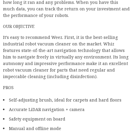
industrial robot vacuum cleaner on the market. Whiz
features state-of-the-art navigation technology that allows
him to navigate freely in virtually any environment. Its long
autonomy and impressive performance make it an excellent
robot vacuum cleaner for parts that need regular and
impeccable cleaning (including disinfection).
PROS
Self-adjusting brush, ideal for carpets and hard floors
Accurate LiDAR navigation + camera
Safety equipment on board
Manual and offline mode
Good ideas and performance measures
15,000 m2 of free indoor space
DELETED