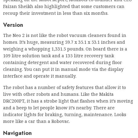
Faizan Sheikh also highlighted that some customers can
recoup their investment in less than six months.
Version
The Neo 2 is not like the robot vacuum cleaners found in
homes. It’s huge, measuring 59.7 x 35.1 x 53.1 inches and
weighing a whopping 1,331.5 pounds. On board there is a
109 litre solution tank and a 135 litre recovery tank
containing detergent and water recovered during floor
cleaning. You can put it in manual mode via the display
interface and operate it manually.
The robot has a number of safety features that allow it to
live with other robots and humans. Like the Makita
DRC200PT, it has a strobe light that flashes when it’s moving
and a beep to let people know it’s nearby. There are
indicator lights for braking, turning, maintenance. Looks
more like a car than a Robovac.
Navigation