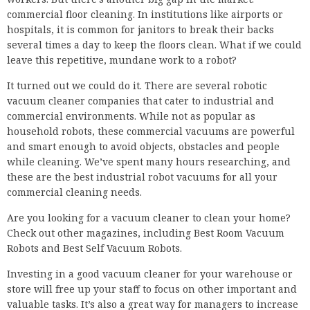
commercial floor cleaning. In institutions like airports or
hospitals, it is common for janitors to break their backs
several times a day to keep the floors clean. What if we could
leave this repetitive, mundane work to a robot?
It turned out we could do it. There are several robotic
vacuum cleaner companies that cater to industrial and
commercial environments. While not as popular as
household robots, these commercial vacuums are powerful
and smart enough to avoid objects, obstacles and people
while cleaning. We’ve spent many hours researching, and
these are the best industrial robot vacuums for all your
commercial cleaning needs.
Are you looking for a vacuum cleaner to clean your home?
Check out other magazines, including Best Room Vacuum
Robots and Best Self Vacuum Robots.
Investing in a good vacuum cleaner for your warehouse or
store will free up your staff to focus on other important and
valuable tasks. It’s also a great way for managers to increase