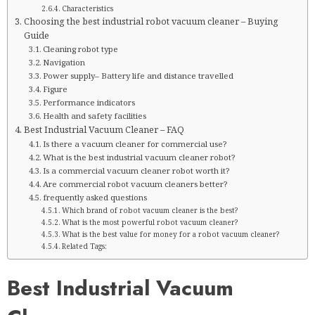
Characteristics
Choosing the best industrial robot vacuum cleaner – Buying
Guide
Cleaning robot type
Navigation
Power supply– Battery life and distance travelled
Figure
Performance indicators
Health and safety facilities
Best Industrial Vacuum Cleaner – FAQ
Is there a vacuum cleaner for commercial use?
What is the best industrial vacuum cleaner robot?
Is a commercial vacuum cleaner robot worth it?
Are commercial robot vacuum cleaners better?
frequently asked questions
Which brand of robot vacuum cleaner is the best?
What is the most powerful robot vacuum cleaner?
What is the best value for money for a robot vacuum cleaner?
Related Tags:
Best Industrial Vacuum