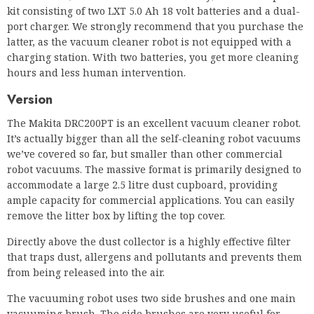
kit consisting of two LXT 5.0 Ah 18 volt batteries and a dual-
port charger. We strongly recommend that you purchase the
latter, as the vacuum cleaner robot is not equipped with a
charging station. With two batteries, you get more cleaning
hours and less human intervention.
Version
The Makita DRC200PT is an excellent vacuum cleaner robot.
It’s actually bigger than all the self-cleaning robot vacuums
we’ve covered so far, but smaller than other commercial
robot vacuums. The massive format is primarily designed to
accommodate a large 2.5 litre dust cupboard, providing
ample capacity for commercial applications. You can easily
remove the litter box by lifting the top cover.
Directly above the dust collector is a highly effective filter
that traps dust, allergens and pollutants and prevents them
from being released into the air.
The vacuuming robot uses two side brushes and one main
vacuuming brush. The side brushes are very useful for