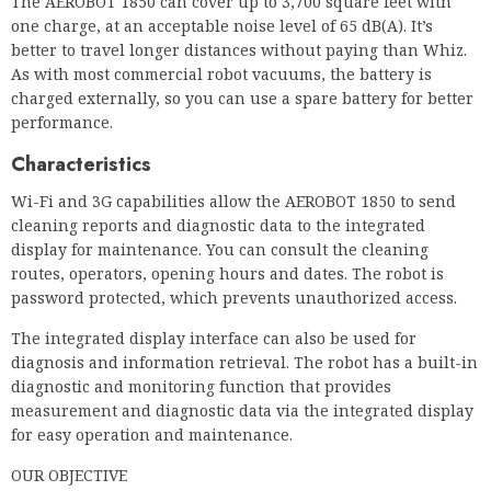
Characteristics
Wi-Fi and 3G capabilities allow the AEROBOT 1850 to send
cleaning reports and diagnostic data to the integrated
display for maintenance. You can consult the cleaning
routes, operators, opening hours and dates. The robot is
password protected, which prevents unauthorized access.
The integrated display interface can also be used for
diagnosis and information retrieval. The robot has a built-in
diagnostic and monitoring function that provides
measurement and diagnostic data via the integrated display
for easy operation and maintenance.
OUR OBJECTIVE
There is no better commercial carpet cleaning robot than
the TASKI AEROBOT 1850. With its two brushes and great
suction power, it sucks up dirt and dust from all corners of
your carpet and keeps your rooms dust-free. It is an
excellent robotic solution for large buildings with a lot of