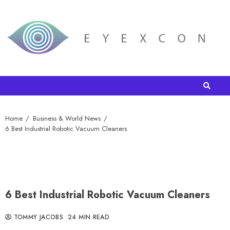
Home
Business & World News
6 Best Industrial Robotic Vacuum Cleaners
6 Best Industrial Robotic Vacuum Cleaners
TOMMY JACOBS
24 MIN READ