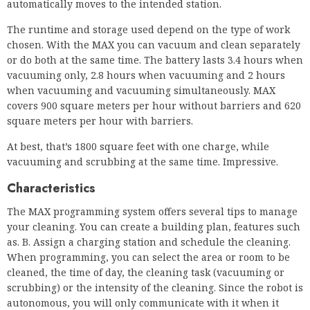
when vacuuming and vacuuming simultaneously. MAX
covers 900 square meters per hour without barriers and 620
square meters per hour with barriers.
At best, that’s 1800 square feet with one charge, while
vacuuming and scrubbing at the same time. Impressive.
Characteristics
The MAX programming system offers several tips to manage
your cleaning. You can create a building plan, features such
as. B. Assign a charging station and schedule the cleaning.
When programming, you can select the area or room to be
cleaned, the time of day, the cleaning task (vacuuming or
scrubbing) or the intensity of the cleaning. Since the robot is
autonomous, you will only communicate with it when it
runs out of power or when it is charging/emptying tanks.
OUR OBJECTIVE
If you are looking for an industrial vacuum cleaner that can
also clean floors, the Uniring MAX is the best option you can