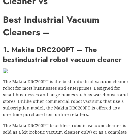
Cleaner vs
Best Industrial Vacuum
Cleaners –
1. Makita DRC200PT – The
best
industrial robot vacuum cleaner
The Makita DRC200PT is the best industrial vacuum cleaner
robot for most businesses and enterprises. Designed for
small businesses and large homes such as warehouses and
stores. Unlike other commercial robot vacuums that use a
subscription model, the Makita DRC200PT is offered as a
one-time purchase from online retailers.
The Makita DRC200PT brushless robotic vacuum cleaner is
sold as a kit (robotic vacuum cleaner only) or as a complete