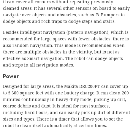
it can cover all corners without repeating previously
cleaned areas. It has several other sensors on board to easily
navigate over objects and obstacles, such as. B. Bumpers to
dodge objects and rock traps to dodge steps and stairs.
Besides intelligent navigation (pattern navigation), which is
recommended for large spaces with fewer obstacles, there is
also random navigation. This mode is recommended when
there are multiple obstacles in the vicinity, but is not as
effective as Smart navigation. The robot can dodge objects
and steps in all navigation modes.
Power
Designed for large areas, the Makita DRC200PT can cover up
to 5,380 square feet with one battery charge. It can clean 200
minutes continuously in heavy duty mode, picking up dirt,
coarse debris and dust. It is ideal for most surfaces,
including hard floors, and can easily pick up dirt of different
sizes and types. There is a timer that allows you to set the
robot to clean itself automatically at certain times.