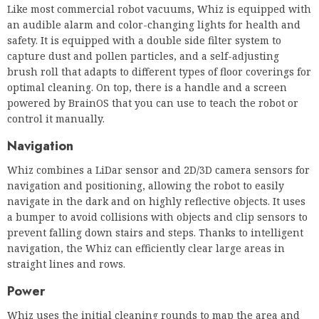
powered by BrainOS that you can use to teach the robot or
control it manually.
Navigation
Whiz combines a LiDar sensor and 2D/3D camera sensors for
navigation and positioning, allowing the robot to easily
navigate in the dark and on highly reflective objects. It uses
a bumper to avoid collisions with objects and clip sensors to
prevent falling down stairs and steps. Thanks to intelligent
navigation, the Whiz can efficiently clear large areas in
straight lines and rows.
Power
Whiz uses the initial cleaning rounds to map the area and
store the cleaning routes, which are then used for the next
off-line cleaning of the part. You will therefore have to
control Whiz manually during the first turns of the clearing
to show him the way. Afterwards. You can easily send Whiz
to clear a specific route or location. The intuitive display
interface makes Whiz easy to use in the field.