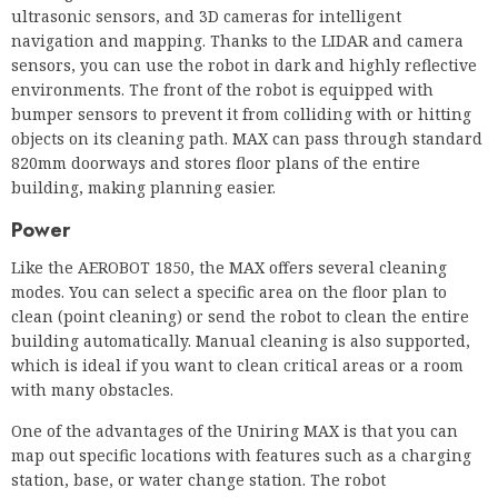
820mm doorways and stores floor plans of the entire
building, making planning easier.
Power
Like the AEROBOT 1850, the MAX offers several cleaning
modes. You can select a specific area on the floor plan to
clean (point cleaning) or send the robot to clean the entire
building automatically. Manual cleaning is also supported,
which is ideal if you want to clean critical areas or a room
with many obstacles.
One of the advantages of the Uniring MAX is that you can
map out specific locations with features such as a charging
station, base, or water change station. The robot
automatically moves to the intended station.
The runtime and storage used depend on the type of work
chosen. With the MAX you can vacuum and clean separately
or do both at the same time. The battery lasts 3.4 hours when
vacuuming only, 2.8 hours when vacuuming and 2 hours