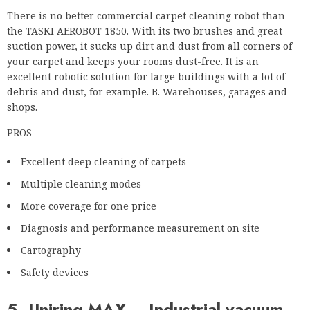
debris and dust, for example. B. Warehouses, garages and
shops.
PROS
Excellent deep cleaning of carpets
Multiple cleaning modes
More coverage for one price
Diagnosis and performance measurement on site
Cartography
Safety devices
5. Uniring MAX – Industrial vacuum
cleaner and scrubber drier
Uniring MAX can be the perfect companion for your
commercial cleaning problems. A robot that can vacuum and