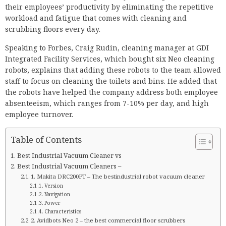
their employees’ productivity by eliminating the repetitive
workload and fatigue that comes with cleaning and
scrubbing floors every day.
Speaking to Forbes, Craig Rudin, cleaning manager at GDI
Integrated Facility Services, which bought six Neo cleaning
robots, explains that adding these robots to the team allowed
staff to focus on cleaning the toilets and bins. He added that
the robots have helped the company address both employee
absenteeism, which ranges from 7-10% per day, and high
employee turnover.
Table of Contents
Best Industrial Vacuum Cleaner vs
Best Industrial Vacuum Cleaners –
1. Makita DRC200PT – The bestindustrial robot vacuum cleaner
Version
Navigation
Power
Characteristics
2. Avidbots Neo 2 – the best commercial floor scrubbers