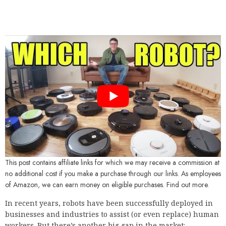
This post contains affiliate links for which we may receive a commission at
no additional cost if you make a purchase through our links. As employees
of Amazon, we can earn money on eligible purchases. Find out more.
In recent years, robots have been successfully deployed in
businesses and industries to assist (or even replace) human
workers. But there’s another big gap in the market: