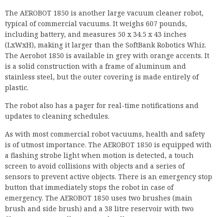
is a solid construction with a frame of aluminum and
stainless steel, but the outer covering is made entirely of
plastic.
The robot also has a pager for real-time notifications and
updates to cleaning schedules.
As with most commercial robot vacuums, health and safety
is of utmost importance. The AEROBOT 1850 is equipped with
a flashing strobe light when motion is detected, a touch
screen to avoid collisions with objects and a series of
sensors to prevent active objects. There is an emergency stop
button that immediately stops the robot in case of
emergency. The AEROBOT 1850 uses two brushes (main
brush and side brush) and a 38 litre reservoir with two
filters to capture allergens and pollen.
Navigation
The AEROBOT 1850 is equipped with 15 ultrasonic sensors
and four infrared sensors that provide a 360-degree view
around the robot for intelligent navigation. It combines