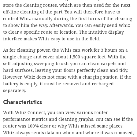
As for cleaning power, the Whiz can work for 3 hours on a
single charge and cover about 1,500 square feet. With the
self-adjusting sweeping brush you can clean carpets and
hard surfaces, leaving your floors perfectly clean and tidy.
However, Whiz does not come with a charging station. If the
battery is empty, it must be removed and recharged
separately.
Characteristics
With Whiz Connect, you can view various router
performance metrics and cleaning graphs. You can see if the
router was 100% clear or why Whiz missed some places.
Whiz always sends data on when and where it was removed,
how long it ran and any problems. When you have this
much data, you can track the return on your investment and
the performance of your robots.
OUR OBJECTIVE
It’s easy to recommend Weez. First, it is the best-selling