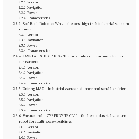
Version
Navigation
Power
Characteristics
3. SoftBank Robotics Whiz – the best high tech industrial vacuum
cleaner
Version
Navigation
Power
Characteristics
4. TASKI AEROBOT 1850 – The best industrial vacuum cleaner
for carpets
Version
Navigation
Power
Characteristics
5. Uniring MAX – Industrial vacuum cleaner and scrubber drier
Version
Navigation
Power
Characteristics
6. Vacuum robotCYBERDYNE CL02 – the best industrial vacuum
robot for multi-storey buildings
Version
Navigation
Power