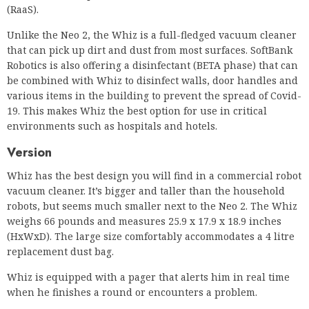
various items in the building to prevent the spread of Covid-
19. This makes Whiz the best option for use in critical
environments such as hospitals and hotels.
Version
Whiz has the best design you will find in a commercial robot
vacuum cleaner. It’s bigger and taller than the household
robots, but seems much smaller next to the Neo 2. The Whiz
weighs 66 pounds and measures 25.9 x 17.9 x 18.9 inches
(HxWxD). The large size comfortably accommodates a 4 litre
replacement dust bag.
Whiz is equipped with a pager that alerts him in real time
when he finishes a round or encounters a problem.
Like most commercial robot vacuums, Whiz is equipped with
an audible alarm and color-changing lights for health and
safety. It is equipped with a double side filter system to
capture dust and pollen particles, and a self-adjusting
brush roll that adapts to different types of floor coverings for
optimal cleaning. On top, there is a handle and a screen