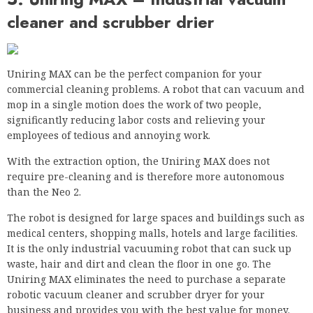
mop in a single motion does the work of two people,
significantly reducing labor costs and relieving your
employees of tedious and annoying work.
With the extraction option, the Uniring MAX does not
require pre-cleaning and is therefore more autonomous
than the Neo 2.
The robot is designed for large spaces and buildings such as
medical centers, shopping malls, hotels and large facilities.
It is the only industrial vacuuming robot that can suck up
waste, hair and dirt and clean the floor in one go. The
Uniring MAX eliminates the need to purchase a separate
robotic vacuum cleaner and scrubber dryer for your
business and provides you with the best value for money.
Version
The Uniring MAX comes in a white housing with a black
surface. The entire unit weighs 441 pounds and measures
36.6 x 31.5 x 28.2 inches. It’s a big, heavy robot. Inside there