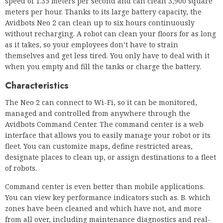
speed of 1.35 meters per second and can clean 3,900 square
meters per hour. Thanks to its large battery capacity, the
Avidbots Neo 2 can clean up to six hours continuously
without recharging. A robot can clean your floors for as long
as it takes, so your employees don’t have to strain
themselves and get less tired. You only have to deal with it
when you empty and fill the tanks or charge the battery.
Characteristics
The Neo 2 can connect to Wi-Fi, so it can be monitored,
managed and controlled from anywhere through the
Avidbots Command Center. The command center is a web
interface that allows you to easily manage your robot or its
fleet. You can customize maps, define restricted areas,
designate places to clean up, or assign destinations to a fleet
of robots.
Command center is even better than mobile applications.
You can view key performance indicators such as. B. which
zones have been cleaned and which have not, and more
from all over, including maintenance diagnostics and real-