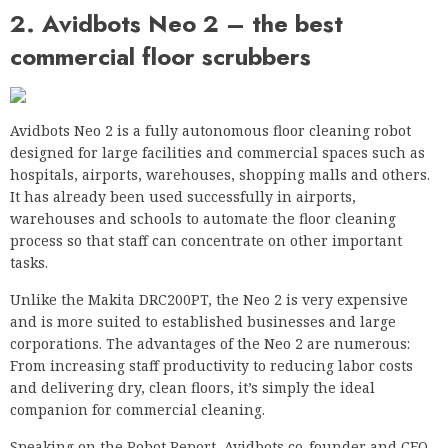
2. Avidbots Neo 2 – the best
commercial floor scrubbers
Avidbots Neo 2 is a fully autonomous floor cleaning robot
designed for large facilities and commercial spaces such as
hospitals, airports, warehouses, shopping malls and others.
It has already been used successfully in airports,
warehouses and schools to automate the floor cleaning
process so that staff can concentrate on other important
tasks.
Unlike the Makita DRC200PT, the Neo 2 is very expensive
and is more suited to established businesses and large
corporations. The advantages of the Neo 2 are numerous:
From increasing staff productivity to reducing labor costs
and delivering dry, clean floors, it’s simply the ideal
companion for commercial cleaning.
Speaking on the Robot Report, Avidbots co-founder and CEO