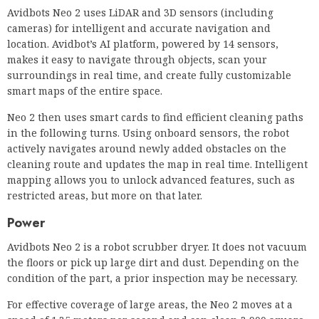
Avidbots Neo 2 uses LiDAR and 3D sensors (including
cameras) for intelligent and accurate navigation and
location. Avidbot’s AI platform, powered by 14 sensors,
makes it easy to navigate through objects, scan your
surroundings in real time, and create fully customizable
smart maps of the entire space.
Neo 2 then uses smart cards to find efficient cleaning paths
in the following turns. Using onboard sensors, the robot
actively navigates around newly added obstacles on the
cleaning route and updates the map in real time. Intelligent
mapping allows you to unlock advanced features, such as
restricted areas, but more on that later.
Power
Avidbots Neo 2 is a robot scrubber dryer. It does not vacuum
the floors or pick up large dirt and dust. Depending on the
condition of the part, a prior inspection may be necessary.
For effective coverage of large areas, the Neo 2 moves at a