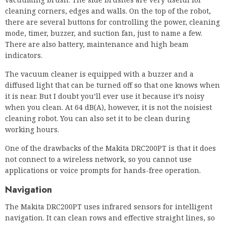
cleaning corners, edges and walls. On the top of the robot,
there are several buttons for controlling the power, cleaning
mode, timer, buzzer, and suction fan, just to name a few.
There are also battery, maintenance and high beam
indicators.
The vacuum cleaner is equipped with a buzzer and a
diffused light that can be turned off so that one knows when
it is near. But I doubt you’ll ever use it because it’s noisy
when you clean. At 64 dB(A), however, it is not the noisiest
cleaning robot. You can also set it to be clean during
working hours.
One of the drawbacks of the Makita DRC200PT is that it does
not connect to a wireless network, so you cannot use
applications or voice prompts for hands-free operation.
Navigation
The Makita DRC200PT uses infrared sensors for intelligent
navigation. It can clean rows and effective straight lines, so