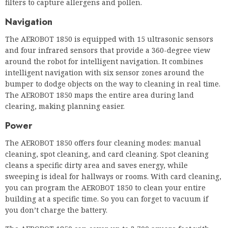
intelligent navigation with six sensor zones around the
bumper to dodge objects on the way to cleaning in real time.
The AEROBOT 1850 maps the entire area during land
clearing, making planning easier.
Power
The AEROBOT 1850 offers four cleaning modes: manual
cleaning, spot cleaning, and card cleaning. Spot cleaning
cleans a specific dirty area and saves energy, while
sweeping is ideal for hallways or rooms. With card cleaning,
you can program the AEROBOT 1850 to clean your entire
building at a specific time. So you can forget to vacuum if
you don’t charge the battery.
The AEROBOT 1850 can cover up to 3,700 square feet with
one charge, at an acceptable noise level of 65 dB(A). It’s
better to travel longer distances without paying than Whiz.
As with most commercial robot vacuums, the battery is
charged externally, so you can use a spare battery for better
performance.