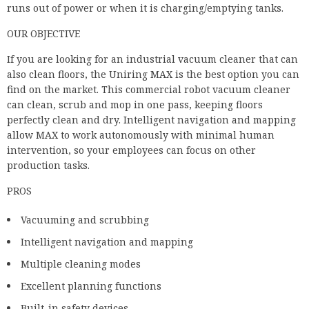
find on the market. This commercial robot vacuum cleaner
can clean, scrub and mop in one pass, keeping floors
perfectly clean and dry. Intelligent navigation and mapping
allow MAX to work autonomously with minimal human
intervention, so your employees can focus on other
production tasks.
PROS
Vacuuming and scrubbing
Intelligent navigation and mapping
Multiple cleaning modes
Excellent planning functions
Built-in safety devices
DELETED
Fewer performance indicators