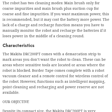
The robot has two cleaning modes: Main brush only for
coarse impurities and main brush plus suction cup for
coarse and fine impurities. If you want maximum power, this
is recommended, but it may cost the battery more power. The
lack of a charge and recharge function means you have to
manually monitor the robot and recharge the batteries if it
loses power in the middle of a cleaning round.
Characteristics
The Makita DRC200PT comes with a demarcation strip to
mark areas you don’t want the robot to clean. These can be
areas where sensitive tools are located or areas where the
robot is blocked. Border Tape comes complete with a robot
vacuum cleaner and a remote control for wireless control of
the robot. However, functions such as intelligent mapping,
point cleaning and recharging and power reserve are not
available.
OUR OBJECTIVE
Despite its compact size, the Makita DRC200PT is very