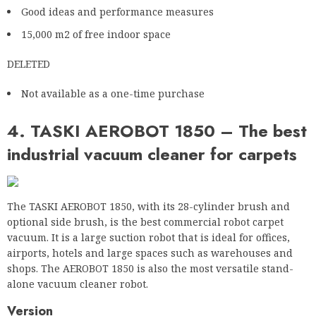
Not available as a one-time purchase
4. TASKI AEROBOT 1850 – The best
industrial vacuum cleaner for carpets
The TASKI AEROBOT 1850, with its 28-cylinder brush and
optional side brush, is the best commercial robot carpet
vacuum. It is a large suction robot that is ideal for offices,
airports, hotels and large spaces such as warehouses and
shops. The AEROBOT 1850 is also the most versatile stand-
alone vacuum cleaner robot.
Version
The AEROBOT 1850 is another large vacuum cleaner robot,
typical of commercial vacuums. It weighs 607 pounds,
including battery, and measures 50 x 34.5 x 43 inches
(LxWxH), making it larger than the SoftBank Robotics Whiz.
The Aerobot 1850 is available in grey with orange accents. It