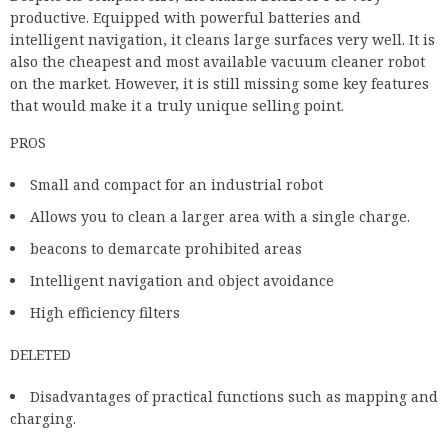
productive. Equipped with powerful batteries and
intelligent navigation, it cleans large surfaces very well. It is
also the cheapest and most available vacuum cleaner robot
on the market. However, it is still missing some key features
that would make it a truly unique selling point.
PROS
Small and compact for an industrial robot
Allows you to clean a larger area with a single charge.
beacons to demarcate prohibited areas
Intelligent navigation and object avoidance
High efficiency filters
DELETED
Disadvantages of practical functions such as mapping and
charging.