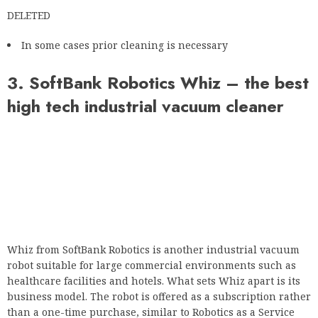
DELETED
In some cases prior cleaning is necessary
3. SoftBank Robotics Whiz – the best
high tech industrial vacuum cleaner
Whiz from SoftBank Robotics is another industrial vacuum
robot suitable for large commercial environments such as
healthcare facilities and hotels. What sets Whiz apart is its
business model. The robot is offered as a subscription rather
than a one-time purchase, similar to Robotics as a Service
(RaaS).
Unlike the Neo 2, the Whiz is a full-fledged vacuum cleaner
that can pick up dirt and dust from most surfaces. SoftBank
Robotics is also offering a disinfectant (BETA phase) that can
be combined with Whiz to disinfect walls, door handles and