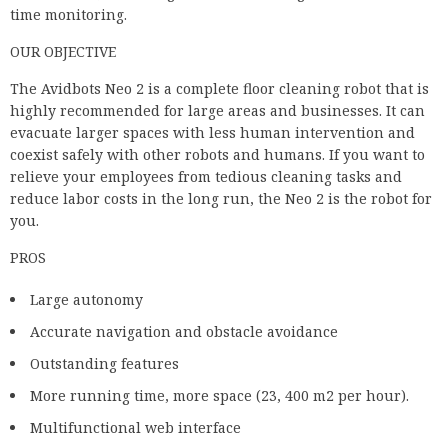
time monitoring.
OUR OBJECTIVE
The Avidbots Neo 2 is a complete floor cleaning robot that is
highly recommended for large areas and businesses. It can
evacuate larger spaces with less human intervention and
coexist safely with other robots and humans. If you want to
relieve your employees from tedious cleaning tasks and
reduce labor costs in the long run, the Neo 2 is the robot for
you.
PROS
Large autonomy
Accurate navigation and obstacle avoidance
Outstanding features
More running time, more space (23, 400 m2 per hour).
Multifunctional web interface